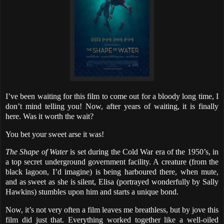
I’ve been waiting for this film to come out for a bloody long time, I
don’t mind telling you! Now, after years of waiting, it is finally
here. Was it worth the wait?
You bet your sweet arse it was!
The Shape of Water
is set during the Cold War era of the 1950’s, in
a top secret underground government facility. A creature (from the
black lagoon, I’d imagine) is being harboured there, when mute,
and as sweet as she is silent, Elisa (portrayed wonderfully by Sally
Hawkins) stumbles upon him and starts a unique bond.
Now, it’s not very often a film leaves me breathless, but by jove this
film did just that. Everything worked together like a well-oiled