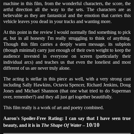
machine in this film, from the wonderful characters, the score, the
artful direction all the way to the sets. The characters are as
believable as they are fantastical and the emotion that carries this
vehicle leaves you dead in your tracks and wanting more.
At this point in the review I would normally find something to pick
at, but in all honesty I'm really struggling to think of anything.
Though this film carries a deeply warm message, its subplots
(though minimal) carry just enough of their own weight to keep the
audience invested in everyone on screen (particularly their
individual arcs) and teaches us that even the loneliest and most
different of us are never truly alone.
The acting is stellar in this piece as well, with a very strong cast
including Sally Hawkins, Octavia Spencer, Richard Jenkins, Doug
Jones and Michael Shannon (that one what tried to do Superman
over, remember?) and they all just gel together beautifully.
This film really is a work of art and poetry combined.
Aaron's Spoiler-Free Rating: I can say that I have seen true
10/10
beauty, and it is in
The Shape Of Water
–