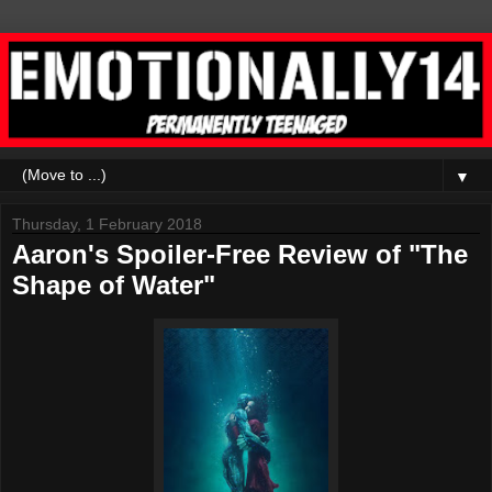
▼
Thursday, 1 February 2018
Aaron's Spoiler-Free Review of "The
Shape of Water"