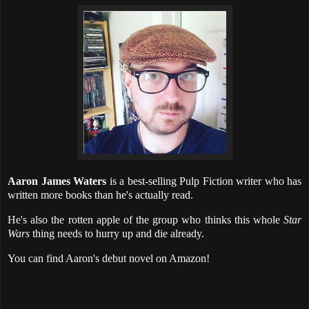
Aaron James Waters
is a best-selling Pulp Fiction writer who has
written more books than he's actually read.
He's also the rotten apple of the group who thinks this whole
Star
Wars
thing needs to hurry up and die already.
You can find Aaron's debut novel on Amazon!