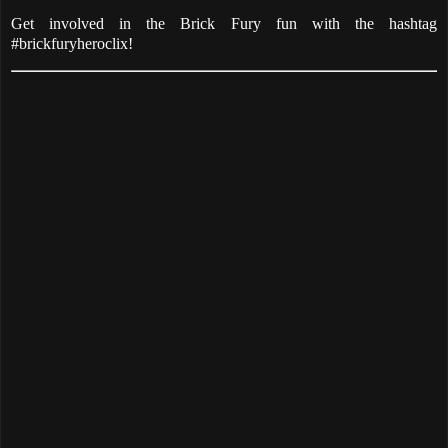
Get involved in the Brick Fury fun with the hashtag
#brickfuryheroclix!