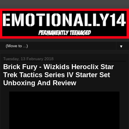
▼
Tuesday, 13 February 2018
Brick Fury - Wizkids Heroclix Star
Trek Tactics Series IV Starter Set
Unboxing And Review