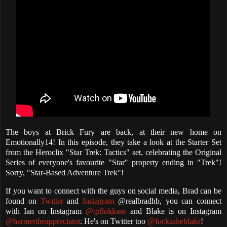
The boys at Brick Fury are back, at their new home on
Emotionally14! In this episode, they take a look at the Starter Set
from the Heroclix "Star Trek: Tactics" set, celebrating the Original
Series of everyone's favourite "Star" property ending in "Trek"!
Sorry, "Star-Based Adventure Trek"!
If you want to connect with the guys on social media, Brad can be
found on
Twitter
and
Instagram
@realbradhb, you can connect
with Ian on Instagram
@gr8oldone
and Blake is on Instagram
@harmertheappreciator
. He's on Twitter too
@fucksakeblake
!