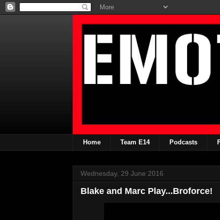
Home
Team E14
Podcasts
Wednesday, 29 June 2016
Blake and Marc Play...Broforce!