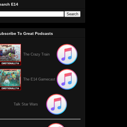
earch E14
ubscribe To Great Podcasts
The Crazy Train
The E14 Gamecast
Talk Star Wars