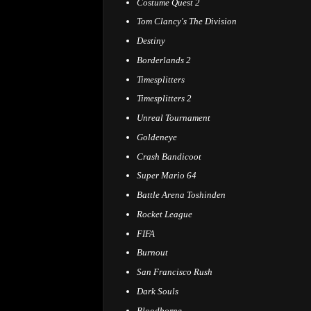
Costume Quest 2
Tom Clancy's The Division
Destiny
Borderlands 2
Timesplitters
Timesplitters 2
Unreal Tournament
Goldeneye
Crash Bandicoot
Super Mario 64
Battle Arena Toshinden
Rocket League
FIFA
Burnout
San Francisco Rush
Dark Souls
Bloodborne