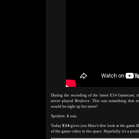
During the recording of the latest E14 Gamecast, i
never played
Broforce
. This was something that re
would be right up his street!
Spoilers: It was.
Today
E14
gives you Marc's first look at the game
B
of the game video in the space. Hopefully it's a pos