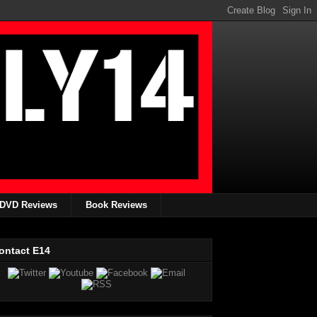
DVD Reviews
Book Reviews
ontact E14