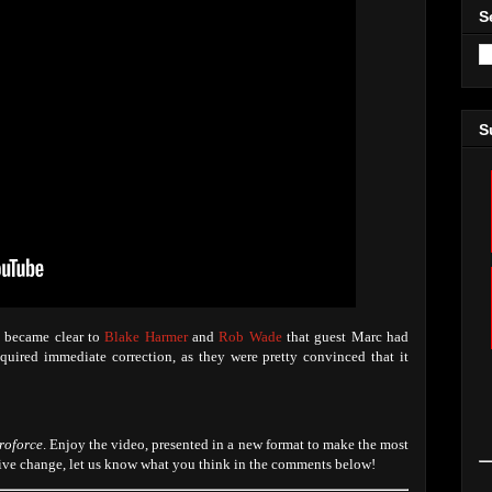
S
S
t became clear to
Blake Harmer
and
Rob Wade
that guest Marc had
quired immediate correction, as they were pretty convinced that it
roforce
. Enjoy the video, presented in a new format to make the most
itive change, let us know what you think in the comments below!