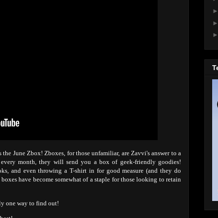
T
 the June Zbox! Zboxes, for those unfamiliar, are Zavvi's answer to a
e every month, they will send you a box of geek-friendly goodies!
oks, and even throwing a T-shirt in for good measure (and they do
on boxes have become somewhat of a staple for those looking to retain
ly one way to find out!