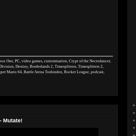
box One, PC, video games, customisation, Crypt of the Necrodancer,
 Division, Destiny, Borderlands 2, Timesplitters, Timesplitters 2,
per Mario 64, Battle Arena Toshinden, Rocket League, podcast,
- Mutate!