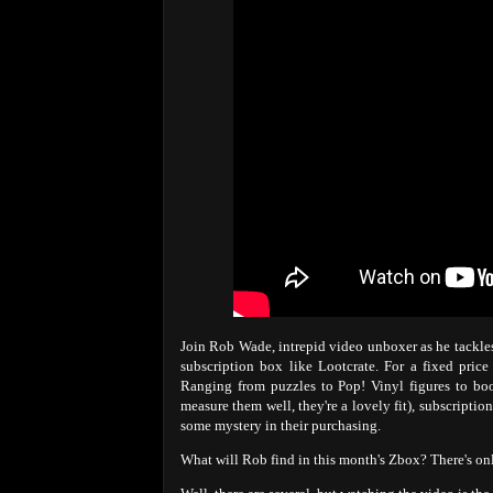
Join Rob Wade, intrepid video unboxer as he tackles
subscription box like Lootcrate. For a fixed pric
Ranging from puzzles to Pop! Vinyl figures to bo
measure them well, they're a lovely fit), subscripti
some mystery in their purchasing.
What will Rob find in this month's Zbox? There's on