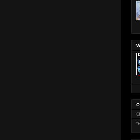
W
O
C
"R