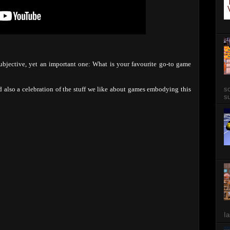
subjective, yet an important one: What is your favourite go-to game
so
d also a celebration of the stuff we like about games embodying this
su
Ia