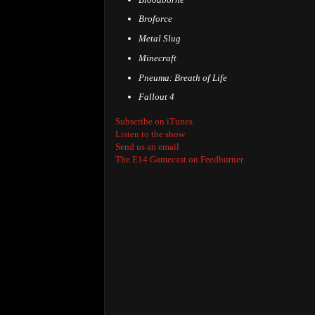
Broforce
Metal Slug
Minecraft
Pneuma: Breath of Life
Fallout 4
Subscribe on iTunes
Listen to the show
Send us an email
The E14 Gamecast on Feedburner