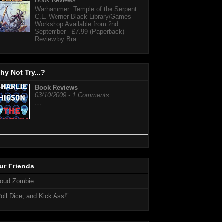
Book Reviews
Warhammer: Temple of the Serpent
C.L. Werner Black Library/Games
Workshop Available from 2nd
September - £7.99 (Paperback)
Review by Bra...
hy Not Try...?
Book Reviews
03/10/2009 - 1 Comments
…
ur Friends
loud Zombie
oll Dice, and Kick Ass!"