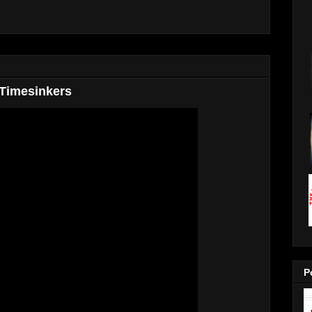
 Timesinkers
P