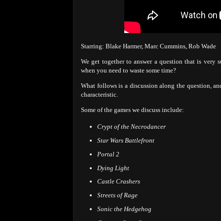
Starring: Blake Harmer, Marc Cummins, Rob Wade
We get together to answer a question that is very 
when you need to waste some time?
What follows is a discussion along the question, an
characteristic.
Some of the games we discuss include:
Crypt of the Necrodancer
Star Wars Battlefront
Portal 2
Dying Light
Castle Crashers
Streets of Rage
Sonic the Hedgehog