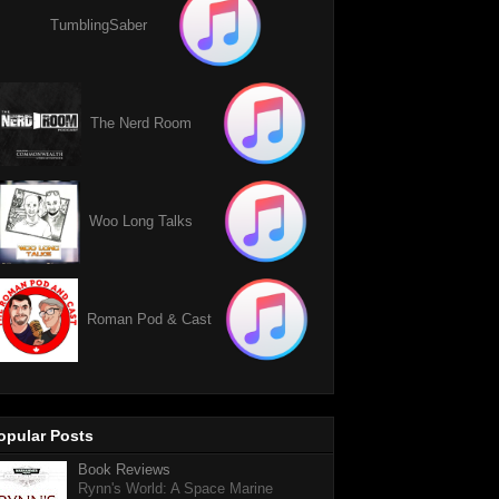
TumblingSaber
The Nerd Room
Woo Long Talks
Roman Pod & Cast
opular Posts
Book Reviews
Rynn's World: A Space Marine