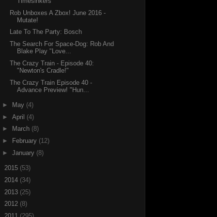
Timesinkers
Rob Unboxes A Zbox! June 2016 -
Mutate!
Late To The Party: Bosch
The Search For Space-Dog: Rob And
Blake Play "Love...
The Crazy Train - Episode 40:
"Newton's Cradle!"
The Crazy Train Episode 40 -
Advance Preview! "Hun...
►
May
(4)
►
April
(4)
►
March
(8)
►
February
(12)
►
January
(8)
►
2015
(53)
►
2014
(34)
►
2013
(25)
►
2012
(8)
►
2011
(295)