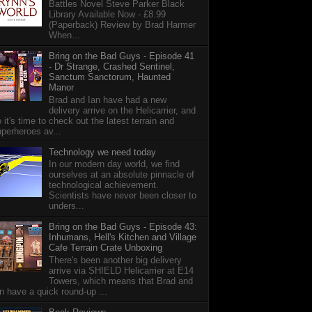
Battles Novel Steve Parker Black
Library Available Now - £8.99
(Paperback) Review by Brad Harmer
When...
Bring on the Bad Guys - Episode 41
- Dr Strange, Crashed Sentinel,
Sanctum Sanctorum, Haunted
Manor
Brad and Ian have had a new
delivery arrive on the Helicarrier, and
 it's time to check out the latest terrain and
perheroes av...
Technology we need today
In our modern day world, we find
ourselves at an absolute pinnacle of
technological achievement.
Scientists have never been closer to
unders...
Bring on the Bad Guys - Episode 43:
Inhumans, Hell's Kitchen and Village
Cafe Terrain Crate Unboxing
There's been another big delivery
arrive via SHIELD Helicarrier at E14
Towers, which means that Brad and
n have a quick round-up ...