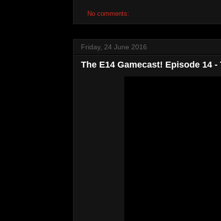
No comments:
Friday, 24 June 2016
The E14 Gamecast! Episode 14 -