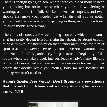
There is enough going on here within these couple of hours to keep
you guessing, but not in a sense where you are left wondering or
wanting, as there is a fully stocked arsenal of surprises and even
shocks that make you wonder just what the hell you’ve gotten
yourself into, when you were expecting nothing more than a home
invasion movie gone wrong!
There are, of course, a few eye-rolling moments which is a shame,
as it has pretty decent legs for a film that should be strong enough
to hold its own, but not so much that it takes away from the film or
spoils it at all. However, they really could have done without a few
moments in the film, particularly the part near the beginning of the
movie where we take a peek into our leading lady’s home life and
find a plot device that we have seen waaaaaaaaaay too many times
before that doesn’t leave you feeling sorry for her, because it’s
nothing we aren’t used to.
Aaron's Spoiler-Free Verdict:
Don’t Breathe
is a powerhouse
that has solid foundations and will stay standing for years to
7/10
come. -