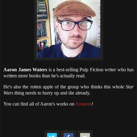
Aaron James Waters
is a best-selling Pulp Fiction writer who has
written more books than he's actually read.
He's also the rotten apple of the group who thinks this whole
Star
Wars
thing needs to hurry up and die already.
You can find all of Aaron's works on
Amazon
!