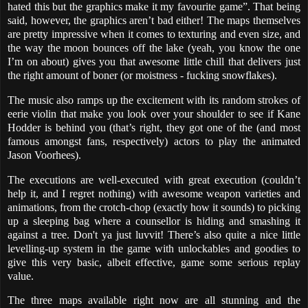
hated this but the graphics make it my favourite game”. That being
said, however, the graphics aren’t bad either! The maps themselves
are pretty impressive when it comes to texturing and even size, and
the way the moon bounces off the lake (yeah, you know the one
I’m on about) gives you that awesome little chill that delivers just
the right amount of boner (or moistness - fucking snowflakes).
The music also ramps up the excitement with its random strokes of
eerie violin that make you look over your shoulder to see if Kane
Hodder is behind you (that’s right, they got one of the (and most
famous amongst fans, respectively) actors to play the animated
Jason Voorhees).
The executions are well-executed with great execution (couldn’t
help it, and I regret nothing) with awesome weapon varieties and
animations, from the crotch-chop (exactly how it sounds) to picking
up a sleeping bag where a counsellor is hiding and smashing it
against a tree. Don't ya just luvvit! There’s also quite a nice little
levelling-up system in the game with unlockables and goodies to
give this very basic, albeit effective, game some serious replay
value.
The three maps available right now are all stunning and the