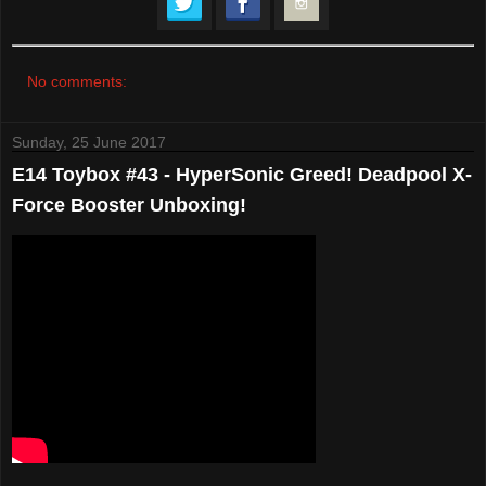
No comments:
Sunday, 25 June 2017
E14 Toybox #43 - HyperSonic Greed! Deadpool X-
Force Booster Unboxing!