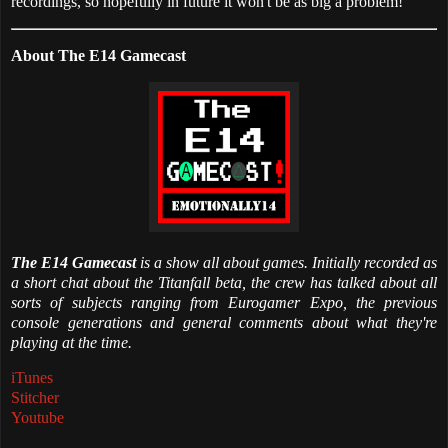
recordings, so hopefully in future it won't be as big a problem!
About The E14 Gamecast
The E14 Gamecast
is a show all about games. Initially recorded as
a short chat about the Titanfall beta, the crew has talked about all
sorts of subjects ranging from Eurogamer Expo, the previous
console generations and general comments about what they're
playing at the time.
iTunes
Stitcher
Youtube