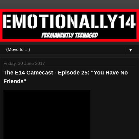
▼
Friday, 30 June 2017
The E14 Gamecast - Episode 25: "You Have No
Friends"