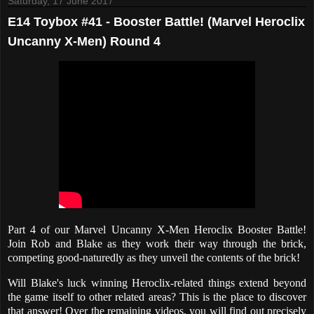
Saturday, 17 June 2017
E14 Toybox #41 - Booster Battle! (Marvel Heroclix
Uncanny X-Men) Round 4
Part 4 of our Marvel Uncanny X-Men Heroclix Booster Battle!
Join Rob and Blake as they work their way through the brick,
competing good-naturedly as they unveil the contents of the brick!
Will Blake's luck winning Heroclix-related things extend beyond
the game itself to other related areas? This is the place to discover
that answer! Over the remaining videos, you will find out precisely