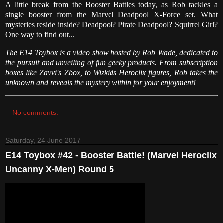
A little break from the Booster Battles today, as Rob tackles a
single booster from the Marvel Deadpool X-Force set. What
mysteries reside inside? Deadpool? Pirate Deadpool? Squirrel Girl?
One way to find out...
The E14 Toybox is a video show hosted by Rob Wade, dedicated to
the pursuit and unveiling of fun geeky products. From subscription
boxes like Zavvi's Zbox, to Wizkids Heroclix figures, Rob takes the
unknown and reveals the mystery within for your enjoyment!
No comments:
Saturday, 24 June 2017
E14 Toybox #42 - Booster Battle! (Marvel Heroclix
Uncanny X-Men) Round 5