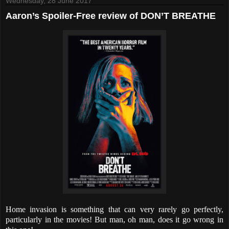
Wednesday, 28 June 2017
Aaron’s Spoiler-Free review of DON’T BREATHE
Home invasion is something that can very rarely go perfectly,
particularly in the movies! But man, oh man, does it go wrong in