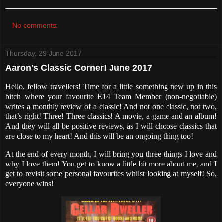
No comments:
Thursday, 29 June 2017
Aaron's Classic Corner! June 2017
Hello, fellow travellers! Time for a little something new up in this
bitch where your favourite E14 Team Member (non-negotiable)
writes a monthly review of a classic! And not one classic, not two,
that’s right! Three! Three classics! A movie, a game and an album!
And they will all be positive reviews, as I will choose classics that
are close to my heart! And this will be an ongoing thing too!
At the end of every month, I will bring you three things I love and
why I love them! You get to know a little bit more about me, and I
get to revisit some personal favourites whilst looking at myself! So,
everyone wins!