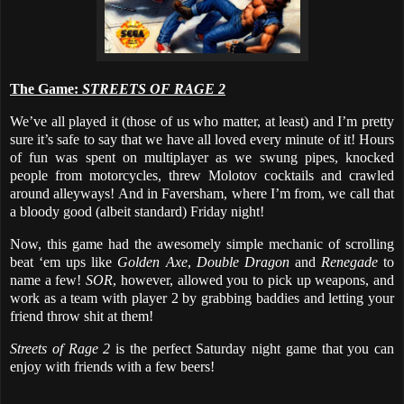
The Game:
STREETS OF RAGE 2
We’ve all played it (those of us who matter, at least) and I’m pretty
sure it’s safe to say that we have all loved every minute of it! Hours
of fun was spent on multiplayer as we swung pipes, knocked
people from motorcycles, threw Molotov cocktails and crawled
around alleyways! And in Faversham, where I’m from, we call that
a bloody good (albeit standard) Friday night!
Now, this game had the awesomely simple mechanic of scrolling
beat ‘em ups like
Golden Axe
,
Double Dragon
and
Renegade
to
name a few!
SOR
, however, allowed you to pick up weapons, and
work as a team with player 2 by grabbing baddies and letting your
friend throw shit at them!
Streets of Rage 2
is the perfect Saturday night game that you can
enjoy with friends with a few beers!