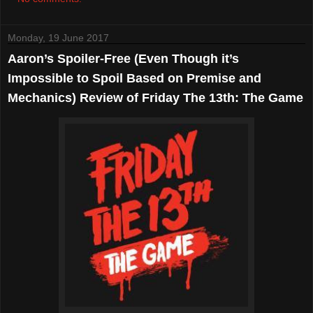
Monday, 19 June 2017
Aaron’s Spoiler-Free (Even Though it’s
Impossible to Spoil Based on Premise and
Mechanics) Review of Friday The 13th: The Game