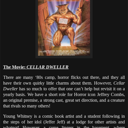
The Movie:
CELLAR DWELLER
There are many ‘80s camp, horror flicks out there, and they all
have their own quirky little charms about them. However,
Cellar
Dweller
has so much to offer that one can’t help but revisit it on a
yearly basis. We have a short role for Horror icon Jeffrey Combs,
an original premise, a strong cast, great set direction, and a creature
that rivals so many others!
Young Whitney is a comic book artist and a student following in
the steps of her idol (Jeffer Jeff) at a lodge for other artists and
whatnot! However, a curse lingers in the basement, where