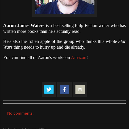
Aaron James Waters
is a best-selling Pulp Fiction writer who has
written more books than he's actually read.
He's also the rotten apple of the group who thinks this whole
Star
Wars
thing needs to hurry up and die already.
You can find all of Aaron's works on
Amazon
!
No comments: