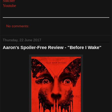
Stitcher
Youtube
No comments:
Thursday, 22 June 2017
Aaron's Spoiler-Free Review - "Before I Wake"