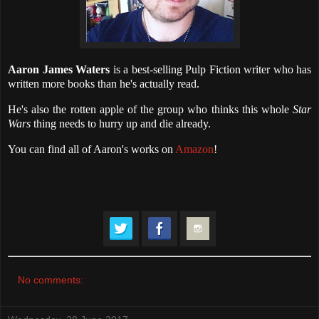
Aaron James Waters
is a best-selling Pulp Fiction writer who has
written more books than he's actually read.
He's also the rotten apple of the group who thinks this whole
Star
Wars
thing needs to hurry up and die already.
You can find all of Aaron's works on
Amazon
!
No comments: