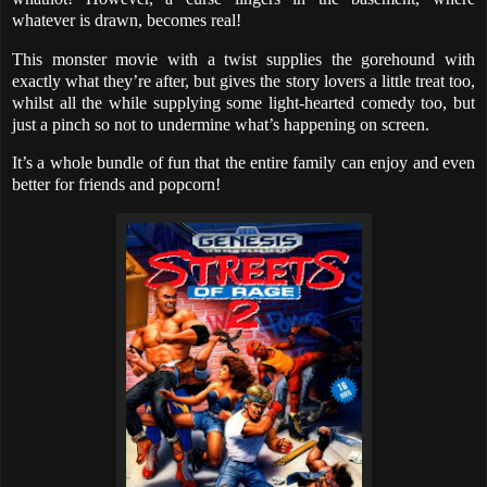
whatever is drawn, becomes real!
This monster movie with a twist supplies the gorehound with
exactly what they’re after, but gives the story lovers a little treat too,
whilst all the while supplying some light-hearted comedy too, but
just a pinch so not to undermine what’s happening on screen.
It’s a whole bundle of fun that the entire family can enjoy and even
better for friends and popcorn!