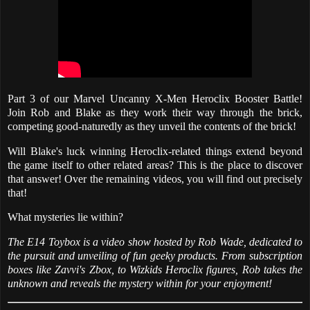
Part 3 of our Marvel Uncanny X-Men Heroclix Booster Battle!
Join Rob and Blake as they work their way through the brick,
competing good-naturedly as they unveil the contents of the brick!
Will Blake's luck winning Heroclix-related things extend beyond
the game itself to other related areas? This is the place to discover
that answer! Over the remaining videos, you will find out precisely
that!
What mysteries lie within?
The E14 Toybox is a video show hosted by Rob Wade, dedicated to
the pursuit and unveiling of fun geeky products. From subscription
boxes like Zavvi's Zbox, to Wizkids Heroclix figures, Rob takes the
unknown and reveals the mystery within for your enjoyment!