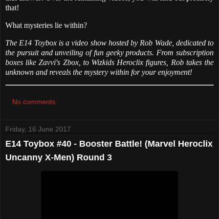
that!
What mysteries lie within?
The E14 Toybox is a video show hosted by Rob Wade, dedicated to
the pursuit and unveiling of fun geeky products. From subscription
boxes like Zavvi's Zbox, to Wizkids Heroclix figures, Rob takes the
unknown and reveals the mystery within for your enjoyment!
No comments:
Friday, 16 June 2017
E14 Toybox #40 - Booster Battle! (Marvel Heroclix
Uncanny X-Men) Round 3