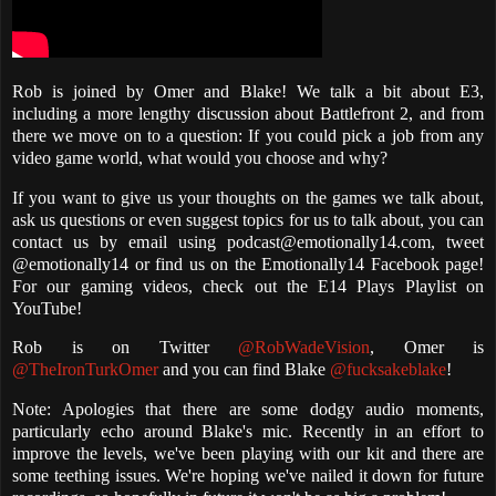
Rob is joined by Omer and Blake! We talk a bit about E3,
including a more lengthy discussion about Battlefront 2, and from
there we move on to a question: If you could pick a job from any
video game world, what would you choose and why?
If you want to give us your thoughts on the games we talk about,
ask us questions or even suggest topics for us to talk about, you can
contact us by email using podcast@emotionally14.com, tweet
@emotionally14 or find us on the Emotionally14 Facebook page!
For our gaming videos, check out the E14 Plays Playlist on
YouTube!
Rob is on Twitter
@RobWadeVision
, Omer is
@TheIronTurkOmer
and you can find Blake
@fucksakeblake
!
Note: Apologies that there are some dodgy audio moments,
particularly echo around Blake's mic. Recently in an effort to
improve the levels, we've been playing with our kit and there are
some teething issues. We're hoping we've nailed it down for future