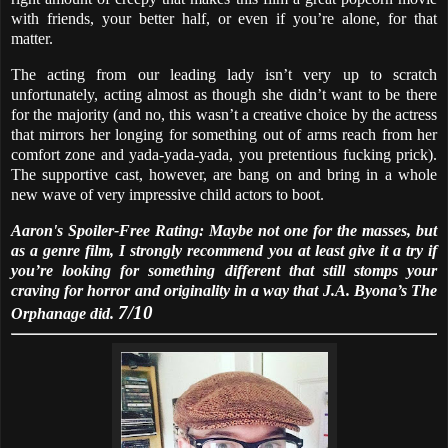
with friends, your better half, or even if you’re alone, for that
matter.
The acting from our leading lady isn’t very up to scratch
unfortunately, acting almost as though she didn’t want to be there
for the majority (and no, this wasn’t a creative choice by the actress
that mirrors her longing for something out of arms reach from her
comfort zone and yada-yada-yada, you pretentious fucking prick).
The supportive cast, however, are bang on and bring in a whole
new wave of very impressive child actors to boot.
Aaron's Spoiler-Free Rating: Maybe not one for the masses, but
as a genre film, I strongly recommend you at least give it a try if
you’re looking for something different that still stomps your
craving for horror and originality in a way that J.A. Byona’s The
7/10
Orphanage did.