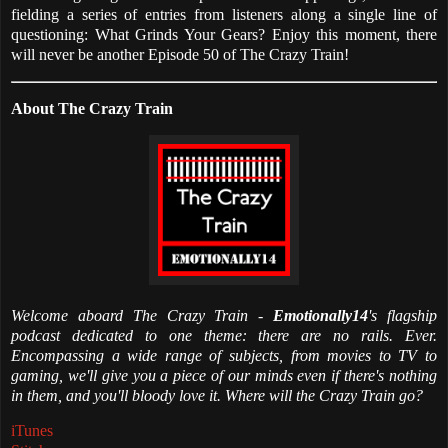
fielding a series of entries from listeners along a single line of
questioning: What Grinds Your Gears? Enjoy this moment, there
will never be another Episode 50 of The Crazy Train!
About The Crazy Train
Welcome aboard The Crazy Train -
Emotionally14
's flagship
podcast dedicated to one theme: there are no rails. Ever.
Encompassing a wide range of subjects, from movies to TV to
gaming, we'll give you a piece of our minds even if there's nothing
in them, and you'll bloody love it. Where will the Crazy Train go?
iTunes