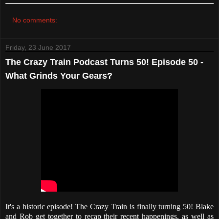
No comments:
Friday, 23 June 2017
The Crazy Train Podcast Turns 50! Episode 50 -
What Grinds Your Gears?
It's a historic episode! The Crazy Train is finally turning 50! Blake
and Rob get together to recap their recent happenings, as well as