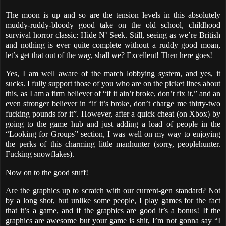
The moon is up and so are the tension levels in this absolutely
muddy-ruddy-bloody good take on the old school, childhood
survival horror classic: Hide N’ Seek. Still, seeing as we’re British
and nothing is ever quite complete without a ruddy good moan,
let’s get that out of the way, shall we? Excellent! Then here goes!
Yes, I am well aware of the match lobbying system, and yes, it
sucks. I fully support those of you who are on the picket lines about
this, as I am a firm believer of “if it ain’t broke, don’t fix it,” and an
even stronger believer in “if it’s broke, don’t charge me thirty-two
fucking pounds for it”. However, after a quick cheat (on Xbox) by
going to the game hub and just adding a load of people in the
“Looking for Groups” section, I was well on my way to enjoying
the perks of this charming little manhunter (sorry, peoplehunter.
Fucking snowflakes).
Now on to the good stuff!
Are the graphics up to scratch with our current-gen standard? Not
by a long shot, but unlike some people, I play games for the fact
that it’s a game, and if the graphics are good it’s a bonus! If the
graphics are awesome but your game is shit, I’m not gonna say “I