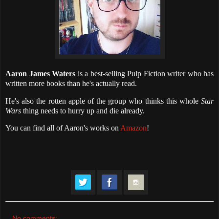
Aaron James Waters
is a best-selling Pulp Fiction writer who has
written more books than he's actually read.
He's also the rotten apple of the group who thinks this whole
Star
Wars
thing needs to hurry up and die already.
You can find all of Aaron's works on
Amazon
!
No comments: