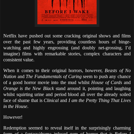
Netflix have pushed out some cracking original shows and films
over the past few years, providing countless hours of binge-
watching and highly engrossing (and doubly net-grossing, I’d
imagine) films with remarkable stories, complex characters and
consistent value.
When it comes to their original horrors, however,
Beasts of No
Nation
and
The Fundamentals of Caring
seem to push any chance
of a good horror movie into the mud whilst
House of Cards
and
Orange is the New Black
stand around it, pointing and laughing
whilst squirting urine and period blood all over the already soiled
face of shame that is
Clinical
and
I am the Pretty Thing That Lives
in the House
.
However!
Redemption seemed to reveal itself in the surprisingly charming
form of a fantasy/drama infused gem of horror that is
Before I