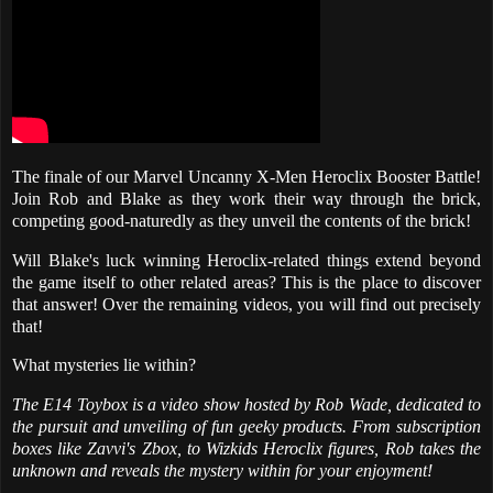
The finale of our Marvel Uncanny X-Men Heroclix Booster Battle!
Join Rob and Blake as they work their way through the brick,
competing good-naturedly as they unveil the contents of the brick!
Will Blake's luck winning Heroclix-related things extend beyond
the game itself to other related areas? This is the place to discover
that answer! Over the remaining videos, you will find out precisely
that!
What mysteries lie within?
The E14 Toybox is a video show hosted by Rob Wade, dedicated to
the pursuit and unveiling of fun geeky products. From subscription
boxes like Zavvi's Zbox, to Wizkids Heroclix figures, Rob takes the
unknown and reveals the mystery within for your enjoyment!