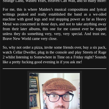
Strange Land, Wasted Years, Heaven Can Wait, and so many more!
For me, this is where Maiden’s musical compositions and lyrical
writings peaked and really established the band as a we-oiled
machine with good legs and real stopping power as far as Heavy
Metal was concerned in those days, and not to take anything away
from their later albums, this one for me cannot ever be topped
unless they do something very, very, very special. And trust me,
Brave New World came very close.
So, why not order a pizza, invite some friends over, buy a six pack,
watch Cellar Dweller, plug in the console and play Streets of Rage
2 whilst listening to Somewhere in Time on a Friday night? Sounds
like a pretty fucking good evening in if you ask me!