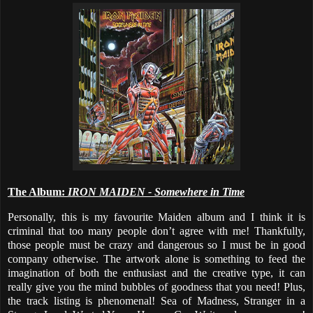
The Album:
IRON MAIDEN - Somewhere in Time
Personally, this is my favourite Maiden album and I think it is
criminal that too many people don’t agree with me! Thankfully,
those people must be crazy and dangerous so I must be in good
company otherwise. The artwork alone is something to feed the
imagination of both the enthusiast and the creative type, it can
really give you the mind bubbles of goodness that you need! Plus,
the track listing is phenomenal! Sea of Madness, Stranger in a