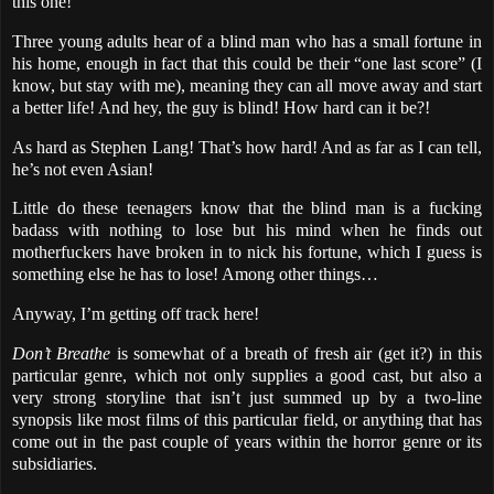
this one!
Three young adults hear of a blind man who has a small fortune in
his home, enough in fact that this could be their “one last score” (I
know, but stay with me), meaning they can all move away and start
a better life! And hey, the guy is blind! How hard can it be?!
As hard as Stephen Lang! That’s how hard! And as far as I can tell,
he’s not even Asian!
Little do these teenagers know that the blind man is a fucking
badass with nothing to lose but his mind when he finds out
motherfuckers have broken in to nick his fortune, which I guess is
something else he has to lose! Among other things…
Anyway, I’m getting off track here!
Don’t Breathe
is somewhat of a breath of fresh air (get it?) in this
particular genre, which not only supplies a good cast, but also a
very strong storyline that isn’t just summed up by a two-line
synopsis like most films of this particular field, or anything that has
come out in the past couple of years within the horror genre or its
subsidiaries.