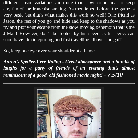
different Jason variations are more than a welcome treat to keep
any fan of the franchise smiling. As mentioned before, the game is
very basic but that’s what makes this work so well! One friend as
Jason, the rest of you go and hide and keep to the shadows as you
try and plot your escape from the slow-moving behemoth that is the
J-Man! However, don’t be fooled by his speed as his perks can
soon have him teleporting and fast travelling all over the gaff!
So, keep one eye over your shoulder at all times.
Aaron's Spoiler-Free Rating - Great atmosphere and a bundle of
laughs for a party of friends of an evening that’s almost
7.5/10
reminiscent of a good, old fashioned movie night! –