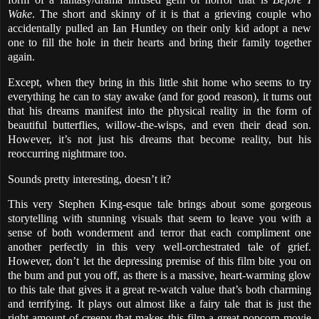
Wake
. The short and skinny of it is that a grieving couple who
accidentally pulled an Ian Huntley on their only kid adopt a new
one to fill the hole in their hearts and bring their family together
again.
Except, when they bring in this little shit home who seems to try
everything he can to stay awake (and for good reason), it turns out
that his dreams manifest into the physical reality in the form of
beautiful butterflies, willow-the-wisps, and even their dead son.
However, it’s not just his dreams that become reality, but his
reoccurring nightmare too.
Sounds pretty interesting, doesn’t it?
This very Stephen King-esque tale brings about some gorgeous
storytelling with stunning visuals that seem to leave you with a
sense of both wonderment and terror that each compliment one
another perfectly in this very well-orchestrated tale of grief.
However, don’t let the depressing premise of this film bite you on
the bum and put you off, as there is a massive, heart-warming glow
to this tale that gives it a great re-watch value that’s both charming
and terrifying. It plays out almost like a fairy tale that is just the
right amount of creepy that makes this film a great popcorn movie