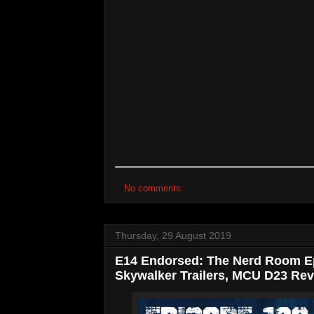
No comments:
Thursday, 29 August 2019
E14 Endorsed: The Nerd Room Ep
Skywalker Trailers, MCU D23 Rev