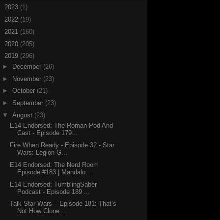
►
2023
(1)
►
2022
(19)
►
2021
(160)
►
2020
(205)
▼
2019
(296)
►
December
(26)
►
November
(23)
►
October
(21)
►
September
(23)
▼
August
(23)
E14 Endorsed: The Roman Pod And
Cast - Episode 179...
Fire When Ready - Episode 32 - Star
Wars: Legion G...
E14 Endorsed: The Nerd Room
Episode #183 | Mandalo...
E14 Endorsed: TumblingSaber
Podcast - Episode 189 ...
Talk Star Wars – Episode 181: That’s
Not How Clone...