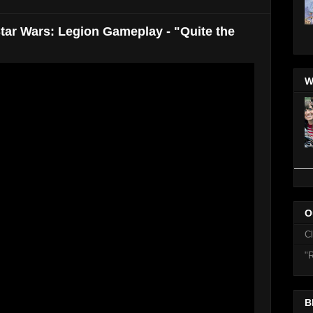
tar Wars: Legion Gameplay - "Quite the
W
O
C
"R
B