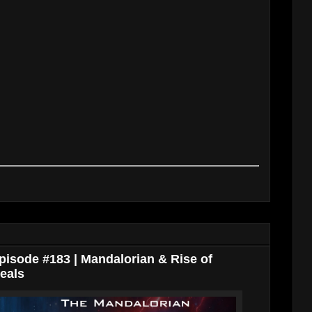
isode #183 | Mandalorian & Rise of
eals