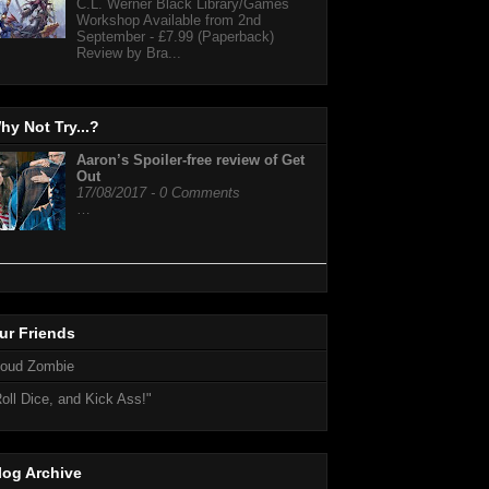
C.L. Werner Black Library/Games
Workshop Available from 2nd
September - £7.99 (Paperback)
Review by Bra...
hy Not Try...?
Aaron’s Spoiler-free review of Get
Out
17/08/2017 - 0 Comments
…
ur Friends
loud Zombie
oll Dice, and Kick Ass!"
log Archive