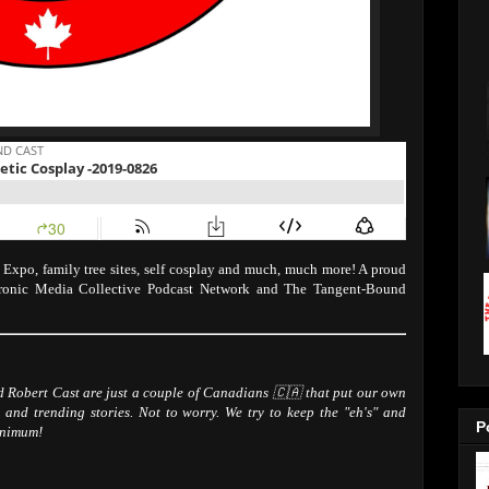
xpo, family tree sites, self cosplay and much, much more! A proud
tronic Media Collective Podcast Network and The Tangent-Bound
Robert Cast are just a couple of Canadians 🇨🇦 that put our own
 and trending stories. Not to worry. We try to keep the "eh's" and
P
inimum!