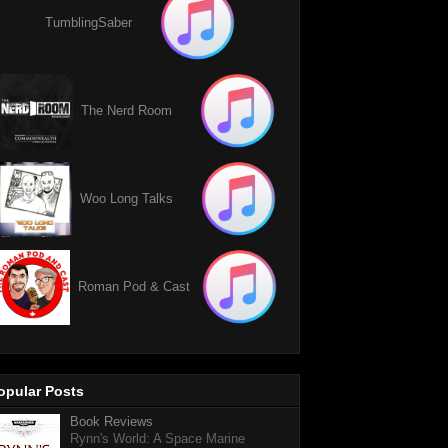
TumblingSaber
The Nerd Room
Woo Long Talks
Roman Pod & Cast
opular Posts
Book Reviews
Rynn's World: A Space Marine