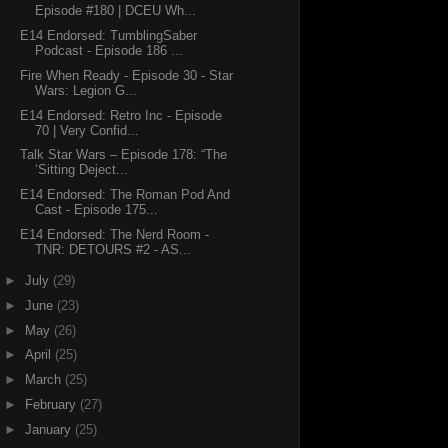
Episode #180 | DCEU Wh...
E14 Endorsed: TumblingSaber
Podcast - Episode 186 ...
Fire When Ready - Episode 30 - Star
Wars: Legion G...
E14 Endorsed: Retro Inc - Episode
70 | Very Confid...
Talk Star Wars – Episode 178: “The
‘Sitting Deject...
E14 Endorsed: The Roman Pod And
Cast - Episode 175...
E14 Endorsed: The Nerd Room -
TNR: DETOURS #2 - AS...
►
July
(29)
►
June
(23)
►
May
(26)
►
April
(25)
►
March
(25)
►
February
(27)
►
January
(25)