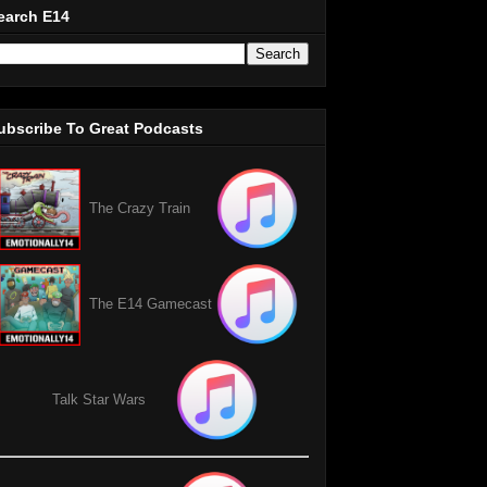
earch E14
ubscribe To Great Podcasts
The Crazy Train
The E14 Gamecast
Talk Star Wars