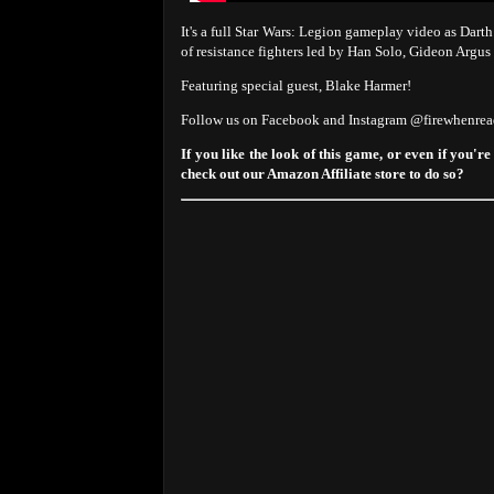
It's a full Star Wars: Legion gameplay video as Darth
of resistance fighters led by Han Solo, Gideon Argu
Featuring special guest, Blake Harmer!
Follow us on Facebook and Instagram @firewhenre
If you like the look of this game, or even if you're
check out our Amazon Affiliate store to do so?