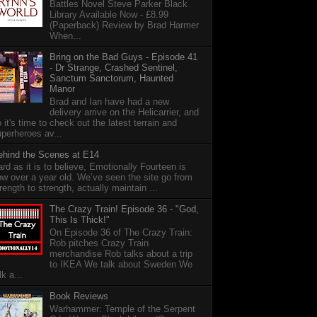
Battles Novel Steve Parker Black
Library Available Now - £8.99
(Paperback) Review by Brad Harmer
When...
Bring on the Bad Guys - Episode 41
- Dr Strange, Crashed Sentinel,
Sanctum Sanctorum, Haunted
Manor
Brad and Ian have had a new
delivery arrive on the Helicarrier, and
 it's time to check out the latest terrain and
perheroes av...
ehind the Scenes at E14
rd as it is to believe, Emotionally Fourteen is
w over a year old. We’ve seen the site go from
rength to strength, actually maintain ...
The Crazy Train! Episode 36 - "God,
This Is Thick!"
On Episode 36 of The Crazy Train:
Rob pitches Crazy Train
merchandise Rob talks about a trip
to IKEA We talk about Sweden We
lk a...
Book Reviews
Warhammer: Temple of the Serpent