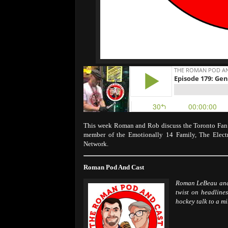
This week Roman and Rob discuss the Toronto Fan E
member of the Emotionally 14 Family, The Elec
Network.
Roman Pod And Cast
Roman LeBeau and 
twist on headlines
hockey talk to a m