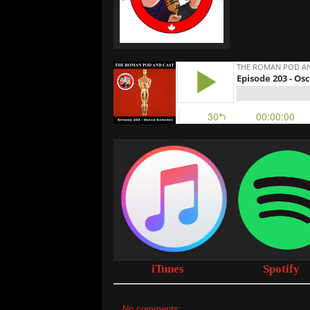
iTunes
Spotify
No comments: