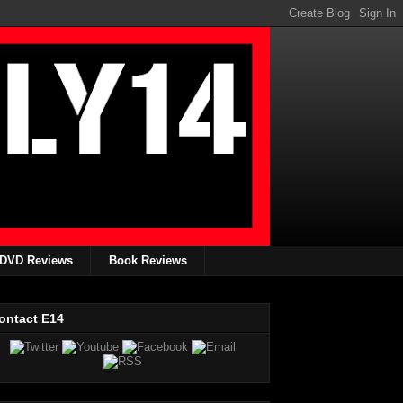
DVD Reviews
Book Reviews
ontact E14