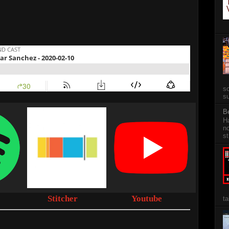
so
su
B
Ha
no
st
Stitcher
Youtube
ta