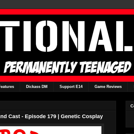
Features
Dickass DM
Support E14
Game Reviews
C
d Cast - Episode 179 | Genetic Cosplay