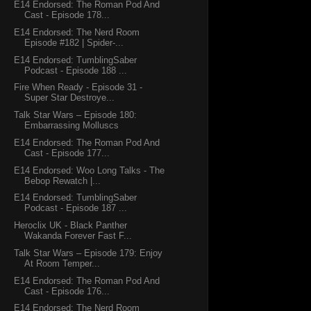
E14 Endorsed: The Roman Pod And
Cast - Episode 178...
E14 Endorsed: The Nerd Room
Episode #182 | Spider-...
E14 Endorsed: TumblingSaber
Podcast - Episode 188 ...
Fire When Ready - Episode 31 -
Super Star Destroye...
Talk Star Wars – Episode 180:
Embarrassing Molluscs
E14 Endorsed: The Roman Pod And
Cast - Episode 177...
E14 Endorsed: Woo Long Talks - The
Bebop Rewatch |...
E14 Endorsed: TumblingSaber
Podcast - Episode 187 ...
Heroclix UK - Black Panther
Wakanda Forever Fast F...
Talk Star Wars – Episode 179: Enjoy
At Room Temper...
E14 Endorsed: The Roman Pod And
Cast - Episode 176...
E14 Endorsed: The Nerd Room