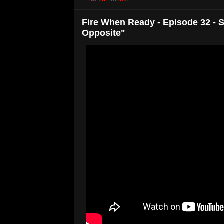
Fire When Ready - Episode 32 - S
Opposite"