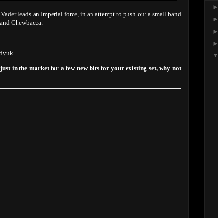
 Vader leads an Imperial force, in an attempt to push out a small band
s and Chewbacca.
adyuk
 just in the market for a few new bits for your existing set, why not