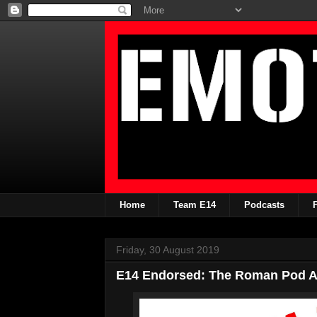
Home
Team E14
Podcasts
Friday, 30 August 2019
E14 Endorsed: The Roman Pod An