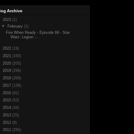
log Archive
▼
2023
(1)
▼
February
(1)
Fire When Ready - Episode 69 - Star
Wars: Legion -...
►
2022
(19)
►
2021
(160)
►
2020
(205)
►
2019
(296)
►
2018
(268)
►
2017
(138)
►
2016
(91)
►
2015
(53)
►
2014
(34)
►
2013
(25)
►
2012
(8)
►
2011
(295)