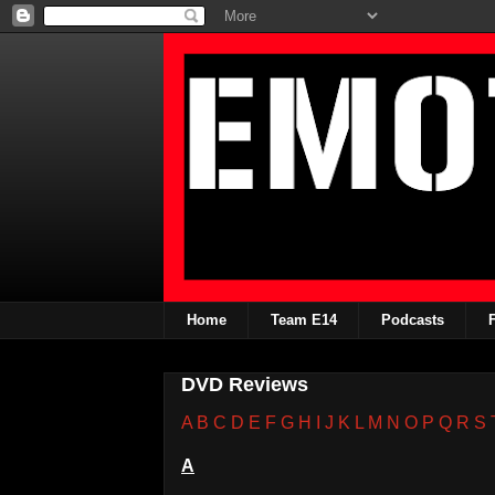
Home
Team E14
Podcasts
DVD Reviews
A
B
C
D
E
F
G
H
I
J
K
L
M
N
O
P
Q
R
S
A