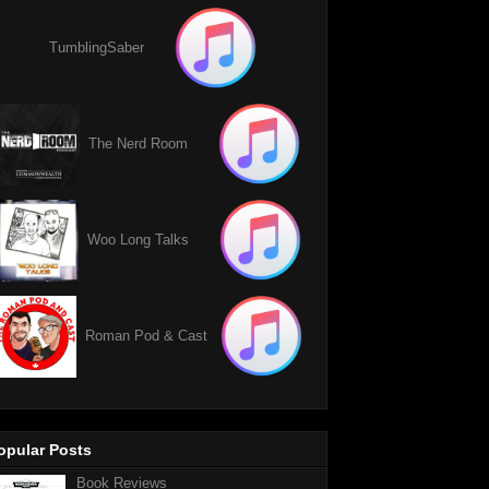
TumblingSaber
The Nerd Room
Woo Long Talks
Roman Pod & Cast
opular Posts
Book Reviews