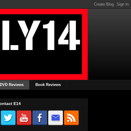
DVD Reviews
Book Reviews
ontact E14