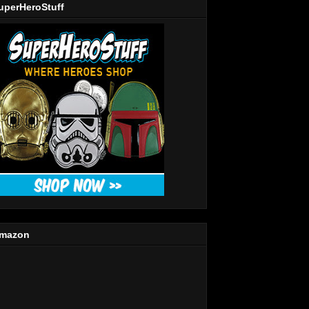
uperHeroStuff
mazon