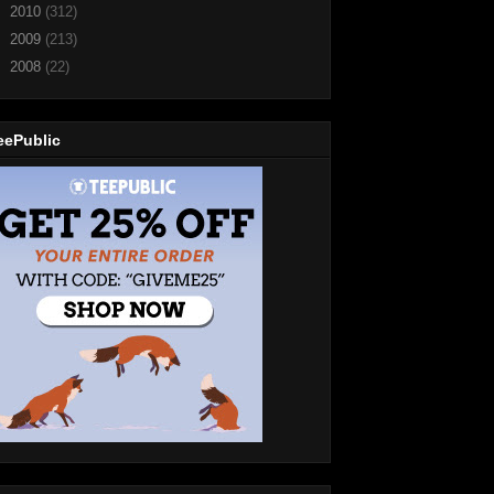
►
2010
(312)
►
2009
(213)
►
2008
(22)
eePublic