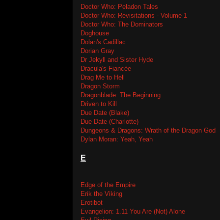
Doctor Who: Peladon Tales
Doctor Who: Revisitations - Volume 1
Doctor Who: The Dominators
Doghouse
Dolan's Cadillac
Dorian Gray
Dr Jekyll and Sister Hyde
Dracula's Fiancée
Drag Me to Hell
Dragon Storm
Dragonblade: The Beginning
Driven to Kill
Due Date (Blake)
Due Date (Charlotte)
Dungeons & Dragons: Wrath of the Dragon God
Dylan Moran: Yeah, Yeah
E
Edge of the Empire
Erik the Viking
Erotibot
Evangelion: 1.11 You Are (Not) Alone