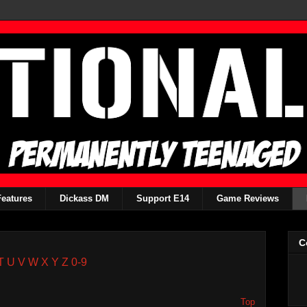
Features
Dickass DM
Support E14
Game Reviews
C
T
U
V
W
X
Y
Z
0-9
Top