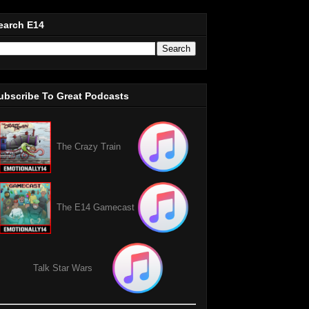
earch E14
ubscribe To Great Podcasts
The Crazy Train
The E14 Gamecast
Talk Star Wars