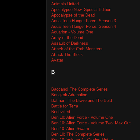
Animals United
Apocalypse Now: Special Edition
Apocalypse of the Dead
Aqua Teen Hunger Force: Season 3
Aqua Teen Hunger Force: Season 4
Aquarion - Volume One
Army of the Dead
Assault of Darkness
Attack of the Crab Monsters
Attack The Block
Avatar
B
Baccano! The Complete Series
Bangkok Adrenaline
Batman: The Brave and The Bold
Battle for Terra
Bedevilled
Ben 10: Alien Force - Volume One
Ben 10: Alien Force - Volume Two: Max Out
Ben 10: Alien Swarm
Ben 10: The Complete Series
Ben 10: Volume 4 - Grudge Match