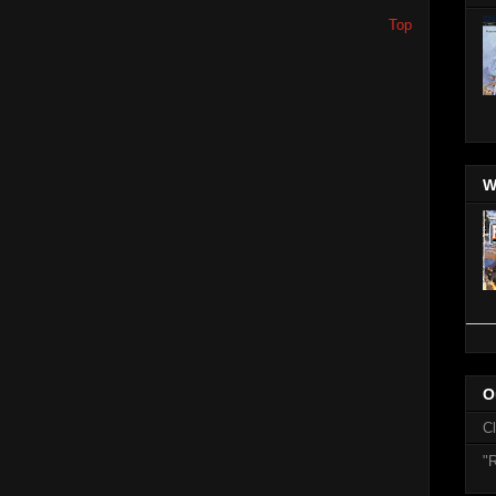
Top
W
O
C
"R