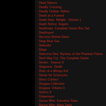
Dead Silence
Deadly Crossing
Deadly Outlaw: Rekka
Death at a Funeral
Death Note: Relight - Volume 1
Death Notice: Ikigami
Deathnote: Complete Series Box Set
Deathsport
Decision Before Dawn
Deep Blue Sea
Defendor
Delgo
Detective Dee: Mystery of the Phantom Flame
Devil May Cry: The Complete Series
Dexter - Season 3
Diagnosis: Death
Diary of a Wimpy Kid
Dinner for Schmucks
Direct Contact
Disgaea Collection
Disgaea: Volume 3
District 9
Dobermann
Doctor Who: Kamelion Tales
Doctor Who: Mara Tales