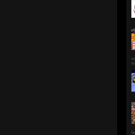
so
su
Ia