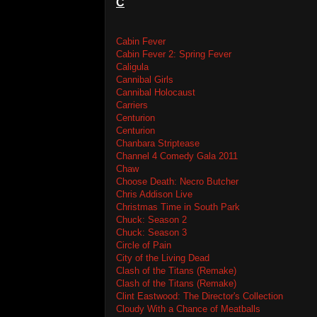
C
Cabin Fever
Cabin Fever 2: Spring Fever
Caligula
Cannibal Girls
Cannibal Holocaust
Carriers
Centurion
Centurion
Chanbara Striptease
Channel 4 Comedy Gala 2011
Chaw
Choose Death: Necro Butcher
Chris Addison Live
Christmas Time in South Park
Chuck: Season 2
Chuck: Season 3
Circle of Pain
City of the Living Dead
Clash of the Titans (Remake)
Clash of the Titans (Remake)
Clint Eastwood: The Director's Collection
Cloudy With a Chance of Meatballs