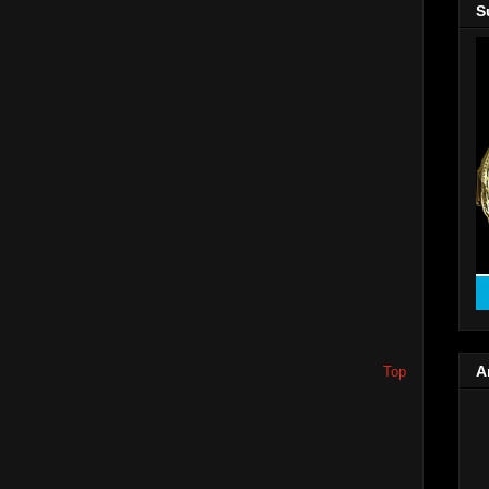
S
A
Top