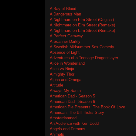
A Bay of Blood
A Dangerous Man
A Nightmare on Elm Street (Original)
A Nightmare on Elm Street (Remake)
A Nightmare on Elm Street (Remake)
A Perfect Getaway
A Scanner Darkly
A Swedish Midsummer Sex Comedy
Absence of Light
Adventures of a Teenage Dragonslayer
Alice in Wonderland
Alien vs Ninja
Almighty Thor
Alpha and Omega
Altitude
Always My Santa
American Dad - Season 5
American Dad - Season 6
American Pie Presents: The Book Of Love
American: The Bill Hicks Story
Amsterdamned
An Audience with Ken Dodd
Angels and Demons
Animals