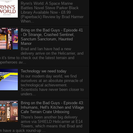
Rynn's World: A Space Marine
Battles Novel Steve Parker Black
Library Available Now - £8.99
(Paperback) Review by Brad Harmer
When...
Bring on the Bad Guys - Episode 41
- Dr Strange, Crashed Sentinel,
Sanctum Sanctorum, Haunted
Manor
Brad and Ian have had a new
delivery arrive on the Helicarrier, and
 it's time to check out the latest terrain and
perheroes av...
Technology we need today
In our modern day world, we find
ourselves at an absolute pinnacle of
technological achievement.
Scientists have never been closer to
unders...
Bring on the Bad Guys - Episode 43:
Inhumans, Hell's Kitchen and Village
Cafe Terrain Crate Unboxing
There's been another big delivery
arrive via SHIELD Helicarrier at E14
Towers, which means that Brad and
n have a quick round-up ...