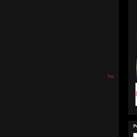
Top
P