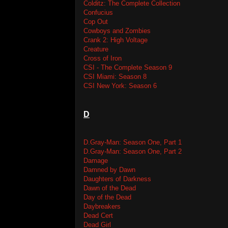
Colditz: The Complete Collection
Confucius
Cop Out
Cowboys and Zombies
Crank 2: High Voltage
Creature
Cross of Iron
CSI - The Complete Season 9
CSI Miami: Season 8
CSI New York: Season 6
D
D.Gray-Man: Season One, Part 1
D.Gray-Man: Season One, Part 2
Damage
Damned by Dawn
Daughters of Darkness
Dawn of the Dead
Day of the Dead
Daybreakers
Dead Cert
Dead Girl