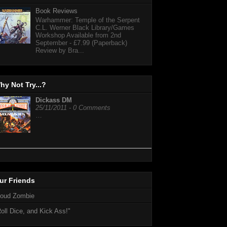
Book Reviews
Warhammer: Temple of the Serpent
C.L. Werner Black Library/Games
Workshop Available from 2nd
September - £7.99 (Paperback)
Review by Bra...
hy Not Try...?
Dickass DM
25/11/2011 - 0 Comments
…
ur Friends
loud Zombie
oll Dice, and Kick Ass!"