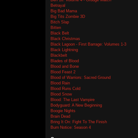
Betrayal
Big Bad Mama
Big Tits Zombie 3D
Bitch Slap
Bitten
Black Belt
Black Christmas
Black Lagoon - First Barrage: Volumes 1-3
Black Lightning
Blackbelt
Blades of Blood
Blood and Bone
Blood Feast 2
Blood of Warriors: Sacred Ground
Blood Rain
Blood Runs Cold
Blood Snow
Blood: The Last Vampire
Bodyguard: A New Beginning
Boogie Nights
Brain Dead
Bring It On: Fight To The Finish
Burn Notice: Season 4