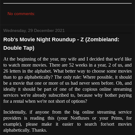
No comments:
Wednesday, 29 December 2021
Rob's Movie Night Roundup - Z (Zombieland:
Double Tap)
At the beginning of the year, my wife and I decided that we'd like
to watch more movies. There are 52 weeks in a year, 2 of us, and
26 letters in the alphabet. What better way to choose some movies
than to go alphabetically? The only rule: Where possible, it should
be a movie that one or more of us had never seen before. Oh, and
ideally it should be part of one of the copious online streaming
services we're already subscribed to, because why bother paying
for a rental when we're not short of options?
Incidentally, if anyone from the big online streaming service
providers is reading this (your Notfluxes or your Prims, for
example), please make it easier to search for/sort movies
alphabetically. Thanks.