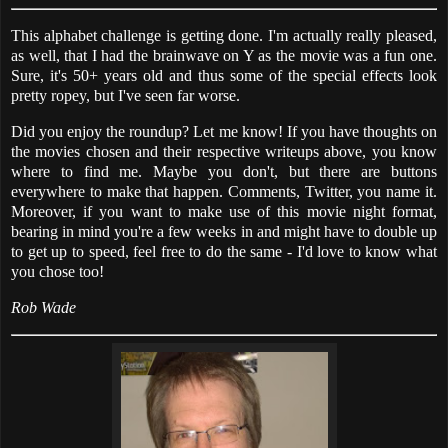
This alphabet challenge is getting done. I'm actually really pleased,
as well, that I had the brainwave on Y as the movie was a fun one.
Sure, it's 50+ years old and thus some of the special effects look
pretty ropey, but I've seen far worse.
Did you enjoy the roundup? Let me know! If you have thoughts on
the movies chosen and their respective writeups above, you know
where to find me. Maybe you don't, but there are buttons
everywhere to make that happen. Comments, Twitter, you name it.
Moreover, if you want to make use of this movie night format,
bearing in mind you're a few weeks in and might have to double up
to get up to speed, feel free to do the same - I'd love to know what
you chose too!
Rob Wade