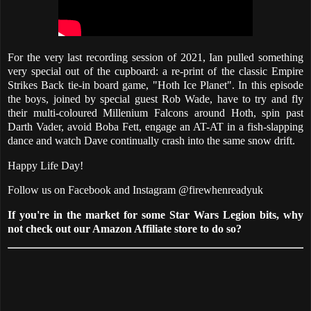
For the very last recording session of 2021, Ian pulled something
very special out of the cupboard: a re-print of the classic Empire
Strikes Back tie-in board game, "Hoth Ice Planet". In this episode
the boys, joined by special guest Rob Wade, have to try and fly
their multi-coloured Millenium Falcons around Hoth, spin past
Darth Vader, avoid Boba Fett, engage an AT-AT in a fish-slapping
dance and watch Dave continually crash into the same snow drift.
Happy Life Day!
Follow us on Facebook and Instagram @firewhenreadyuk
If you're in the market for some Star Wars Legion bits, why
not check out our Amazon Affiliate store to do so?