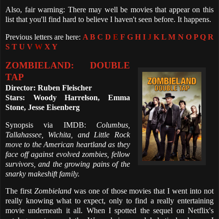
Also, fair warning: There may well be movies that appear on this
list that you'll find hard to believe I haven't seen before. It happens.
Previous letters are here:
A
B
C
D
E
F
G
H
I
J
K
L
M
N
O
P
Q
R
S
T
U
V
W
X
Y
ZOMBIELAND: DOUBLE
TAP
Director: Ruben Fleischer
Stars: Woody Harrelson, Emma
Stone, Jesse Eisenberg
Synopsis via IMDB:
Columbus,
Tallahassee, Wichita, and Little Rock
move to the American heartland as they
face off against evolved zombies, fellow
survivors, and the growing pains of the
snarky makeshift family.
The first
Zombieland
was one of those movies that I went into not
really knowing what to expect, only to find a really entertaining
movie underneath it all. When I spotted the sequel on Netflix's