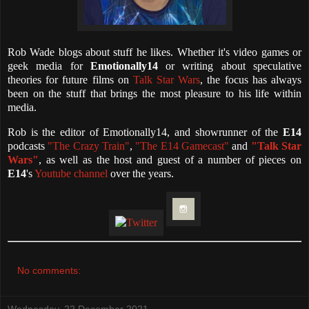
Rob Wade blogs about stuff he likes. Whether it's video games or
geek media for
Emotionally14
or writing about speculative
theories for future films on
Talk Star Wars
, the focus has always
been on the stuff that brings the most pleasure to his life within
media.
Rob is the editor of Emotionally14, and showrunner of the
E14
podcasts
"The Crazy Train"
,
"The E14 Gamecast"
and
"Talk Star
Wars"
, as well as the host and guest of a number of pieces on
E14
's
Youtube channel
over the years.
No comments:
Wednesday, 22 December 2021