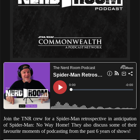
Join the TNR crew for a Spider-Man retrospective in anticipation
of Spider-Man: No Way Home! They also discuss some of their
favourite moments of podcasting from the past 6 years of shows!