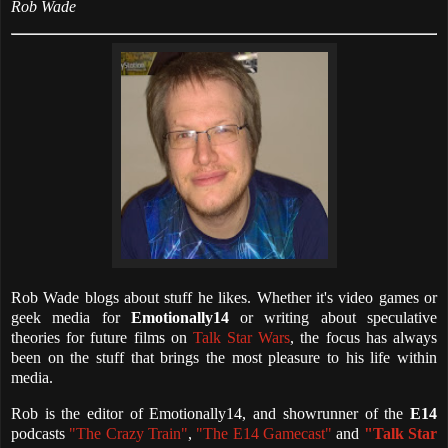
Rob Wade
Rob Wade blogs about stuff he likes. Whether it's video games or
geek media for
Emotionally14
or writing about speculative
theories for future films on
Talk Star Wars
, the focus has always
been on the stuff that brings the most pleasure to his life within
media.
Rob is the editor of Emotionally14, and showrunner of the
E14
podcasts
"The Crazy Train"
,
"The E14 Gamecast"
and
"Talk Star