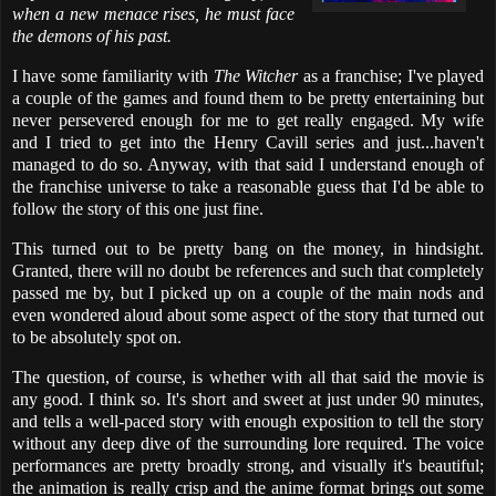
when a new menace rises, he must face
the demons of his past.
I have some familiarity with
The Witcher
as a franchise; I've played
a couple of the games and found them to be pretty entertaining but
never persevered enough for me to get really engaged. My wife
and I tried to get into the Henry Cavill series and just...haven't
managed to do so. Anyway, with that said I understand enough of
the franchise universe to take a reasonable guess that I'd be able to
follow the story of this one just fine.
This turned out to be pretty bang on the money, in hindsight.
Granted, there will no doubt be references and such that completely
passed me by, but I picked up on a couple of the main nods and
even wondered aloud about some aspect of the story that turned out
to be absolutely spot on.
The question, of course, is whether with all that said the movie is
any good. I think so. It's short and sweet at just under 90 minutes,
and tells a well-paced story with enough exposition to tell the story
without any deep dive of the surrounding lore required. The voice
performances are pretty broadly strong, and visually it's beautiful;
the animation is really crisp and the anime format brings out some