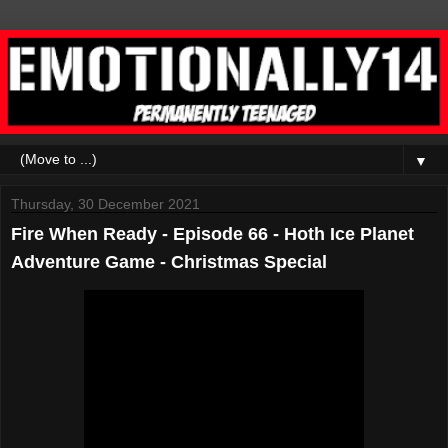
▼
Thursday, 30 December 2021
Fire When Ready - Episode 66 - Hoth Ice Planet
Adventure Game - Christmas Special