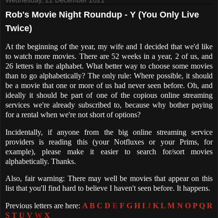
Rob's Movie Night Roundup - Y (You Only Live
Twice)
At the beginning of the year, my wife and I decided that we'd like
to watch more movies. There are 52 weeks in a year, 2 of us, and
26 letters in the alphabet. What better way to choose some movies
than to go alphabetically? The only rule: Where possible, it should
be a movie that one or more of us had never seen before. Oh, and
ideally it should be part of one of the copious online streaming
services we're already subscribed to, because why bother paying
for a rental when we're not short of options?
Incidentally, if anyone from the big online streaming service
providers is reading this (your Notfluxes or your Prims, for
example), please make it easier to search for/sort movies
alphabetically. Thanks.
Also, fair warning: There may well be movies that appear on this
list that you'll find hard to believe I haven't seen before. It happens.
Previous letters are here:
A
B
C
D
E
F
G
H
I
J
K
L
M
N
O
P
Q
R
S
T
U
V
W
X