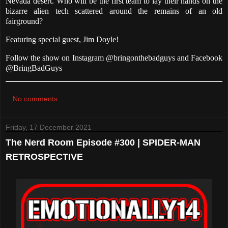
Nevada desert. Who will be the first team to lay their hands on the
bizarre alien tech scattered around the remains of an old
fairground?
Featuring special guest, Jim Doyle!
Follow the show on Instagram @bringonthebadguys and Facebook
@BringBadGuys
No comments:
Friday, 17 December 2021
The Nerd Room Episode #300 | SPIDER-MAN
RETROSPECTIVE