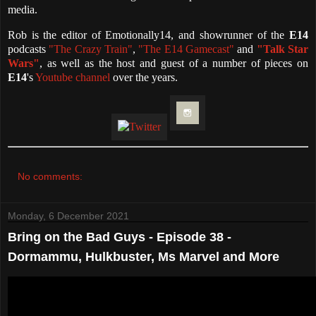
media.
Rob is the editor of Emotionally14, and showrunner of the
E14
podcasts
"The Crazy Train"
,
"The E14 Gamecast"
and
"Talk Star
Wars"
, as well as the host and guest of a number of pieces on
E14
's
Youtube channel
over the years.
No comments:
Monday, 6 December 2021
Bring on the Bad Guys - Episode 38 -
Dormammu, Hulkbuster, Ms Marvel and More