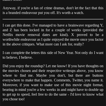
Anyway, if you're a fan of crime dramas, don't let the fact that this
is a branded endeavour put you off. It's worth a watch.
I can get this done. I've managed to have a brainwave regarding Y,
and Z has been locked in for a couple of weeks (provided the
Netflix movie removal dates are kind). X proved to be a
worthwhile endeavour as I quite enjoyed the movie once you factor
in the above critiques. What more can I ask for, really?
I can complete the letters this side of New Year. Not only do I want
to believe, I believe.
Did you enjoy the roundup? Let me know! If you have thoughts on
the movies chosen and their respective writeups above, you know
where to find me. Maybe you don't, but there are buttons
everywhere to make that happen. Comments, Twitter, you name it.
Moreover, if you want to make use of this movie night format,
bearing in mind you're a few weeks in and might have to double up
to get up to speed, feel free to do the same - I'd love to know what
you chose too!