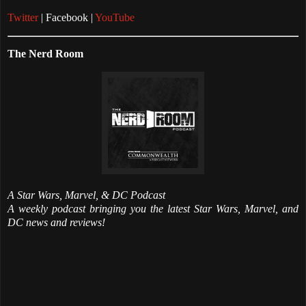
Twitter
| Facebook |
YouTube
The Nerd Room
A Star Wars, Marvel, & DC Podcast
A weekly podcast bringing you the latest Star Wars, Marvel, and
DC news and reviews!