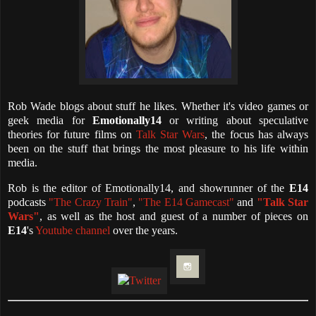
Rob Wade blogs about stuff he likes. Whether it's video games or
geek media for
Emotionally14
or writing about speculative
theories for future films on
Talk Star Wars
, the focus has always
been on the stuff that brings the most pleasure to his life within
media.
Rob is the editor of Emotionally14, and showrunner of the
E14
podcasts
"The Crazy Train"
,
"The E14 Gamecast"
and
"Talk Star
Wars"
, as well as the host and guest of a number of pieces on
E14
's
Youtube channel
over the years.