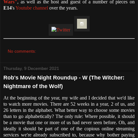
Wars"
, as well as the host and guest of a number of pieces on
E14
's
Youtube channel
over the years.
No comments:
Thursday, 9 December 2021
Rob's Movie Night Roundup - W (The Witcher:
Nightmare of the Wolf)
At the beginning of the year, my wife and I decided that we'd like
to watch more movies. There are 52 weeks in a year, 2 of us, and
26 letters in the alphabet. What better way to choose some movies
than to go alphabetically? The only rule: Where possible, it should
be a movie that one or more of us had never seen before. Oh, and
ideally it should be part of one of the copious online streaming
services we're already subscribed to, because why bother paying