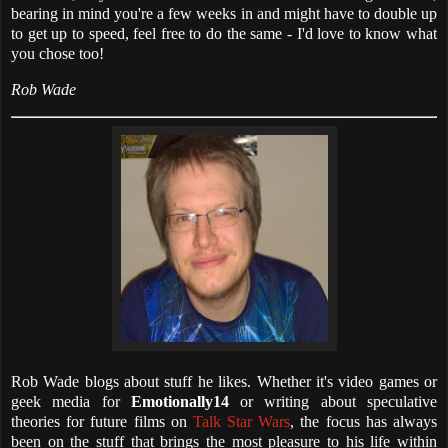
bearing in mind you're a few weeks in and might have to double up
to get up to speed, feel free to do the same - I'd love to know what
you chose too!
Rob Wade
Rob Wade blogs about stuff he likes. Whether it's video games or
geek media for
Emotionally14
or writing about speculative
theories for future films on
Talk Star Wars
, the focus has always
been on the stuff that brings the most pleasure to his life within