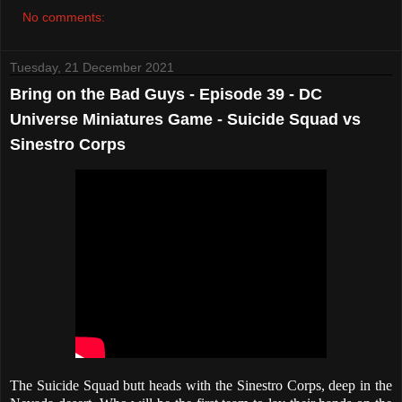
No comments:
Tuesday, 21 December 2021
Bring on the Bad Guys - Episode 39 - DC
Universe Miniatures Game - Suicide Squad vs
Sinestro Corps
The Suicide Squad butt heads with the Sinestro Corps, deep in the