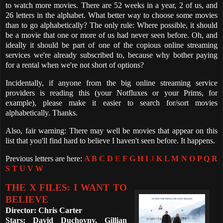
to watch more movies. There are 52 weeks in a year, 2 of us, and
26 letters in the alphabet. What better way to choose some movies
than to go alphabetically? The only rule: Where possible, it should
be a movie that one or more of us had never seen before. Oh, and
ideally it should be part of one of the copious online streaming
services we're already subscribed to, because why bother paying
for a rental when we're not short of options?
Incidentally, if anyone from the big online streaming service
providers is reading this (your Notfluxes or your Prims, for
example), please make it easier to search for/sort movies
alphabetically. Thanks.
Also, fair warning: There may well be movies that appear on this
list that you'll find hard to believe I haven't seen before. It happens.
Previous letters are here:
A
B
C
D
E
F
G
H
I
J
K
L
M
N
O
P
Q
R
S
T
U
V
W
THE X FILES: I WANT TO
BELIEVE
Director: Chris Carter
Stars: David Duchovny, Gillian