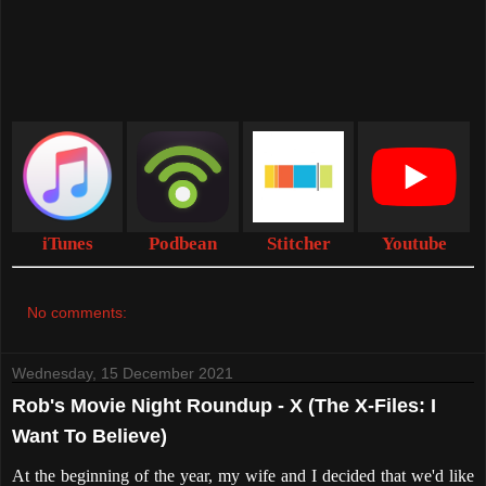
iTunes
Podbean
Stitcher
Youtube
No comments:
Wednesday, 15 December 2021
Rob's Movie Night Roundup - X (The X-Files: I
Want To Believe)
At the beginning of the year, my wife and I decided that we'd like