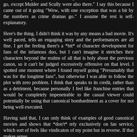
go, except Mulder and Scully were also there." I say this because I
came out of it going "Wow, with one exception that was a bit by
the numbers as crime dramas go." I assume the rest is self-
explanatory.
Here's the thing. I didn't think it was by any means a bad movie. It's
well paced, tells an engaging story and the performances are all
fine. I get the feeling there's a *bit* of character development for
fans of the infamous duo, but I can't imagine it stretches their
characters beyond the realms of all that is holy about the previous
canon, so it can't be judged excessively offensive on that level. I
spotted one moment where I found myself going "Presumably that
was for the longtime fans", but otherwise I was able to follow the
plot with zero problem. I think that speaks to its credit, rather than
as a detriment, because personally I feel like franchise entries that
would be completely impenetrable to the casual viewer could
potentially be using that canonical bombardment as a cover for not
being well executed.
Having said that, I can only think of examples of good canonical
movies and shows that *don't* rely exclusively on fan service,
which sort of feels like vindicaton of my point but in reverse. If that
makes sense.