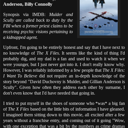
Anderson, Billy Connolly
Synopsis via IMDB:
Mulder and
Scully are called back to duty by the
FBI when a former priest claims to be
receiving psychic visions pertaining to
a kidnapped agent.
Upfront, I'm going to be entirely honest and say that I have next to
no knowledge of
The X Files
. It seems like the kind of thing I'd
probably dig, and my dad is a fan and used to watch it when we
were younger, but I just never got into it. I don't really know why.
However, I was reliably informed by a few people that
The X Files:
I Want To Believe
did not require an in-depth knowledge of the
story beyond "David Duchovny is Mulder, and Gillian Anderson is
Scully". Given how often they address each other by surname, I
don't even know that I'd have needed that going in.
I tried to put myself in the shoes of someone who *was* a big fan
of
The X Files
based on the little bits of information I have gleaned.
I imagined them sitting down to this movie, all excited after a few
years without a franchise entry, and coming out of it going "Wow,
with one exception that was a bit by the numbers as crime dramas