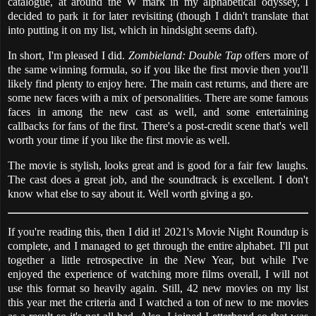
catalogue, at around the W mark in my alphabetical odyssey, I
decided to park it for later revisiting (though I didn't translate that
into putting it on my list, which in hindsight seems daft).
In short, I'm pleased I did.
Zombieland: Double Tap
offers more of
the same winning formula, so if you like the first movie then you'll
likely find plenty to enjoy here. The main cast returns, and there are
some new faces with a mix of personalities. There are some famous
faces in among the new cast as well, and some entertaining
callbacks for fans of the first. There's a post-credit scene that's well
worth your time if you like the first movie as well.
The movie is stylish, looks great and is good for a fair few laughs.
The cast does a great job, and the soundtrack is excellent. I don't
know what else to say about it. Well worth giving a go.
If you're reading this, then I did it! 2021's Movie Night Roundup is
complete, and I managed to get through the entire alphabet. I'll put
together a little retrospective in the New Year, but while I've
enjoyed the experience of watching more films overall, I will not
use this format so heavily again. Still, 42 new movies on my list
this year met the criteria and I watched a ton of new to me movies