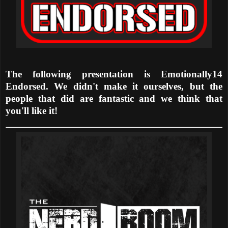
The following presentation is Emotionally14
Endorsed. We didn't make it ourselves, but the
people that did are fantastic and we think that
you'll like it!