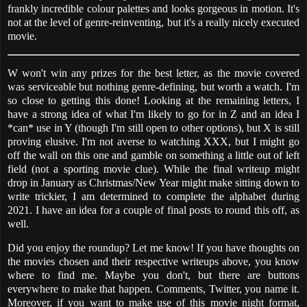
frankly incredible colour palettes and looks gorgeous in motion. It's
not at the level of genre-reinventing, but it's a really nicely executed
movie.
W won't win any prizes for the best letter, as the movie covered
was serviceable but nothing genre-defining, but worth a watch. I'm
so close to getting this done! Looking at the remaining letters, I
have a strong idea of what I'm likely to go for in Z and an idea I
*can* use in Y (though I'm still open to other options), but X is still
proving elusive. I'm not averse to watching XXX, but I might go
off the wall on this one and gamble on something a little out of left
field (not a sporting movie clue). While the final writeup might
drop in January as Christmas/New Year might make sitting down to
write trickier, I am determined to complete the alphabet during
2021. I have an idea for a couple of final posts to round this off, as
well.
Did you enjoy the roundup? Let me know! If you have thoughts on
the movies chosen and their respective writeups above, you know
where to find me. Maybe you don't, but there are buttons
everywhere to make that happen. Comments, Twitter, you name it.
Moreover, if you want to make use of this movie night format,