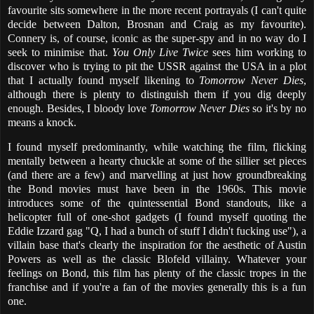
favourite sits somewhere in the more recent portrayals (I can't quite
decide between Dalton, Brosnan and Craig as my favourite).
Connery is, of course, iconic as the super-spy and in no way do I
seek to minimise that.
You Only Live Twice
sees him working to
discover who is trying to pit the USSR against the USA in a plot
that I actually found myself likening to
Tomorrow Never Dies
,
although there is plenty to distinguish them if you dig deeply
enough. Besides, I bloody love
Tomorrow Never Dies
so it's by no
means a knock.
I found myself predominantly, while watching the film, flicking
mentally between a hearty chuckle at some of the sillier set pieces
(and there are a few) and marvelling at just how groundbreaking
the Bond movies must have been in the 1960s. This movie
introduces some of the quintessential Bond standouts, like a
helicopter full of one-shot gadgets (I found myself quoting the
Eddie Izzard gag "Q, I had a bunch of stuff I didn't fucking use"), a
villain base that's clearly the inspiration for the aesthetic of Austin
Powers as well as the classic Blofeld villainy. Whatever your
feelings on Bond, this film has plenty of the classic tropes in the
franchise and if you're a fan of the movies generally this is a fun
one.