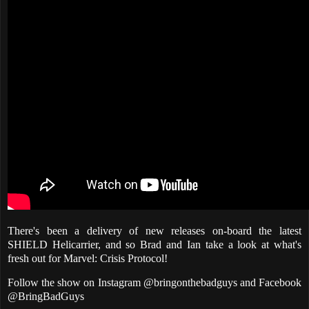
There's been a delivery of new releases on-board the latest
SHIELD Helicarrier, and so Brad and Ian take a look at what's
fresh out for Marvel: Crisis Protocol!
Follow the show on Instagram @bringonthebadguys and Facebook
@BringBadGuys