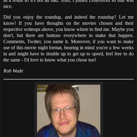
as a result so it's not all bad. Also, I joined Letterboxd so that was
nice.
Did you enjoy the roundup, and indeed the roundup? Let me
know! If you have thoughts on the movies chosen and their
respective writeups above, you know where to find me. Maybe you
don't, but there are buttons everywhere to make that happen.
Comments, Twitter, you name it. Moreover, if you want to make
use of this movie night format, bearing in mind you're a few weeks
in and might have to double up to get up to speed, feel free to do
the same - I'd love to know what you chose too!
Rob Wade