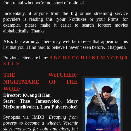
for a rental when we're not short of options?
Incidentally, if anyone from the big online streaming service
providers is reading this (your Notfluxes or your Prims, for
example), please make it easier to search for/sort movies
alphabetically. Thanks.
Also, fair warning: There may well be movies that appear on this
list that you'll find hard to believe I haven't seen before. It happens.
Previous letters are here:
A
B
C
D
E
F
G
H
I
J
K
L
M
N
O
P
Q
R
S
T
U
V
THE WITCHER:
NIGHTMARE OF THE
WOLF
Director: Kwang Il Han
Stars: Theo James(voice), Mary
McDonnell(voice), Lara Pulver(voice)
Synopsis via IMDB:
Escaping from
poverty to become a witcher, Vesemir
slays monsters for coin and glory, but