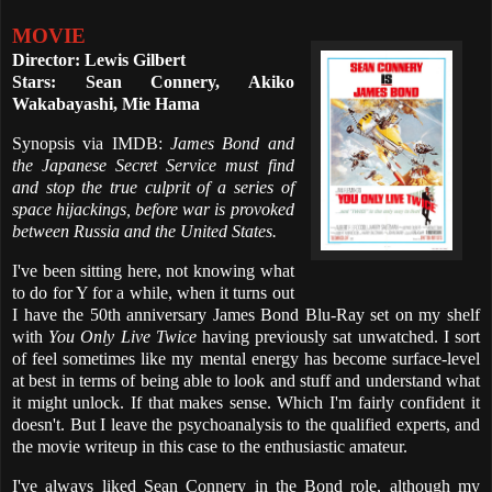
MOVIE
Director: Lewis Gilbert
Stars: Sean Connery, Akiko
Wakabayashi, Mie Hama
Synopsis via IMDB:
James Bond and
the Japanese Secret Service must find
and stop the true culprit of a series of
space hijackings, before war is provoked
between Russia and the United States.
I've been sitting here, not knowing what
to do for Y for a while, when it turns out
I have the 50th anniversary James Bond Blu-Ray set on my shelf
with
You Only Live Twice
having previously sat unwatched. I sort
of feel sometimes like my mental energy has become surface-level
at best in terms of being able to look and stuff and understand what
it might unlock. If that makes sense. Which I'm fairly confident it
doesn't. But I leave the psychoanalysis to the qualified experts, and
the movie writeup in this case to the enthusiastic amateur.
I've always liked Sean Connery in the Bond role, although my