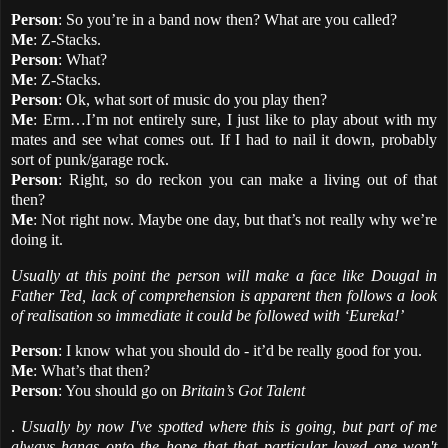
Person
: So you’re in a band now then? What are you called?
Me
: Z-Stacks.
Person
: What?
Me
: Z-Stacks.
Person
: Ok, what sort of music do you play then?
Me
: Erm…I’m not entirely sure, I just like to play about with my
mates and see what comes out. If I had to nail it down, probably
sort of punk/garage rock.
Person
: Right, so do reckon you can make a living out of that
then?
Me
: Not right now. Maybe one day, but that’s not really why we’re
doing it.
Usually at this point the person will make a face like Dougal in
Father Ted, lack of comprehension is apparent then follows a look
of realisation so immediate it could be followed with ‘Eureka!’
Person
: I know what you should do - it’d be really good for you.
Me
: What’s that then?
Person
: You should go on
Britain’s Got Talent
.
Usually by now I've spotted where this is going, but part of me
always hangs onto the hope that that particular loved one won't