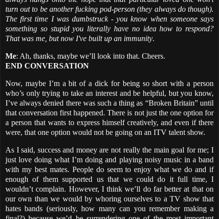
turn out to be another fucking pod-person (they always do though).
The first time I was dumbstruck - you know when someone says
something so stupid you literally have no idea how to respond?
That was me, but now I've built up an immunity
.
Me
: Ah, thanks, maybe we’ll look into that. Cheers.
END CONVERSATION
Now, maybe I’m a bit of a dick for being so short with a person
who’s only trying to take an interest and be helpful, but you know,
I’ve always denied there was such a thing as “Broken Britain” until
that conversation first happened. There is not just the one option for
a person that wants to express himself creatively, and even if there
were, that one option would not be going on an ITV talent show.
As I said, success and money are not really the main goal for me; I
just love doing what I’m doing and playing noisy music in a band
with my best mates. People do seem to enjoy what we do and if
enough of them supported us that we could do it full time, I
wouldn’t complain. However, I think we’ll do far better at that on
our own than we would by whoring ourselves to a TV show that
hates bands (seriously, how many can you remember making a
final?) because we’d be surrendering one of the most important