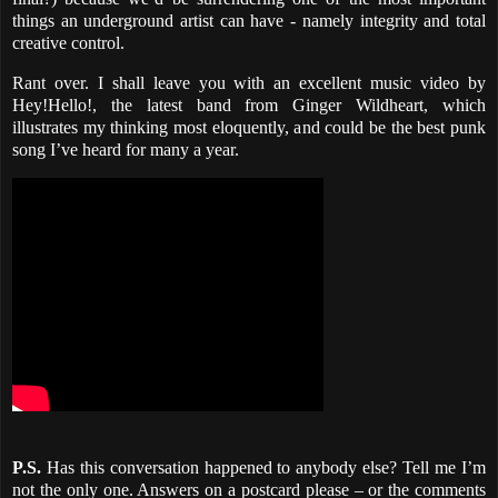
things an underground artist can have - namely integrity and total
creative control.
Rant over. I shall leave you with an excellent music video by
Hey!Hello!, the latest band from Ginger Wildheart, which
illustrates my thinking most eloquently, and could be the best punk
song I’ve heard for many a year.
P.S.
Has this conversation happened to anybody else? Tell me I’m
not the only one. Answers on a postcard please – or the comments