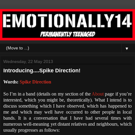
▼
Wednesday, 22 May 2013
Introducing....Spike Direction!
Words:
Spike Direction
So I’m in a band (details on my section of the
About
page if you’re
interested, which you might be, theoretically). What I intend is to
discuss something which I have observed, which has happened to
me and which may well have occurred to other people in local
bands. It is a conversation that I have had several times with
numerous well-meaning yet distant relatives and neighbours, which
usually progresses as follows: