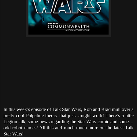
In this week’s episode of Talk Star Wars, Rob and Brad mull over a
pretty cool Palpatine theory that just…might work! There’s a little
Legion talk, some news regarding the Star Wars comic and some…
odd robot names! All this and much much more on the latest Talk
Star Wars!