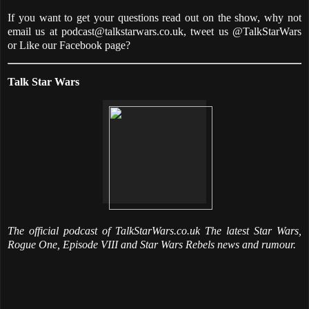
If you want to get your questions read out on the show, why not
email us at podcast@talkstarwars.co.uk, tweet us @TalkStarWars
or Like our Facebook page?
Talk Star Wars
The official podcast of TalkStarWars.co.uk The latest Star Wars,
Rogue One, Episode VIII and Star Wars Rebels news and rumour.