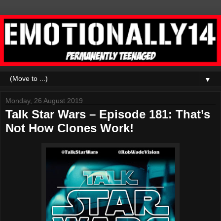
▼
Monday, 26 August 2019
Talk Star Wars – Episode 181: That’s
Not How Clones Work!