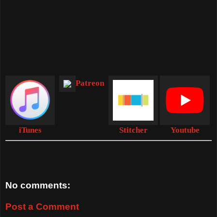
Patreon
iTunes
Stitcher
Youtube
No comments:
Post a Comment