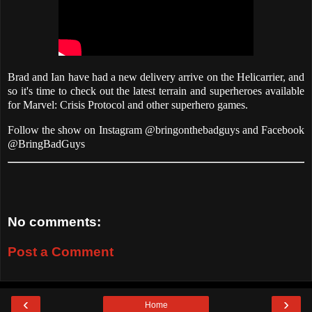
Brad and Ian have had a new delivery arrive on the Helicarrier, and
so it's time to check out the latest terrain and superheroes available
for Marvel: Crisis Protocol and other superhero games.
Follow the show on Instagram @bringonthebadguys and Facebook
@BringBadGuys
No comments:
Post a Comment
‹
›
Home