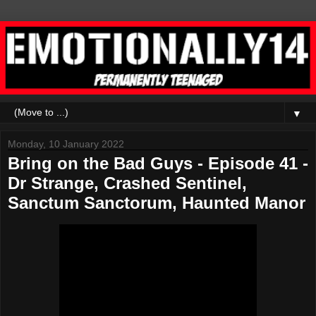
▼
Monday, 10 January 2022
Bring on the Bad Guys - Episode 41 -
Dr Strange, Crashed Sentinel,
Sanctum Sanctorum, Haunted Manor