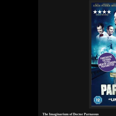
The Imaginarium of Doctor Parnassus