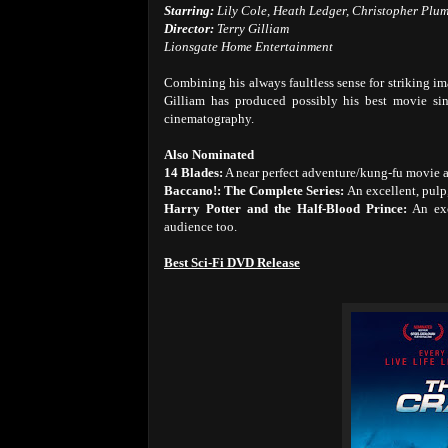
Starring:
Lily Cole, Heath Ledger, Christopher Plu
Director:
Terry Gilliam
Lionsgate Home Entertainment
Combining his always faultless sense for striking im
Gilliam has produced possibly his best movie s
cinematography.
Also Nominated
14 Blades:
A near perfect adventure/kung-fu movie a
Baccano!: The Complete Series:
An excellent, pulp
Harry Potter and the Half-Blood Prince:
An exc
audience too.
Best Sci-Fi DVD Release