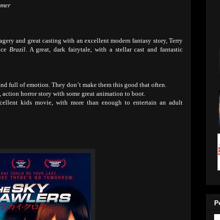
mmer
agery and great casting with an excellent modern fantasy story, Terry
ince
Brazil
. A great, dark fairytale, with a stellar cast and fantastic
nd full of emotion. They don’t make them this good that often.
, action horror story with some great animation to boot.
ellent kids movie, with more than enough to entertain an adult
P