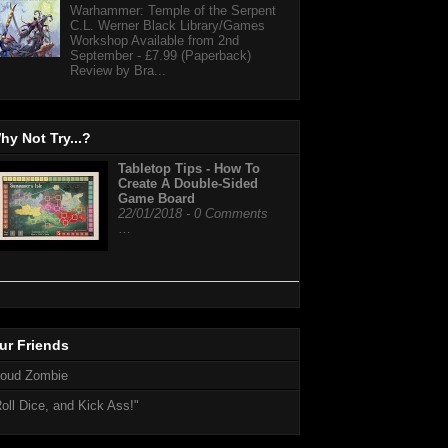
Warhammer: Temple of the Serpent
C.L. Werner Black Library/Games
Workshop Available from 2nd
September - £7.99 (Paperback)
Review by Bra...
hy Not Try...?
Tabletop Tips - How To
Create A Double-Sided
Game Board
22/01/2018 - 0 Comments
…
ur Friends
loud Zombie
oll Dice, and Kick Ass!"