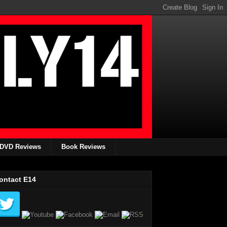
DVD Reviews
Book Reviews
ontact E14