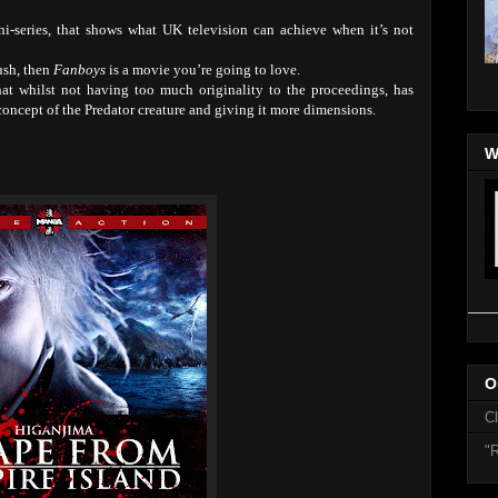
ini-series, that shows what UK television can achieve when it’s not
ush, then
Fanboys
is a movie you’re going to love.
at whilst not having too much originality to the proceedings, has
oncept of the Predator creature and giving it more dimensions.
W
O
C
"R