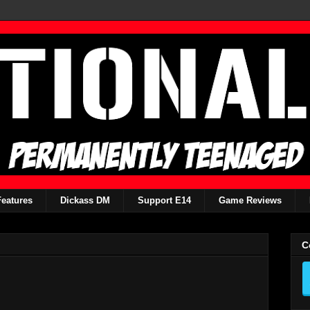
Features
Dickass DM
Support E14
Game Reviews
C