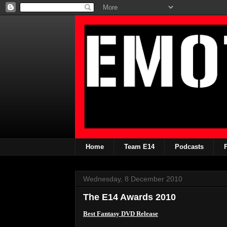
Home
Team E14
Podcasts
Wednesday, 8 December 2010
The E14 Awards 2010
Best Fantasy DVD Release