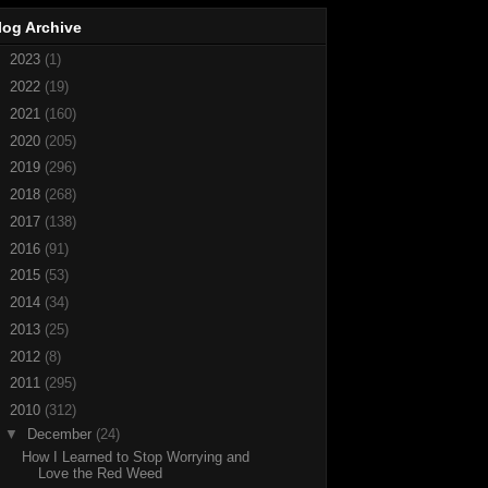
log Archive
►
2023
(1)
►
2022
(19)
►
2021
(160)
►
2020
(205)
►
2019
(296)
►
2018
(268)
►
2017
(138)
►
2016
(91)
►
2015
(53)
►
2014
(34)
►
2013
(25)
►
2012
(8)
►
2011
(295)
▼
2010
(312)
▼
December
(24)
How I Learned to Stop Worrying and
Love the Red Weed