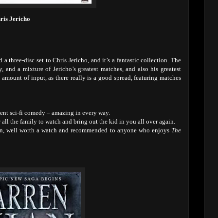
ris Jericho
 three-disc set to Chris Jericho, and it’s a fantastic collection. The
, and a mixture of Jericho’s greatest matches, and also his greatest
e amount of input, as there really is a good spread, featuring matches
lent sci-fi comedy – amazing in every way.
r all the family to watch and bring out the kid in you all over again.
ason, well worth a watch and recommended to anyone who enjoys
The