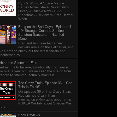
Rynn's World: A Space Marine
Battles Novel Steve Parker Black
Library Available Now - £8.99
(Paperback) Review by Brad Harmer
When...
Bring on the Bad Guys - Episode 41
- Dr Strange, Crashed Sentinel,
Sanctum Sanctorum, Haunted
Manor
Brad and Ian have had a new
delivery arrive on the Helicarrier, and
 it's time to check out the latest terrain and
perheroes av...
ehind the Scenes at E14
rd as it is to believe, Emotionally Fourteen is
w over a year old. We’ve seen the site go from
rength to strength, actually maintain ...
The Crazy Train! Episode 36 - "God,
This Is Thick!"
On Episode 36 of The Crazy Train:
Rob pitches Crazy Train
merchandise Rob talks about a trip
to IKEA We talk about Sweden We
lk a...
Book Reviews