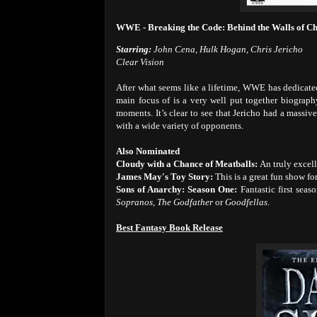
WWE - Breaking the Code: Behind the Walls of Ch
Starring:
John Cena, Hulk Hogan, Chris Jericho
Clear Vision
After what seems like a lifetime, WWE has dedicated a
main focus of is a very well put together biography
moments. It’s clear to see that Jericho had a massiv
with a wide variety of opponents.
Also Nominated
Cloudy with a Chance of Meatballs:
An truly excel
James May's Toy Story:
This is a great fun show fo
Sons of Anarchy: Season One:
Fantastic first se
Sopranos
,
The Godfather
or
Goodfellas
.
Best Fantasy Book Release