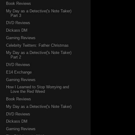
Book Reviews
My Day as a Detective('s Note Taker)
Part 3
DVD Reviews
Dickass DM
Gaming Reviews
Celebrity Twitters: Father Christmas
My Day as a Detective('s Note Taker)
Part 2
DVD Reviews
E14 Exchange
Gaming Reviews
How I Learned to Stop Worrying and
Love the Red Weed
Book Reviews
My Day as a Detective('s Note Taker)
DVD Reviews
Dickass DM
Gaming Reviews