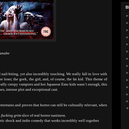
B
tanabe
 nail-biting, yet also incredibly touching. We really fall in love with
 loser, the geek, the girl, and, of course, the fat kid. This theme of
 really creepy vampires and hot Japanese Emo kids wasn’t enough, this
lues, intense plot and exceptional cast.
entertains and proves that horror can still be culturally relevant, when
.
fucking grim
slice of real horror nastiness.
tic shock and indie comedy that works incredibly well together.