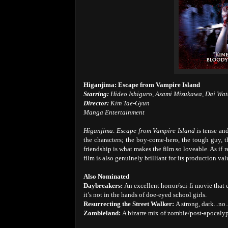
Higanjima: Escape from Vampire Island
Starring:
Hideo Ishiguro, Asami Mizukawa, Dai Wa
Director:
Kim Tae-Gyun
Manga Entertainment
Higanjima: Escape from Vampire Island
is tense and
the characters; the boy-come-hero, the tough guy, the
friendship is what makes the film so loveable. As if
film is also genuinely brilliant for its production va
Also Nominated
Daybreakers:
An excellent horror/sci-fi movie that 
it’s not in the hands of doe-eyed school girls.
Resurrecting the Street Walker:
A strong, dark...no..
Zombieland:
A bizarre mix of zombie/post-apocalyp