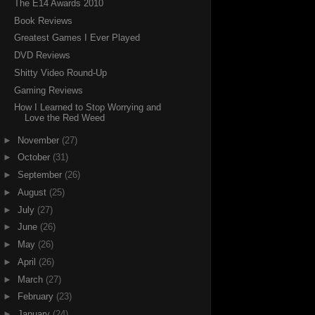
The E14 Awards 2010
Book Reviews
Greatest Games I Ever Played
DVD Reviews
Shitty Video Round-Up
Gaming Reviews
How I Learned to Stop Worrying and
Love the Red Weed
►
November
(27)
►
October
(31)
►
September
(26)
►
August
(25)
►
July
(27)
►
June
(26)
►
May
(26)
►
April
(26)
►
March
(27)
►
February
(23)
►
January
(24)