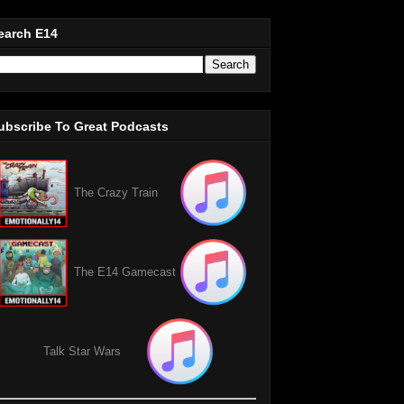
earch E14
ubscribe To Great Podcasts
The Crazy Train
The E14 Gamecast
Talk Star Wars