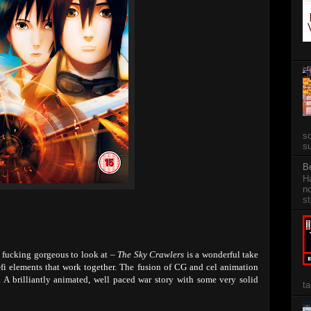
so
su
B
Ha
no
st
g fucking gorgeous to look at –
The Sky Crawlers
is a wonderful take
fi elements that work together. The fusion of CG and cel animation
. A brilliantly animated, well paced war story with some very solid
ta