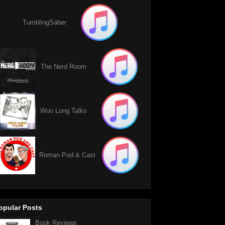
TumblingSaber
The Nerd Room
Woo Long Talks
Roman Pod & Cast
opular Posts
Book Reviews