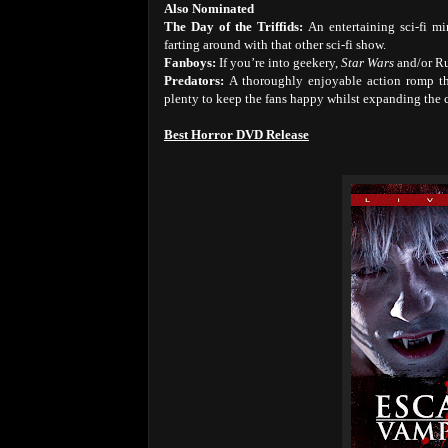
Also Nominated
The Day of the Triffids:
An entertaining sci-fi m
farting around with that other sci-fi show.
Fanboys:
If you’re into geekery,
Star Wars
and/or R
Predators:
A thoroughly enjoyable action romp th
plenty to keep the fans happy whilst expanding the c
Best Horror DVD Release