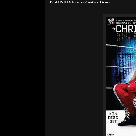
Best DVD Release in Another Genre