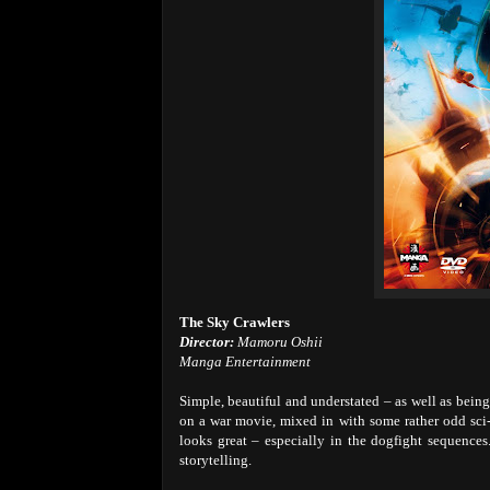
The Sky Crawlers
Director:
Mamoru Oshii
Manga Entertainment
Simple, beautiful and understated – as well as bein
on a war movie, mixed in with some rather odd sci-
looks great – especially in the dogfight sequences
storytelling.