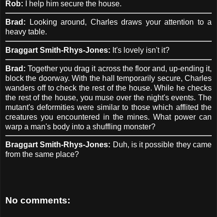
Rob:
I help him secure the house.
Brad:
Looking around, Charles draws your attention to a
heavy table.
Braggart Smith-Rhys-Jones:
It's lovely isn't it?
Brad:
Together you drag it across the floor and, up-ending it,
block the doorway. With the hall temporarily secure, Charles
wanders off to check the rest of the house. While he checks
the rest of the house, you muse over the night's events. The
mutant's deformities were similar to those which afflited the
creatures you encountered in the mines. What power can
warp a man's body into a shuffling monster?
Braggart Smith-Rhys-Jones:
Duh, is it possible they came
from the same place?
No comments: