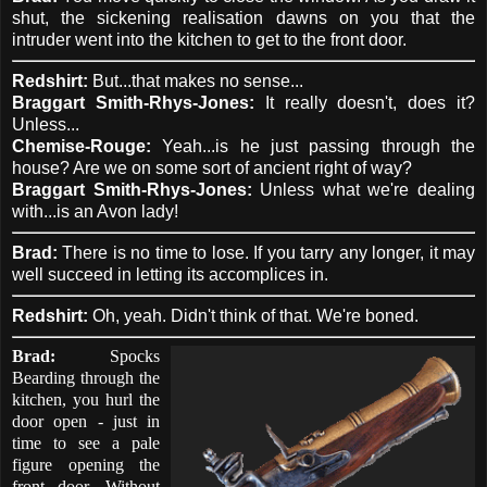
shut, the sickening realisation dawns on you that the
intruder went into the kitchen to get to the front door.
Redshirt:
But...that makes no sense...
Braggart Smith-Rhys-Jones:
It really doesn't, does it?
Unless...
Chemise-Rouge:
Yeah...is he just passing through the
house? Are we on some sort of ancient right of way?
Braggart Smith-Rhys-Jones:
Unless what we're dealing
with...is an Avon lady!
Brad:
There is no time to lose. If you tarry any longer, it may
well succeed in letting its accomplices in.
Redshirt:
Oh, yeah. Didn't think of that. We're boned.
Brad:
Spocks
Bearding through the
kitchen, you hurl the
door open - just in
time to see a pale
figure opening the
front door. Without