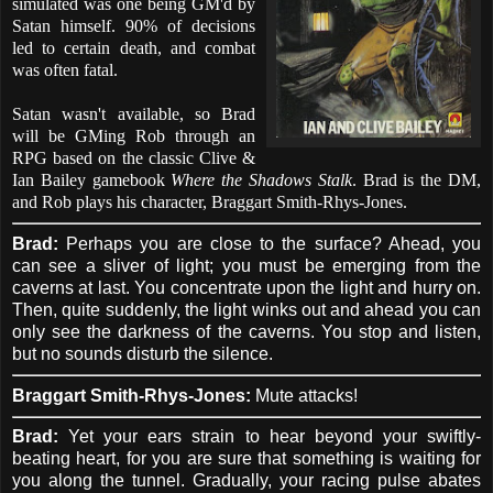
simulated was one being GM'd by
Satan himself. 90% of decisions
led to certain death, and combat
was often fatal.
Satan wasn't available, so Brad
will be GMing Rob through an
RPG based on the classic Clive &
Ian Bailey gamebook
Where the Shadows Stalk
. Brad is the DM,
and Rob plays his character, Braggart Smith-Rhys-Jones.
Brad:
Perhaps you are close to the surface? Ahead, you
can see a sliver of light; you must be emerging from the
caverns at last. You concentrate upon the light and hurry on.
Then, quite suddenly, the light winks out and ahead you can
only see the darkness of the caverns. You stop and listen,
but no sounds disturb the silence.
Braggart Smith-Rhys-Jones:
Mute attacks!
Brad:
Yet your ears strain to hear beyond your swiftly-
beating heart, for you are sure that something is waiting for
you along the tunnel. Gradually, your racing pulse abates