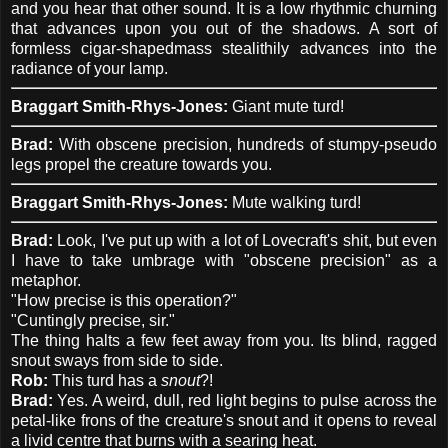
and you hear that other sound. It is a low rhythmic churning
that advances upon you out of the shadows. A sort of
formless cigar-shapedmass stealithily advances into the
radiance of your lamp.
Braggart Smith-Rhys-Jones:
Giant mute turd!
Brad:
With obscene precision, hundreds of stumpy-pseudo
legs propel the creature towards you.
Braggart Smith-Rhys-Jones:
Mute walking turd!
Brad:
Look, I've put up with a lot of Lovecraft's shit, but even
I have to take umbrage with "obscene precision" as a
metaphor.
"How precise is this operation?"
"Cuntingly precise, sir."
The thing halts a few feet away from you. Its blind, ragged
snout sways from side to side.
Rob:
This turd has a
snout
?!
Brad:
Yes. A weird, dull, red light begins to pulse across the
petal-like frons of the creature's snout and it opens to reveal
a livid centre that burns with a searing heat.