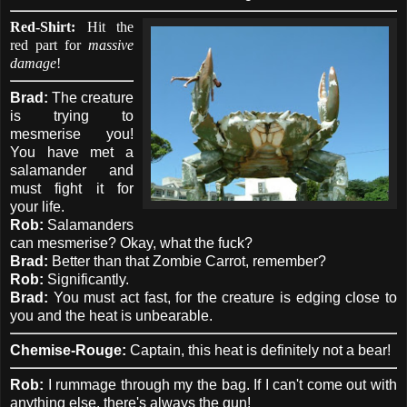
Red-Shirt:
Hit the
red part for
massive
damage
!
Brad:
The creature
is trying to
mesmerise you!
You have met a
salamander and
must fight it for
your life.
Rob:
Salamanders
can mesmerise? Okay, what the fuck?
Brad:
Better than that Zombie Carrot, remember?
Rob:
Significantly.
Brad:
You must act fast, for the creature is edging close to
you and the heat is unbearable.
Chemise-Rouge:
Captain, this heat is definitely not a bear!
Rob:
I rummage through my the bag. If I can't come out with
anything else, there's always the gun!