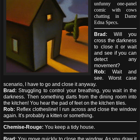
unfunny one-panel
comic with cows
chatting in Dame
Edna Specs.
Brad:
Will you
cross the darkness
to close it or wait
and see if you can
detect any
movement?
Rob:
Wait and
see. Worst case
scenario, I have to go and close it anyway.
Brad:
Struggling to control your breathing, you wait in the
darkness. Then something darts from the dining room into
the kitchen! You hear the pad of feet on the kitchen tiles.
Rob:
Reflex clothesline! I run across and close the window
again. It's probably a kitten or something.
Chemise-Rouge:
You keep a tidy house.
Brad:
You move quickly to close the window. As you draw it