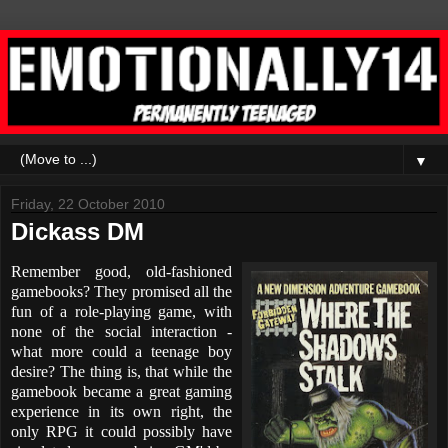
▼
Friday, 22 October 2010
Dickass DM
Remember good, old-fashioned
gamebooks? They promised all the
fun of a role-playing game, with
none of the social interaction -
what more could a teenage boy
desire? The thing is, that while the
gamebook became a great gaming
experience in its own right, the
only RPG it could possibly have