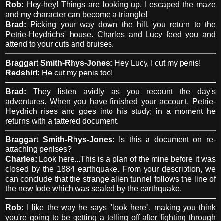
Rob:
Hey-hey! Things are looking up, I escaped the maze
and my character can become a triangle!
Brad:
Picking your way down the hill, you return to the
Petrie-Heydrichs' house. Charles and Lucy feed you and
attend to your cuts and bruises.
Braggart Smith-Rhys-Jones:
Hey Lucy, I cut my penis!
Redshirt:
He cut my penis too!
Brad:
They listen avidly as you recount the day's
adventures. When you have finished your account, Petrie-
Heydrich rises and goes into his study; in a moment he
returns with a tattered document.
Braggart Smith-Rhys-Jones:
Is this a document on re-
attaching penises?
Charles:
Look here...This is a plan of the mine before it was
closed by the 1884 earthquake. From your description, we
can conclude that the strange alien tunnel follows the line of
the new lode which was sealed by the earthquake.
Rob:
I like the way he says "look here", making you think
you're going to be getting a telling off after fighting through