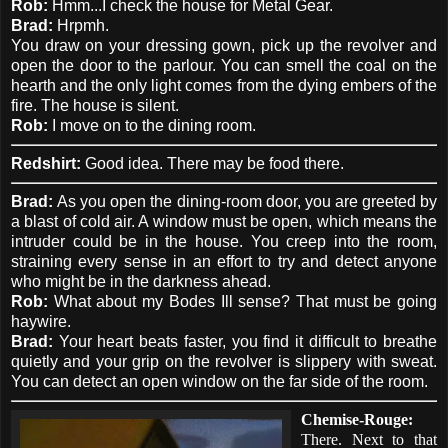
Rob:
Hmm...I check the house for Metal Gear.
Brad:
Hrpmh.
You draw on your dressing gown, pick up the revolver and
open the door to the parlour. You can smell the coal on the
hearth and the only light comes from the dying embers of the
fire. The house is silent.
Rob:
I move on to the dining room.
Redshirt:
Good idea. There may be food there.
Brad:
As you open the dining-room door, you are greeted by
a blast of cold air. A window must be open, which means the
intruder could be in the house. You creep into the room,
straining every sense in an effort to try and detect anyone
who might be in the darkness ahead.
Rob:
What about my Bodes Ill sense? That must be going
haywire.
Brad:
Your heart beats faster, you find it difficult to breathe
quietly and your grip on the revolver is slippery with sweat.
You can detect an open window on the far side of the room.
Chemise-Rouge:
There. Next to that