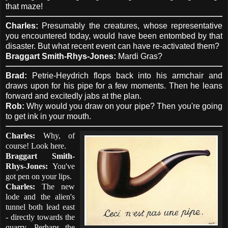
that maze!
Charles:
Presumably the creatures, whose representative
you encountered today, would have been entombed by that
disaster. But what recent event can have re-activated them?
Braggart Smith-Rhys-Jones:
Mardi Gras?
Brad:
Petrie-Heydrich flops back into his armchair and
draws upon for his pipe for a few moments. Then he leans
forward and excitedly jabs at the plan.
Rob:
Why would you draw on your pipe? Then you're going
to get ink in your mouth.
Charles:
Why, of
course! Look here.
Braggart Smith-
Rhys-Jones:
You've
got pen on your lips.
Charles:
The new
lode and the alien's
tunnel both lead east
- directly towards the
quarry. Perhaps the