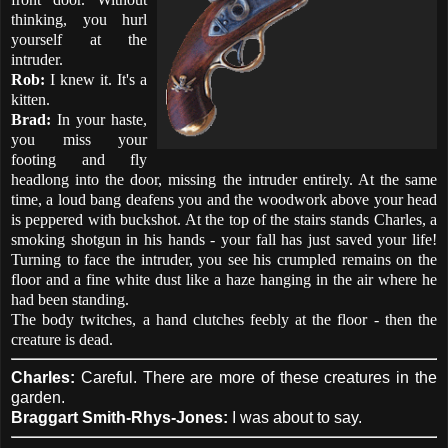
thinking, you hurl
yourself at the
intruder.
Rob:
I knew it. It's a
kitten.
Brad:
In your haste,
you miss your
footing and fly
headlong into the door, missing the intruder entirely. At the same
time, a loud bang deafens you and the woodwork above your head
is peppered with buckshot. At the top of the stairs stands Charles, a
smoking shotgun in his hands - your fall has just saved your life!
Turning to face the intruder, you see his crumpled remains on the
floor and a fine white dust like a haze hanging in the air where he
had been standing.
The body twitches, a hand clutches feebly at the floor - then the
creature is dead.
Charles:
Careful. There are more of these creatures in the
garden.
Braggart Smith-Rhys-Jones:
I was about to say.