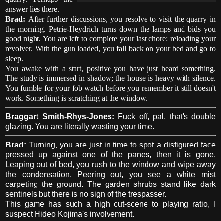
answer lies there.
Brad:
After further discussions, you resolve to visit the quarry in
the morning. Petrie-Heydrich turns down the lamps and bids you
good night. You are left to complete your last chore: reloading your
revolver. With the gun loaded, you fall back on your bed and go to
sleep.
You awake with a start, positive you have just heard something.
The study is immersed in shadow; the house is heavy with silence.
You fumble for your fob watch before you remember it still doesn't
work. Something is scratching at the window.
Braggart Smith-Rhys-Jones:
Fuck off, pal, that's double
glazing. You are literally wasting your time.
Brad:
Turning, you are just in time to spot a disfigured face
pressed up against one of the panes, then it is gone.
Leaping out of bed, you rush to the window and wipe away
the condensation. Peering out, you see a white mist
carpeting the ground. The garden shrubs stand like dark
sentinels but there is no sign of the trespasser.
This game has such a high cut-scene to playing ratio, I
suspect Hideo Kojima's involvement.