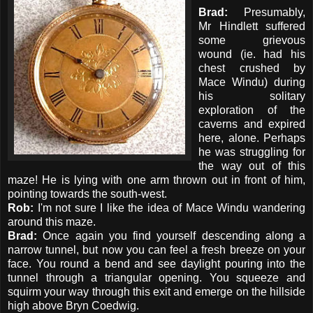
Brad:
Presumably,
Mr Hindlett suffered
some grievous
wound (ie. had his
chest crushed by
Mace Windu) during
his solitary
exploration of the
caverns and expired
here, alone. Perhaps
he was struggling for
the way out of this
maze! He is lying with one arm thrown out in front of him,
pointing towards the south-west.
Rob:
I'm not sure I like the idea of Mace Windu wandering
around this maze.
Brad:
Once again you find yourself descending along a
narrow tunnel, but now you can feel a fresh breeze on your
face. You round a bend and see daylight pouring into the
tunnel through a triangular opening. You squeeze and
squirm your way through this exit and emerge on the hillside
high above Bryn Coedwig.