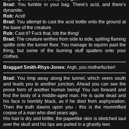
Brad:
You fumble in your bag. There's acid, and there's
dynamite.
Rob:
Acid!
Brad:
You attempt to cast the acid bottle onto the ground at
the base of the creature.
Rob:
Cast it? Fuck that, lob the thing!
Brad:
The creature writhes from side to side, spilling flaming
spittle onto the tunnel floor. You manage to squirm past the
thing, but some of the burning stuff spatters onto your
clothes.
Braggart Smith-Rhys-Jones:
Argh, you motherfucker!
Brad:
You limp away along the tunnel, which veers south
and leads you to another junction. Ahead you can see the
prone form of another human being! You run forward and
find the body of a middle-aged man. He is quite dead and
his face is horribly black, as if he died from asphyxiation.
Then the truth dawns upon you - this is the mummified
corpse of a man who died years ago.
His hair is dry and brittle, the paperlike skin is stretched taut
over the skull and his lips are parted in a ghastly leer.