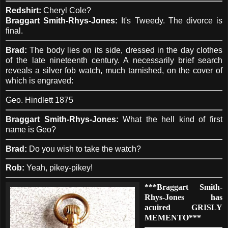
Redshirt:
Cheryl Cole?
Braggart Smith-Rhys-Jones:
It's Tweedy. The divorce is
final.
Brad:
The body lies on its side, dressed in the day clothes
of the late nineteenth century. A necessarily brief search
reveals a silver fob watch, much tarnished, on the cover of
which is engraved:
Geo. Hindlett 1875
Braggart Smith-Rhys-Jones:
What the hell kind of first
name is Geo?
Brad:
Do you wish to take the watch?
Rob:
Yeah, pikey-pikey!
***Braggart Smith-
Rhys-Jones has
acuired GRISLY
MEMENTO***