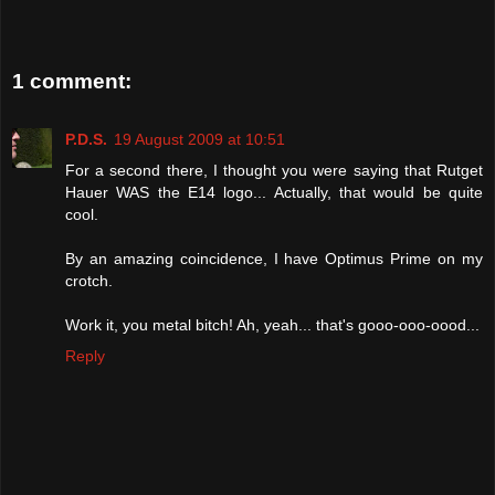
1 comment:
P.D.S.
19 August 2009 at 10:51
For a second there, I thought you were saying that Rutget
Hauer WAS the E14 logo... Actually, that would be quite
cool.
By an amazing coincidence, I have Optimus Prime on my
crotch.
Work it, you metal bitch! Ah, yeah... that's gooo-ooo-oood...
Reply