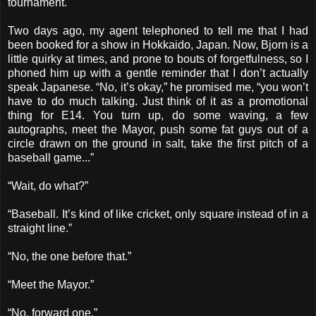
tournament.
Two days ago, my agent telephoned to tell me that I had
been booked for a show in Hokkaido, Japan. Now, Bjorn is a
little quirky at times, and prone to bouts of forgetfulness, so I
phoned him up with a gentle reminder that I don’t actually
speak Japanese. “No, it’s okay,” he promised me, “you won’t
have to do much talking. Just think of it as a promotional
thing for E14. You turn up, do some waving, a few
autographs, meet the Mayor, push some fat guys out of a
circle drawn on the ground in salt, take the first pitch of a
baseball game...”
“Wait, do what?”
“Baseball. It’s kind of like cricket, only square instead of in a
straight line.”
“No, the one before that.”
“Meet the Mayor.”
“No, forward one.”