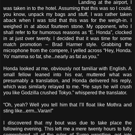
Landing at the airport, I
was taken in to the hotel. Assuming that this was so I could,
you know, unpack my bags and stuff, I was rather taken
aback when I was told that this was for the weigh-in. I
weighed in at about fourteen stone. My opponent, who I
shall refer to for humorous reasons as “E. Honda”, clocked
in at just over twenty. I decided that it was time for some
match promotion – Brad Harmer style. Grabbing the
microphone from the compere, I yelled across “Hey, Honda.
Yo’ mamma so fat, she...nearly as fat as you.”
Honda looked at me, obviously not familiar with English. A
small fellow leaned into his ear, muttered what was
presumably a translation, and Honda delivered his reply,
which was similarly relayed to me. “He says he will crush
you like Godzilla crushed Tokyo.” whispered the translator.
“Oh, yeah? Well you tell him that I’ll float like Mothra and
sting like...erm...Varan!”
I discovered that my bout was due to take place the
following evening. This left me a mere twenty hours to fully
comprehend all of the rules of Sumo wrestling, get into