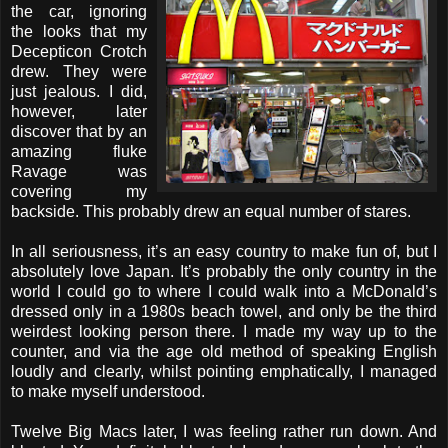
the car, ignoring
the looks that my
Decepticon Crotch
drew. They were
just jealous. I did,
however, later
discover that by an
amazing fluke
Ravage was
covering my
backside. This probably drew an equal number of stares.
In all seriousness, it’s an easy country to make fun of, but I
absolutely love Japan. It’s probably the only country in the
world I could go to where I could walk into a McDonald’s
dressed only in a 1980s beach towel, and only be the third
weirdest looking person there. I made my way up to the
counter, and via the age old method of speaking English
loudly and clearly, whilst pointing emphatically, I managed
to make myself understood.
Twelve Big Macs later, I was feeling rather run down. And