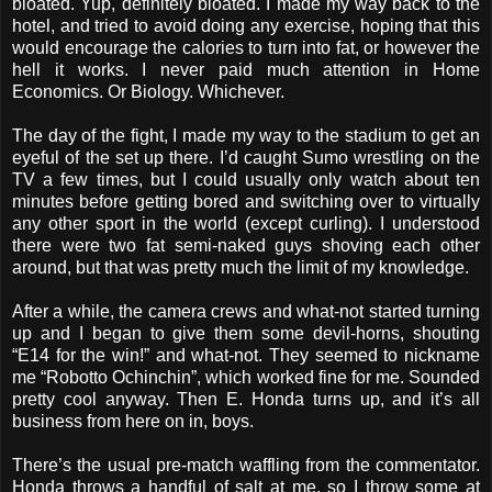
bloated. Yup, definitely bloated. I made my way back to the
hotel, and tried to avoid doing any exercise, hoping that this
would encourage the calories to turn into fat, or however the
hell it works. I never paid much attention in Home
Economics. Or Biology. Whichever.
The day of the fight, I made my way to the stadium to get an
eyeful of the set up there. I’d caught Sumo wrestling on the
TV a few times, but I could usually only watch about ten
minutes before getting bored and switching over to virtually
any other sport in the world (except curling). I understood
there were two fat semi-naked guys shoving each other
around, but that was pretty much the limit of my knowledge.
After a while, the camera crews and what-not started turning
up and I began to give them some devil-horns, shouting
“E14 for the win!” and what-not. They seemed to nickname
me “Robotto Ochinchin”, which worked fine for me. Sounded
pretty cool anyway. Then E. Honda turns up, and it’s all
business from here on in, boys.
There’s the usual pre-match waffling from the commentator.
Honda throws a handful of salt at me, so I throw some at