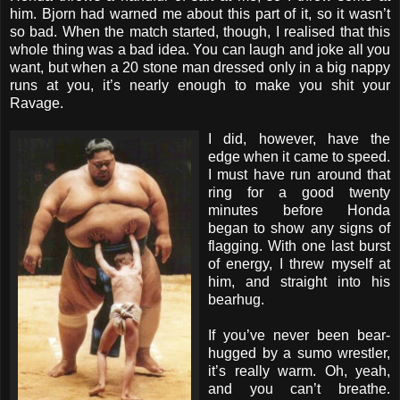
him. Bjorn had warned me about this part of it, so it wasn’t
so bad. When the match started, though, I realised that this
whole thing was a bad idea. You can laugh and joke all you
want, but when a 20 stone man dressed only in a big nappy
runs at you, it’s nearly enough to make you shit your
Ravage.
I did, however, have the
edge when it came to speed.
I must have run around that
ring for a good twenty
minutes before Honda
began to show any signs of
flagging. With one last burst
of energy, I threw myself at
him, and straight into his
bearhug.
If you’ve never been bear-
hugged by a sumo wrestler,
it’s really warm. Oh, yeah,
and you can’t breathe.