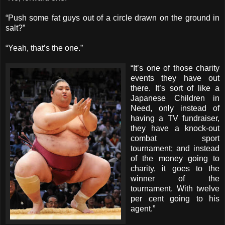
“Push some fat guys out of a circle drawn on the ground in
salt?”
“Yeah, that’s the one.”
“It’s one of those charity
events they have out
there. It’s sort of like a
Japanese Children in
Need, only instead of
having a TV fundraiser,
they have a knock-out
combat sport
tournament; and instead
of the money going to
charity, it goes to the
winner of the
tournament. With twelve
per cent going to his
agent.”