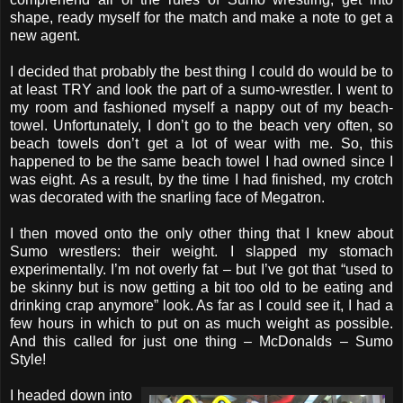
shape, ready myself for the match and make a note to get a
new agent.
I decided that probably the best thing I could do would be to
at least TRY and look the part of a sumo-wrestler. I went to
my room and fashioned myself a nappy out of my beach-
towel. Unfortunately, I don’t go to the beach very often, so
beach towels don’t get a lot of wear with me. So, this
happened to be the same beach towel I had owned since I
was eight. As a result, by the time I had finished, my crotch
was decorated with the snarling face of Megatron.
I then moved onto the only other thing that I knew about
Sumo wrestlers: their weight. I slapped my stomach
experimentally. I’m not overly fat – but I’ve got that “used to
be skinny but is now getting a bit too old to be eating and
drinking crap anymore” look. As far as I could see it, I had a
few hours in which to put on as much weight as possible.
And this called for just one thing – McDonalds – Sumo
Style!
I headed down into