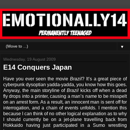
▼
Wednesday, 19 August 2009
E14 Conquers Japan
Have you ever seen the movie
Brazil
? It’s a great piece of
cyberpunk dysoptian yadda-yadda, you know how this goes.
Anyway, the main storyline of
Brazil
kicks off when a dead
fly drops into a printer, causing a man’s name to be misspelt
on an arrest form. As a result, an innocent man is sent off for
interrogation, and a chain of events unfolds. I mention this
because I can think of no other logical explanation as to why
I should currently be on a jet-plane travelling back from
Hokkaido having just participated in a Sumo wrestling