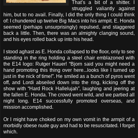
That’s a bit of a shitter. I
struggled valiantly against
him, but to no avail. Finally, I did the only thing I could think
of: I chundered up twelve Big Macs into his armpit. E. Honda
seemed (perhaps unsurprisingly) repulsed, and staggered
back a little. Then, there was an almighty clanging sound,
and his eyes rolled back up into his head.
I stood aghast as E. Honda collapsed to the floor, only to see
standing in the ring holding a steel chair emblazoned with
the E14 logo: Rutger Hauer! “Bjorn said you might need a
hand promoting this thing over here...looks like I turned up
just in the nick of time!”. He smiled as a bunch of pyros went
off, and Lordi abseiled down into the ring, kicking off the
show with “Hard Rock Hallelujah”, laughing and jeering at
the fallen E. Honda. The crowd went wild, and we partied all
night long. E14 successfully promoted overseas, and
mission accomplished.
Or I might have choked on my own vomit in the armpit of a
morbidly obese nude guy and had to be resuscitated. I forget
which.