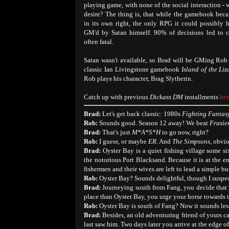
playing game, with none of the social interaction -
desire? The thing is, that while the gamebook bec
in its own right, the only RPG it could possibly
GM'd by Satan himself. 90% of decisions led to c
often fatal.
Satan wasn't available, so Brad will be GMing Ro
classic Ian Livingstone gamebook
Island of the Li
Rob plays his character, Brag Slytherin.
Catch up with previous
Dickass DM
installments
her
Brad:
Let's get back classic: 1980s
Fighting Fantas
Rob:
Sounds good. Season 12 away! We beat
Frasie
Brad:
That's just
M*A*S*H
to go now, right?
Rob:
I guess, or maybe
ER
. And
The Simpsons
, obvio
Brad:
Oyster Bay is a quiet fishing village some s
the notorious Port Blacksand. Because it is at the 
fishermen and their wives are left to lead a simple bu
Rob:
Oyster Bay? Sounds delightful, though I suspec
Brad:
Journeying south from Fang, you decide that 
place than Oyster Bay, you urge your horse towards t
Rob:
Oyster Bay is south of Fang? Now it sounds les
Brad:
Besides, an old adventuring friend of yours c
last saw him. Two days later you arrive at the edge o