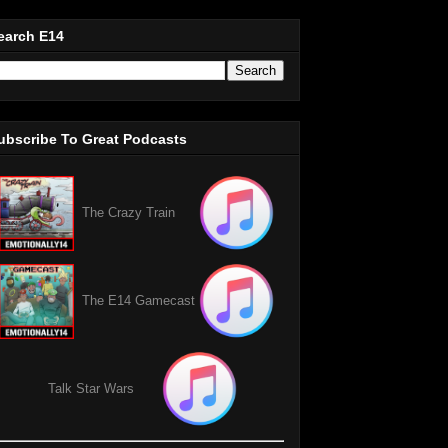
earch E14
ubscribe To Great Podcasts
The Crazy Train
The E14 Gamecast
Talk Star Wars