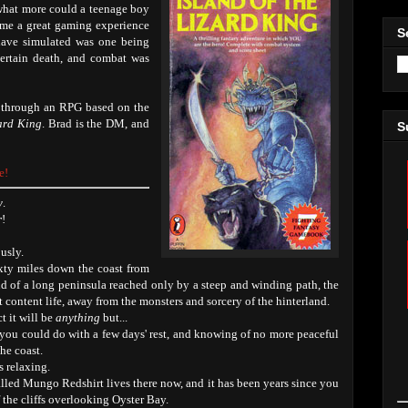
 what more could a teenage boy
ame a great gaming experience
S
 have simulated was one being
ertain death, and combat was
b through an RPG based on the
zard King
. Brad is the DM, and
S
e!
y
.
r
!
usly.
ixty miles down the coast from
end of a long peninsula reached only by a steep and winding path, the
t content life, away from the monsters and sorcery of the hinterland.
t it will be
anything
but...
you could do with a few days' rest, and knowing of no more peaceful
he coast.
s relaxing.
alled Mungo Redshirt lives there now, and it has been years since you
f the cliffs overlooking Oyster Bay.