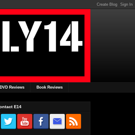
DVD Reviews
Book Reviews
ontact E14