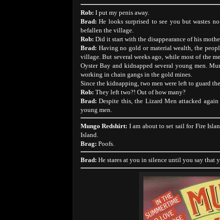
Rob:
I put my penis away.
Brad:
He looks surprised to see you but wastes no
befallen the village.
Rob:
Did it start with the disappearance of his mothe
Brad:
Having no gold or material wealth, the people
village. But several weeks ago, while most of the me
Oyster Bay and kidnapped several young men. Mung
working in chain gangs in the gold mines.
Since the kidnapping, two men were left to guard the 
Rob:
They left two?! Out of how many?
Brad:
Despite this, the Lizard Men attacked again
young men.
Mungo Redshirt:
I am about to set sail for Fire Isl
Island.
Brag:
Poofs.
Brad:
He stares at you in silence until you say that 