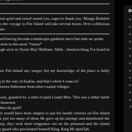
B
their grief and crowd round you, eager to thank you. Mungo Redshirt
s the voyage to Fire Island will take several hours. Over a delicious
ans.
ned having become a landscape gardener since last time we spoke.
sters in this meal. *stares*
h we're in Oyster Bay! Brilliant. Ahhh....funniest thing I've heard in
on Fire Island any longer, but my knowledge of the place is fairly
n the way of Azalias, and that's where I come in!
etween fishermen from other coastal villages.
lony, guarded by a tribe of paid Lizard Men. This was a rather futile
characters.
Men for gold?
it would have been simpler to put his lawful citizens on Fire Island
re just too many of them. He gave up his attempt and abandoned the
ay, they took their vengeance out on the prisoners and the island
on guard who proclaimed himself King. King Mc'spnd'lah.