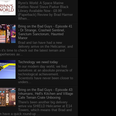
Rynn's World: A Space Marine
Battles Novel Steve Parker Black
Library Available Now - £8.99
(Paperback) Review by Brad Harmer
When...
Bring on the Bad Guys - Episode 41
- Dr Strange, Crashed Sentinel,
Sanctum Sanctorum, Haunted
Manor
Brad and Ian have had a new
delivery arrive on the Helicarrier, and
 it's time to check out the latest terrain and
perheroes av...
Technology we need today
In our modern day world, we find
ourselves at an absolute pinnacle of
technological achievement.
Scientists have never been closer to
unders...
Bring on the Bad Guys - Episode 43:
Inhumans, Hell's Kitchen and Village
Cafe Terrain Crate Unboxing
There's been another big delivery
arrive via SHIELD Helicarrier at E14
Towers, which means that Brad and
n have a quick round-up ...