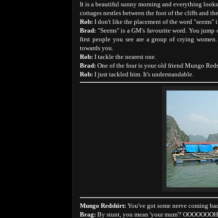
It is a beautiful sunny morning and everything look
cottages nestles between the foot of the cliffs and the
Rob:
I don't like the placement of the word "seems" i
Brad:
"Seems" is a GM's favourite word. You jump o
first people you see are a group of crying women
towards you.
Rob:
I tackle the nearest one.
Brad:
One of the four is your old friend Mungo Redshi
Rob:
I just tackled him. It's understandable.
Mungo Redshirt:
You've got some nerve coming back 
Brag:
By stunt, you mean 'your mum'? OOOOOO