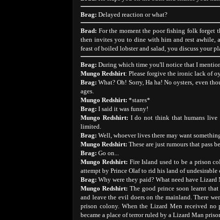
Brag:
Delayed reaction or what?
Brad:
For the moment the poor fishing folk forget 
then invites you to dine with him and rest awhile, a
feast of boiled lobster and salad, you discuss your pl
Brag:
During which time you'll notice that I mentio
Mungo Redshirt
: Please forgive the ironic lack of oy
Brag:
What? Oh! Sorry, Ha ha! No oysters, even thoug
ages.
Mungo Redshirt:
*stares*
Brag:
I said it was funny!
Mungo Redshirt:
I do not think that humans live 
limited.
Brag:
Well, whoever lives there may want something i
Mungo Redshirt:
These are just rumours that pass b
Brag:
Go on...
Mungo Redshirt:
Fire Island used to be a prison co
attempt by Prince Olaf to rid his land of undesirable 
Brag:
Why were they paid? What need have Lizard 
Mungo Redshirt:
The good prince soon learnt that 
and leave the evil doers on the mainland. There we
prison colony. When the Lizard Men received no p
became a place of terror ruled by a Lizard Man pris