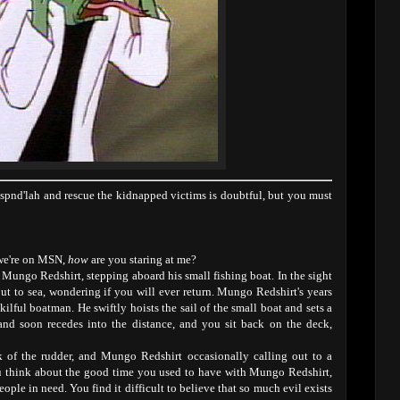
'spnd'lah and rescue the kidnapped victims is doubtful, but you must
 we're on MSN,
how
are you staring at me?
Mungo Redshirt, stepping aboard his small fishing boat. In the sight
out to sea, wondering if you will ever return. Mungo Redshirt's years
lful boatman. He swiftly hoists the sail of the small boat and sets a
land soon recedes into the distance, and you sit back on the deck,
k of the rudder, and Mungo Redshirt occasionally calling out to a
ou think about the good time you used to have with Mungo Redshirt,
ople in need. You find it difficult to believe that so much evil exists