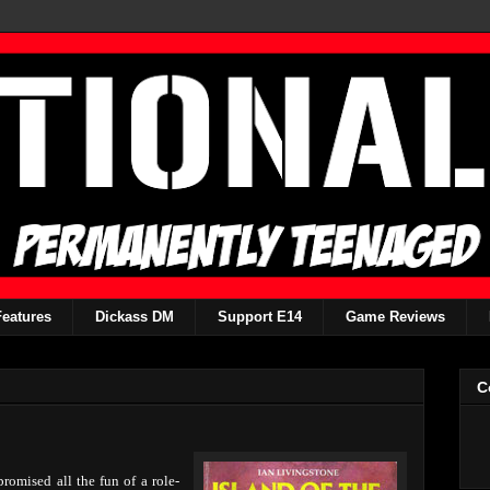
Features
Dickass DM
Support E14
Game Reviews
C
mised all the fun of a role-