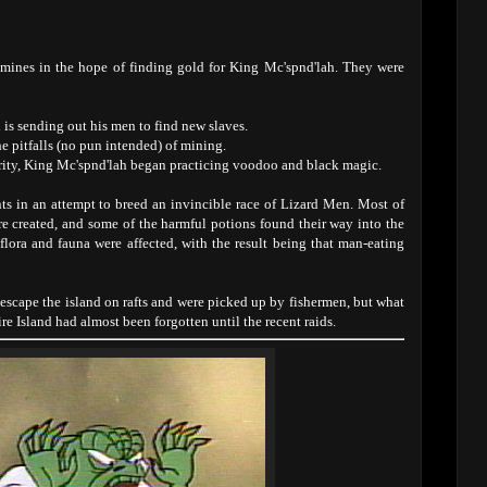
 mines in the hope of finding gold for King Mc'spnd'lah. They were
is sending out his men to find new slaves.
he pitfalls (no pun intended) of mining.
hority, King Mc'spnd'lah began practicing voodoo and black magic.
ts in an attempt to breed an invincible race of Lizard Men. Most of
 created, and some of the harmful potions found their way into the
 flora and fauna were affected, with the result being that man-eating
escape the island on rafts and were picked up by fishermen, but what
e Island had almost been forgotten until the recent raids.