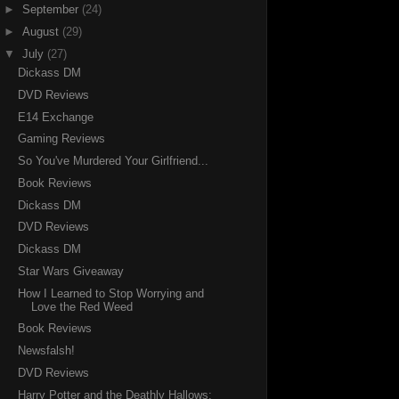
►
September
(24)
►
August
(29)
▼
July
(27)
Dickass DM
DVD Reviews
E14 Exchange
Gaming Reviews
So You've Murdered Your Girlfriend...
Book Reviews
Dickass DM
DVD Reviews
Dickass DM
Star Wars Giveaway
How I Learned to Stop Worrying and
Love the Red Weed
Book Reviews
Newsfalsh!
DVD Reviews
Harry Potter and the Deathly Hallows: