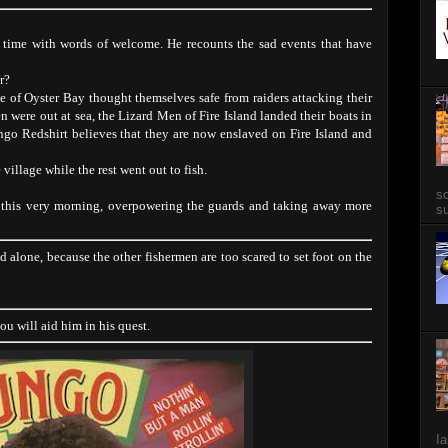
 time with words of welcome. He recounts the sad events that have
r?
 of Oyster Bay thought themselves safe from raiders attacking their
n were out at sea, the Lizard Men of Fire Island landed their boats in
o Redshirt believes that they are now enslaved on Fire Island and
village while the rest went out to fish.
so
 this very morning, overpowering the guards and taking away more
su
and alone, because the other fishermen are too scared to set foot on the
you will aid him in his quest.
Ia