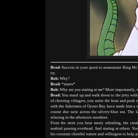
Brad:
Success in your quest to assassinate King Mc
try.
Rob:
Why?
Brad:
*stares*
Rob:
Why are
you
staring at
me
? More importantly,
Brad:
You stand up and walk down to the jetty with 
of cheering villagers, you untie the boat and push 
with the fishermen of Oyster Bay have made him a ski
course due west across the silvery-blue sea. The 
relaxing in the afternoon sunshine.
From the stern you hear merry whistling, the crea
seabird passing overhead. And staring at others. Y
his constant cheerful nature and willingess to help pe