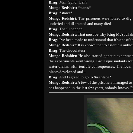
Brag:
Mc....Spnd...Lah?
Mungo Redshirt:
*stares*
Brag:
*stares*
Mungo Redshirt:
The prisoners were forced to dig
underfed and ill-treated and many died.
Brag:
That'll happen.
Mungo Redshirt:
That must be why King Mc'spd'lah 
Brag:
I've been made to understand that it's one of t
Mungo Redshirt:
It is known that to assert his aut
Brag:
The chocolates?
Mungo Redshirt:
He also started genetic experimen
the experiments went wrong. Grotesque mutants were
water drains, with terrible consequences. The local
plants developed and...
Brag:
And I agreed to go to
this
place?
Mungo Redshirt:
A few of the prisoners managed to 
has happened in the last few years, nobody knows. Fir