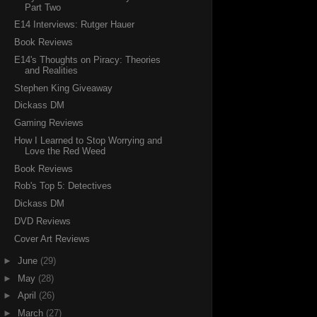
Part Two
E14 Interviews: Rutger Hauer
Book Reviews
E14's Thoughts on Piracy: Theories
and Realities
Stephen King Giveaway
Dickass DM
Gaming Reviews
How I Learned to Stop Worrying and
Love the Red Weed
Book Reviews
Rob's Top 5: Detectives
Dickass DM
DVD Reviews
Cover Art Reviews
►
June
(29)
►
May
(28)
►
April
(26)
►
March
(27)