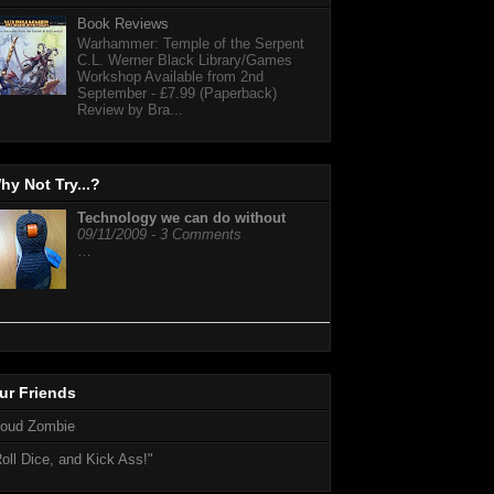
Book Reviews
Warhammer: Temple of the Serpent
C.L. Werner Black Library/Games
Workshop Available from 2nd
September - £7.99 (Paperback)
Review by Bra...
hy Not Try...?
Technology we can do without
09/11/2009 - 3 Comments
…
ur Friends
loud Zombie
oll Dice, and Kick Ass!"