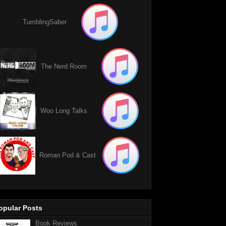
TumblingSaber
The Nerd Room
Woo Long Talks
Roman Pod & Cast
opular Posts
Book Reviews