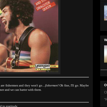
W
O
re fishermen and they won't go....
fishermen
! Oh fine, I'll go. Maybe
ner and we can barter with them.
C
"R
 in gratitude.