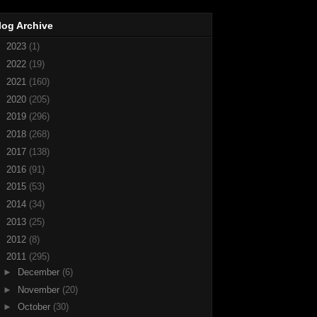
log Archive
►
2023
(1)
►
2022
(19)
►
2021
(160)
►
2020
(205)
►
2019
(296)
►
2018
(268)
►
2017
(138)
►
2016
(91)
►
2015
(53)
►
2014
(34)
►
2013
(25)
►
2012
(8)
▼
2011
(295)
►
December
(6)
►
November
(20)
►
October
(30)