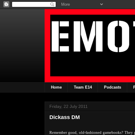
Home
Team E14
Podcasts
Friday, 22 July 2011
Dickass DM
Remember good, old-fashioned gamebooks? They pro