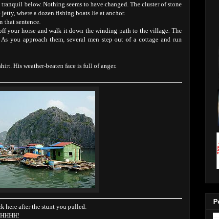
s tranquil below. Nothing seems to have changed. The cluster of stone
 jetty, where a dozen fishing boats lie at anchor.
n that sentence.
ff your horse and walk it down the winding path to the village. The
. As you approach them, several men step out of a cottage and run
rt. His weather-beaten face is full of anger.
P
here after the stunt you pulled.
OHHHHH!