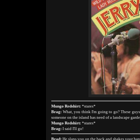
Mungo Redshirt:
*stares*
Brag:
What, you think I'm going to go? These guys a
someone on the island has need of a landscape garde
Mungo Redshirt:
*stares*
Brag:
I said I'll go!
Brad:
He slaps you on the back and shakes your hand