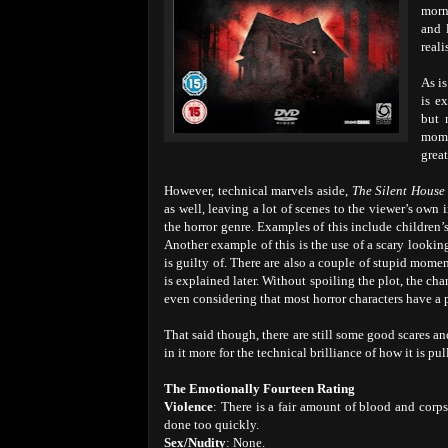
morn
and 
reali
As i
is e
but 
mome
great
However, technical marvels aside,
The Silent House
as well, leaving a lot of scenes to the viewer’s own
the horror genre. Examples of this include children’s
Another example of this is the use of a scary looking 
is guilty of. There are also a couple of stupid momen
is explained later. Without spoiling the plot, the cha
even considering that most horror characters have a p
That said though, there are still some good scares an
in it more for the technical brilliance of how it is p
The Emotionally Fourteen Rating
Violence
: There is a fair amount of blood and corps
done too quickly.
Sex/Nudity
: None.