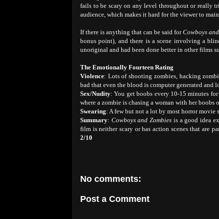
fails to be scary on any level throughout or really t
audience, which makes it hard for the viewer to mainta
If there is anything that can be said for
Cowboys and
bonus point), and there is a scene involving a blin
unoriginal and had been done better in other films s
The Emotionally Fourteen Rating
Violence
: Lots of shooting zombies, hacking zombie
bad that even the blood is computer generated and l
Sex/Nudity
: You get boobs every 10-15 minutes for t
where a zombie is chasing a woman with her boobs 
Swearing
: A few but not a lot by most horror movie 
Summary
:
Cowboys and Zombies
is a good idea ex
film is neither scary or has action scenes that are pa
2/10
No comments:
Post a Comment