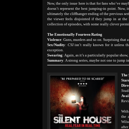
Now, the only issue here is that for fans who’ve may
doesn’t represent the best jumping-in point. Now, it
ultimately the cliffhanger ending of the previous seri
the viewer feels disjointed if they jump in at the
collection of episodes, with some really clever premi
The Emotionally Fourteen Rating
Violence
: Guns, murders and so on. Surprising that 
Sex/Nudity
:
CSI
isn’t really known for it unless th
exception.
Swearing
: Again, as it’s a particularly popular show,
Summary
: A strong series, maybe not one to jump i
The 
Star
Dire
Stud
Avai
Revi
With
the 
Wils
afte