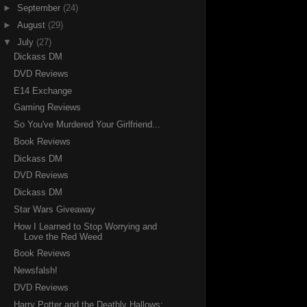
►
September
(24)
►
August
(29)
▼
July
(27)
Dickass DM
DVD Reviews
E14 Exchange
Gaming Reviews
So You've Murdered Your Girlfriend...
Book Reviews
Dickass DM
DVD Reviews
Dickass DM
Star Wars Giveaway
How I Learned to Stop Worrying and
Love the Red Weed
Book Reviews
Newsfalsh!
DVD Reviews
Harry Potter and the Deathly Hallows: