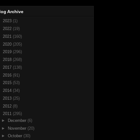
log Archive
►
2023
(1)
►
2022
(19)
►
2021
(160)
►
2020
(205)
►
2019
(296)
►
2018
(268)
►
2017
(138)
►
2016
(91)
►
2015
(53)
►
2014
(34)
►
2013
(25)
►
2012
(8)
▼
2011
(295)
►
December
(6)
►
November
(20)
►
October
(30)