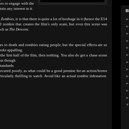
ries to engage with the
in any interest in it.
B
 Zombies
, it is that there is quite a lot of boobage in it (hence the E14
d zombie that creates the film’s only scare, but even this scene was
uch as
The Descent
.
s to death and zombies eating people, but the special effects are so
ooks appalling.
he first half of the film, then nothing. You also do get a chase scene
out though.
standards.
ecuted poorly, as what could be a good premise for an action/horror
rticularly thrilling to watch. Avoid like an actual zombie infestation.