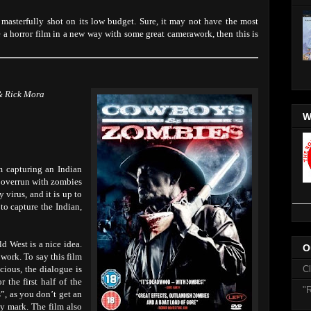
 masterfully shot on its low budget. Sure, it may not have the most
ce a horror film in a new way with some great camerawork, then this is
& Rick Mora
W
m capturing an Indian
e overrun with zombies
 virus, and it is up to
 to capture the Indian,
ld West is a nice idea.
O
 work. To say this film
ocious, the dialogue is
C
r the first half of the
"R
”, as you don’t get an
ay mark. The film also