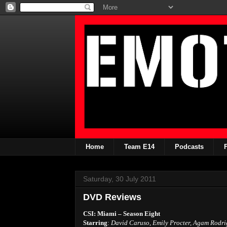
Home
Team E14
Podcasts
Saturday, 30 July 2011
DVD Reviews
CSI: Miami – Season Eight
Starring
:
David Caruso, Emily Procter, Agam Rodri