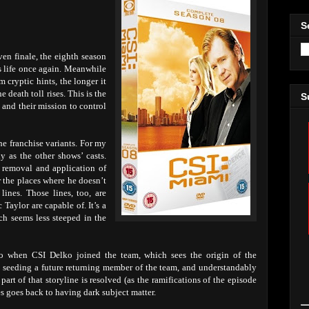
S
ven finale, the eighth season
s life once again. Meanwhile
m cryptic hints, the longer it
 death toll rises. This is the
S
and their mission to control
e franchise variants. For my
y as the other shows’ casts.
y removal and application of
r the places where he doesn’t
lines. Those lines, too, are
Taylor are capable of. It’s a
ich seems less steeped in the
 to when CSI Delko joined the team, which sees the origin of the
s seeding a future returning member of the team, and understandably
 part of that storyline is resolved (as the ramifications of the episode
es goes back to having dark subject matter.