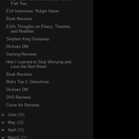
Part Two
E14 Interviews: Rutger Hauer
Book Reviews
E14's Thoughts on Piracy: Theories
and Realities
Stephen King Giveaway
Dickass DM
Gaming Reviews
How I Learned to Stop Worrying and
Love the Red Weed
Book Reviews
Rob's Top 5: Detectives
Dickass DM
DVD Reviews
Cover Art Reviews
►
June
(29)
►
May
(28)
►
April
(26)
►
March
(27)