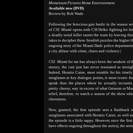
Momentum Pictures Home Entertainment
Available now (DVD)
Review by Rob Wade
Following the ferocious gun battle in the season se
of
CSI: Miami
opens with CSI Delko fighting for hi
a deadly serial killer taunts the team by leaving the
takes to decipher these fiendish puzzles the higher the
ongoing story of the Miami Dade police department 
a city ablaze with crime, chaos and violence.|
CSI: Miami
for me has always been the weakest of th
money, the cast just has never resonated as strongl
Indeed, Horatio Caine, most notable for his timel
sunglasses at key dialogue points, is more iconic fo
speak than the places where he actually recounts 
pretty cheesy, way in excess of what Grissom or Mac 
relief, therefore, to watch a season of the show wh
cheesiness.
Now, granted, the first episode sees a flashback
sunglasses associated with Horatio Caine, as well a
the episode is a little sappy. However, once the first
have effects ongoing throughout the series), the seri