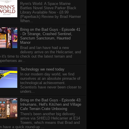
Rynn's World: A Space Marine
Battles Novel Steve Parker Black
Library Available Now - £8.99
(Paperback) Review by Brad Harmer
When...
Bring on the Bad Guys - Episode 41
- Dr Strange, Crashed Sentinel,
Sanctum Sanctorum, Haunted
Manor
Brad and Ian have had a new
delivery arrive on the Helicarrier, and
 it's time to check out the latest terrain and
perheroes av...
Technology we need today
In our modern day world, we find
ourselves at an absolute pinnacle of
technological achievement.
Scientists have never been closer to
unders...
Bring on the Bad Guys - Episode 43:
Inhumans, Hell's Kitchen and Village
Cafe Terrain Crate Unboxing
There's been another big delivery
arrive via SHIELD Helicarrier at E14
Towers, which means that Brad and
n have a quick round-up ...