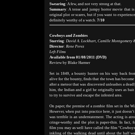
Swearing
: A few, and not very strong at that.
Summary
: A tense and jumpy horror movie that is
original plot or scares, but if you want to experien
definitely worthy of a watch.
7/10
Cowboys and Zombies
Starring
:
David A. Lockhart, Camille Montgomery 
Director
:
Rene Perez
Left Films
Available from 01/08/2011 (DVD)
Review by Blake Harmer
Set in 1849, a bounty hunter on his way back fro
alive for the bounty, finds that the town has becom
after a meteor that was discovered unleashes a deadly
him, the Indian and a girl he originally uses as bait
to try to survive and escape the infested area.
On paper, the premise of a zombie film set in the Wi
However, when put into practice here, it just doesn’t
was terrible is an understatement. The acting is atr
cringe-worthy and the plot is paper-thin. In fact, fo
film you may as well have called the film “Cowboys
inkling of the walking dead until about the half w