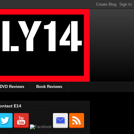
DVD Reviews
Book Reviews
ontact E14