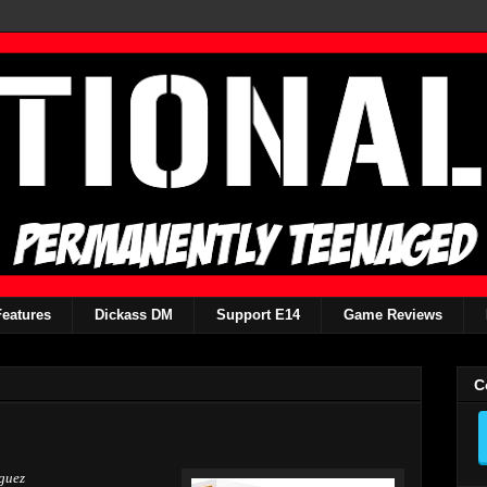
Features
Dickass DM
Support E14
Game Reviews
C
guez