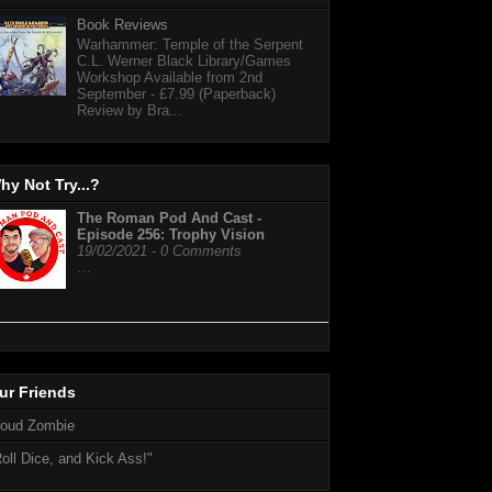
Book Reviews
Warhammer: Temple of the Serpent
C.L. Werner Black Library/Games
Workshop Available from 2nd
September - £7.99 (Paperback)
Review by Bra...
hy Not Try...?
The Roman Pod And Cast -
Episode 256: Trophy Vision
19/02/2021 - 0 Comments
…
ur Friends
loud Zombie
oll Dice, and Kick Ass!"