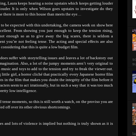
ing, Laura keeps hearing a noise upstairs which keeps getting louder
louder. It is only when Wilson goes upstairs to investigate do they
se there is more to this house than meets the eye…
s to be expected with this undertaking, the camera work on show here
xcellent. From showing you just enough to keep the tension rising,
not enough so as to give away the big scares, there is seldom a
nt you’re not feeling tense. The acting and special effects are also
 considering that this is quite a low budget film.
does suffer with storytelling issues and leaves a lot of backstory out
so
 imagination. Also, a lot of the jumpy moments aren’t very original to
su
 music and toys to add to the tension and try to freak the viewer out.
little girl, a horror cliché that practically every Japanese horror film
ts in the film that makes you doubt the integrity of the film before it
racters seem to act irrationally, but in such a way that it was too much
retty low intelligence.
d tense moments, so this is still worth a watch, on the proviso you are
ulled off over its other obvious shortcomings.
es and lots of violence is implied but nothing is truly shown as it is
Ia