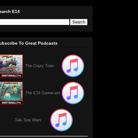
earch E14
ubscribe To Great Podcasts
The Crazy Train
The E14 Gamecast
Talk Star Wars