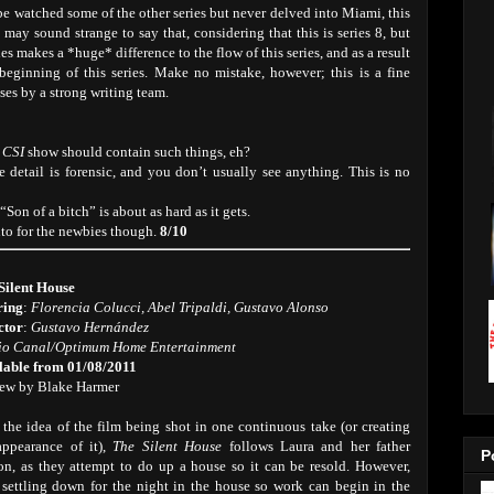
be watched some of the other series but never delved into Miami, this
 may sound strange to say that, considering that this is series 8, but
es makes a *huge* difference to the flow of this series, and as a result
 beginning of this series. Make no mistake, however; this is a fine
ses by a strong writing team.
a
CSI
show should contain such things, eh?
e detail is forensic, and you don’t usually see anything. This is no
 “Son of a bitch” is about as hard as it gets.
nto for the newbies though.
8/10
Silent House
ring
:
Florencia Colucci, Abel Tripaldi, Gustavo Alonso
ctor
:
Gustavo Hernández
io Canal/Optimum Home Entertainment
lable from 01/08/2011
ew by Blake Harmer
 the idea of the film being shot in one continuous take (or creating
appearance of it),
The Silent House
follows Laura and her father
P
on, as they attempt to do up a house so it can be resold. However,
r settling down for the night in the house so work can begin in the