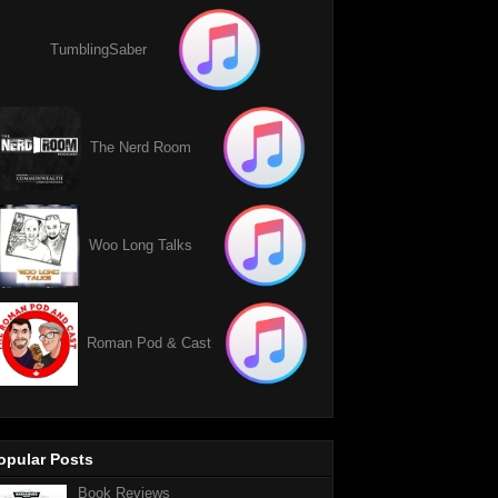
TumblingSaber
The Nerd Room
Woo Long Talks
Roman Pod & Cast
opular Posts
Book Reviews