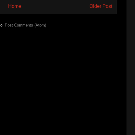
Home
Older Post
to:
Post Comments (Atom)