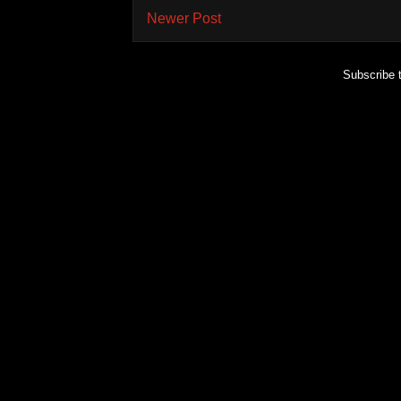
Newer Post
Subscribe 