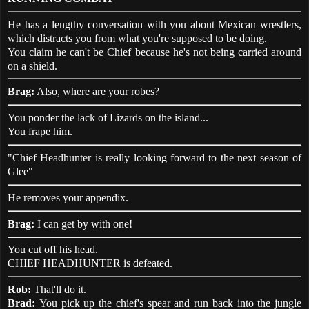
He has a lengthy conversation with you about Mexican wrestlers,
which distracts you from what you're supposed to be doing.
You claim he can't be Chief because he's not being carried around
on a shield.
Brag:
Also, where are your robes?
You ponder the lack of Lizards on the island...
You frape him.
"Chief Headhunter is really looking forward to the next season of
Glee"
He removes your appendix.
Brag:
I can get by with one!
You cut off his head.
CHIEF HEADHUNTER is defeated.
Rob:
That'll do it.
Brad:
You pick up the chief's spear and run back into the jungle