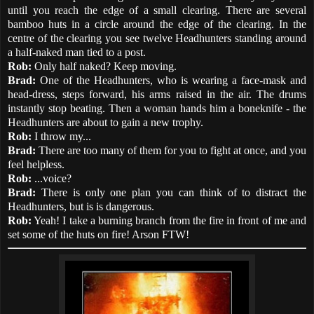
until you reach the edge of a small clearing. There are several
bamboo huts in a circle around the edge of the clearing. In the
centre of the clearing you see twelve Headhunters standing around
a half-naked man tied to a post.
Rob:
Only half naked? Keep moving.
Brad:
One of the Headhunters, who is wearing a face-mask and
head-dress, steps forward, his arms raised in the air. The drums
instantly stop beating. Then a woman hands him a boneknife - the
Headhunters are about to gain a new trophy.
Rob:
I throw my...
Brad:
There are too many of them for you to fight at once, and you
feel helpless.
Rob:
...voice?
Brad:
There is only one plan you can think of to distract the
Headhunters, but is is dangerous.
Rob:
Yeah! I take a burning branch from the fire in front of me and
set some of the huts on fire! Arson FTW!