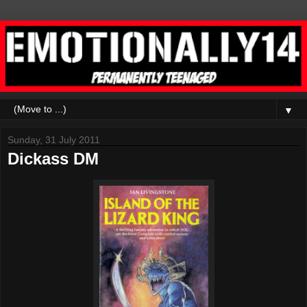
▼
Sunday, 31 July 2011
Dickass DM