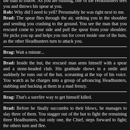
the man to follow. As you are running, one of the Headhunters sees
you and throws his spear at you.
Rob:
Why did I need to yell? Presumably he was right next to me.
Brad:
The spear flies through the air, striking you in the shoulder
and sending you crashing to the ground. You see the man that you
rescued come to your side and pull the spear from your shoulder.
He picks you up and helps you run for cover inside one of the huts,
as the other Headhunters turn to attack you.
Brag:
Wait a minute...
Brad:
Inside the hut, the rescued man arms himself with a spear
and a stone-headed club. His gratitude shows in a smile and
suddnely he runs out of the hut, screaming at the top of his voice.
You watch as he charges into a group of advancing Headhunters,
stabbing and hacking at them in a mad frenzy.
Brag:
That's a surefire way to get himself killed.
Brad:
Before he finally succumbs to their blows, he manages to
slay three of them. You stagger out of the hut to fight the remaining
three Headhunters, but only one, the Chief, steps forward to fight;
the others turn and flee.