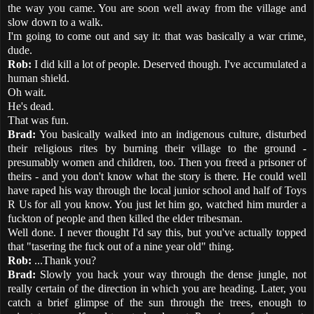
the way you came. You are soon well away from the village and
slow down to a walk.
I'm going to come out and say it: that was basically a war crime,
dude.
Rob:
I did kill a lot of people. Deserved though. I've accumulated a
human shield.
Oh wait.
He's dead.
That was fun.
Brad:
You basically walked into an indigenous culture, disturbed
their religious rites by burning their village to the ground -
presumably women and children, too. Then you freed a prisoner of
theirs - and you don't know what the story is there. He could well
have raped his way through the local junior school and half of Toys
R Us for all you know. You just let him go, watched him murder a
fuckton of people and then killed the elder tribesman.
Well done. I never thought I'd say this, but you've actually topped
that "tasering the fuck out of a nine year old" thing.
Rob:
...Thank you?
Brad:
Slowly you hack your way through the dense jungle, not
really certain of the direction in which you are heading. Later, you
catch a brief glimpse of the sun through the trees, enough to