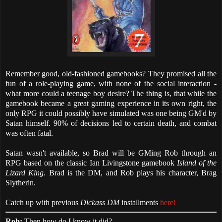
Remember good, old-fashioned gamebooks? They promised all the
fun of a role-playing game, with none of the social interaction -
what more could a teenage boy desire? The thing is, that while the
gamebook became a great gaming experience in its own right, the
only RPG it could possibly have simulated was one being GM'd by
Satan himself. 90% of decisions led to certain death, and combat
was often fatal.
Satan wasn't available, so Brad will be GMing Rob through an
RPG based on the classic Ian Livingstone gamebook
Island of the
Lizard King
. Brad is the DM, and Rob plays his character, Brag
Slytherin.
Catch up with previous
Dickass DM
installments
here!
Rob:
Then how do I know it did?