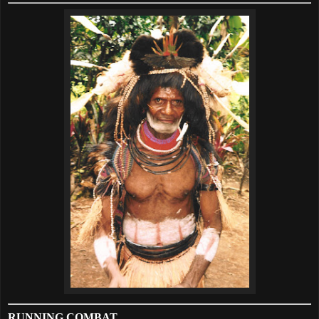
RUNNING COMBAT