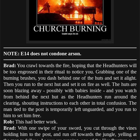
NOTE: E14 does not condone arson.
Brad:
You crawl towards the fire, hoping that the Headhunters will
be too engrossed in their ritual to notice you. Grabbing one of the
burning brushes, you dash behind one of the huts and set it alight.
Then you run to the next hut and set it on fire as well. The huts are
soon blazing away - possibly with babies inside - and you watch
from behind the next hut as the Headhunters run around the
clearing, shouting instructions to each other in total confusion. The
man tied to the post is temporarily left unguarded, and you run to
him to set him free.
Rob:
This had better work.
Brad:
With one swipe of your sword, you cut through the vines
holding him to the post, and run off towards the jungle, yelling at