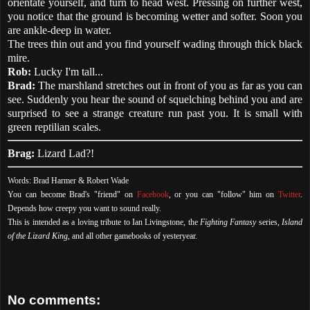
orientate yourself, and turn to head west. Pressing on further west,
you notice that the ground is becoming wetter and softer. Soon you
are ankle-deep in water.
The trees thin out and you find yourself wading through thick black
mire.
Rob:
Lucky I'm tall...
Brad:
The marshland stretches out in front of you as far as you can
see. Suddenly you hear the sound of squelching behind you and are
surprised to see a strange creature run past you. It is small with
green reptilian scales.
Brag:
Lizard Lad?!
Words: Brad Harmer & Robert Wade
You can become Brad's "friend" on
Facebook
, or you can "follow" him on
Twitter
.
Depends how creepy you want to sound really.
This is intended as a loving tribute to Ian Livingstone, the
Fighting Fantasy
series,
Island
of the Lizard King
, and all other gamebooks of yesteryear.
No comments: