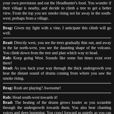
your own provisions and eat the Headhunter's food. You wonder if
their village is nearby, and decide to climb a tree to get a better
view. From the top you see smoke rising not far away in the south-
west; perhaps from a village.
Brag:
Given my fight with a vine, I anticipate this climb will go
well.
Brad:
Directly west, you see the trees gradually thin out, and away
in the far north-west, you see the daunting shape of the volcano.
You climb down from the tree and plan which way to head.
Rob:
Keep going West. Sounds like some fun times exist over
there!
Brad:
As you hack your way through the thick undergrowth you
hear the distant sound of drums coming from where you saw the
smoke rising.
Brag:
Rush are playing? Awesome!
Rob:
Head south-west towards it!
Brad:
The beating of the drums grows louder as you scramble
through the undergrowth towards them. You also hear chanting
voices and deep humming. You crawl forward as quietly as you can