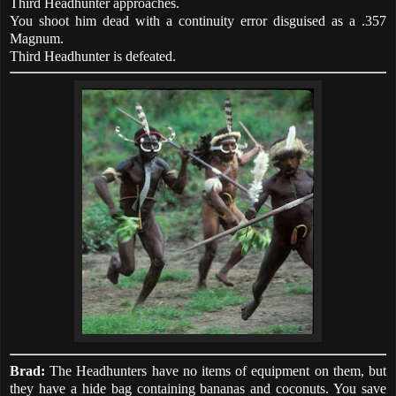
Third Headhunter approaches.
You shoot him dead with a continuity error disguised as a .357
Magnum.
Third Headhunter is defeated.
Brad:
The Headhunters have no items of equipment on them, but
they have a hide bag containing bananas and coconuts. You save