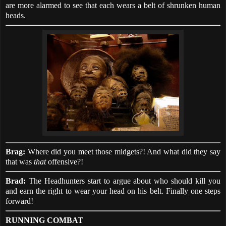
are more alarmed to see that each wears a belt of shrunken human
heads.
Brag:
Where did you meet those midgets?! And what did they say
that was
that
offensive?!
Brad:
The Headhunters start to argue about who should kill you
and earn the right to wear your head on his belt. Finally one steps
forward!
RUNNING COMBAT