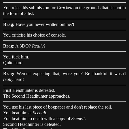
You reject his submission for
Cracked
on the grounds that it's not in
the form of a list.
Brag:
Have you never written online?!
You criticise his choice of console.
Brag:
A 3DO?
Really
?
You fuck him.
Quite hard.
Brag:
Weren't expecting that, were you? Be thankful it wasn't
really
hard!
First Headhunter is defeated.
The Second Headhunter approaches.
You use his last piece of bogpaper and don't replace the roll.
You beat him at
SceneIt
.
You beat him to death with a copy of
SceneIt
.
Second Headhunter is defeated.