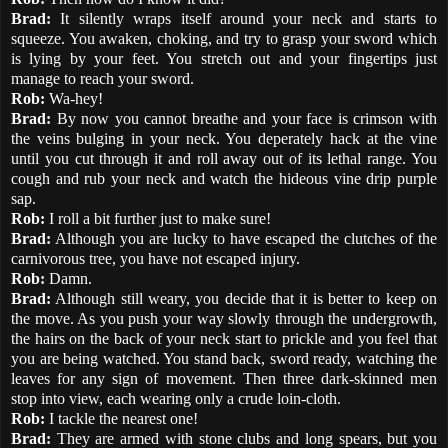
Brad:
It silently wraps itself around your neck and starts to
squeeze. You awaken, choking, and try to grasp your sword which
is lying by your feet. You stretch out and your fingertips just
manage to reach your sword.
Rob:
Wa-hey!
Brad:
By now you cannot breathe and your face is crimson with
the veins bulging in your neck. You deperately hack at the vine
until you cut through it and roll away out of its lethal range. You
cough and rub your neck and watch the hideous vine drip purple
sap.
Rob:
I roll a bit further just to make sure!
Brad:
Although you are lucky to have escaped the clutches of the
carnivorous tree, you have not escaped injury.
Rob:
Damn.
Brad:
Although still weary, you decide that it is better to keep on
the move. As you push your way slowly through the undergrowth,
the hairs on the back of your neck start to prickle and you feel that
you are being watched. You stand back, sword ready, watching the
leaves for any sign of movement. Then three dark-skinned men
stop into view, each wearing only a crude loin-cloth.
Rob:
I tackle the nearest one!
Brad:
They are armed with stone clubs and long spears, but you