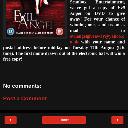
Scanbox Entertainment,
we've got a copy of
Evil
Angel
on DVD to give
away! For your chance of
winning one, send us an e-
mail to
evilangelgiveaway@yahoo.c
o.uk
with your name and
postal address before midday on Tuesday 17th August (UK
time). The first name drawn out of the electronic hat will win a
free copy!
No comments:
Post a Comment
‹
›
Home