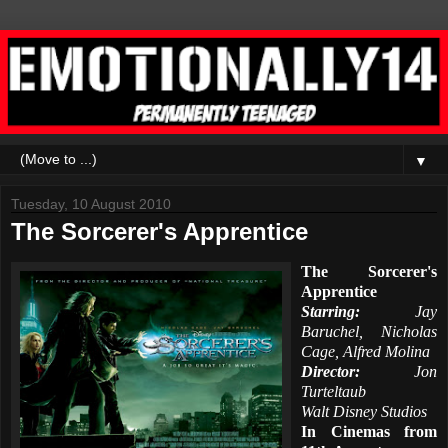
▼
Tuesday, 10 August 2010
The Sorcerer's Apprentice
The Sorcerer's
Apprentice
Starring:
Jay
Baruchel, Nicholas
Cage, Alfred Molina
Director:
Jon
Turteltaub
Walt Disney Studios
In Cinemas from