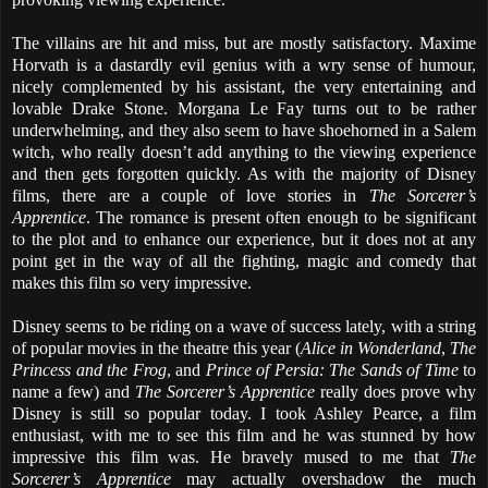
The villains are hit and miss, but are mostly satisfactory. Maxime
Horvath is a dastardly evil genius with a wry sense of humour,
nicely complemented by his assistant, the very entertaining and
lovable Drake Stone. Morgana Le Fay turns out to be rather
underwhelming, and they also seem to have shoehorned in a Salem
witch, who really doesn’t add anything to the viewing experience
and then gets forgotten quickly. As with the majority of Disney
films, there are a couple of love stories in
The Sorcerer’s
Apprentice
. The romance is present often enough to be significant
to the plot and to enhance our experience, but it does not at any
point get in the way of all the fighting, magic and comedy that
makes this film so very impressive.
Disney seems to be riding on a wave of success lately, with a string
of popular movies in the theatre this year (
Alice in Wonderland
,
The
Princess and the Frog
, and
Prince of Persia: The Sands of Time
to
name a few) and
The Sorcerer’s Apprentice
really does prove why
Disney is still so popular today. I took Ashley Pearce, a film
enthusiast, with me to see this film and he was stunned by how
impressive this film was. He bravely mused to me that
The
Sorcerer’s Apprentice
may actually overshadow the much