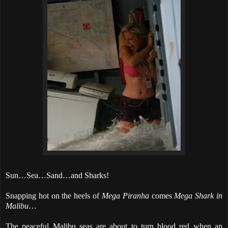
Sun…Sea…Sand…and Sharks!
Snapping hot on the heels of
Mega Piranha
comes
Mega Shark in
Malibu
…
The peaceful Malibu seas are about to turn blood red when an