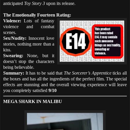
anticipated
Toy Story 3
upon its release.
The Emotionally Fourteen Rating:
Violence:
Lots of fantasy
violence and combat
scenes.
Sex/Nudity:
Innocent love
stories, nothing more than a
kiss.
Swearing:
None, but it
doesn’t stop the characters
being believable.
Summary:
It has to be said that
The Sorcerer’s Apprentice
ticks all
the boxes and has all the ingredients of the perfect film. The special
effects are stunning and the overall viewing experience will leave
you completely satisfied
9/10
MEGA SHARK IN MALIBU