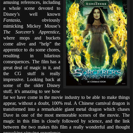
amusing references, including
a whole scene devoted to
Disney’s well known
Fantasia
, obviously
mimicking Mickey Mouse’s
The Sorcerer’s Apprentice
,
where mops and buckets
come alive and “help” the
apprentice to do some chores,
resulting in hilarious
consequences. The film has a
great deal of magic in it, and
the CG stuff is really
impressive. Looking back at
some of the older Disney
stuff, it’s amazing to see how
far we have come in the movie industry to be able to make things
appear, without a doubt, 100% real. A Chinese carnival dragon is
transformed into a remarkable giant metal dragon which chases
Dave in one of the most memorable scenes of the movie. The
magic in this film is closely followed by science, and the link
between the two makes this film a really wonderful and thought
provoking viewing experience.