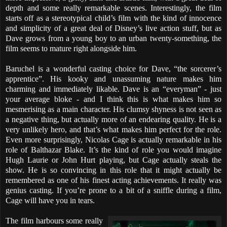
depth and some really remarkable scenes. Interestingly, the film
starts off as a stereotypical child’s film with the kind of innocence
and simplicity of a great deal of Disney’s live action stuff, but as
Dave grows from a young boy to an urban twenty-something, the
film seems to mature right alongside him.
Baruchel is a wonderful casting choice for Dave, “the sorcerer’s
apprentice”. His kooky and unassuming nature makes him
charming and immediately likable. Dave is an “everyman” - just
your average bloke - and I think this is what makes him so
mesmerising as a main character. His clumsy shyness is not seen as
a negative thing, but actually more of an endearing quality. He is a
very unlikely hero, and that’s what makes him perfect for the role.
Even more surprisingly, Nicolas Cage is actually remarkable in his
role of Balthazar Blake. It’s the kind of role you would imagine
Hugh Laurie or John Hurt playing, but Cage actually steals the
show. He is so convincing in this role that it might actually be
remembered as one of his finest acting achievements. It really was
genius casting. If you’re prone to a bit of a sniffle during a film,
Cage will have you in tears.
The film harbours some really