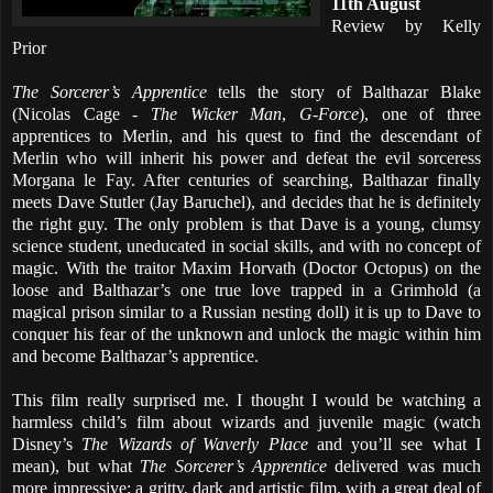
11th August
Review by Kelly
Prior
The Sorcerer’s Apprentice
tells the story of Balthazar Blake
(Nicolas Cage -
The Wicker Man
,
G-Force
), one of three
apprentices to Merlin, and his quest to find the descendant of
Merlin who will inherit his power and defeat the evil sorceress
Morgana le Fay. After centuries of searching, Balthazar finally
meets Dave Stutler (Jay Baruchel), and decides that he is definitely
the right guy. The only problem is that Dave is a young, clumsy
science student, uneducated in social skills, and with no concept of
magic. With the traitor Maxim Horvath (Doctor Octopus) on the
loose and Balthazar’s one true love trapped in a Grimhold (a
magical prison similar to a Russian nesting doll) it is up to Dave to
conquer his fear of the unknown and unlock the magic within him
and become Balthazar’s apprentice.
This film really surprised me. I thought I would be watching a
harmless child’s film about wizards and juvenile magic (watch
Disney’s
The Wizards of Waverly Place
and you’ll see what I
mean), but what
The Sorcerer’s Apprentice
delivered was much
more impressive; a gritty, dark and artistic film, with a great deal of