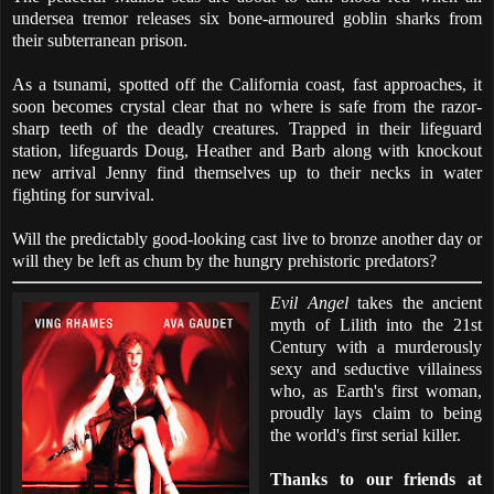
undersea tremor releases six bone-armoured goblin sharks from
their subterranean prison.
As a tsunami, spotted off the California coast, fast approaches, it
soon becomes crystal clear that no where is safe from the razor-
sharp teeth of the deadly creatures. Trapped in their lifeguard
station, lifeguards Doug, Heather and Barb along with knockout
new arrival Jenny find themselves up to their necks in water
fighting for survival.
Will the predictably good-looking cast live to bronze another day or
will they be left as chum by the hungry prehistoric predators?
Evil Angel
takes the ancient
myth of Lilith into the 21st
Century with a murderously
sexy and seductive villainess
who, as Earth's first woman,
proudly lays claim to being
the world's first serial killer.
Thanks to our friends at