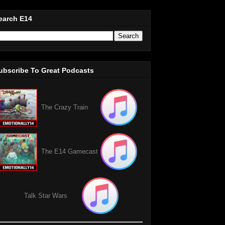
earch E14
ubscribe To Great Podcasts
The Crazy Train
The E14 Gamecast
Talk Star Wars