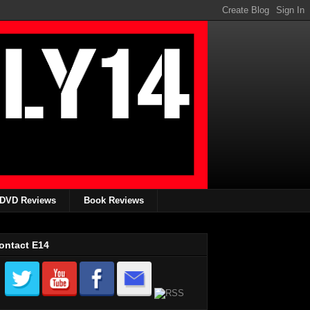
DVD Reviews
Book Reviews
ontact E14