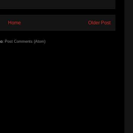
Home
Older Post
to:
Post Comments (Atom)