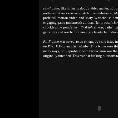
Pit-Fighter
, like so many dodgy video games, builds
nothing but an exercise in style over substance.
Mo
push full motion video and Mary Whitehouse baitin
engaging game underneath all that. No, it wasn’t
Str
chucklesome punch fest.
Pit-Fighter
was, rather tra
gameplay and was ball-bouncingly headache-inducing
Pit-Fighter
was saved, to an extent, by its re-issue i
on PS2, X Box and GameCube. This is because this
many ways, only) problem with this version was that
originally intended. This made it fucking hilarious to