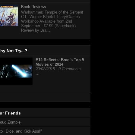
Book Reviews
Warhammer: Temple of the Serpent
C.L. Werner Black Library/Games
Workshop Available from 2nd
September - £7.99 (Paperback)
Review by Bra...
hy Not Try...?
E14 Reflects: Brad's Top 5
Movies of 2014
20/02/2015 - 0 Comments
…
ur Friends
loud Zombie
oll Dice, and Kick Ass!"