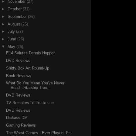
►
November
(27)
►
October
(31)
►
September
(26)
►
August
(25)
►
July
(27)
►
June
(26)
▼
May
(26)
E14 Salutes Dennis Hopper
DVD Reviews
Shitty Box Art Round-Up
Book Reviews
What Do You Mean You've Never
Read...Starship Troo...
DVD Reviews
TV Remakes I'd like to see
DVD Reviews
Dickass DM
Gaming Reviews
The Worst Games I Ever Played: Pit-