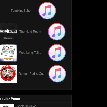
TumblingSaber
The Nerd Room
Woo Long Talks
Roman Pod & Cast
opular Posts
Book Reviews