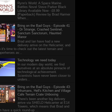
Rynn's World: A Space Marine
Battles Novel Steve Parker Black
Library Available Now - £8.99
(Paperback) Review by Brad Harmer
When...
Bring on the Bad Guys - Episode 41
- Dr Strange, Crashed Sentinel,
Sanctum Sanctorum, Haunted
Manor
Brad and Ian have had a new
delivery arrive on the Helicarrier, and
 it's time to check out the latest terrain and
perheroes av...
Technology we need today
In our modern day world, we find
ourselves at an absolute pinnacle of
technological achievement.
Scientists have never been closer to
unders...
Bring on the Bad Guys - Episode 43:
Inhumans, Hell's Kitchen and Village
Cafe Terrain Crate Unboxing
There's been another big delivery
arrive via SHIELD Helicarrier at E14
Towers, which means that Brad and
n have a quick round-up ...