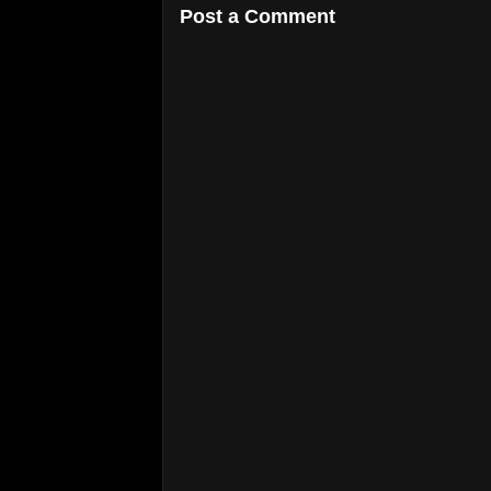
Post a Comment