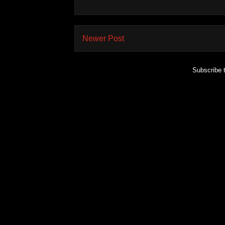
Newer Post
Subscribe 