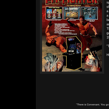
s
s
a
a
b
a
T
g
1
"
H
"There is Convenant. You go