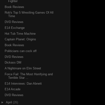
Fighter
Book Reviews
Rob's Top 5 Wrestling Games Of All
Time
DVD Reviews
E14 Exchange
Hot Tub Time Machine
Captain Planet: Origins
Book Reviews
Politicians can cock off
DVD Reviews
Dickass DM
A Nightmare on Elm Street
Force Fail: The Most Horrifying and
Terrible Star ...
E14 Interviews: Dan Abnett
E14 Arcade
DVD Reviews
►
April
(26)