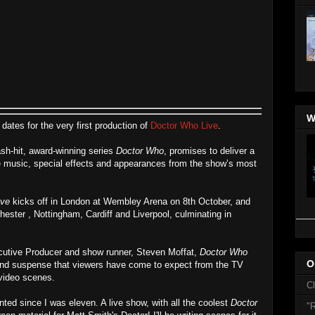
W
ates for the very first production of
Doctor Who Live
.
h-hit, award-winning series
Doctor Who
, promises to deliver a
ve music, special effects and appearances from the show’s most
ive
kicks off in London at Wembley Arena on 8th October, and
hester , Nottingham, Cardiff and Liverpool, culminating in
cutive Producer and show runner, Steven Moffat,
Doctor Who
O
nd suspense that viewers have come to expect from the TV
 video scenes.
C
nted since I was eleven. A live show, with all the coolest
Doctor
"R