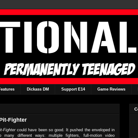
Features
Dickass DM
Support E14
Game Reviews
C
it-Fighter
it-Fighter
could have been so good. It pushed the enveloped in
o many different ways: multiple fighters, full-motion video