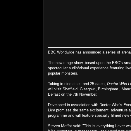
BBC Worldwide has announced a series of arena d
The new stage show, based upon the BBC’s smas
spectacular audio/visual experience featuring li
popular monsters.
Taking in nine cities and 25 dates,
Doctor Who L
will visit Sheffield, Glasgow , Birmingham , Manc
Belfast on the 7th November.
Developed in association with Doctor Who’s Exe
Live
promises the same excitement, adventure a
programme and will feature specially filmed new
Steven Moffat said: "This is everything I ever wa