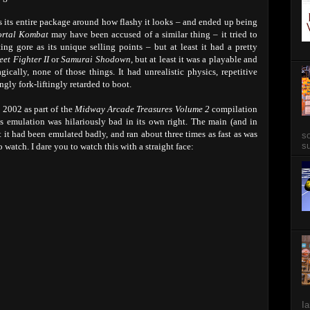
 its entire package around how flashy it looks – and ended up being
rtal Kombat
may have been accused of a similar thing – it tried to
g gore as its unique selling points – but at least it had a pretty
eet Fighter II
or
Samurai Shodown
, but at least it was a playable and
gically, none of those things. It had unrealistic physics, repetitive
ly fork-liftingly retarded to boot.
n 2002 as part of the
Midway Arcade Treasures Volume 2
compilation
 emulation was hilariously bad in its own right. The main (and in
 it had been emulated badly, and ran about three times as fast as was
so
su
 watch. I dare you to watch this with a straight face:
Ia