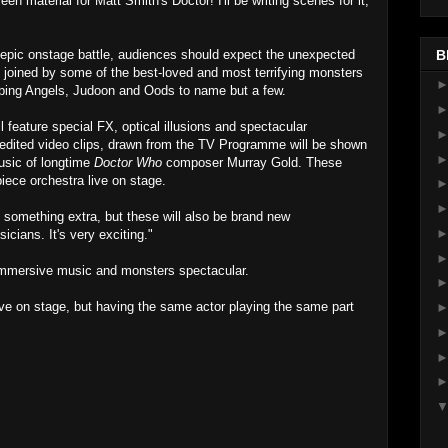
n material for Matt Smith's Doctor! I'll be writing scenes for it,
epic onstage battle, audiences should expect the unexpected
B
 joined by some of the best-loved and most terrifying monsters
ping Angels, Judoon and Oods to name but a few.
l feature special FX, optical illusions and spectacular
ly edited video clips, drawn from the TV Programme will be shown
sic of longtime
Doctor Who
composer Murray Gold. These
piece orchestra live on stage.
 something extra, but these will also be brand new
cians. It's very exciting."
immersive music and monsters spectacular.
live on stage, but having the same actor playing the same part