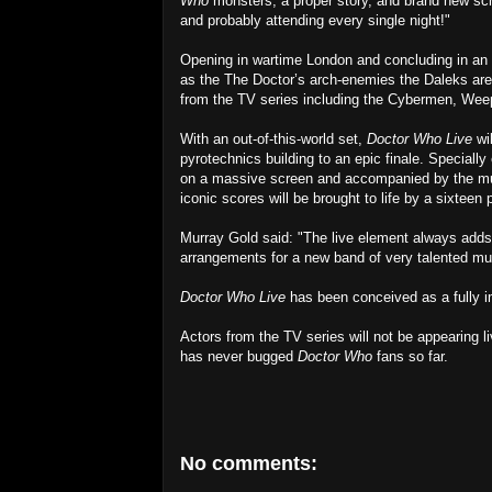
Who
monsters, a proper story, and brand new scree
and probably attending every single night!"
Opening in wartime London and concluding in an 
as the The Doctor’s arch-enemies the Daleks are
from the TV series including the Cybermen, Wee
With an out-of-this-world set,
Doctor Who Live
wil
pyrotechnics building to an epic finale. Special
on a massive screen and accompanied by the mu
iconic scores will be brought to life by a sixteen 
Murray Gold said: "The live element always adds
arrangements for a new band of very talented musi
Doctor Who Live
has been conceived as a fully 
Actors from the TV series will not be appearing 
has never bugged
Doctor Who
fans so far.
No comments: