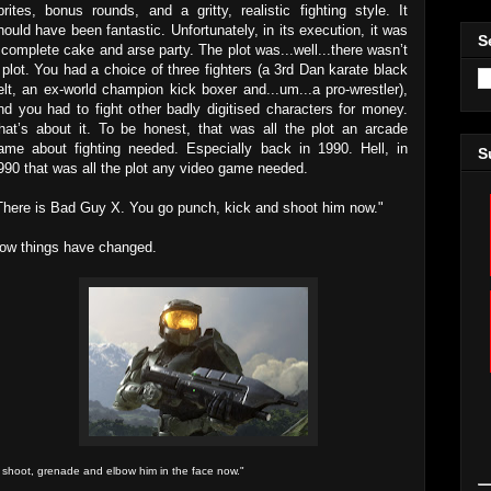
prites, bonus rounds, and a gritty, realistic fighting style. It
hould have been fantastic. Unfortunately, in its execution, it was
S
 complete cake and arse party. The plot was...well...there wasn’t
 plot. You had a choice of three fighters (a 3rd Dan karate black
elt, an ex-world champion kick boxer and...um...a pro-wrestler),
nd you had to fight other badly digitised characters for money.
hat’s about it. To be honest, that was all the plot an arcade
ame about fighting needed. Especially back in 1990. Hell, in
S
990 that was all the plot any video game needed.
There is Bad Guy X. You go punch, kick and shoot him now."
ow things have changed.
 shoot, grenade and elbow him in the face now."