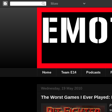
Home
Team E14
Podcasts
Wednesday, 19 May 2010
The Worst Games I Ever Played: P
P
s