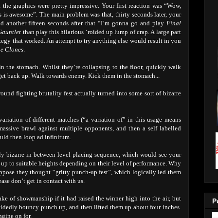
the graphics were pretty impressive. Your first reaction was “Wow,
his is awesome”. The main problem was that, thirty seconds later, your
d another fifteen seconds after that “I’m gonna go and play
Final
Gauntlet
than play this hilarious ‘roided up lump of crap. A large part
ategy that worked. An attempt to try anything else would result in you
he Clones
.
 the stomach. Whilst they’re collapsing to the floor, quickly walk
 get back up. Walk towards enemy. Kick them in the stomach...
nd fighting brutality fest actually turned into some sort of bizarre
ariation of different matches (“a variation of” in this usage means
assive brawl against multiple opponents, and then a self labelled
uld then loop ad infinitum.
lly bizarre in-between level placing sequence, which would see your
sed up to suitable heights depending on their level of performance. Why
 suppose they thought “gritty punch-up fest”, which logically led them
lease don’t get in contact with us.
ake of showmanship if it had raised the winner high into the air, but
P
decidedly bouncy punch up, and then lifted them up about four inches.
gine on for.