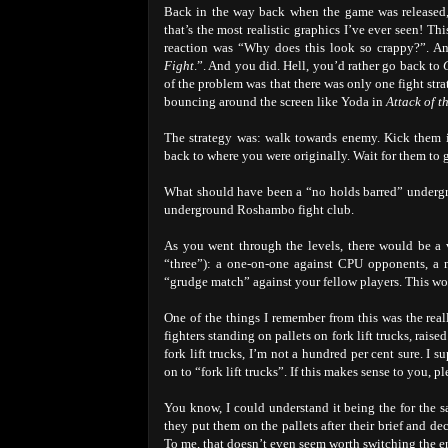
Back in the way back when the game was released, 
that’s the most realistic graphics I’ve ever seen! T
reaction was “Why does this look so crappy?”. An
Fight
.”. And you did. Hell, you’d rather go back to
of the problem was that there was only one fight str
bouncing around the screen like Yoda in
Attack of t
The strategy was: walk towards enemy. Kick them in
back to where you were originally. Wait for them to
What should have been a “no holds barred” undergrou
underground Roshambo fight club.
As you went through the levels, there would be a v
“three”): a one-on-one against CPU opponents, a m
“grudge match” against your fellow players. This wo
One of the things I remember from this was the rea
fighters standing on pallets on fork lift trucks, rai
fork lift trucks, I’m not a hundred per cent sure. I
on to “fork lift trucks”. If this makes sense to you, p
You know, I could understand it being the for the s
they put them on the pallets after their brief and 
To me, that doesn’t even seem worth switching the en