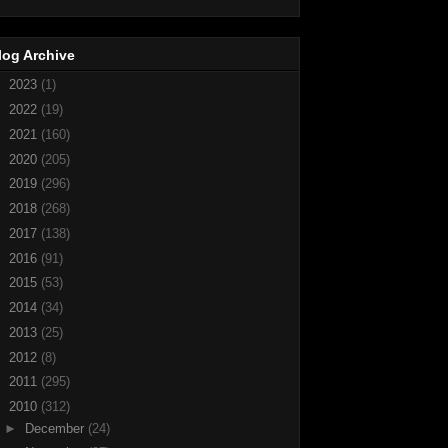
log Archive
►
2023
(1)
►
2022
(19)
►
2021
(160)
►
2020
(205)
►
2019
(296)
►
2018
(268)
►
2017
(138)
►
2016
(91)
►
2015
(53)
►
2014
(34)
►
2013
(25)
►
2012
(8)
►
2011
(295)
▼
2010
(312)
►
December
(24)