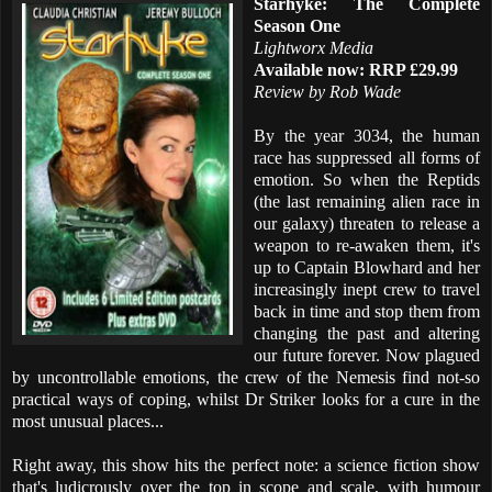
Starhyke: The Complete
Season One
Lightworx Media
Available now: RRP £29.99
Review by Rob Wade
By the year 3034, the human
race has suppressed all forms of
emotion. So when the Reptids
(the last remaining alien race in
our galaxy) threaten to release a
weapon to re-awaken them, it's
up to Captain Blowhard and her
increasingly inept crew to travel
back in time and stop them from
changing the past and altering
our future forever. Now plagued
by uncontrollable emotions, the crew of the Nemesis find not-so
practical ways of coping, whilst Dr Striker looks for a cure in the
most unusual places...
Right away, this show hits the perfect note: a science fiction show
that's ludicrously over the top in scope and scale, with humour