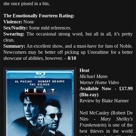
she once pissed in a bin.
The Emotionally Fourteen Rating:
Violence:
None
Sex/Nudity:
Some mild references.
Swearing:
The occasional strong word, but all in all, it’s pretty
clean.
Summary:
An excellent show, and a must-have for fans of Noble.
Newcomers may be better off picking up Unrealtime for a better
showcase of abilities, however. –
8/10
Heat
Michael Mann
Warner Home Video
Available Now - £17.99
(Blu-ray)
Review by Blake Harmer
Neil McCauley (Robert De
Niro -
Mary Shelley's
Frankenstein
) is one of the
best thieves in the world