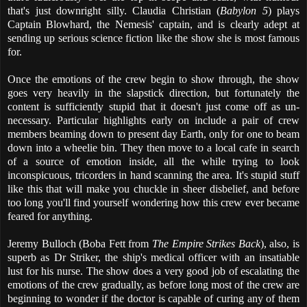
that's just downright silly. Claudia Christian (
Babylon 5
) plays
Captain Blowhard, the Nemesis' captain, and is clearly adept at
sending up serious science fiction like the show she is most famous
for.
Once the emotions of the crew begin to show through, the show
goes very heavily in the slapstick direction, but fortunately the
content is sufficiently stupid that it doesn't just come off as un-
necessary. Particular highlights early on include a pair of crew
members beaming down to present day Earth, only for one to beam
down into a wheelie bin. They then move to a local cafe in search
of a source of emotion inside, all the while trying to look
inconspicuous, tricorders in hand scanning the area. It's stupid stuff
like this that will make you chuckle in sheer disbelief, and before
too long you'll find yourself wondering how this crew ever became
feared for anything.
Jeremy Bulloch (Boba Fett from
The Empire Strikes Back
), also, is
superb as Dr Striker, the ship's medical officer with an insatiable
lust for his nurse. The show does a very good job of escalating the
emotions of the crew gradually, as before long most of the crew are
beginning to wonder if the doctor is capable of curing any of them