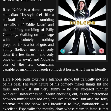
Ross Noble is a damn strange
comedian. His style feels like a
cocktail of the rambling
surrealism of Eddie Izzard and
the rambling rambling of Billy
Connolly. Walking on the stage
with absolutely nothing
prepared takes a lot of guts and
ability (believe me, I’ve only
done it a few times – and only
once on my own), and Noble is
one of the few comedians
capable of making you laugh so much it hurts. And I mean literally.
Here Noble pulls together a hilarious show, but tragically not one
of his best. The very nature of his comedy makes things hit and
miss, and whilst still very funny – he has released funnier.
Nobleism
, however is still worth checking out, as the interactions
between himself and not only the live audience, but also the forty
cinemas that the show was broadcast to live, nationwide – is
excellent. Especially the mouthy chav whose claim to fame is that