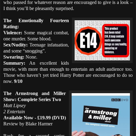
who passed for whatever reason are encouraged to give is a look –
I think you’ll be pleasantly surprised.
The Emotionally Fourteen
Rating:
Violence:
Some magical combat,
one murder. Some blood.
Sex/Nudity:
Teenage infatuation,
and some “snogging”.
Swearing:
None.
Summary:
An excellent kids
movie, with more than enough to entertain an adult audience too.
Those who haven’t yet tried Harry Potter are encouraged to do so
now.
9/10
The Armstrong and Miller
Show: Complete Series Two
Matt Lipsey
2 Entertain
Available Now - £19.99 (DVD)
Review by Blake Harmer
Back for a second series,