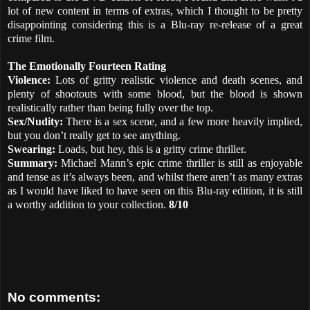
lot of new content in terms of extras, which I thought to be pretty
disappointing considering this is a Blu-ray re-release of a great
crime film.
The Emotionally Fourteen Rating
Violence:
Lots of gritty realistic violence and death scenes, and
plenty of shootouts with some blood, but the blood is shown
realistically rather than being fully over the top.
Sex/Nudity:
There is a sex scene, and a few more heavily implied,
but you don’t really get to see anything.
Swearing:
Loads, but hey, this is a gritty crime thriller.
Summary:
Michael Mann’s epic crime thriller is still as enjoyable
and tense as it’s always been, and whilst there aren’t as many extras
as I would have liked to have seen on this Blu-ray edition, it is still
a worthy addition to your collection.
8/10
No comments: