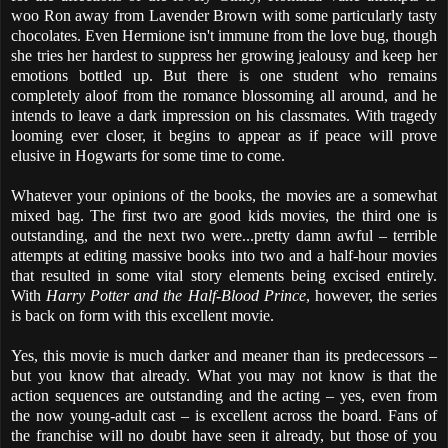
woo Ron away from Lavender Brown with some particularly tasty
chocolates. Even Hermione isn't immune from the love bug, though
she tries her hardest to suppress her growing jealousy and keep her
emotions bottled up. But there is one student who remains
completely aloof from the romance blossoming all around, and he
intends to leave a dark impression on his classmates. With tragedy
looming ever closer, it begins to appear as if peace will prove
elusive in Hogwarts for some time to come.
Whatever your opinions of the books, the movies are a somewhat
mixed bag. The first two are good kids movies, the third one is
outstanding, and the next two were...pretty damn awful – terrible
attempts at editing massive books into two and a half-hour movies
that resulted in some vital story elements being excised entirely.
With
Harry Potter and the Half-Blood Prince
, however, the series
is back on form with this excellent movie.
Yes, this movie is much darker and meaner than its predecessors –
but you know that already. What you may not know is that the
action sequences are outstanding and the acting – yes, even from
the now young-adult cast – is excellent across the board. Fans of
the franchise will no doubt have seen it already, but those of you