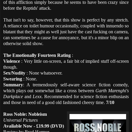
of this affliction simply because he seems to have been crazy since
before the Reptids' attack.
That isn't to say, however, that this show is perfect by any stretch.
A reliance on toilet humour occasionally, coupled with innuendo so
blatant that they might as well just have the cast fucking on camera,
can sometimes be a cause for annoyance, but it's a minor blip on an
otherwise solid show.
The Emotionally Fourteen Rating
:
Violence
: Very little on-screen, a fair bit of implied stuff off-screen
though.
Sex/Nudity
: None whatsoever.
Swearing
: None.
Summary
: A tremendously self-aware science fiction comedy,
which plays out somewhat like a cross between
Garth Marenghi's
Darkplace
and
Lexx
. Recommended for science fiction enthusiasts
and those in need of a good old fashioned cheesy time.
7/10
Ross Noble: Nobleism
Universal Pictures
Available Now - £19.99 (DVD)
Review by Brad Harmer