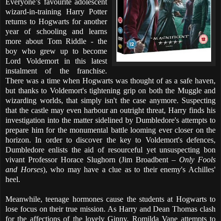
Everyone’s favourite adolescent
wizard-in-training Harry Potter
returns to Hogwarts for another
year of schooling and learns
more about Tom Riddle - the
boy who grew up to become
Lord Voldemort in this latest
instalment of the franchise.
There was a time when Hogwarts was thought of as a safe haven,
but thanks to Voldemort's tightening grip on both the Muggle and
wizarding worlds, that simply isn't the case anymore. Suspecting
that the castle may even harbour an outright threat, Harry finds his
investigation into the matter sidelined by Dumbledore's attempts to
prepare him for the monumental battle looming ever closer on the
horizon. In order to discover the key to Voldemort's defences,
Dumbledore enlists the aid of resourceful yet unsuspecting bon
vivant Professor Horace Slughorn (Jim Broadbent –
Only Fools
and Horses
), who may have a clue as to their enemy's Achilles'
heel.
Meanwhile, teenage hormones cause the students at Hogwarts to
lose focus on their true mission. As Harry and Dean Thomas clash
for the affections of the lovely Ginny, Romilda Vane attempts to