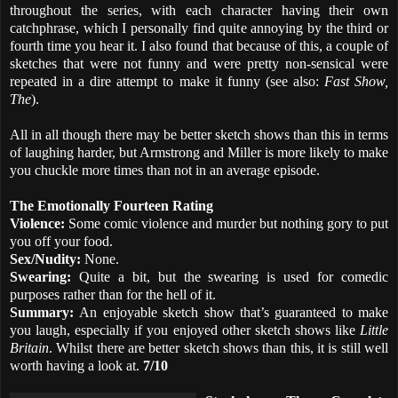
throughout the series, with each character having their own
catchphrase, which I personally find quite annoying by the third or
fourth time you hear it. I also found that because of this, a couple of
sketches that were not funny and were pretty non-sensical were
repeated in a dire attempt to make it funny (see also:
Fast Show,
The
).
All in all though there may be better sketch shows than this in terms
of laughing harder, but Armstrong and Miller is more likely to make
you chuckle more times than not in an average episode.
The Emotionally Fourteen Rating
Violence:
Some comic violence and murder but nothing gory to put
you off your food.
Sex/Nudity:
None.
Swearing:
Quite a bit, but the swearing is used for comedic
purposes rather than for the hell of it.
Summary:
An enjoyable sketch show that’s guaranteed to make
you laugh, especially if you enjoyed other sketch shows like
Little
Britain
. Whilst there are better sketch shows than this, it is still well
worth having a look at.
7/10