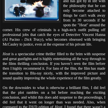
and has got by in life with
the philosophy that he can
only become attached to
things he can't walk away
from in 30 seconds if he
spots the "Heat" around the
corner. His crew of criminals is a high-tech outfit pulling off
professional jobs that catch the eyes of Detective Vincent Hanna
(Al Pacino -
Dick Tracy
), who becomes obsessed with bringing
McCauley to justice, even at the expense of his private life.
Heat
is a spectacular crime thriller filled to the brim with suspense
and great gunfights and is highly entertaining all the way through to
the films thrilling conclusion. If you haven’t seen the film before
then I highly recommend it. For fans of the film, the film has made
the transition to Blu-ray nicely, with the improved picture and
sound quality improving the whole experience of the film greatly.
On the downsides to what is otherwise a brilliant film, I did feel
that the plot rambles on a bit before reaching the exciting
conclusion, and whilst this does add suspense to the proceedings, I
did feel that it went on longer than was needed. Also, when
compared to the DVD edition of
Heat
, I found that there wasn’t a