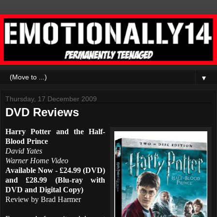
▼
Thursday, 17 December 2009
DVD Reviews
Harry Potter and the Half-
Blood Prince
David Yates
Warner Home Video
Available Now - £24.99 (DVD)
and £28.99 (Blu-ray with
DVD and Digital Copy)
Review by Brad Harmer