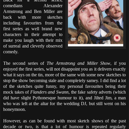
comedians Alexander
Armstrong and Ben Miller are
back with more sketches
including favourites from the
first series as well brand new
characters in their attempt to
make you laugh with their mix
of surreal and cleverly observed
comedy.
The second series of
The Armstrong and Miller Show
, if you
enjoyed the first series, will not disappoint you as it delivers exactly
what it says on the tin, more of the same with some new sketches to
stop the show becoming stale and completely samey. I did find a lot
of the sketches quite funny, my personal favourites being their
mock takes of
Flanders and Swann
, the fake safety adverts (which
did have slight Pythonesque humour to it), and Jilted Jim, a man
who was left at the altar for the wedding DJ, but still went on his
honeymoon.
However, as can be found with most sketch shows of the past
decade or two, is that a lot of humour is repeated regularly