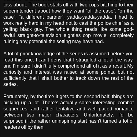
toss about. The book starts off with two cops bitching to their
superintendent about how they want “off the case”, “on the
case”, “a different partner”, yadda-yadda-yadda. I had to
work really hard in my head not to cast the police chief as a
yelling black guy. The whole thing reads like some god-
awful straight-to-television eighties cop movie, completely
ruining any potential the setting may have had.
A lot of prior knowledge of the series is assumed before you
read this one. I can’t deny that I struggled a lot of the way,
and I’m sure I didn’t fully comprehend all of it as a result. My
curiosity and interest was raised at some points, but not
sufficiently that I shall bother to track down the rest of the
series.
Fortunately, by the time it gets to the second half, things are
picking up a lot. There’s actually some interesting combat
sequences, and rather tentative and well paced romance
between two major characters. Unfortunately, I’d be
surprised if the rather uninspiring start hasn't turned a lot of
readers off by then.