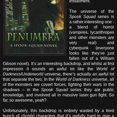
installment.
The universe of the
Spook Squad
series is
a rather interesting one -
a blend of horror
(vampires, lycanthropes
and other monsters are
very real) and
cyberpunk (everyone
looks like they've just
fallen out of a William
Gibson novel). It’s an interesting backdrop, and whilst at first
impression it sounds an awful lot like the
World of
Darkness
/
Underworld
universe, there’s actually an awful lot
that separate the two. In the
World of Darkness
universe, all
of the monsters are covert forces, fighting their wars in the
shadows – in the
Spook Squad
series they are public
knowledge, and involved all in massive laser gun fight. So
far, so awesome, yeah?
Unfortunately, this backdrop is entirely wasted by a tired
bunch of clichéd characters that it’s awfully hard to give a