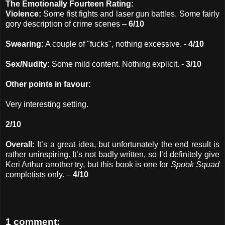
The Emotionally Fourteen Rating:
Violence:
Some fist fights and laser gun battles. Some fairly
gory description of crime scenes –
6/10
Swearing:
A couple of "fucks", nothing excessive. -
4/10
Sex/Nudity:
Some mild content. Nothing explicit. -
3/10
Other points in favour:
Very interesting setting.
2/10
Overall:
It’s a great idea, but unfortunately the end result is
rather uninspiring. It’s not badly written, so I’d definitely give
Keri Arthur another try, but this book is one for
Spook Squad
completists only. –
4/10
1 comment: