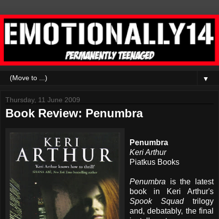
▼
Thursday, 11 June 2009
Book Review: Penumbra
Penumbra
Keri Arthur
Piatkus Books
Penumbra
is the latest
book in Keri Arthur's
Spook Squad
trilogy
and, debatably, the final