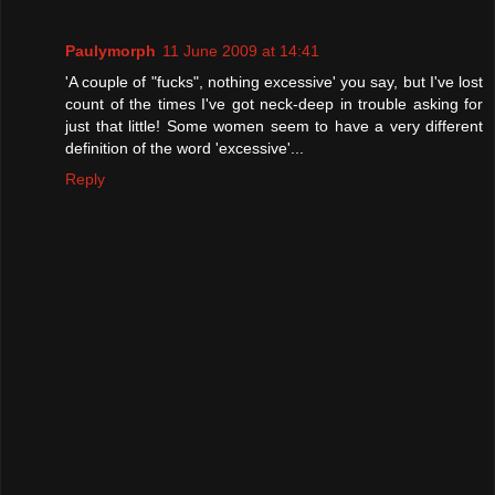
Paulymorph
11 June 2009 at 14:41
'A couple of "fucks", nothing excessive' you say, but I've lost
count of the times I've got neck-deep in trouble asking for
just that little! Some women seem to have a very different
definition of the word 'excessive'...
Reply