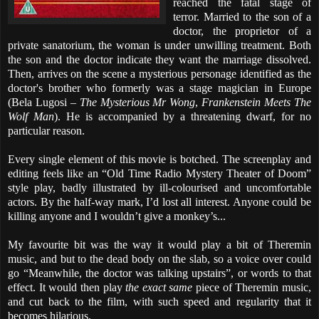
reached the fatal stage of
terror. Married to the son of a
doctor, the proprietor of a
private sanatorium, the woman is under unwilling treatment. Both
the son and the doctor indicate they want the marriage dissolved.
Then, arrives on the scene a mysterious personage identified as the
doctor's brother who formerly was a stage magician in Europe
(Bela Lugosi –
The Mysterious Mr Wong
,
Frankenstein Meets The
Wolf Man
). He is accompanied by a threatening dwarf, for no
particular reason.
Every single element of this movie is botched. The screenplay and
editing feels like an “Old Time Radio Mystery Theater of Doom”
style play, badly illustrated by ill-colourised and uncomfortable
actors. By the half-way mark, I’d lost all interest. Anyone could be
killing anyone and I wouldn’t give a monkey’s...
My favourite bit was the way it would play a bit of Theremin
music, and but to the dead body on the slab, so a voice over could
go “Meanwhile, the doctor was talking upstairs”, or words to that
effect. It would then play
the exact same
piece of Theremin music,
and cut back to the film, with such speed and regularity that it
becomes hilarious.