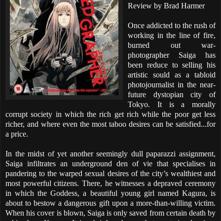
Review by Brad Harmer
Once addicted to the rush of
working in the line of fire,
burned out war-
photographer Saiga has
been reduce to selling his
artistic sould as a tabloid
photojournalist in the near-
future dystopian city of
Tokyo. It is a morally
corrupt society in which the rich get rich while the poor get less
richer, and where even the most taboo desires can be satisfied...for
a price.
In the midst of yet another seemingly dull paparazzi assignment,
Saiga infiltrates an underground den of vie that specialises in
pandering to the warped sexual desires of the city’s wealthiest and
most powerful citizens. There, he witnesses a depraved ceremony
in which the Goddess, a beautiful young girl named Kagura, is
about to bestow a dangerous gift upon a more-than-willing victim.
When his cover is blown, Saiga is only saved from certain death by