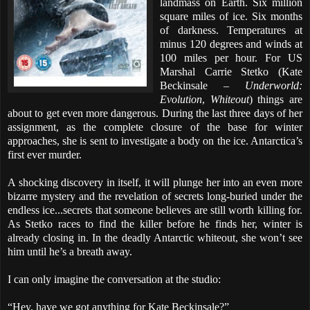
landmass on Earth. Six million
square miles of ice. Six months
of darkness. Temperatures at
minus 120 degrees and winds at
100 miles per hour. For US
Marshal Carrie Stetko (Kate
Beckinsale –
Underworld:
Evolution
,
Whiteout
) things are
about to get even more dangerous. During the last three days of her
assignment, as the complete closure of the base for winter
approaches, she is sent to investigate a body on the ice. Antarctica’s
first ever murder.
A shocking discovery in itself, it will plunge her into an even more
bizarre mystery and the revelation of secrets long-buried under the
endless ice...secrets that someone believes are still worth killing for.
As Stetko races to find the killer before he finds her, winter is
already closing in. In the deadly Antarctic whiteout, she won’t see
him until he’s a breath away.
I can only imagine the conversation at the studio:
“Hey, have we got anything for Kate Beckinsale?”