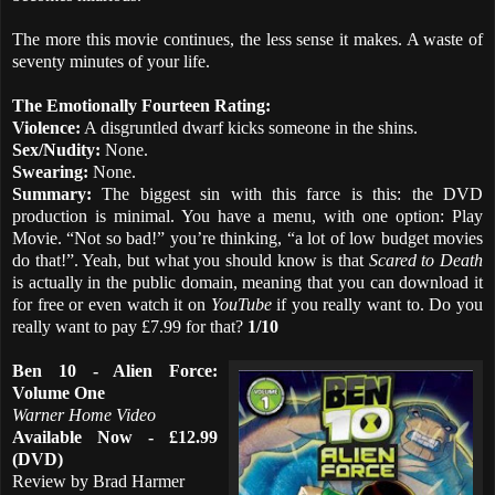
The more this movie continues, the less sense it makes. A waste of
seventy minutes of your life.
The Emotionally Fourteen Rating:
Violence:
A disgruntled dwarf kicks someone in the shins.
Sex/Nudity:
None.
Swearing:
None.
Summary:
The biggest sin with this farce is this: the DVD
production is minimal. You have a menu, with one option: Play
Movie. “Not so bad!” you’re thinking, “a lot of low budget movies
do that!”. Yeah, but what you should know is that
Scared to Death
is actually in the public domain, meaning that you can download it
for free or even watch it on
YouTube
if you really want to. Do you
really want to pay £7.99 for that?
1/10
Ben 10 - Alien Force:
Volume One
Warner Home Video
Available Now - £12.99
(DVD)
Review by Brad Harmer