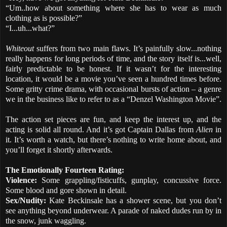
“Um..how about something where she has to wear as much
clothing as is possible?”
“I...uh...what?”
Whiteout
suffers from two main flaws. It’s painfully slow...nothing
really happens for long periods of time, and the story itself is...well,
fairly predictable to be honest. If it wasn’t for the interesting
location, it would be a movie you’ve seen a hundred times before.
Some gritty crime drama, with occasional bursts of action – a genre
we in the business like to refer to as a “Denzel Washington Movie”.
The action set pieces are fun, and keep the interest up, and the
acting is solid all round. And it’s got Captain Dallas from
Alien
in
it. It’s worth a watch, but there’s nothing to write home about, and
you’ll forget it shortly afterwards.
The Emotionally Fourteen Rating:
Violence:
Some grappling/fisticuffs, gunplay, concussive force.
Some blood and gore shown in detail.
Sex/Nudity:
Kate Beckinsale has a shower scene, but you don’t
see anything beyond underwear. A parade of naked dudes run by in
the snow, junk waggling.