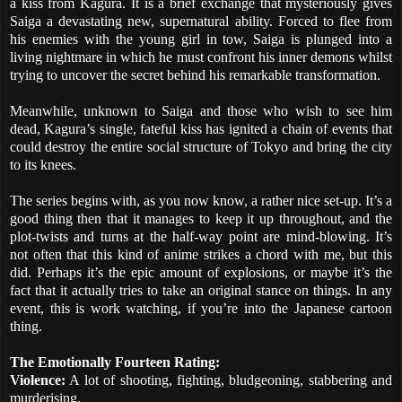
a kiss from Kagura. It is a brief exchange that mysteriously gives
Saiga a devastating new, supernatural ability. Forced to flee from
his enemies with the young girl in tow, Saiga is plunged into a
living nightmare in which he must confront his inner demons whilst
trying to uncover the secret behind his remarkable transformation.
Meanwhile, unknown to Saiga and those who wish to see him
dead, Kagura’s single, fateful kiss has ignited a chain of events that
could destroy the entire social structure of Tokyo and bring the city
to its knees.
The series begins with, as you now know, a rather nice set-up. It’s a
good thing then that it manages to keep it up throughout, and the
plot-twists and turns at the half-way point are mind-blowing. It’s
not often that this kind of anime strikes a chord with me, but this
did. Perhaps it’s the epic amount of explosions, or maybe it’s the
fact that it actually tries to take an original stance on things. In any
event, this is work watching, if you’re into the Japanese cartoon
thing.
The Emotionally Fourteen Rating:
Violence:
A lot of shooting, fighting, bludgeoning, stabbering and
murderising.