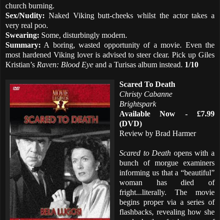
church burning.
Sex/Nudity:
Naked Viking butt-cheeks whilst the actor takes a
very real poo.
Swearing:
Some, disturbingly modern.
Summary:
A boring, wasted opportunity of a movie. Even the
most hardened Viking lover is advised to steer clear. Pick up Giles
Kristian’s
Raven: Blood Eye
and a Turisas album instead.
1/10
Scared To Death
Christy Cabanne
Brightspark
Available Now - £7.99
(DVD)
Review by Brad Harmer
Scared to Death
opens with a
bunch of morgue examiners
informing us that a “beautiful”
woman has died of
fright...literally. The movie
begins proper via a series of
flashbacks, revealing how she