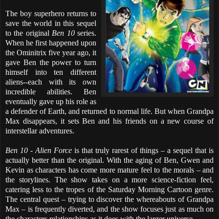
The boy superhero returns to
save the world in this sequel
to the original
Ben 10
series.
When he first happened upon
the Ominitrix five year ago, it
gave Ben the power to turn
himself into ten different
aliens--each with its own
incredible abilities. Ben
eventually gave up his role as
a defender of Earth, and returned to normal life. But when Grandpa
Max disappears, it sets Ben and his friends on a new course of
interstellar adventures.
Ben 10 - Alien Force
is that truly rarest of things – a sequel that is
actually better than the original. With the aging of Ben, Gwen and
Kevin as characters has come more mature feel to the morals – and
the storylines. The show takes on a more science-fiction feel,
catering less to the tropes of the Saturday Morning Cartoon genre.
The central quest – trying to discover the whereabouts of Grandpa
Max – is frequently diverted, and the show focuses just as much on
the characters relationships as it does with the larger universe.