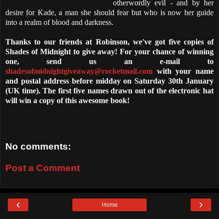
otherwordly evil - and by her
desire for Kade, a man she should fear but who is now her guide
into a realm of blood and darkness.
Thanks to our friends at Robinson, we've got five copies of
Shades of Midnight to give away! For your chance of winning
one, send us an e-mail to
shadesofmidnightgiveaway@rocketmail.com
with your name
and postal address before midday on Saturday 30th January
(UK time). The first five names drawn out of the electronic hat
will win a copy of this awesome book!
No comments:
Post a Comment
‹
›
Home