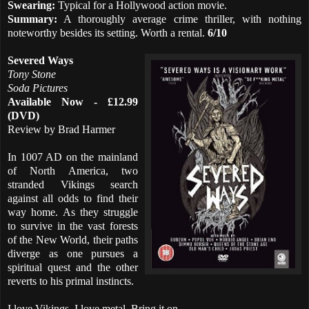
Swearing:
Typical for a Hollywood action movie.
Summary:
A thoroughly average crime thriller, with nothing
noteworthy besides its setting. Worth a rental.
6/10
Severed Ways
Tony Stone
Soda Pictures
Available Now - £12.99
(DVD)
Review by Brad Harmer
In 1007 AD on the mainland
of North America, two
stranded Vikings search
against all odds to find their
way home. As they struggle
to survive in the vast forests
of the New World, their paths
diverge as one pursues a
spiritual quest and the other
reverts to his primal instincts.
I love Vikings. I love metal. Bring it on.