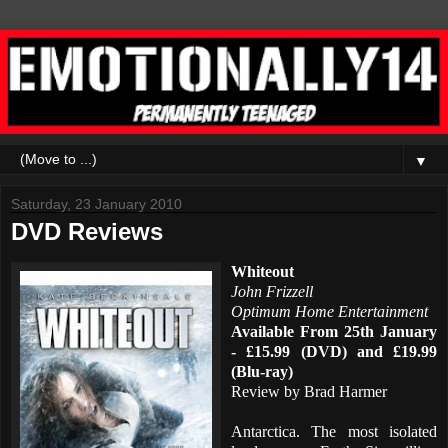
▼
Saturday, 23 January 2010
DVD Reviews
Whiteout
John Frizzell
Optimum Home Entertainment
Available From 25th January
- £15.99 (DVD) and £19.99
(Blu-ray)
Review by Brad Harmer
Antarctica. The most isolated