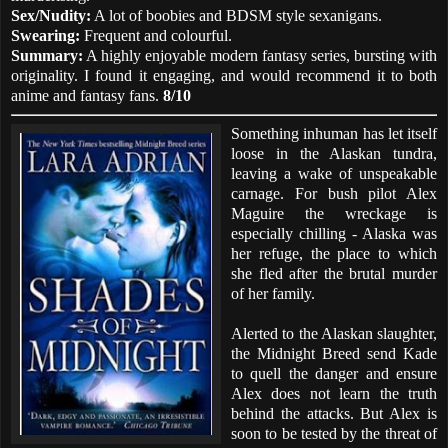
Sex/Nudity:
A lot of boobies and BDSM style sexanigans.
Swearing:
Frequent and colourful.
Summary:
A highly enjoyable modern fantasy series, bursting with
originality. I found it engaging, and would recommend it to both
anime and fantasy fans.
8/10
Something inhuman has let itself
loose in the Alaskan tundra,
leaving a wake of unspeakable
carnage. For bush pilot Alex
Maguire the wreckage is
especially chilling - Alaska was
her refuge, the place to which
she fled after the brutal murder
of her family.
Alerted to the Alaskan slaughter,
the Midnight Breed send Kade
to quell the danger and ensure
Alex does not learn the truth
behind the attacks. But Alex is
soon to be tested by the threat of