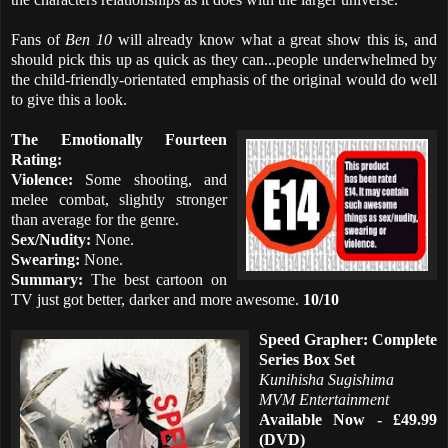
Fans of
Ben 10
will already know what a great show this is, and
should pick this up as quick as they can...people underwhelmed by
the child-friendly-orientated emphasis of the original would do well
to give this a look.
The Emotionally Fourteen
Rating:
Violence:
Some shooting, and
melee combat, slightly stronger
than average for the genre.
Sex/Nudity:
None.
Swearing:
None.
Summary:
The best cartoon on
TV just got better, darker and more awesome.
10/10
Speed Grapher: Complete
Series Box Set
Kunihisha Sugishima
MVM Entertainment
Available Now - £49.99
(DVD)