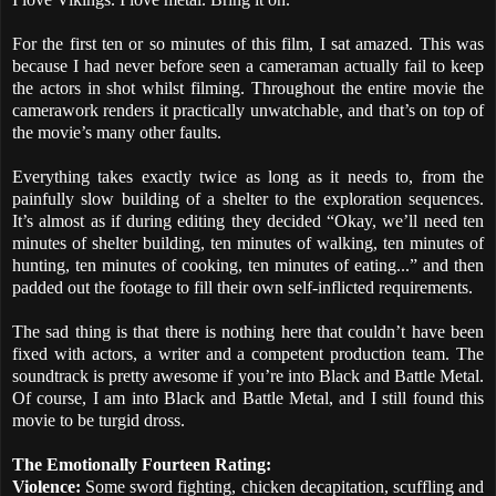
For the first ten or so minutes of this film, I sat amazed. This was
because I had never before seen a cameraman actually fail to keep
the actors in shot whilst filming. Throughout the entire movie the
camerawork renders it practically unwatchable, and that’s on top of
the movie’s many other faults.
Everything takes exactly twice as long as it needs to, from the
painfully slow building of a shelter to the exploration sequences.
It’s almost as if during editing they decided “Okay, we’ll need ten
minutes of shelter building, ten minutes of walking, ten minutes of
hunting, ten minutes of cooking, ten minutes of eating...” and then
padded out the footage to fill their own self-inflicted requirements.
The sad thing is that there is nothing here that couldn’t have been
fixed with actors, a writer and a competent production team. The
soundtrack is pretty awesome if you’re into Black and Battle Metal.
Of course, I am into Black and Battle Metal, and I still found this
movie to be turgid dross.
The Emotionally Fourteen Rating:
Violence:
Some sword fighting, chicken decapitation, scuffling and