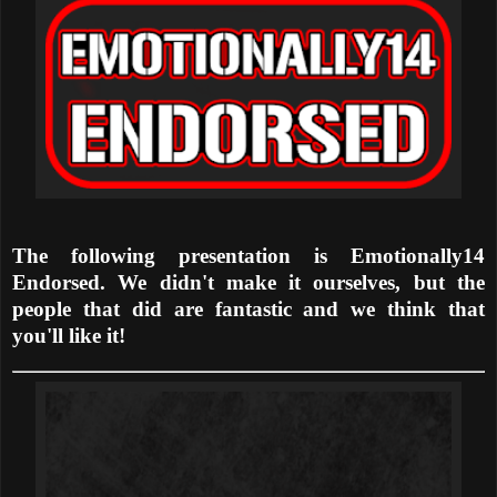
The following presentation is Emotionally14
Endorsed. We didn't make it ourselves, but the
people that did are fantastic and we think that
you'll like it!