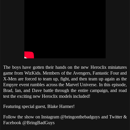
The boys have gotten their hands on the new Heroclix miniatures
game from WizKids. Members of the Avengers, Fantastic Four and
X-Men are forced to team up, fight, and then team up again as the
Empyre event rumbles across the Marvel Universe. In this episode,
Brad, Ian, and Dave battle through the entire campaign, and road
test the exciting new Heroclix models included!
Featuring special guest, Blake Harmer!
Follow the show on Instagram @bringonthebadguys and Twitter &
Facebook @BringBadGuys