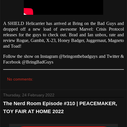
A SHIELD Helicarrier has arrived at Bring on the Bad Guys and
dropped off a new load of awesome Marvel: Crisis Protocol
releases for the guys to check out. Brad and Ian unbox, rate and
review Rogue, Gambit, X-23, Honey Badger, Juggernaut, Magneto
and Toad!
Follow the show on Instagram @bringonthebadguys and Twitter &
Facebook @BringBadGuys
No comments:
Thursday, 24 February 2022
The Nerd Room Episode #310 | PEACEMAKER,
TOY FAIR AT HOME 2022