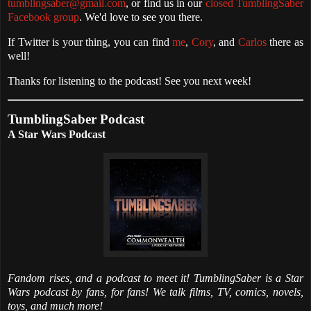
tumblingsaber@gmail.com
, or find us in our
closed TumblingSaber
Facebook group
. We'd love to see you there.
If Twitter is your thing, you can find
me
,
Cory
, and
Carlos
there as
well!
Thanks for listening to the podcast! See you next week!
TumblingSaber Podcast
A Star Wars Podcast
Fandom rises, and a podcast to meet it! TumblingSaber is a Star
Wars podcast by fans, for fans! We talk films, TV, comics, novels,
toys, and much more!