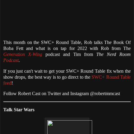
This month on the SWC+ Round Table, Rob talks The Book Of
Boba Fett and what is on tap for 2022 with Rob from The
Generation X-Wing
podcast and Tim from
The Nerd Room
Podcast
.
If you just can't wait to get your SWC+ Round Table fix when the
show drops, the best way is to go direct to the
SWC+ Round Table
feed
!
Follow Robert Cast on Twitter and Instagram @robertmmcast
Talk Star Wars