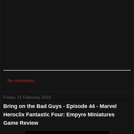
No comments:
Friday, 11 February 2022
Bring on the Bad Guys - Episode 44 - Marvel
Heroclix Fantastic Four: Empyre Miniatures
Game Review