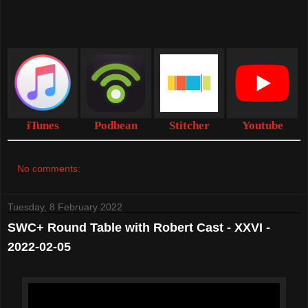
iTunes
Podbean
Stitcher
Youtube
No comments:
Tuesday, 8 February 2022
SWC+ Round Table with Robert Cast - XXVI -
2022-02-05