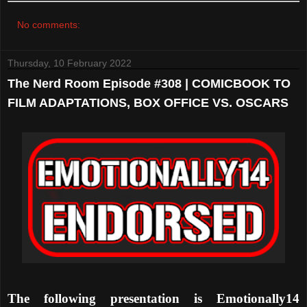
No comments:
Thursday, 10 February 2022
The Nerd Room Episode #308 | COMICBOOK TO
FILM ADAPTATIONS, BOX OFFICE VS. OSCARS
The following presentation is Emotionally14