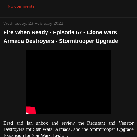
No comments:
Wednesday, 23 February 2022
Fire When Ready - Episode 67 - Clone Wars
Armada Destroyers - Stormtrooper Upgrade
Brad and Ian unbox and review the Recusant and Venator
Destroyers for Star Wars: Armada, and the Stormtrooper Upgrade
Expansion for Star Wars: Legion.