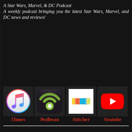
A Star Wars, Marvel, & DC Podcast
A weekly podcast bringing you the latest Star Wars, Marvel, and
DC news and reviews!
iTunes
Podbean
Stitcher
Youtube