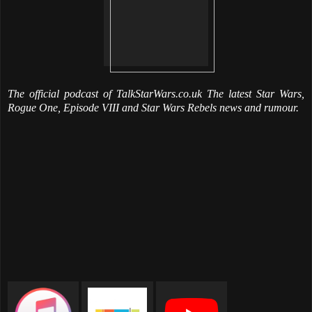
The official podcast of TalkStarWars.co.uk The latest Star Wars,
Rogue One, Episode VIII and Star Wars Rebels news and rumour.