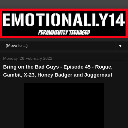
▼
Monday, 28 February 2022
Bring on the Bad Guys - Episode 45 - Rogue,
Gambit, X-23, Honey Badger and Juggernaut