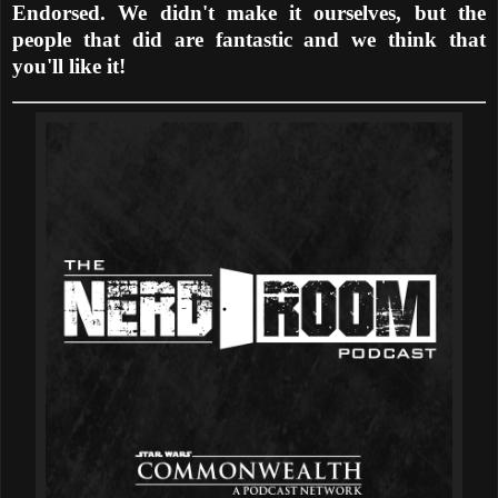
Endorsed. We didn't make it ourselves, but the
people that did are fantastic and we think that
you'll like it!