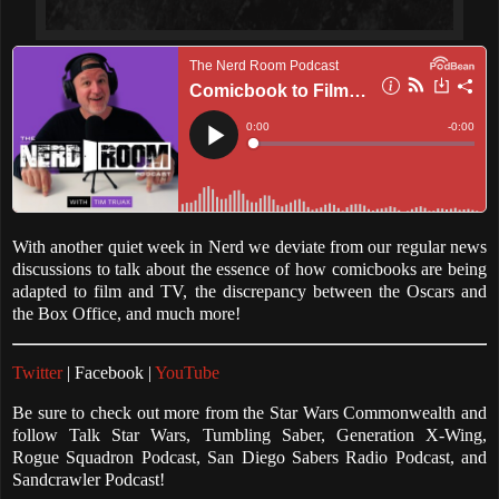
With another quiet week in Nerd we deviate from our regular news
discussions to talk about the essence of how comicbooks are being
adapted to film and TV, the discrepancy between the Oscars and
the Box Office, and much more!
Twitter
| Facebook |
YouTube
Be sure to check out more from the Star Wars Commonwealth and
follow Talk Star Wars, Tumbling Saber, Generation X-Wing,
Rogue Squadron Podcast, San Diego Sabers Radio Podcast, and
Sandcrawler Podcast!