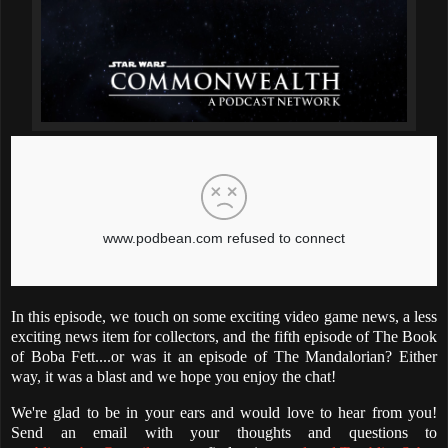
In this episode, we touch on some exciting video game news, a less
exciting news item for collectors, and the fifth episode of The Book
of Boba Fett....or was it an episode of The Mandalorian? Either
way, it was a blast and we hope you enjoy the chat!
We're glad to be in your ears and would love to hear from you!
Send an email with your thoughts and questions to