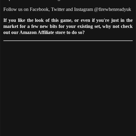
Follow us on Facebook, Twitter and Instagram @firewhenreadyuk
If you like the look of this game, or even if you're just in the
market for a few new bits for your existing set, why not check
out our Amazon Affiliate store to do so?