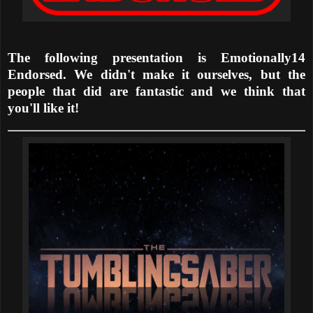
The following presentation is Emotionally14
Endorsed. We didn't make it ourselves, but the
people that did are fantastic and we think that
you'll like it!