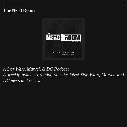
The Nerd Room
A Star Wars, Marvel, & DC Podcast
A weekly podcast bringing you the latest Star Wars, Marvel, and
DC news and reviews!