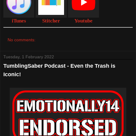
iTunes
Stitcher
Youtube
No comments:
Tuesday, 1 February 2022
TumblingSaber Podcast - Even the Trash is
Iconic!