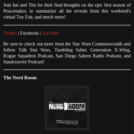
Join Ian and Tim for their final thoughts on the epic first season of
Peacemaker, to summarize all the reveals from this weekend's
virtual Toy Fair, and much more!
Twitter
| Facebook |
YouTube
Be sure to check out more from the Star Wars Commonwealth and
follow Talk Star Wars, Tumbling Saber, Generation X-Wing,
Rogue Squadron Podcast, San Diego Sabers Radio Podcast, and
Sandcrawler Podcast!
The Nerd Room