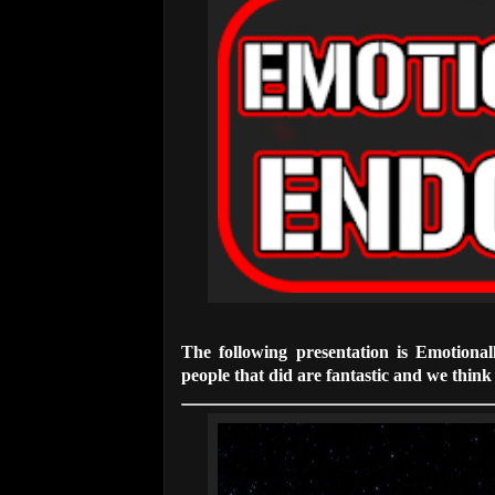
The following presentation is Emotiona
people that did are fantastic and we think t