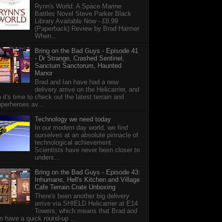
Rynn's World: A Space Marine
Battles Novel Steve Parker Black
Library Available Now - £8.99
(Paperback) Review by Brad Harmer
When...
Bring on the Bad Guys - Episode 41
- Dr Strange, Crashed Sentinel,
Sanctum Sanctorum, Haunted
Manor
Brad and Ian have had a new
delivery arrive on the Helicarrier, and
 it's time to check out the latest terrain and
perheroes av...
Technology we need today
In our modern day world, we find
ourselves at an absolute pinnacle of
technological achievement.
Scientists have never been closer to
unders...
Bring on the Bad Guys - Episode 43:
Inhumans, Hell's Kitchen and Village
Cafe Terrain Crate Unboxing
There's been another big delivery
arrive via SHIELD Helicarrier at E14
Towers, which means that Brad and
n have a quick round-up ...