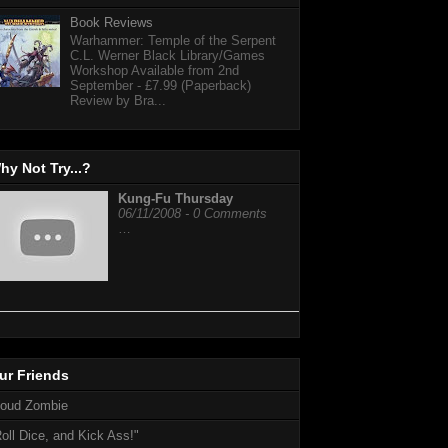
Book Reviews
Warhammer: Temple of the Serpent
C.L. Werner Black Library/Games
Workshop Available from 2nd
September - £7.99 (Paperback)
Review by Bra...
hy Not Try...?
Kung-Fu Thursday
06/11/2008 - 0 Comments
…
ur Friends
loud Zombie
oll Dice, and Kick Ass!"