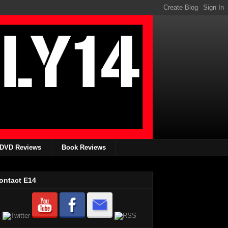
DVD Reviews
Book Reviews
ontact E14