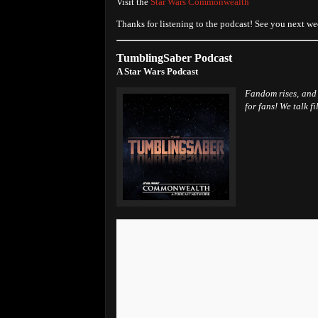
Visit the
Star Wars Commonwealth
Thanks for listening to the podcast! See you next we
TumblingSaber Podcast
A Star Wars Podcast
Fandom rises, and 
for fans! We talk f