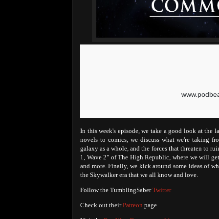
In this week's episode, we take a good look at the l
novels to comics, we discuss what we're taking fro
galaxy as a whole, and the forces that threaten to ru
1, Wave 2" of The High Republic, where we will get 
and more. Finally, we kick around some ideas of whe
the Skywalker era that we all know and love.
Follow the TumblingSaber
Twitter
Check out their
Patreon
page