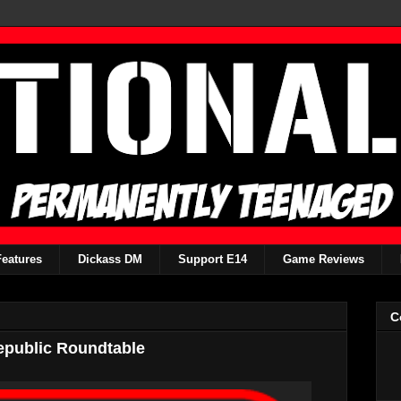
Features
Dickass DM
Support E14
Game Reviews
C
epublic Roundtable