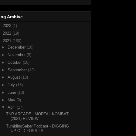
log Archive
►
2023
(1)
►
2022
(19)
▼
2021
(160)
►
December
(10)
►
November
(9)
►
October
(10)
►
September
(12)
►
August
(13)
►
July
(15)
►
June
(18)
►
May
(9)
▼
April
(17)
TNR ARCADE | MORTAL KOMBAT
(2021) REVIEW
TumblingSaber Podcast - DIGGING
UP OLD FOSSILS