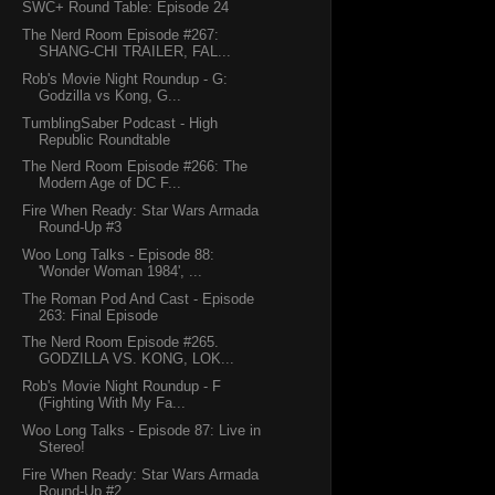
SWC+ Round Table: Episode 24
The Nerd Room Episode #267:
SHANG-CHI TRAILER, FAL...
Rob's Movie Night Roundup - G:
Godzilla vs Kong, G...
TumblingSaber Podcast - High
Republic Roundtable
The Nerd Room Episode #266: The
Modern Age of DC F...
Fire When Ready: Star Wars Armada
Round-Up #3
Woo Long Talks - Episode 88:
'Wonder Woman 1984', ...
The Roman Pod And Cast - Episode
263: Final Episode
The Nerd Room Episode #265.
GODZILLA VS. KONG, LOK...
Rob's Movie Night Roundup - F
(Fighting With My Fa...
Woo Long Talks - Episode 87: Live in
Stereo!
Fire When Ready: Star Wars Armada
Round-Up #2