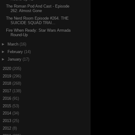
The Roman Pod And Cast - Episode
262: Almost Gone
The Nerd Room Episode #264. THE
SUICIDE SQUAD TRAI...
Fire When Ready: Star Wars Armada
Round-Up
►
March
(16)
►
February
(14)
►
January
(17)
►
2020
(205)
►
2019
(296)
►
2018
(268)
►
2017
(138)
►
2016
(91)
►
2015
(53)
►
2014
(34)
►
2013
(25)
►
2012
(8)