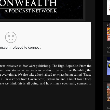
so
su
atest initiative in Star Wars publishing, The High Republic. From the
m these stories as we learn more about the Jedi, the Republic, the
in everything. We also take a look ahead to what's being called "Phase
all new stories from Cavan Scott, Justina Ireland, Daniel Jose Older,
re we think this is all going, and how it may eventually connect to
Ia