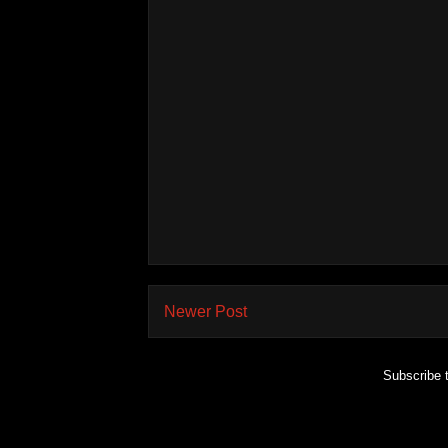
Newer Post
Subscribe 