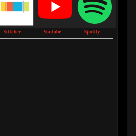
Stitcher
Youtube
Spotify