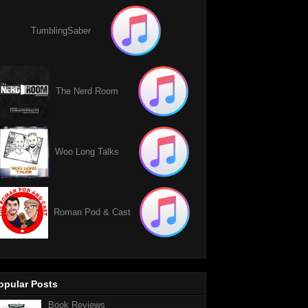
TumblingSaber
The Nerd Room
Woo Long Talks
Roman Pod & Cast
opular Posts
Book Reviews