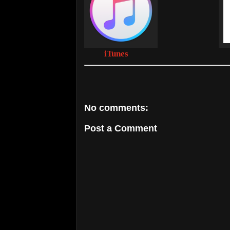
iTunes
No comments:
Post a Comment