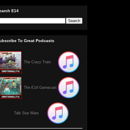
earch E14
ubscribe To Great Podcasts
The Crazy Train
The E14 Gamecast
Talk Star Wars