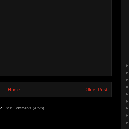
Home
Older Post
to:
Post Comments (Atom)