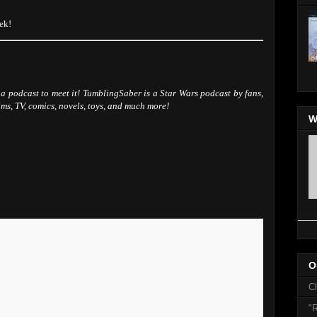
ek!
a podcast to meet it! TumblingSaber is a Star Wars podcast by fans,
ilms, TV, comics, novels, toys, and much more!
W
O
C
"R