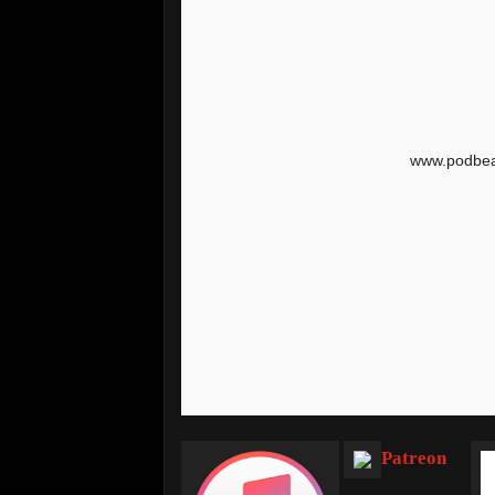
Patreon