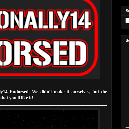
S
S
lly14 Endorsed. We didn't make it ourselves, but the
hat you'll like it!