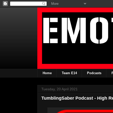
Home
Team E14
Podcasts
Tuesday, 20 April 2021
TumblingSaber Podcast - High R