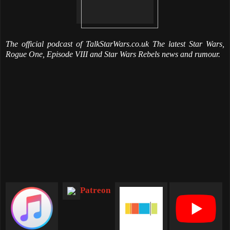
The official podcast of TalkStarWars.co.uk The latest Star Wars,
Rogue One, Episode VIII and Star Wars Rebels news and rumour.
Patreon