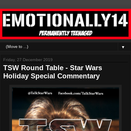
▼
Friday, 27 December 2019
TSW Round Table - Star Wars
Holiday Special Commentary