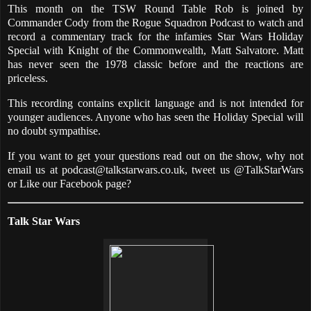
This month on the TSW Round Table Rob is joined by
Commander Cody from the Rogue Squadron Podcast to watch and
record a commentary track for the infamies Star Wars Holiday
Special with Knight of the Commonwealth, Matt Salvatore. Matt
has never seen the 1978 classic before and the reactions are
priceless.
This recording contains explicit language and is not intended for
younger audiences. Anyone who has seen the Holiday Special will
no doubt sympathise.
If you want to get your questions read out on the show, why not
email us at podcast@talkstarwars.co.uk, tweet us @TalkStarWars
or Like our Facebook page?
Talk Star Wars