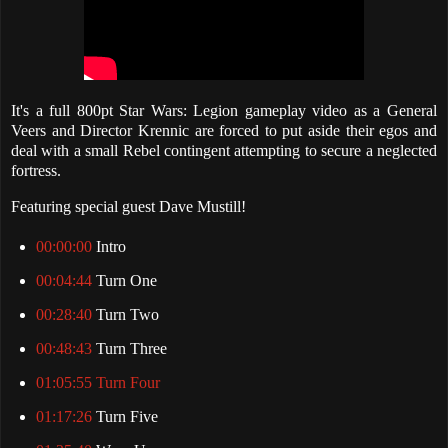
It's a full 800pt Star Wars: Legion gameplay video as a General
Veers and Director Krennic are forced to put aside their egos and
deal with a small Rebel contingent attempting to secure a neglected
fortress.
Featuring special guest Dave Mustill!
00:00:00
Intro
00:04:44
Turn One
00:28:40
Turn Two
00:48:43
Turn Three
01:05:55 Turn Four
01:17:26
Turn Five