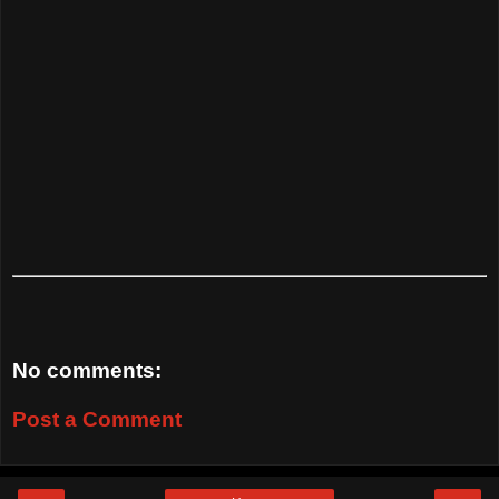
No comments:
Post a Comment