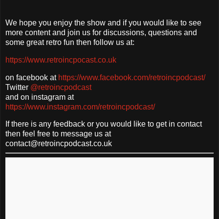
We hope you enjoy the show and if you would like to see
more content and join us for discussions, questions and
some great retro fun then follow us at:
https://www.retroincpocast.co.uk
on facebook at
https://www.facebook.com/retroincpodcast/
Twitter
@retroincpodcast
and on instagram at
https://www.instagram.com/retroincpodcast/
If there is any feedback or you would like to get in contact
then feel free to message us at
contact@retroincpodcast.co.uk