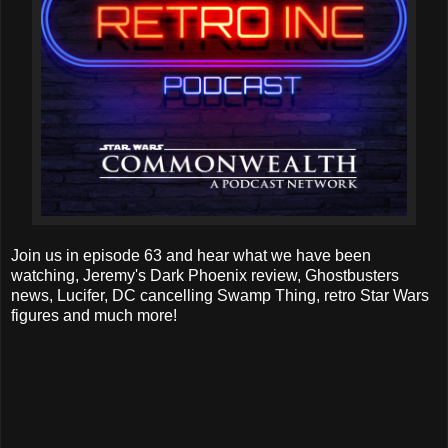
Join us in episode 63 and hear what we have been
watching, Jeremy's Dark Phoenix review, Ghostbusters
news, Lucifer, DC cancelling Swamp Thing, retro Star Wars
figures and much more!