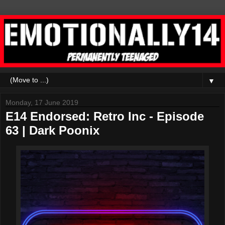
▼
Monday, 17 June 2019
E14 Endorsed: Retro Inc - Episode
63 | Dark Poonix