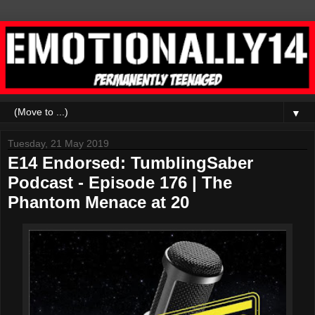
▼
Tuesday, 21 May 2019
E14 Endorsed: TumblingSaber
Podcast - Episode 176 | The
Phantom Menace at 20