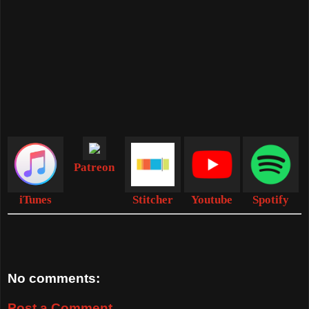
Patreon
iTunes
Stitcher
Youtube
Spotify
No comments:
Post a Comment