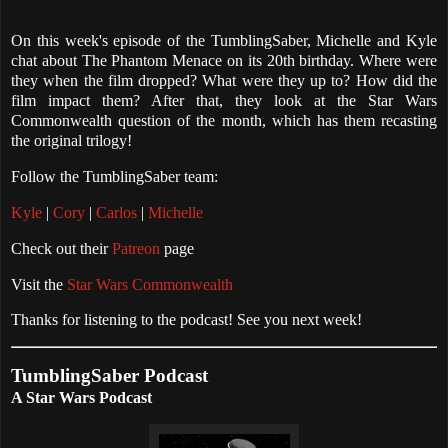
On this week's episode of the TumblingSaber, Michelle and Kyle
chat about The Phantom Menace on its 20th birthday. Where were
they when the film dropped? What were they up to? How did the
film impact them? After that, they look at the Star Wars
Commonwealth question of the month, which has them recasting
the original trilogy!
Follow the TumblingSaber team:
Kyle
|
Cory
|
Carlos
|
Michelle
Check out their
Patreon
page
Visit the
Star Wars Commonwealth
Thanks for listening to the podcast! See you next week!
TumblingSaber Podcast
A Star Wars Podcast