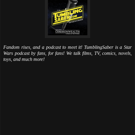
Fandom rises, and a podcast to meet it! TumblingSaber is a Star
Wars podcast by fans, for fans! We talk films, TV, comics, novels,
toys, and much more!