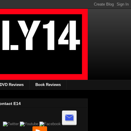
DVD Reviews
Book Reviews
ontact E14