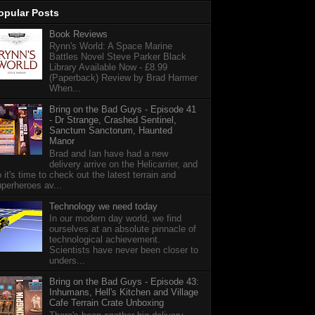
opular Posts
Book Reviews
Rynn's World: A Space Marine
Battles Novel Steve Parker Black
Library Available Now - £8.99
(Paperback) Review by Brad Harmer
When...
Bring on the Bad Guys - Episode 41
- Dr Strange, Crashed Sentinel,
Sanctum Sanctorum, Haunted
Manor
Brad and Ian have had a new
delivery arrive on the Helicarrier, and
 it's time to check out the latest terrain and
perheroes av...
Technology we need today
In our modern day world, we find
ourselves at an absolute pinnacle of
technological achievement.
Scientists have never been closer to
unders...
Bring on the Bad Guys - Episode 43:
Inhumans, Hell's Kitchen and Village
Cafe Terrain Crate Unboxing