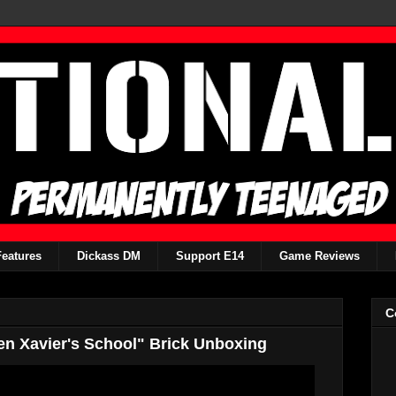
Features
Dickass DM
Support E14
Game Reviews
C
Men Xavier's School" Brick Unboxing