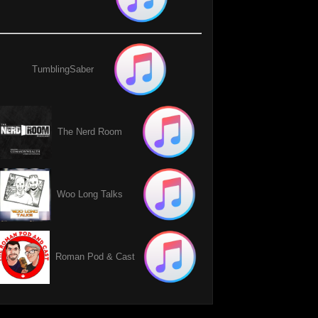
TumblingSaber
The Nerd Room
Woo Long Talks
Roman Pod & Cast