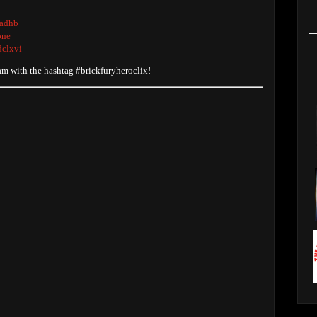
radhb
one
dclxvi
ram with the hashtag #brickfuryheroclix!