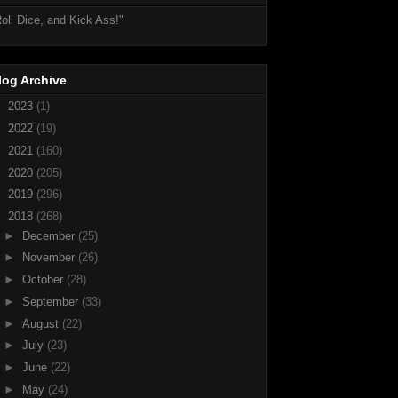
oll Dice, and Kick Ass!"
log Archive
►
2023
(1)
►
2022
(19)
►
2021
(160)
►
2020
(205)
►
2019
(296)
▼
2018
(268)
►
December
(25)
►
November
(26)
►
October
(28)
►
September
(33)
►
August
(22)
►
July
(23)
►
June
(22)
►
May
(24)