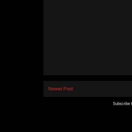
Newer Post
Subscribe 