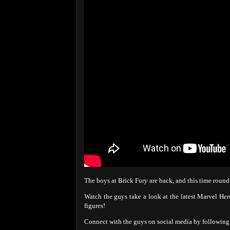
The boys at Brick Fury are back, and this time roun
Watch the guys take a look at the latest Marvel Her
figures!
Connect with the guys on social media by following 