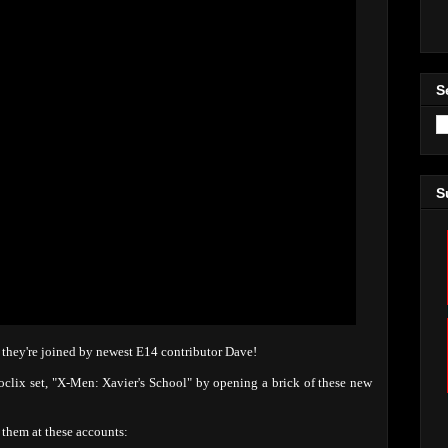
S
S
d they're joined by newest E14 contributor Dave!
oclix set, "X-Men: Xavier's School" by opening a brick of these new
them at these accounts: