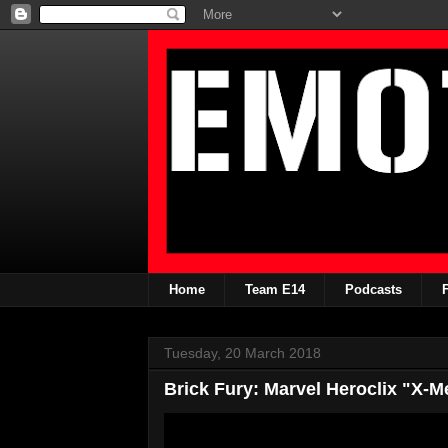
Home
Team E14
Podcasts
Tuesday, 20 March 2018
Brick Fury: Marvel Heroclix "X-