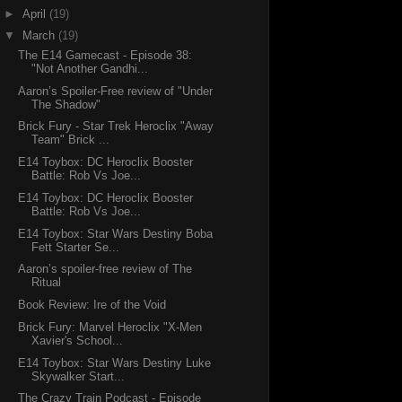
►
April
(19)
▼
March
(19)
The E14 Gamecast - Episode 38:
"Not Another Gandhi...
Aaron’s Spoiler-Free review of "Under
The Shadow"
Brick Fury - Star Trek Heroclix "Away
Team" Brick ...
E14 Toybox: DC Heroclix Booster
Battle: Rob Vs Joe...
E14 Toybox: DC Heroclix Booster
Battle: Rob Vs Joe...
E14 Toybox: Star Wars Destiny Boba
Fett Starter Se...
Aaron’s spoiler-free review of The
Ritual
Book Review: Ire of the Void
Brick Fury: Marvel Heroclix "X-Men
Xavier's School...
E14 Toybox: Star Wars Destiny Luke
Skywalker Start...
The Crazy Train Podcast - Episode