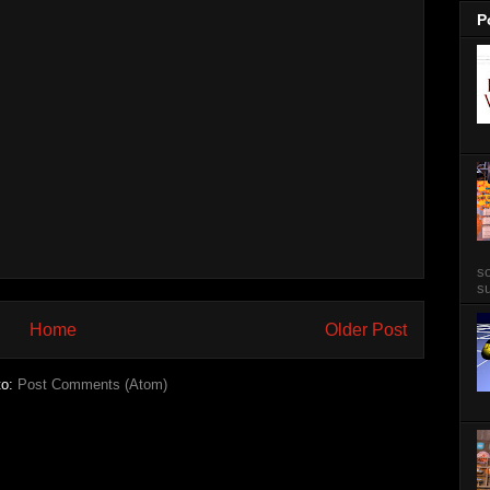
P
so
su
Home
Older Post
to:
Post Comments (Atom)