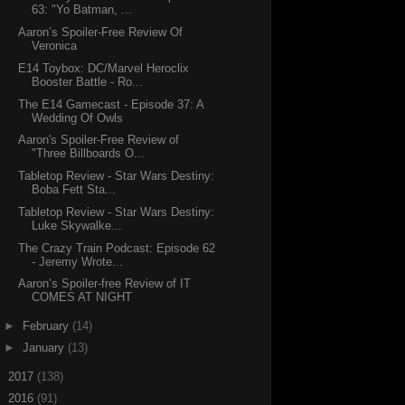
63: "Yo Batman, ...
Aaron’s Spoiler-Free Review Of
Veronica
E14 Toybox: DC/Marvel Heroclix
Booster Battle - Ro...
The E14 Gamecast - Episode 37: A
Wedding Of Owls
Aaron's Spoiler-Free Review of
"Three Billboards O...
Tabletop Review - Star Wars Destiny:
Boba Fett Sta...
Tabletop Review - Star Wars Destiny:
Luke Skywalke...
The Crazy Train Podcast: Episode 62
- Jeremy Wrote...
Aaron’s Spoiler-free Review of IT
COMES AT NIGHT
►
February
(14)
►
January
(13)
►
2017
(138)
►
2016
(91)