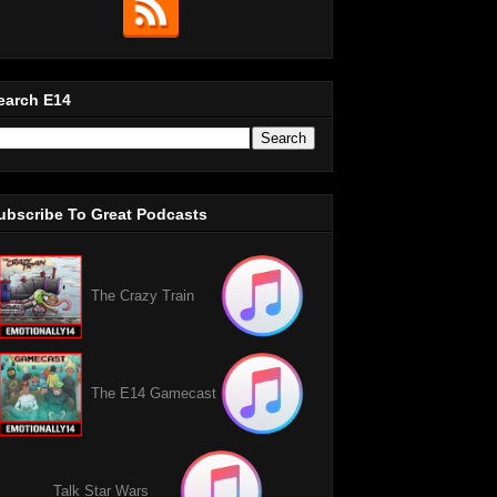
earch E14
ubscribe To Great Podcasts
The Crazy Train
The E14 Gamecast
Talk Star Wars