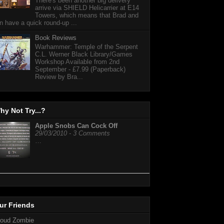
There's been another big delivery
arrive via SHIELD Helicarrier at E14
Towers, which means that Brad and
n have a quick round-up ...
Book Reviews
Warhammer: Temple of the Serpent
C.L. Werner Black Library/Games
Workshop Available from 2nd
September - £7.99 (Paperback)
Review by Bra...
hy Not Try...?
Apple Snobs Can Cock Off
29/03/2010 - 3 Comments
…
ur Friends
loud Zombie