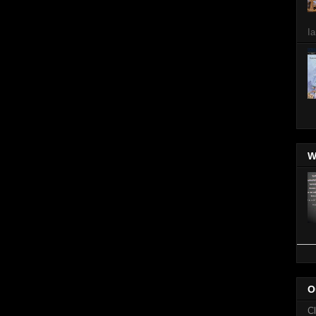
Ia
W
O
C