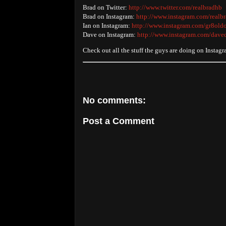
Brad on Twitter:
http://www.twitter.com/realbradhb
Brad on Instagram:
http://www.instagram.com/realb
Ian on Instagram:
http://www.instagram.com/gr8old
Dave on Instagram:
http://www.instagram.com/dave
Check out all the stuff the guys are doing on Instag
No comments:
Post a Comment