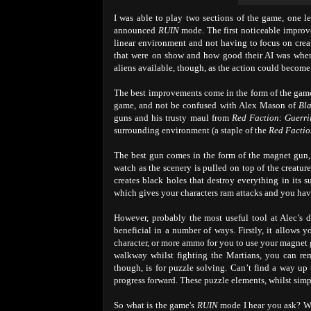
I was able to play two sections of the game, one l
announced
RUIN
mode. The first noticeable improvem
linear environment and not having to focus on creat
that were on show and how good their AI was when 
aliens available, though, as the action could become s
The best improvements come in the form of the game
game, and not be confused with Alex Mason of
Bl
guns and his trusty maul from
Red Faction: Guerri
surrounding environment (a staple of the
Red Facti
The best gun comes in the form of the magnet gun,
watch as the scenery is pulled on top of the creatur
creates black holes that destroy everything in its
which gives your characters ram attacks and you have
However, probably the most useful tool at Alec’s di
beneficial in a number of ways. Firstly, it allows 
character, or more ammo for you to use your magnet 
walkway whilst fighting the Martians, you can re
though, is for puzzle solving. Can’t find a way up 
progress forward. These puzzle elements, whilst simple
So what is the game's
RUIN
mode I hear you ask? W