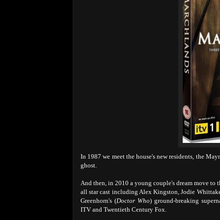
In 1987 we meet the house's new residents, the Mayna
ghost.
And then, in 2010 a young couple's dream move to the
all star cast including Alex Kingston, Jodie Whitta
Greenhorn's (
Doctor Who
) ground-breaking superna
ITV and Twentieth Century Fox.