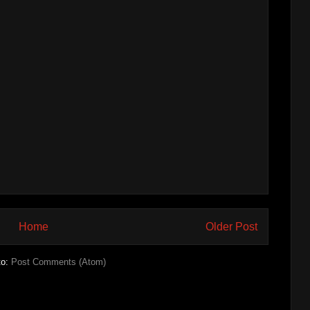
Home
Older Post
to:
Post Comments (Atom)