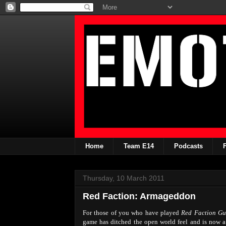
Home
Team E14
Podcasts
Thursday, 10 March 2011
Red Faction: Armageddon
For those of you who have played
Red Faction Gue
game has ditched the open world feel and is now a s