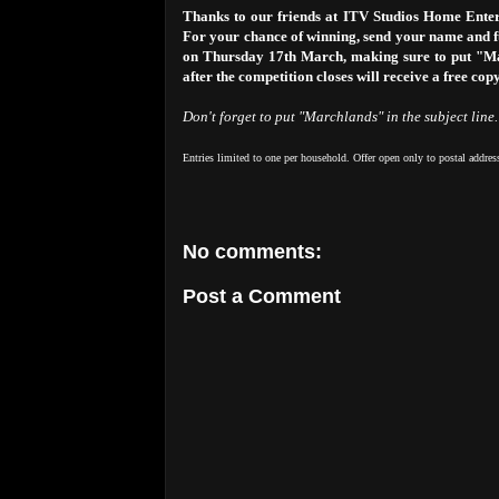
Thanks to our friends at ITV Studios Home Enter
For your chance of winning, send your name and fu
on Thursday 17th March, making sure to put "Marc
after the competition closes will receive a free cop
Don't forget to put "Marchlands" in the subject line.
Entries limited to one per household. Offer open only to postal addres
No comments:
Post a Comment