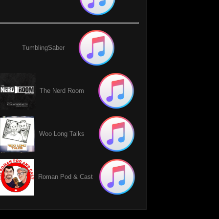
TumblingSaber
The Nerd Room
Woo Long Talks
Roman Pod & Cast