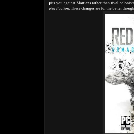
pits you against Martians rather than rival colonis
Red Faction
. These changes are for the better thoug