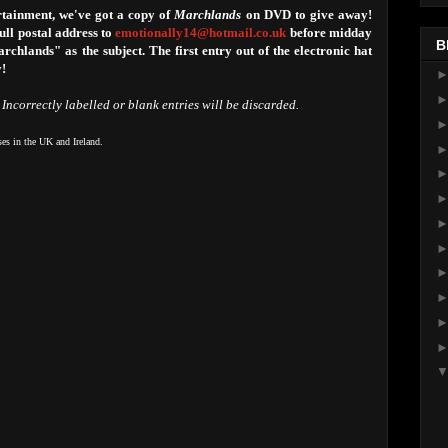
tainment, we've got a copy of
Marchlands
on DVD to give away!
ll postal address to
emotionally14@hotmail.co.uk
before midday
B
hlands" as the subject. The first entry out of the electronic hat
y!
 Incorrectly labelled or blank entries will be discarded.
ses in the UK and Ireland.