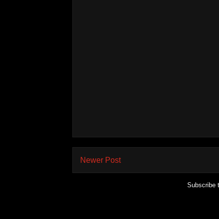
Newer Post
Subscribe 