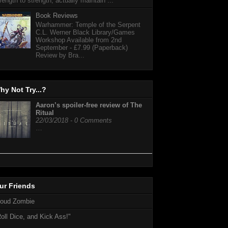
rength to strength, actually maintain ...
Book Reviews
Warhammer: Temple of the Serpent
C.L. Werner Black Library/Games
Workshop Available from 2nd
September - £7.99 (Paperback)
Review by Bra...
hy Not Try...?
Aaron’s spoiler-free review of The
Ritual
22/03/2018 - 0 Comments
…
ur Friends
loud Zombie
oll Dice, and Kick Ass!"