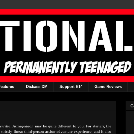
Features
Dickass DM
Support E14
Game Reviews
C
rrilla
,
Armageddon
may be quite different to you. For starters, the
trictly linear third-person action-adventure experience, and it also