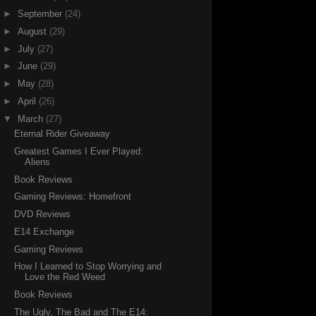
►
September
(24)
►
August
(29)
►
July
(27)
►
June
(29)
►
May
(28)
►
April
(26)
▼
March
(27)
Eternal Rider Giveaway
Greatest Games I Ever Played:
Aliens
Book Reviews
Gaming Reviews: Homefront
DVD Reviews
E14 Exchange
Gaming Reviews
How I Learned to Stop Worrying and
Love the Red Weed
Book Reviews
The Ugly, The Bad and The E14: