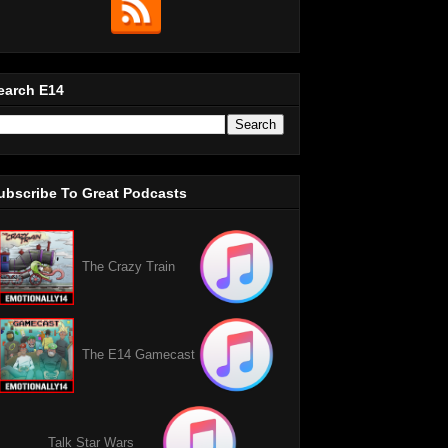
earch E14
ubscribe To Great Podcasts
The Crazy Train
The E14 Gamecast
Talk Star Wars