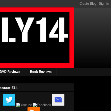
DVD Reviews
Book Reviews
ontact E14