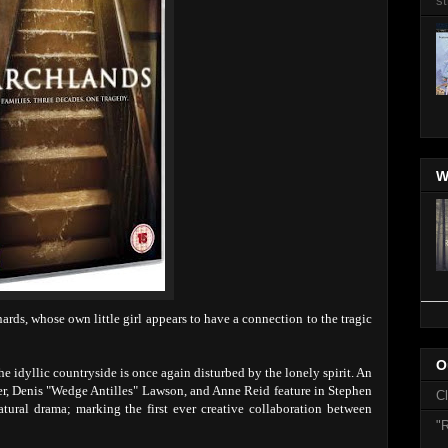
st
W
rds, whose own little girl appears to have a connection to the tragic
O
 idyllic countryside is once again disturbed by the lonely spirit. An
ker, Denis "Wedge Antilles" Lawson, and Anne Reid feature in Stephen
C
tural drama; marking the first ever creative collaboration between
"R