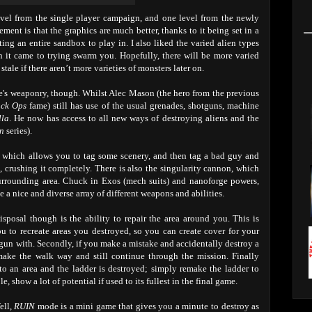
evel from the single player campaign, and one level from the newly
ent is that the graphics are much better, thanks to it being set in a
ing an entire sandbox to play in. I also liked the varied alien types
it came to trying swarm you. Hopefully, there will be more varied
tale if there aren’t more varieties of monsters later on.
's weaponry, though. Whilst Alec Mason (the hero from the previous
ack Ops
fame) still has use of the usual grenades, shotguns, machine
lla
. He now has access to all new ways of destroying aliens and the
on
series).
 which allows you to tag some scenery, and then tag a bad guy and
e, crushing it completely. There is also the singularity cannon, which
 surrounding area. Chuck in Exos (mech suits) and nanoforge powers,
 a nice and diverse array of different weapons and abilities.
sposal though is the ability to repair the area around you. This is
you to recreate areas you destroyed, so you can create cover for your
gun with. Secondly, if you make a mistake and accidentally destroy a
make the walk way and still continue through the mission. Finally
to an area and the ladder is destroyed; simply remake the ladder to
, show a lot of potential if used to its fullest in the final game.
ell,
RUIN
mode is a mini game that gives you a minute to destroy as