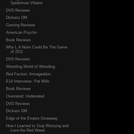
Spiderman Villains
DVD Reviews
Dickass DM
Gaming Reviews
American Psycho
Book Reviews
Why L.A Noire Could Be The Game
of 2011
DVD Reviews
Wrestling World of Wrestling
Red Faction: Armageddon
E14 Interviews: Pat Mills
Book Reviews
Overrated: Underrated
DVD Reviews
Dickass DM
Edge of the Empire Giveaway
How I Learned to Stop Worrying and
Love the Red Weed