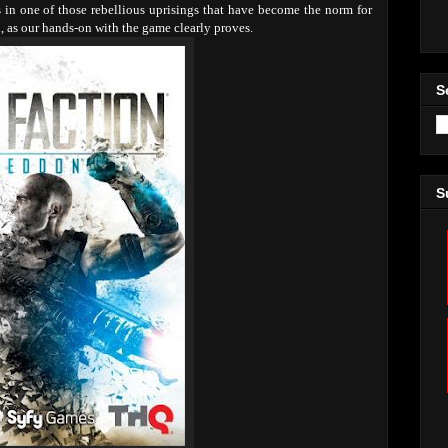
ts in one of those rebellious uprisings that have become the norm for
h, as our hands-on with the game clearly proves.
S
S