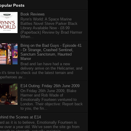
opular Posts
Book Reviews
Rynn's World: A Space Marine
Battles Novel Steve Parker Black
Library Available Now - £8.99
(Paperback) Review by Brad Harmer
When...
Bring on the Bad Guys - Episode 41
- Dr Strange, Crashed Sentinel,
Sanctum Sanctorum, Haunted
Manor
Brad and Ian have had a new
delivery arrive on the Helicarrier, and
 it's time to check out the latest terrain and
perheroes av...
E14 Outing: Friday 26th June 2009
On Friday 26th June 2009, Blake
Harmer and Rob Wade of
Emotionally Fourteen ventured to
London. Their objective: Report back
to you, the fin...
ehind the Scenes at E14
rd as it is to believe, Emotionally Fourteen is
w over a year old. We’ve seen the site go from