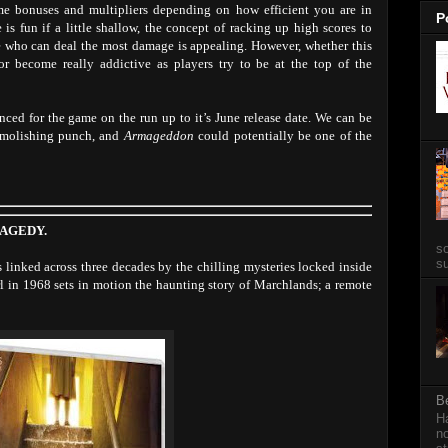
e bonuses and multipliers depending on how efficient you are in
P
 is fun if a little shallow, the concept of racking up high scores to
e who can deal the most damage is appealing. However, whether this
r become really addictive as players try to be at the top of the
ced for the game on the run up to it’s June release date. We can be
demolishing punch, and
Armageddon
could potentially be one of the
RAGEDY.
so
su
es linked across three decades by the chilling mysteries locked inside
irl in 1968 sets in motion the haunting story of Marchlands; a remote
B
Ha
no