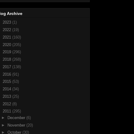
log Archive
►
2023
(1)
►
2022
(19)
►
2021
(160)
►
2020
(205)
►
2019
(296)
►
2018
(268)
►
2017
(138)
►
2016
(91)
►
2015
(53)
►
2014
(34)
►
2013
(25)
►
2012
(8)
▼
2011
(295)
►
December
(6)
►
November
(20)
►
October
(30)