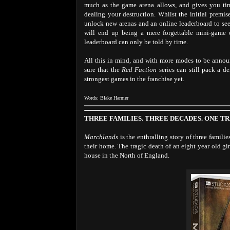
much as the game arena allows, and gives you tim
dealing your destruction. Whilst the initial premise
unlock new arenas and an online leaderboard to se
will end up being a mere forgettable mini-game o
leaderboard can only be told by time.
All this in mind, and with more modes to be announ
sure that the
Red Faction
series can still pack a 
strongest games in the franchise yet.
Words: Blake Harmer
THREE FAMILIES. THREE DECADES. ONE T
Marchlands
is the enthralling story of three famili
their home. The tragic death of an eight year old g
house in the North of England.