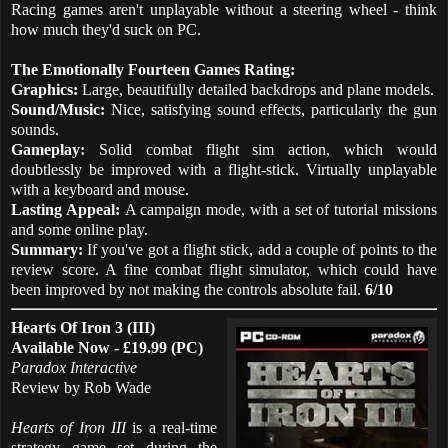
Racing games aren't unplayable without a steering wheel - think
how much they'd suck on PC.
The Emotionally Fourteen Games Rating:
Graphics:
Large, beautifully detailed backdrops and plane models.
Sound/Music:
Nice, satisfying sound effects, particularly the gun
sounds.
Gameplay:
Solid combat flight sim action, which would
doubtlessly be improved with a flight-stick. Virtually unplayable
with a keyboard and mouse.
Lasting Appeal:
A campaign mode, with a set of tutorial missions
and some online play.
Summary:
If you've got a flight stick, add a couple of points to the
review score. A fine combat flight simulator, which could have
been improved by not making the controls absolute fail.
6/10
Hearts Of Iron 3 (III)
Available Now - £19.99 (PC)
Paradox Interactive
Review by Rob Wade
Hearts of Iron III
is a real-time
strategy game set during the