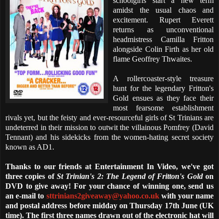
schoolgirls start a new term
amidst the usual chaos and
excitement. Rupert Everett
returns as unconventional
headmistress Camilla Fritton
alongside Colin Firth as her old
flame Geoffrey Thwaites.
A rollercoaster-style treasure
hunt for the legendary Fritton's
Gold ensues as they face their
most fearsome establishment
rivals yet, but the feisty and ever-resourceful girls of St Trinians are
undeterred in their mission to outwit the villainous Pomfrey (David
Tennant) and his sidekicks from the women-hating secret society
known as AD1.
Thanks to our friends at Entertainment In Video, we've got
three copies of
St Trinian's 2: The Legend of Fritton's Gold
on
DVD to give away! For your chance of winning one, send us
an e-mail to
sttrinians2giveaway@yahoo.co.uk
with your name
and postal address before midday on Thursday 17th June (UK
time). The first three names drawn out of the electronic hat will