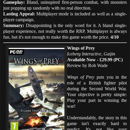
Gameplay:
Bland, uninspired first-person combat, with monsters
just popping up randomly with no real direction.
Lasting Appeal:
Multiplayer mode is included as well as a single-
player campaign.
Summary:
Disappointing is the only word for it. A bland single-
player experience, not really worth the RRP. Multiplayer is always
fun, but it's not enough to make this game worth the price.
4/10
Wings of Prey
Iceberg Interactive, Gaijin
Available Now - £29.99 (PC)
Review by Rob Wade
Wings of Prey
puts you in the
role of a British fighter pilot
during the Second World War.
Your objective is pretty simple:
Play your part in winning the
war!
Understandably, the story in this
game isn't exactly hard to
predict. It's not like your