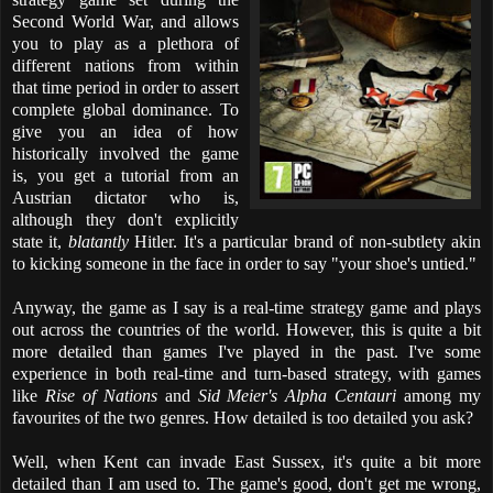
Second World War, and allows
you to play as a plethora of
different nations from within
that time period in order to assert
complete global dominance. To
give you an idea of how
historically involved the game
is, you get a tutorial from an
Austrian dictator who is,
although they don't explicitly
state it,
blatantly
Hitler. It's a particular brand of non-subtlety akin
to kicking someone in the face in order to say "your shoe's untied."
Anyway, the game as I say is a real-time strategy game and plays
out across the countries of the world. However, this is quite a bit
more detailed than games I've played in the past. I've some
experience in both real-time and turn-based strategy, with games
like
Rise of Nations
and
Sid Meier's Alpha Centauri
among my
favourites of the two genres. How detailed is too detailed you ask?
Well, when Kent can invade East Sussex, it's quite a bit more
detailed than I am used to. The game's good, don't get me wrong,