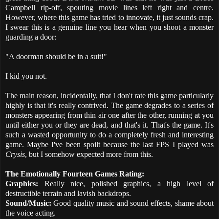
Campbell rip-off, spouting movie lines left right and centre.
However, where this game has tried to innovate, it just sounds crap.
I swear this is a genuine line you hear when you shoot a monster
guarding a door:
"A doorman should be in a suit!"
I kid you not.
The main reason, incidentally, that I don't rate this game particularly
highly is that it's really contrived. The game degrades to a series of
monsters appearing from thin air one after the other, running at you
until either you or they are dead, and that's it. That's the game. It's
such a wasted opportunity to do a completely fresh and interesting
game. Maybe I've been spoilt because the last FPS I played was
Crysis
, but I somehow expected more from this.
The Emotionally Fourteen Games Rating:
Graphics:
Really nice, polished graphics, a high level of
destructible terrain and lavish backdrops.
Sound/Music:
Good quality music and sound effects, shame about
the voice acting.