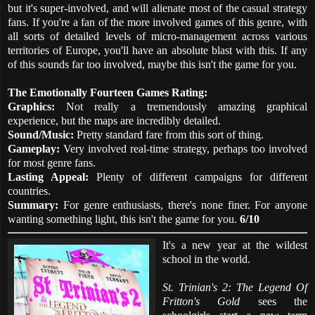
but it's super-involved, and will alienate most of the casual strategy
fans. If you're a fan of the more involved games of this genre, with
all sorts of detailed levels of micro-management across various
territories of Europe, you'll have an absolute blast with this. If any
of this sounds far too involved, maybe this isn't the game for you.
The Emotionally Fourteen Games Rating:
Graphics:
Not really a tremendously amazing graphical
experience, but the maps are incredibly detailed.
Sound/Music:
Pretty standard fare from this sort of thing.
Gameplay:
Very involved real-time strategy, perhaps too involved
for most genre fans.
Lasting Appeal:
Plenty of different campaigns for different
countries.
Summary:
For genre enthusiasts, there's none finer. For anyone
wanting something light, this isn't the game for you.
6/10
It's a new year at the wildest
school in the world.
St. Trinian's 2: The Legend Of
Fritton's Gold
sees the