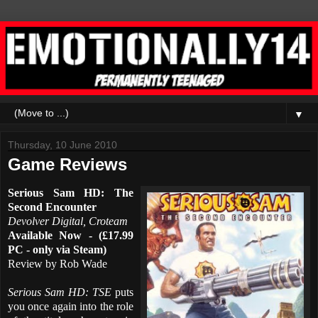
▼
Thursday, 10 June 2010
Game Reviews
Serious Sam HD: The
Second Encounter
Devolver Digital, Croteam
Available Now - (£17.99
PC - only via Steam)
Review by Rob Wade
Serious Sam HD: TSE
puts
you once again into the role