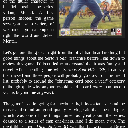
of the titular character, in
his fight against the series'
villain, Mental. A first
person shooter, the game
sees you use a variety of
weapons in your attempts to
right the world and defeat
Mental.
Let's get one thing clear right from the off: I had heard nothing but
good things about the
Serious Sam
franchise before I sat down to
review this game. I'd been led to understand that it was funny and
novel. After spending time with
Serious Sam HD: TSE
, I can say
that myself and those people will probably go down on the friend
list, probably to around the "christmas card once a year" category
(although quite why anyone would send a card
more
than once a
year is beyond me anyway).
The game has a lot going for it technically, it looks fantastic and the
music and sound are good quality. Having said that, the dialogue,
which was one of the things touted as great about the series,
degrade to a series of crap one-liners. And I do mean
crap
. The
great thing about
Duke Nukem 3D
was that he was just a Bruce