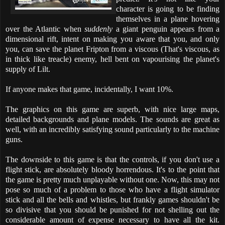
character is going to be finding
themselves in a plane hovering
over the Atlantic when
suddenly
a giant penguin appears from a
dimensional rift, intent on making you aware that you, and only
you, can save the planet Fripton from a viscous (That's viscous, as
in thick like treacle) enemy, hell bent on vapourising the planet's
supply of Lilt.
If anyone makes that game, incidentally, I want 10%.
The graphics on this game are superb, with nice large maps,
detailed backgrounds and plane models. The sounds are great as
well, with an incredibly satisfying sound particularly to the machine
guns.
The downside to this game is that the controls, if you don't use a
flight stick, are absolutely bloody horrendous. It's to the point that
the game is pretty much unplayable without one. Now, this may not
pose so much of a problem to those who have a flight simulator
stick and all the bells and whistles, but frankly games shouldn't be
so divisive that you should be punished for not shelling out the
considerable amount of expense necessary to have all the kit.