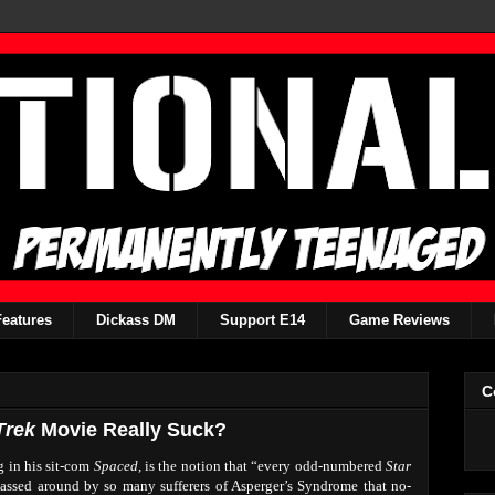
Features
Dickass DM
Support E14
Game Reviews
C
Trek
Movie Really Suck?
g in his sit-com
Spaced
, is the notion that “every odd-numbered
Star
passed around by so many sufferers of Asperger’s Syndrome that no-