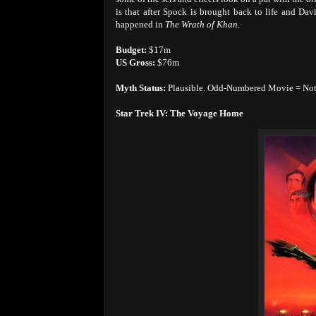
is that after Spock is brought back to life and Dav
happened in
The Wrath of Khan
.
Budget:
$17m
US Gross:
$76m
Myth Status:
Plausible. Odd-Numbered Movie = Not g
Star Trek IV: The Voyage Home