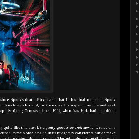
ince Spock's death, Kirk learns that in his final moments, Spock
unite Spock with his soul, Kirk must violate a quarantine law and steal
 rapidly dying Genesis planet. Hell, when has Kirk had a problem
 quite like this one. It’s a pretty good
Star Trek
movie. It’s not on a
le either. Its main problems lie in its budgetary constraints, which make
riginal TV series, which is a shame. The only thing that really bugs me