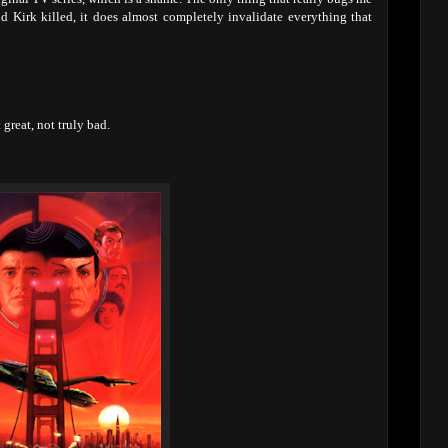
id Kirk killed, it does almost completely invalidate everything that
reat, not truly bad.