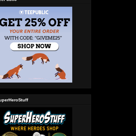
uperHeroStuff