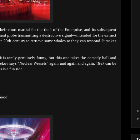
heir court martial for the theft of the Enterprise, and its subsequent
iant probe transmitting a destructive signal—intended for the extinct
te 20th century to retrieve some whales so they can respond. It makes
ek
is rarely genuinely funny, but this one takes the comedy ball and
 Chekov says “Nuclear Wessels” again and again and again.
'Trek
can be
s is a fun ride.
Good.
T