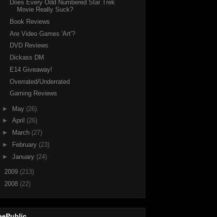
Does Every Odd Numbered Star Trek
Movie Really Suck?
Book Reviews
Are Video Games 'Art'?
DVD Reviews
Dickass DM
E14 Giveaway!
Overrated/Underrated
Gaming Reviews
►
May
(26)
►
April
(26)
►
March
(27)
►
February
(23)
►
January
(24)
►
2009
(213)
►
2008
(22)
eePublic