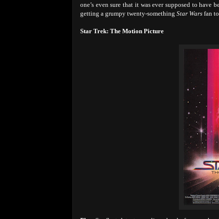
one’s even sure that it was ever supposed to have 
getting a grumpy twenty-something
Star Wars
fan to
Star Trek: The Motion Picture