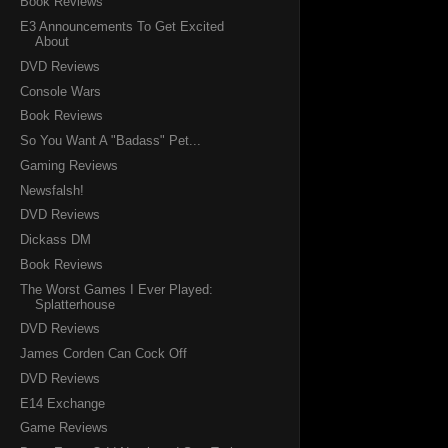
Book Reviews
E3 Announcements To Get Excited
About
DVD Reviews
Console Wars
Book Reviews
So You Want A "Badass" Pet...
Gaming Reviews
Newsfalsh!
DVD Reviews
Dickass DM
Book Reviews
The Worst Games I Ever Played:
Splatterhouse
DVD Reviews
James Corden Can Cock Off
DVD Reviews
E14 Exchange
Game Reviews