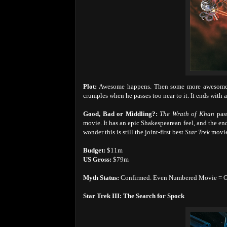
Plot:
Awesome happens. Then some more awesome. 
crumples when he passes too near to it. It ends with
Good, Bad or Middling?:
The Wrath of Khan
pas
movie. It has an epic Shakespearean feel, and the end
wonder this is still the joint-first best
Star Trek
movie
Budget:
$11m
US Gross:
$79m
Myth Status:
Confirmed. Even Numbered Movie = 
Star Trek III: The Search for Spock