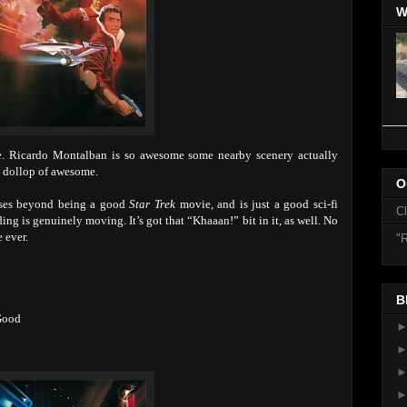
W
Ricardo Montalban is so awesome some nearby scenery actually
 a dollop of awesome.
O
ses beyond being a good
Star Trek
movie, and is just a good sci-fi
C
ing is genuinely moving. It’s got that “Khaaan!” bit in it, as well. No
 ever.
"R
B
Good