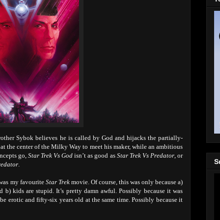
other Sybok believes he is called by God and hijacks the partially-
er at the center of the Milky Way to meet his maker, while an ambitious
oncepts go,
Star Trek Vs God
isn’t as good as
Star Trek Vs Predator
, or
S
redator
.
 was my favourite
Star Trek
movie. Of course, this was only because a)
 b) kids are stupid. It’s pretty damn awful. Possibly because it was
be erotic and fifty-six years old at the same time. Possibly because it