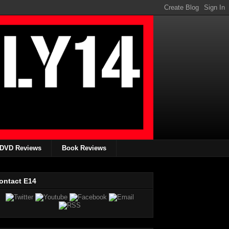
DVD Reviews
Book Reviews
ontact E14