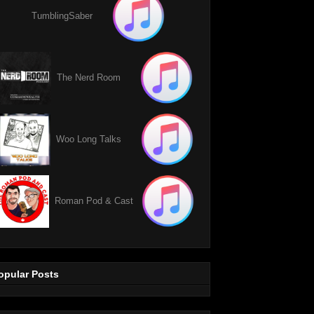
TumblingSaber
The Nerd Room
Woo Long Talks
Roman Pod & Cast
opular Posts