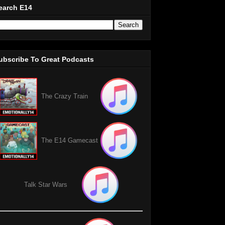
earch E14
ubscribe To Great Podcasts
The Crazy Train
The E14 Gamecast
Talk Star Wars