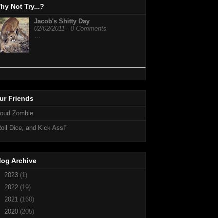
hy Not Try...?
Jacob's Shitty Day
02/02/2011 - 0 Comments
…
ur Friends
loud Zombie
oll Dice, and Kick Ass!"
log Archive
►
2023
(1)
►
2022
(19)
►
2021
(160)
►
2020
(205)