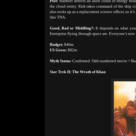
Plot:
Starfleet detects an alien cloud of energy head
the cloud entity. Kirk takes command of the ship 
also rocks up as a replacement science officer, so it’
like TNA.
Good, Bad or Middling?:
It depends on what your
Enterprise flying through space are. Everyone’s new u
Budget:
$46m
US Gross:
$82m
Myth Status:
Confirmed. Odd numbered movie = Ba
Star Trek II: The Wrath of Khan