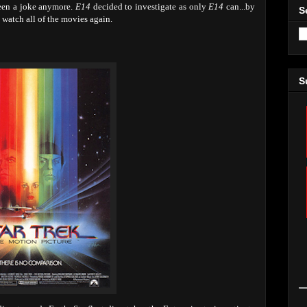
been a joke anymore.
E14
decided to investigate as only
E14
can...by
S
 watch all of the movies again.
S