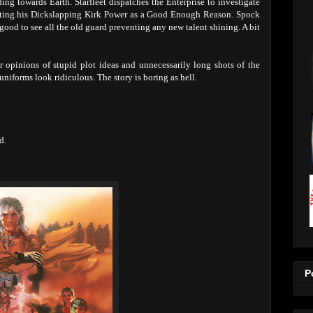
ing towards Earth. Starfleet dispatches the Enterprise to investigate
citing his Dickslapping Kirk Power as a Good Enough Reason. Spock
s good to see all the old guard preventing any new talent shining. A bit
 opinions of stupid plot ideas and unnecessarily long shots of the
niforms look ridiculous. The story is boring as hell.
d.
P