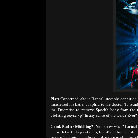
Plot:
Concerned about Bones’ unstable condition s
transferred his katra, or spirit, to the doctor. To re
the Enterprise to retrieve Spock's body from the
violating
anything
? In any sense of the word? Ever?
Good, Bad or Middling?:
You know what? I actually
par with the truly great ones, but it’s far from terrib
some of the sets and effects look on a par with the o