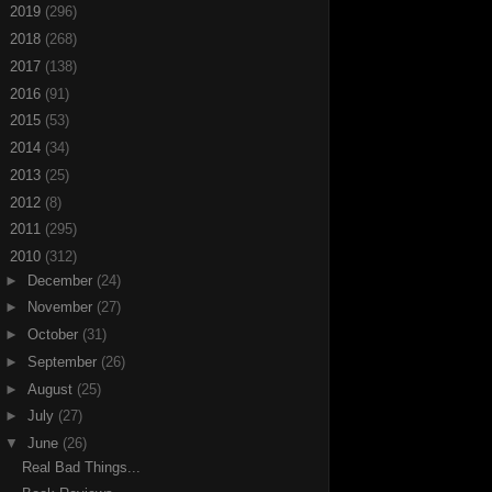
►
2019
(296)
►
2018
(268)
►
2017
(138)
►
2016
(91)
►
2015
(53)
►
2014
(34)
►
2013
(25)
►
2012
(8)
►
2011
(295)
▼
2010
(312)
►
December
(24)
►
November
(27)
►
October
(31)
►
September
(26)
►
August
(25)
►
July
(27)
▼
June
(26)
Real Bad Things...