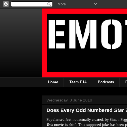
Home
Team E14
Podcasts
Wednesday, 9 June 2010
Does Every Odd Numbered
Star 
Popularised, but not actually created, by Simon Peg
Trek
movie is shit”. This supposed joke has been 