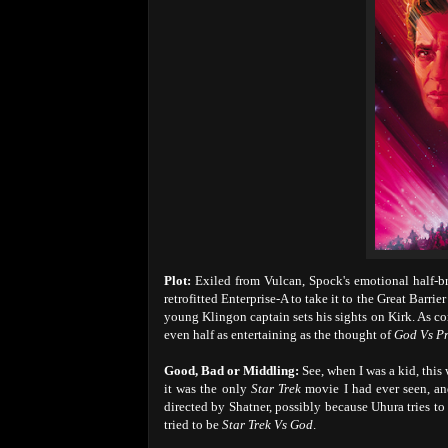
Plot:
Exiled from Vulcan, Spock's emotional half-br
retrofitted Enterprise-A to take it to the Great Barri
young Klingon captain sets his sights on Kirk. As c
even half as entertaining as the thought of
God Vs P
Good, Bad or Middling:
See, when I was a kid, this
it was the only
Star Trek
movie I had ever seen, and
directed by Shatner, possibly because Uhura tries to 
tried to be
Star Trek Vs God
.