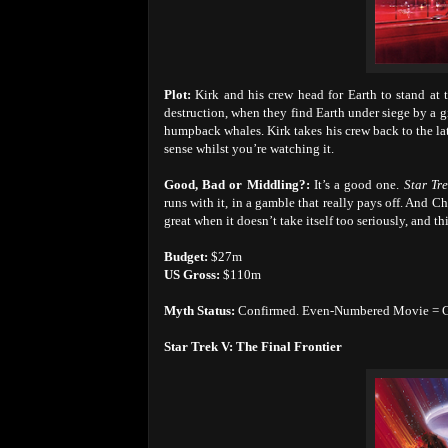
Plot:
Kirk and his crew head for Earth to stand at t
destruction, when they find Earth under siege by a g
humpback whales. Kirk takes his crew back to the la
sense whilst you’re watching it.
Good, Bad or Middling?:
It’s a good one.
Star Tr
runs with it, in a gamble that really pays off. And
great when it doesn’t take itself too seriously, and thi
Budget:
$27m
US Gross:
$110m
Myth Status:
Confirmed. Even-Numbered Movie = 
Star Trek V: The Final Frontier