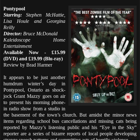
Pontypool
Starring:
Stephen McHattie,
Lisa Houle and Georgina
Reilly
Director:
Bruce McDonald
Kaleidoscope Home
Entertainment
Available Now - £15.99
(DVD) and £19.99 (Blu-ray)
Review by Brad Harmer
It appears to be just another
humdrum winter’s day in
Pontypool, Ontario as shock-
jock Grant Mazzy goes on air
to present his morning phone-
in radio show from a studio in
the basement of the town’s church. But amidst the minor news
items regarding school bus cancellations and missing cats being
reported by Mazzy’s listening public and his “Eye in the Sky”
reporter are a series of bizarre reports of local people developing
strange speech patterns and committing acts of horrific violence.