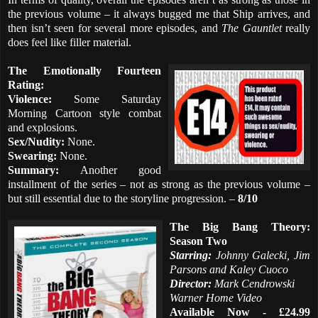
the previous volume – it always bugged me that Ship arrives, and
then isn’t seen for several more episodes, and
The Gauntlet
really
does feel like filler material.
The Emotionally Fourteen
Rating:
Violence:
Some Saturday
Morning Cartoon style combat
and explosions.
Sex/Nudity:
None.
Swearing:
None.
Summary:
Another good
installment of the series – not as strong as the previous volume –
but still essential due to the storyline progression. –
8/10
The Big Bang Theory:
Season Two
Starring:
Johnny Galecki, Jim
Parsons and Kaley Cuoco
Director:
Mark Cendrowski
Warner Home Video
Available Now - £24.99