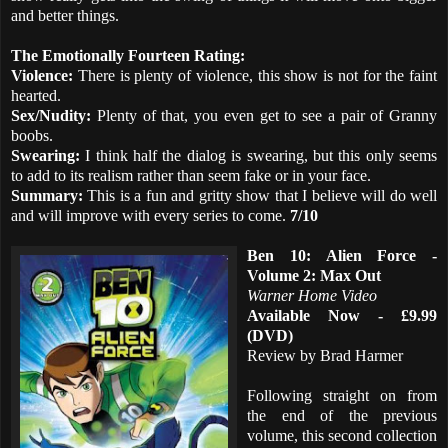
and better things.
The Emotionally Fourteen Rating:
Violence:
There is plenty of violence, this show is not for the faint
hearted.
Sex/Nudity:
Plenty of that, you even get to see a pair of Granny
boobs.
Swearing:
I think half the dialog is swearing, but this only seems
to add to its realism rather than seem fake or in your face.
Summary:
This is a fun and gritty show that I believe will do well
and will improve with every series to come.
7/10
Ben 10: Alien Force -
Volume 2: Max Out
Warner Home Video
Available Now - £9.99
(DVD)
Review by Brad Harmer
Following straight on from
the end of the previous
volume, this second collection