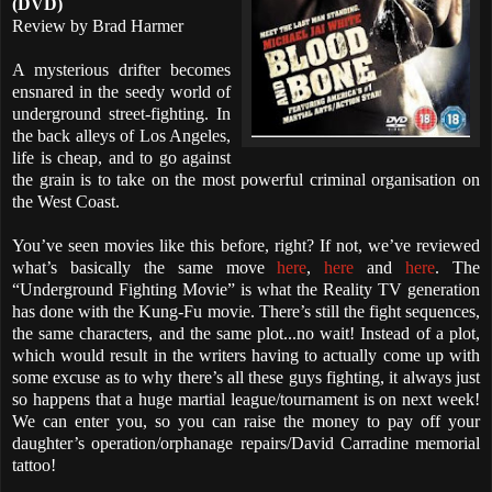
(DVD)
Review by Brad Harmer
A mysterious drifter becomes
ensnared in the seedy world of
underground street-fighting. In
the back alleys of Los Angeles,
life is cheap, and to go against
the grain is to take on the most powerful criminal organisation on
the West Coast.
You’ve seen movies like this before, right? If not, we’ve reviewed
what’s basically the same move
here
,
here
and
here
. The
“Underground Fighting Movie” is what the Reality TV generation
has done with the Kung-Fu movie. There’s still the fight sequences,
the same characters, and the same plot...no wait! Instead of a plot,
which would result in the writers having to actually come up with
some excuse as to why there’s all these guys fighting, it always just
so happens that a huge martial league/tournament is on next week!
We can enter you, so you can raise the money to pay off your
daughter’s operation/orphanage repairs/David Carradine memorial
tattoo!