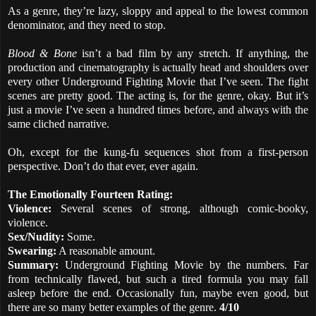
As a genre, they’re lazy, sloppy and appeal to the lowest common
denominator, and they need to stop.
Blood & Bone
isn’t a bad film by any stretch. If anything, the
production and cinematography is actually head and shoulders over
every other Underground Fighting Movie that I’ve seen. The fight
scenes are pretty good. The acting is, for the genre, okay. But it’s
just a movie I’ve seen a hundred times before, and always with the
same cliched narrative.
Oh, except for the kung-fu sequences shot from a first-person
perspective. Don’t do that ever, ever again.
The Emotionally Fourteen Rating:
Violence:
Several scenes of strong, although comic-booky,
violence.
Sex/Nudity:
Some.
Swearing:
A reasonable amount.
Summary:
Underground Fighting Movie by the numbers. Far
from technically flawed, but such a tired formula you may fall
asleep before the end. Occasionally fun, maybe even good, but
there are so many better examples of the genre.
4/10