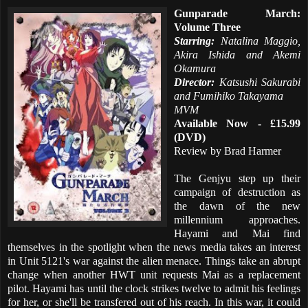
Gunparade March:
Volume Three
Starring:
Natalina Maggio,
Akira Ishida and Akemi
Okamura
Director:
Katsushi Sakurabi
and Fumihiko Takayama
MVM
Available Now - £15.99
(DVD)
Review by Brad Harmer
The Genjyu step up their
campaign of destruction as
the dawn of the new
millennium approaches.
Hayami and Mai find
themselves in the spotlight when the news media takes an interest
in Unit 5121's war against the alien menace. Things take an abrupt
change when another HWT unit requests Mai as a replacement
pilot. Hayami has until the clock strikes twelve to admit his feelings
for her, or she'll be transfered out of his reach. In this war, it could