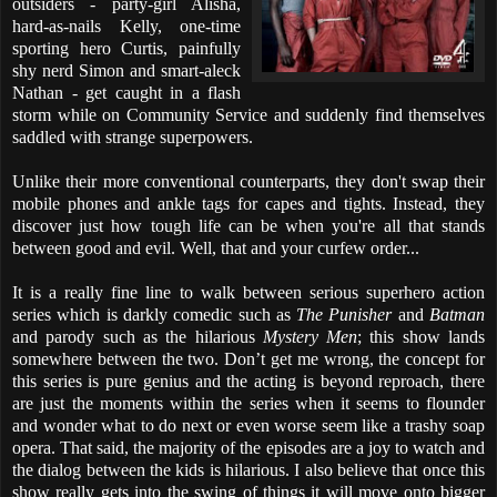
outsiders - party-girl Alisha,
hard-as-nails Kelly, one-time
sporting hero Curtis, painfully
shy nerd Simon and smart-aleck
Nathan - get caught in a flash
storm while on Community Service and suddenly find themselves
saddled with strange superpowers.
Unlike their more conventional counterparts, they don't swap their
mobile phones and ankle tags for capes and tights. Instead, they
discover just how tough life can be when you're all that stands
between good and evil. Well, that and your curfew order...
It is a really fine line to walk between serious superhero action
series which is darkly comedic such as
The Punisher
and
Batman
and parody such as the hilarious
Mystery Men
; this show lands
somewhere between the two. Don’t get me wrong, the concept for
this series is pure genius and the acting is beyond reproach, there
are just the moments within the series when it seems to flounder
and wonder what to do next or even worse seem like a trashy soap
opera. That said, the majority of the episodes are a joy to watch and
the dialog between the kids is hilarious. I also believe that once this
show really gets into the swing of things it will move onto bigger