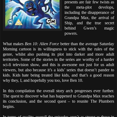
presents are fair few twists as
the meta-plot develops,
including the disapperance of
Grandpa Max, the arrival of
Ship, and the true secret
behind Gwen’s magic
powers.
What makes
Ben 10: Alien Force
better than the average Saturday
Morning cartoon is its willingness to stick with the rules of the
genre, whilst also pushing its plot into darker and more adult
territories. Some of the stories in the series are worthy of a harder
sci-fi television show, and this is awesome not just for us adult
viewers, but also because it’s a kids’ series that doesn’t pander to
kids. Kids hate being treated like kids, and that’s a good reason
why they, I, and hopefully you too, love Ben 10.
In this compilation the overall story arch progresses ever further.
The quest to discover what has happened to Grandpa Max reaches
its conclusion, and the second quest – to reunite The Plumbers
begins.
In terms of quality, overall the episodes aren’t as strong as those in