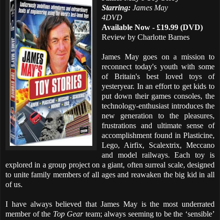
Starring:
James May
4DVD
Available Now - £19.99 (DVD)
Review by Charlotte Barnes
James May goes on a mission to
reconnect today's youth with some
of Britain's best loved toys of
yesteryear. In an effort to get kids to
put down their games consoles, the
technology-enthusiast introduces the
new generation to the pleasures,
frustrations and ultimate sense of
accomplishment found in Plasticine,
Lego, Airfix, Scalextrix, Meccano
and model railways. Each toy is
explored in a group project on a giant, often surreal scale, designed
to unite family members of all ages and reawaken the big kid in all
of us.
I have always believed that James May is the most underrated
member of the
Top Gear
team; always seeming to be the ‘sensible’