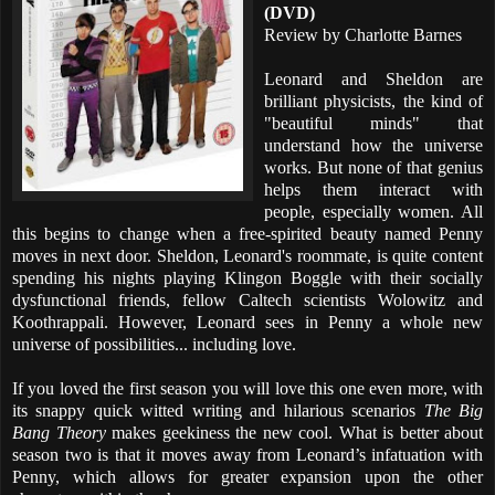
(DVD)
Review by Charlotte Barnes
Leonard and Sheldon are
brilliant physicists, the kind of
"beautiful minds" that
understand how the universe
works. But none of that genius
helps them interact with
people, especially women. All
this begins to change when a free-spirited beauty named Penny
moves in next door. Sheldon, Leonard's roommate, is quite content
spending his nights playing Klingon Boggle with their socially
dysfunctional friends, fellow Caltech scientists Wolowitz and
Koothrappali. However, Leonard sees in Penny a whole new
universe of possibilities... including love.
If you loved the first season you will love this one even more, with
its snappy quick witted writing and hilarious scenarios
The Big
Bang Theory
makes geekiness the new cool. What is better about
season two is that it moves away from Leonard’s infatuation with
Penny, which allows for greater expansion upon the other