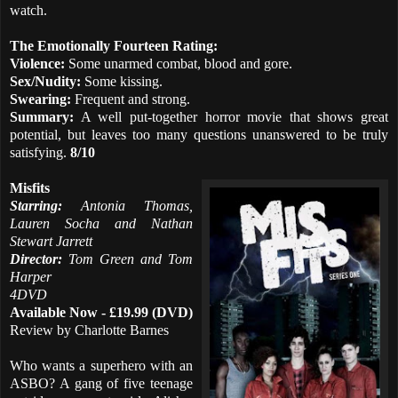
watch.
The Emotionally Fourteen Rating:
Violence:
Some unarmed combat, blood and gore.
Sex/Nudity:
Some kissing.
Swearing:
Frequent and strong.
Summary:
A well put-together horror movie that shows great
potential, but leaves too many questions unanswered to be truly
satisfying.
8/10
Misfits
Starring:
Antonia Thomas,
Lauren Socha and Nathan
Stewart Jarrett
Director:
Tom Green and Tom
Harper
4DVD
Available Now - £19.99 (DVD)
Review by Charlotte Barnes
Who wants a superhero with an
ASBO? A gang of five teenage