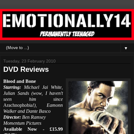
▼
Tuesday, 23 February 2010
DVD Reviews
Blood and Bone
Starring:
Michael Jai White,
Julian Sands (wow, I haven't
seen him since
Arachnophobia
!), Eamonn
Walker and Dante Basco
Director:
Ben Ramsey
Momentum Pictures
Available Now - £15.99