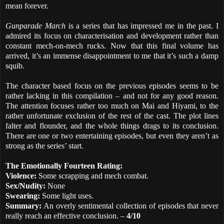
mean forever.
Gunparade March
is a series that has impressed me in the past. I
admired its focus on characterisation and development rather than
constant mech-on-mech rucks. Now that this final volume has
arrived, it’s an immense disappointment to me that it’s such a damp
squib.
The character based focus on the previous episodes seems to be
rather lacking in this compilation – and not for any good reason.
The attention focuses rather too much on Mai and Hiyami, to the
rather unfortunate exclusion of the rest of the cast. The plot lines
falter and flounder, and the whole things drags to its conclusion.
There are one or two entertaining episodes, but even they aren’t as
strong as the series’ start.
The Emotionally Fourteen Rating:
Violence:
Some scrapping and mech combat.
Sex/Nudity:
None
Swearing:
Some light uses.
Summary:
An overly sentimental collection of episodes that never
really reach an effective conclusion. –
4/10