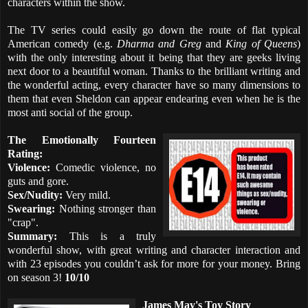
characters within the show.
The TV series could easily go down the route of flat typical
American comedy (e.g.
Dharma and Greg
and
King of Queens
)
with the only interesting about it being that they are geeks living
next door to a beautiful woman. Thanks to the brilliant writing and
the wonderful acting, every character have so many dimensions to
them that even Sheldon can appear endearing even when he is the
most anti social of the group.
The Emotionally Fourteen
Rating:
Violence:
Comedic violence, no
guts and gore.
Sex/Nudity:
Very mild.
Swearing:
Nothing stronger than
"crap".
Summary:
This is a truly
wonderful show, with great writing and character interaction and
with 23 episodes you couldn’t ask for more for your money. Bring
on season 3!
10/10
James May's Toy Story