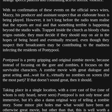
With no confirmation of these events on the official news wires,
Mazzy, his producer and assistant suspect that an elaborate hoax is
being played. However, it isn’t long before the radio team realise
that the reports are real and that something terrible is happening
beyond the studio walls. Trapped inside the church as bloody chaos
reigns outside, they must decide if they should stay on air in the
hopes of being heard and eventually rescued, even though they
suspect their broadcasters may be contributing to the madness
infecting the residents of Pontypool.
Pontypool
is a pretty gripping and original zombie movie, because
instead of focusing on the gore and zombies, it focuses on the
survivalist characters. A zombie movie with great dialogue and
great acting and...wait for it...virtually no zombies on screen (for
the most part)? If that doesn’t sound great, then it should.
Taking place in a single location, with a core cast of five (one of
whom is only heard, never seen)
Pontypool
is not only tense and
immersive, but it’s also a damn original way of telling a zombie
story. Some minor plot holes mar what would have been an
otherwise great movie, but other than that, this is well worth a