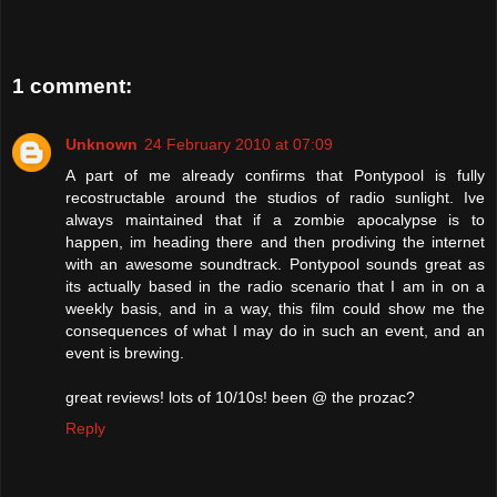
1 comment:
Unknown
24 February 2010 at 07:09
A part of me already confirms that Pontypool is fully
recostructable around the studios of radio sunlight. Ive
always maintained that if a zombie apocalypse is to
happen, im heading there and then prodiving the internet
with an awesome soundtrack. Pontypool sounds great as
its actually based in the radio scenario that I am in on a
weekly basis, and in a way, this film could show me the
consequences of what I may do in such an event, and an
event is brewing.
great reviews! lots of 10/10s! been @ the prozac?
Reply