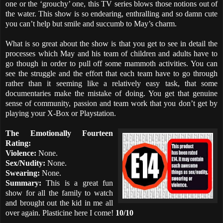
one or the ‘grouchy’ one, this TV series blows those notions out of
the water. This show is so endearing, enthralling and so damn cute
you can’t help but smile and succumb to May’s charm.
What is so great about the show is that you get to see in detail the
processes which May and his team of children and adults have to
go though in order to pull off some mammoth activities. You can
see the struggle and the effort that each team have to go through
rather than it seeming like a relatively easy task, that some
documentaries make the mistake of doing. You get that genuine
sense of community, passion and team work that you don’t get by
playing your X-Box or Playstation.
The Emotionally Fourteen
Rating:
Violence:
None.
Sex/Nudity:
None.
Swearing:
None.
Summary:
This is a great fun
show for all the family to watch
and brought out the kid in me all
over again. Plasticine here I come!
10/10