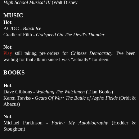
High School Musical III
(Walt Disney
MUSIC
Hot
:
AC/DC -
Black Ice
Cradle of Filth -
Godspeed On The Devil's Thunder
Not
:
Play
still taking pre-orders for
Chinese Democracy
. I've been
waiting for that album since I was *actually* fourteen.
BOOKS
Hot
:
Dave Gibbons -
Watching The Watchmen
(Titan Books)
Karen Traviss -
Gears Of War: The Battle of Aspho Fields
(Orbit &
Abacus)
Not
:
Michael Parkinson -
Parky: My Autobiography
(Hodder &
Stoughton)