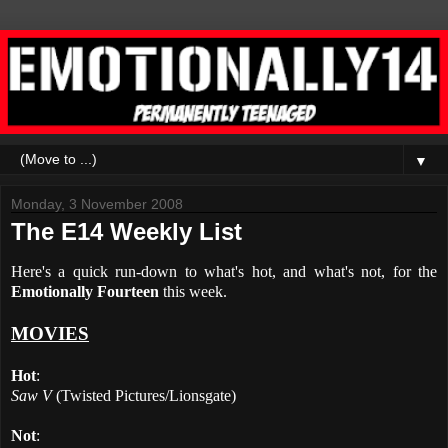
▼
Monday, 3 November 2008
The E14 Weekly List
Here's a quick run-down to what's hot, and what's not, for the
Emotionally Fourteen
this week.
MOVIES
Hot
:
Saw V
(Twisted Pictures/Lionsgate)
Not
: