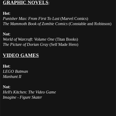
GRAPHIC NOVELS
:
Hot
:
Punisher Max: From First To Last
(Marvel Comics)
The Mammoth Book of Zombie Comics
(Constable and Robinson)
Not
:
World of Warcraft: Volume One
(Titan Books)
The Picture of Dorian Gray
(Self Made Hero)
VIDEO GAMES
Hot
:
LEGO Batman
Manhunt II
Not
:
Hell's Kitchen: The Video Game
Imagine - Figure Skater