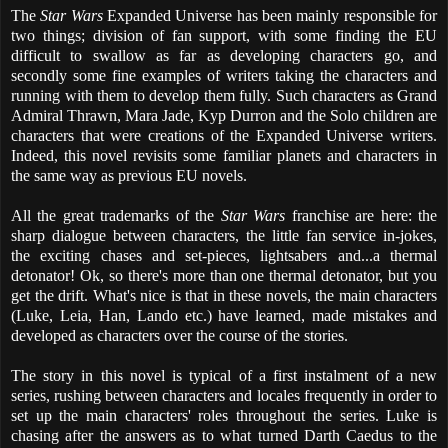
The
Star Wars
Expanded Universe has been mainly responsible for
two things; division of fan support, with some finding the EU
difficult to swallow as far as developing characters go, and
secondly some fine examples of writers taking the characters and
running with them to develop them fully. Such characters as Grand
Admiral Thrawn, Mara Jade, Kyp Durron and the Solo children are
characters that were creations of the Expanded Universe writers.
Indeed, this novel revisits some familiar planets and characters in
the same way as previous EU novels.
All the great trademarks of the
Star Wars
franchise are here: the
sharp dialogue between characters, the little fan service in-jokes,
the exciting chases and set-pieces, lightsabers and...a thermal
detonator! Ok, so there's more than one thermal detonator, but you
get the drift. What's nice is that in these novels, the main characters
(Luke, Leia, Han, Lando etc.) have learned, made mistakes and
developed as characters over the course of the stories.
The story in this novel is typical of a first instalment of a new
series, rushing between characters and locales frequently in order to
set up the main characters' roles throughout the series. Luke is
chasing after the answers as to what turned Darth Caedus to the