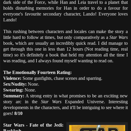
dark side of the Force, while Han and Leia travel to a planet that
holds disturbing memories for Han in order to do a favour for
everyone's favourite secondary character, Lando! Everyone loves
Lando!
This rushing between characters and locales can make the story a
little hard to follow at times, but only comparatively as a
Star Wars
book, which are usually an incredibly quick read. I did manage to
get through this one in less than 12 hours (Not reading time, real
time) so it's definitely a book that held my attention all the time I
was reading, and I always found myself wanting to read on.
The Emotionally Fourteen Rating:
Violence:
Some gunfights, chase scenes and sparring.
Sex/Nudity:
None.
Swearing:
None.
Summary:
A strong entry in what promises to be an exciting new
story arc in the
Star Wars
Expanded Universe. Interesting
developments in the characters, and it'll be intriguing to see where it
goes!
8/10
Star Wars - Fate of the Jedi:
Backlash