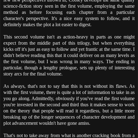
science-fiction story seen in the first volume, employing the same
method as before focusing each chapter from a particular
character's perspective. It's a nice easy system to follow, and it
definitely makes the plot a lot easier to digest.
This second volume isn't as action-heavy in parts as one might
expect from the middle part of this trilogy, but when everything
kicks off it's just as easy to follow and yet frantic at the same time. I
didn't believe reading this that it could deliver on as many levels as
the first volume, but I was wrong in many ways. The ending in
particular, though a lengthy prologue, sets up plenty of interesting
story arcs for the final volume.
As always, that's not to say that this is not without its flaws. As
with the first volume, there is quite a lot of information to take in as
you go along. Admittedly, obviously if you've read the first volume
you're invested in the second and third thus it makes sense to work
on the theory that people will read it regardless, but a little more
breaking up of the longer sequences of character development and
plot advancement wouldn't have gone amiss.
That's not to take away from what is another cracking book from a