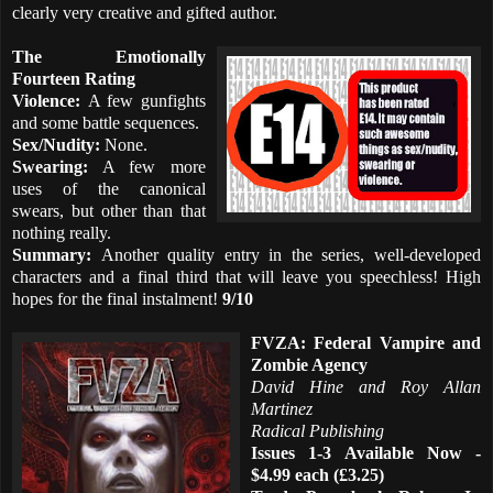
clearly very creative and gifted author.
The Emotionally
Fourteen Rating
Violence:
A few gunfights
and some battle sequences.
Sex/Nudity:
None.
Swearing:
A few more
uses of the canonical
swears, but other than that
nothing really.
Summary:
Another quality entry in the series, well-developed
characters and a final third that will leave you speechless! High
hopes for the final instalment!
9/10
FVZA: Federal Vampire and
Zombie Agency
David Hine and Roy Allan
Martinez
Radical Publishing
Issues 1-3 Available Now -
$4.99 each (£3.25)