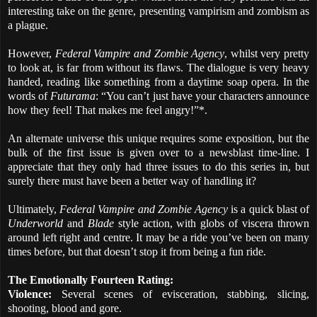
interesting take on the genre, presenting vampirism and zombism as
a plague.
However,
Federal Vampire and Zombie Agency
, whilst very pretty
to look at, is far from without its flaws. The dialogue is very heavy
handed, reading like something from a daytime soap opera. In the
words of
Futurama
: “You can’t just have your characters announce
how they feel! That makes me feel angry!”*.
An alternate universe this unique requires some exposition, but the
bulk of the first issue is given over to a newsblast time-line. I
appreciate that they only had three issues to do this series in, but
surely there must have been a better way of handling it?
Ultimately,
Federal Vampire and Zombie Agency
is a quick blast of
Underworld
and
Blade
style action, with globs of viscera thrown
around left right and centre. It may be a ride you’ve been on many
times before, but that doesn’t stop it from being a fun ride.
The Emotionally Fourteen Rating:
Violence:
Several scenes of evisceration, stabbing, slicing,
shooting, blood and gore.