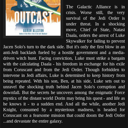
The Galactic Alliance is in
crisis. Worse still, the very
survival of the Jedi Order is
under threat. In a shocking
move, Chief of State, Natasi
Daala, orders the arrest of Luke
Skywalker for failing to prevent
Jacen Solo's turn to the dark side. But it's only the first blow in an
anti-Jedi backlash fueled by a hostile government and a media-
driven witch hunt. Facing conviction, Luke must strike a bargain
with the calculating Daala - his freedom in exchange for his exile
from Coruscant and from the Jedi Order. Though forbidden to
intervene in Jedi affairs, Luke is determined to keep history from
being repeated. With his son, Ben, at his side, Luke sets out to
unravel the shocking truth behind Jacen Solo's corruption and
downfall. But the secrets he uncovers among the enigmatic Force
mystics of the distant world Dorin may bring his quest - and life as
he knows it - to a sudden end. And all the while, another Jedi
Knight, consumed by a mysterious madness, is headed for
Coruscant on a fearsome mission that could doom the Jedi Order
...and devastate the entire galaxy.