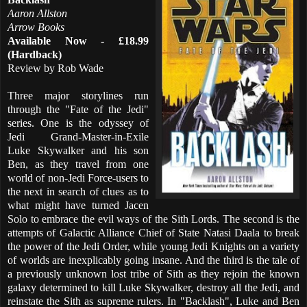
Aaron Allston
Arrow Books
Available Now - £18.99
(Hardback)
Review by Rob Wade
Three major storylines run
through the "Fate of the Jedi"
series. One is the odyssey of
Jedi Grand-Master-in-Exile
Luke Skywalker and his son
Ben, as they travel from one
world of non-Jedi Force-users to
the next in search of clues as to
what might have turned Jacen
Solo to embrace the evil ways of the Sith Lords. The second is the
attempts of Galactic Alliance Chief of State Natasi Daala to break
the power of the Jedi Order, while young Jedi Knights on a variety
of worlds are inexplicably going insane. And the third is the tale of
a previously unknown lost tribe of Sith as they rejoin the known
galaxy determined to kill Luke Skywalker, destroy all the Jedi, and
reinstate the Sith as supreme rulers. In "Backlash", Luke and Ben