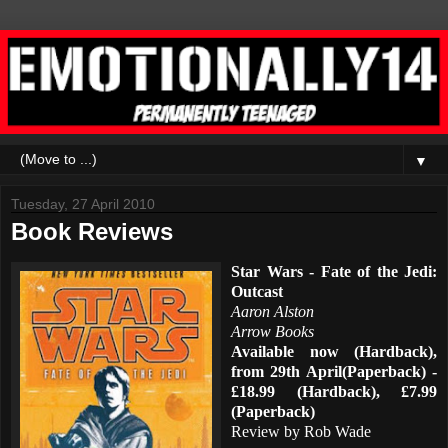
▼
Tuesday, 27 April 2010
Book Reviews
Star Wars - Fate of the Jedi:
Outcast
Aaron Alston
Arrow Books
Available now (Hardback),
from 29th April(Paperback) -
£18.99 (Hardback), £7.99
(Paperback)
Review by Rob Wade