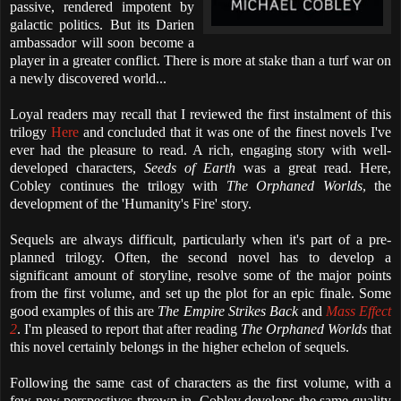
passive, rendered impotent by
galactic politics. But its Darien
ambassador will soon become a
player in a greater conflict. There is more at stake than a turf war on
a newly discovered world...
Loyal readers may recall that I reviewed the first instalment of this
trilogy
Here
and concluded that it was one of the finest novels I've
ever had the pleasure to read. A rich, engaging story with well-
developed characters,
Seeds of Earth
was a great read. Here,
Cobley continues the trilogy with
The Orphaned Worlds
, the
development of the 'Humanity's Fire' story.
Sequels are always difficult, particularly when it's part of a pre-
planned trilogy. Often, the second novel has to develop a
significant amount of storyline, resolve some of the major points
from the first volume, and set up the plot for an epic finale. Some
good examples of this are
The Empire Strikes Back
and
Mass Effect
2
. I'm pleased to report that after reading
The Orphaned Worlds
that
this novel certainly belongs in the higher echelon of sequels.
Following the same cast of characters as the first volume, with a
few new perspectives thrown in, Cobley develops the same quality