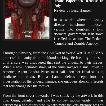
Trade Paperback Release In
July
Review by Brad Harmer
In a world where a deadly
disease transforms innocent
victims into Zombies, a long
dormant government task force
is called to action: The Federal
Vampire and Zombie Agency.
Throughout history, from the Civil War to World War II, the FVZA
protected humanity from the blood-sucking, flesh-eating hordes --
until a cure was discovered that sent the undead to their graves.
When a new incurable strain of the virus ravages a small town in
America, Agent Landra Pecos must call upon her lethal skills to
eradicate the threat. But as Landra delves deeper into her
investigation of the undead menace, she uncovers shocking secrets
that will change her life forever.
From the front cover onwards, I was struck by the artwork in this
title. Grim, detailed, and able to convey motion easily, it was
perfect for a title of this type. What’s more the very premise was an