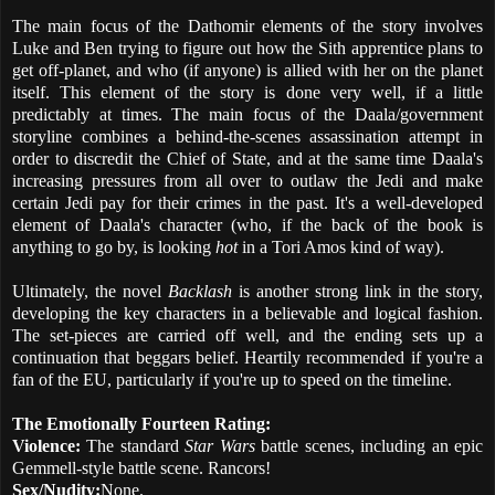
The main focus of the Dathomir elements of the story involves
Luke and Ben trying to figure out how the Sith apprentice plans to
get off-planet, and who (if anyone) is allied with her on the planet
itself. This element of the story is done very well, if a little
predictably at times. The main focus of the Daala/government
storyline combines a behind-the-scenes assassination attempt in
order to discredit the Chief of State, and at the same time Daala's
increasing pressures from all over to outlaw the Jedi and make
certain Jedi pay for their crimes in the past. It's a well-developed
element of Daala's character (who, if the back of the book is
anything to go by, is looking
hot
in a Tori Amos kind of way).
Ultimately, the novel
Backlash
is another strong link in the story,
developing the key characters in a believable and logical fashion.
The set-pieces are carried off well, and the ending sets up a
continuation that beggars belief. Heartily recommended if you're a
fan of the EU, particularly if you're up to speed on the timeline.
The Emotionally Fourteen Rating:
Violence:
The standard
Star Wars
battle scenes, including an epic
Gemmell-style battle scene. Rancors!
Sex/Nudity:
None.