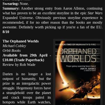
Swearing:
None.
Summary:
Another strong entry from Aaron Allston, continuing
what has proven to be an excellent storyline in the epic
Star Wars
Expanded Universe. Obviously previous storyline experience is
recommended, if for no other reason than the books are mostly
awesome. Definitely worth picking up if you're a fan of the EU.
8/10
The Orphaned Worlds
Michael Cobley
Orbit Books
Available from 29th April -
£10.00 (Trade Paperback)
Review by Rob Wade
Darien is no longer a lost
outpost of humanity, but the
prize in an intergalactic power
struggle. Hegemony forces have
a stranglehold over the planet
and crack troops patrol its
hotspots while Earth watches,