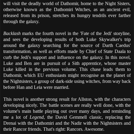
will visit the deadly world of Dathomir, home to the Night Sisters,
otherwise known as the Dathomiri Witches, as an ancient evil,
released from its prison, stretches its hungry tendrils ever farther
through the galaxy.
Backlash
marks the fourth novel in the 'Fate of the Jedi' storyline,
and sees the developing results of both Luke Skywalker's trip
around the galaxy searching for the source of Darth Caedus'
transformation, as well as efforts made by Chief of State Daala to
curb the Jedi's support and influence on the galaxy. In this novel,
Luke and Ben are in pursuit of a Sith apprentice, whose master
Luke killed in the previous volume. This chase leads them to
Dathomir, which EU enthusiasts might recognise as the planet of
the Nightsisters, a group of dark-side using witches, from way back
before Han and Leia were married.
This novel is another strong result for Allston, with the characters
developing nicely. The battle scenes are really well done, with the
volume's main battle playing out over many days, and reminding
me a lot of
Legend
, the David Gemmell classic, replacing the
Drenai with the Dathomiri and the Nadir with the Nightsisters and
their Rancor friends. That's right: Rancors. Awesome.