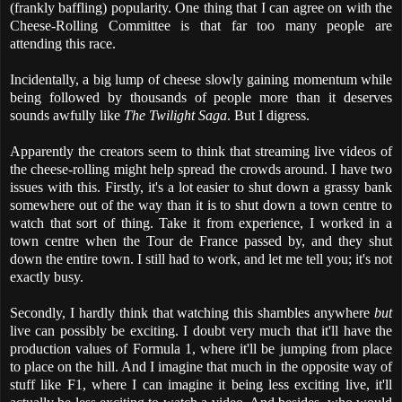
(frankly baffling) popularity. One thing that I can agree on with the
Cheese-Rolling Committee is that far too many people are
attending this race.
Incidentally, a big lump of cheese slowly gaining momentum while
being followed by thousands of people more than it deserves
sounds awfully like
The Twilight
Saga
. But I digress.
Apparently the creators seem to think that streaming live videos of
the cheese-rolling might help spread the crowds around. I have two
issues with this. Firstly, it's a lot easier to shut down a grassy bank
somewhere out of the way than it is to shut down a town centre to
watch that sort of thing. Take it from experience, I worked in a
town centre when the Tour de France passed by, and they shut
down the entire town. I still had to work, and let me tell you; it's not
exactly busy.
Secondly, I hardly think that watching this shambles anywhere
but
live can possibly be exciting. I doubt very much that it'll have the
production values of Formula 1, where it'll be jumping from place
to place on the hill. And I imagine that much in the opposite way of
stuff like F1, where I can imagine it being less exciting live, it'll