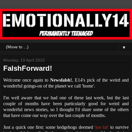
▼
Monday, 19 April 2010
FalshForward!
Welcome once again to
Newsfalsh!
, E14's pick of the weird and
wonderful goings-on of the planet we call 'home'.
I'm well aware that we had one of these last week, but the last
couple of months have been particularly good for weird and
wonderful news stories, so I thought I'd share some of the others
that have come our way over the last couple of months.
Just a quick one first: some hedgehogs deemed
'too fat'
to survive