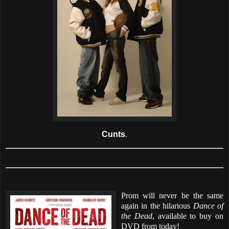
Cunts
.
Prom will never be the same
again in the hilarious
Dance of
the Dead
, available to buy on
DVD from today!