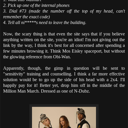
2. Pick up one of the internal phones
3. Dial #73 (made the number off the top of my head, can't
remember the exact code)
4. Tell all ni*****s need to leave the building.
Now, the scary thing is that even the site says that if you believe
anything written on the site, you're an idiot! I'm not giving out the
link by the way, I think it's best for all concerned after spending a
few minutes browsing it. Think Mos Eisley spaceport, but without
the glowing reference from Obi-Wan.
Apparently, though, the gimp in question will be sent to
"sensitivity" training and counselling. I think a far more effective
solution would be to go up the side of his head with a 2x4. I'll
happily pay for it! Better yet, drop him off in the middle of the
Million Man March. Dressed as one of N-Dubz.