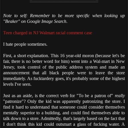
Note to self: Remember to be more specific when looking up
"Beaker" on Google Image Search
.
Teen charged in NJ Walmart racial comment case
I hate people sometimes.
First, a short explanation. This 16 year-old moron (because let's be
fair, there is no better word for him) went into a Wal-mart in New
Jersey, took control of the public address system and made an
announcement that all black people were to leave the store
immediately. As fucktardery goes, it's probably some of the highest
levels I've seen.
Just as an aside, is the correct verb for "To be a patron of"
really
"patronize"? Only the kid was apparently patronizing the store. I
find it hard to understand that someone could consider themselves
mentally superior to a building, and could find themselves able to
talk down to a store. Admittedly, that's largely based on the fact that
I don't think this kid could outsmart a glass of fucking water. A