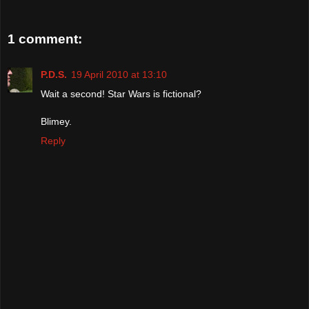
1 comment:
P.D.S.
19 April 2010 at 13:10
Wait a second! Star Wars is fictional?
Blimey.
Reply