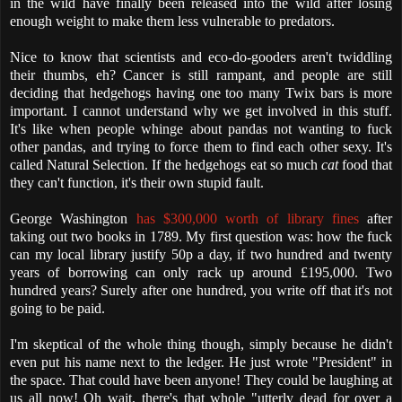
in the wild have finally been released into the wild after losing
enough weight to make them less vulnerable to predators.
Nice to know that scientists and eco-do-gooders aren't twiddling
their thumbs, eh? Cancer is still rampant, and people are still
deciding that hedgehogs having one too many Twix bars is more
important. I cannot understand why we get involved in this stuff.
It's like when people whinge about pandas not wanting to fuck
other pandas, and trying to force them to find each other sexy. It's
called Natural Selection. If the hedgehogs eat so much
cat
food that
they can't function, it's their own stupid fault.
George Washington
has $300,000 worth of library fines
after
taking out two books in 1789. My first question was: how the fuck
can my local library justify 50p a day, if two hundred and twenty
years of borrowing can only rack up around £195,000. Two
hundred years? Surely after one hundred, you write off that it's not
going to be paid.
I'm skeptical of the whole thing though, simply because he didn't
even put his name next to the ledger. He just wrote "President" in
the space. That could have been anyone! They could be laughing at
us all now! Oh wait, there's that whole "utterly dead for over a