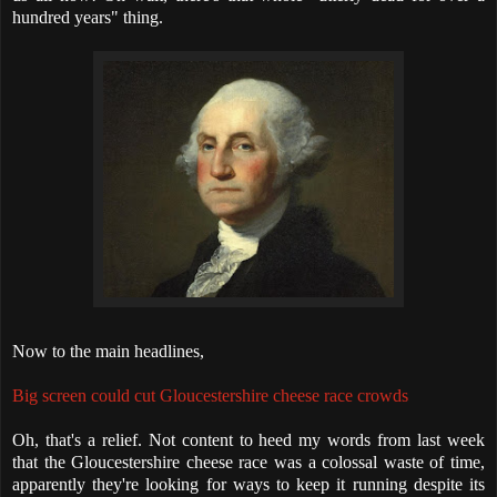
hundred years" thing.
Now to the main headlines,
Big screen could cut Gloucestershire cheese race crowds
Oh, that's a relief. Not content to heed my words from last week
that the Gloucestershire cheese race was a colossal waste of time,
apparently they're looking for ways to keep it running despite its