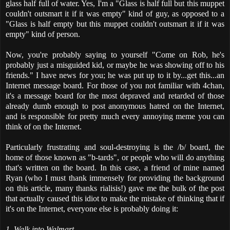
glass half full of water. Yes, I'm a "Glass is half full but this muppet
couldn't outsmart it if it was empty" kind of guy, as opposed to a
"Glass is half empty but this muppet couldn't outsmart it if it was
empty" kind of person.
Now, you're probably saying to yourself "Come on Rob, he's
probably just a misguided kid, or maybe he was showing off to his
friends." I have news for you; he was put up to it by...get this...an
Internet message board. For those of you not familiar with 4chan,
it's a message board for the most depraved and retarded of those
already dumb enough to post anonymous hatred on the Internet,
and is responsible for pretty much every annoying meme you can
think of on the Internet.
Particularly frustrating and soul-destroying is the /b/ board, the
home of those known as "b-tards", or people who will do anything
that's written on the board. In this case, a friend of mine named
Ryan (who I must thank immensely for providing the background
on this article, many thanks rialisis!) gave me the bulk of the post
that actually caused this idiot to make the mistake of thinking that if
it's on the Internet, everyone else is probably doing it:
1. Walk into Walmart