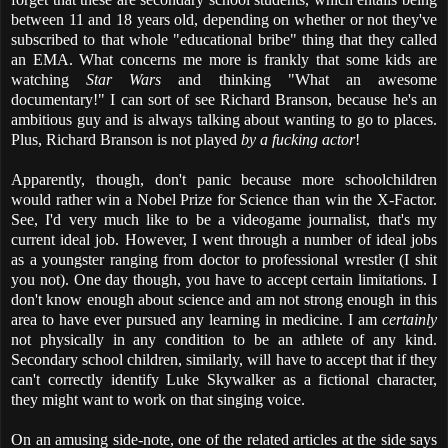
between 11 and 18 years old, depending on whether or not they've
subscribed to that whole "educational bribe" thing that they called
an EMA. What concerns me more is frankly that some kids are
watching
Star Wars
and thinking "What an awesome
documentary!" I can sort of see Richard Branson, because he's an
ambitious guy and is always talking about wanting to go to places.
Plus, Richard Branson is not played
by a fucking actor
!
Apparently, though, don't panic because more schoolchildren
would rather win a Nobel Prize for Science than win the X-Factor.
See, I'd very much like to be a videogame journalist, that's my
current ideal job. However, I went through a number of ideal jobs
as a youngster ranging from doctor to professional wrestler (I shit
you not). One day though, you have to accept certain limitations. I
don't know enough about science and am not strong enough in this
area to have ever pursued any learning in medicine. I am
certainly
not physically in any condition to be an athlete of any kind.
Secondary school children, similarly, will have to accept that if they
can't correctly identify Luke Skywalker as a fictional character,
they might want to work on that singing voice.
On an amusing side-note, one of the related articles at the side says