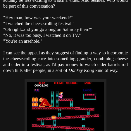
actually be less exciting to watch a video. And besides, who would
be part of this conversation?
"Hey man, how was your weekend?"
"I watched the cheese-rolling festival."
"Oh right...did you go along on Saturday then?"
"No, it was too busy, I watched it on TV."
"You're an arsehole."
I can see the appeal as they suggest of finding a way to incorporate
the cheese-rolling race into something grander, combining cheese
and cider in a festival, as I'd pay money to watch cider barrels roll
down hills after people, in a sort of
Donkey Kong
kind of way.