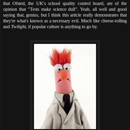
that Ofsted, the UK's school quality control board, are of the
opinion that "Tests make science dull". Yeah, all well and good
saying that, genius, but I think this article really demonstrates that
they're what's known as a necessary evil. Much like cheese-rolling
and
Twilight
, if popular culture is anything to go by.