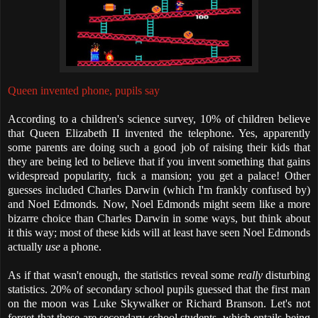
Queen invented phone, pupils say
According to a children's science survey, 10% of children believe
that Queen Elizabeth II invented the telephone. Yes, apparently
some parents are doing such a good job of raising their kids that
they are being led to believe that if you invent something that gains
widespread popularity, fuck a mansion; you get a palace! Other
guesses included Charles Darwin (which I'm frankly confused by)
and Noel Edmonds. Now, Noel Edmonds might seem like a more
bizarre choice than Charles Darwin in some ways, but think about
it this way; most of these kids will at least have seen Noel Edmonds
actually
use
a phone.
As if that wasn't enough, the statistics reveal some
really
disturbing
statistics. 20% of secondary school pupils guessed that the first man
on the moon was Luke Skywalker or Richard Branson. Let's not
forget that these are secondary school students, which entails being