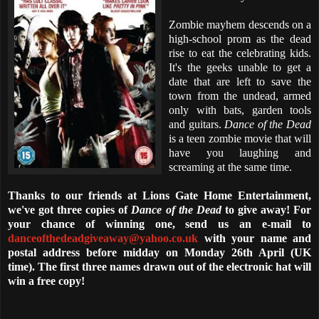
Zombie mayhem descends on a
high-school prom as the dead
rise to eat the celebrating kids.
It's the geeks unable to get a
date that are left to save the
town from the undead, armed
only with bats, garden tools
and guitars.
Dance of the Dead
is a teen zombie movie that will
have you laughing and
screaming at the same time.
Thanks to our friends at Lions Gate Home Entertainment,
we've got three copies of
Dance of the Dead
to give away! For
your chance of winning one, send us an e-mail to
danceofthedeadgiveaway@yahoo.co.uk
with your name and
postal address before midday on Monday 26th April (UK
time). The first three names drawn out of the electronic hat will
win a free copy!