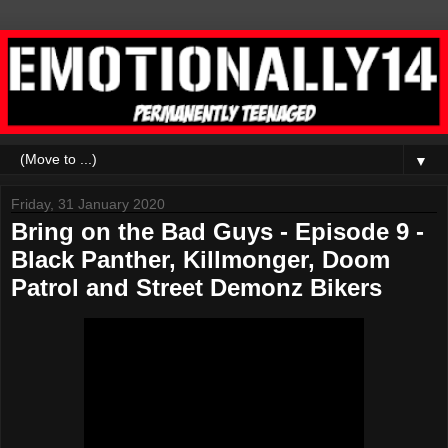
▼
Friday, 31 January 2020
Bring on the Bad Guys - Episode 9 -
Black Panther, Killmonger, Doom
Patrol and Street Demonz Bikers