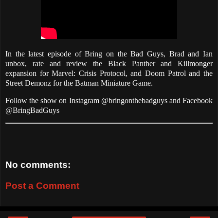
In the latest episode of Bring on the Bad Guys, Brad and Ian
unbox, rate and review the Black Panther and Killmonger
expansion for Marvel: Crisis Protocol, and Doom Patrol and the
Street Demonz for the Batman Miniature Game.
Follow the show on Instagram @bringonthebadguys and Facebook
@BringBadGuys
No comments:
Post a Comment