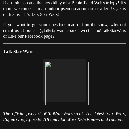
Rian Johnson and the possibility of a Benioff and Weiss trilogy! It’s
more welcome than a random pseudo-canon comic after 33 years
on hiatus – It’s Talk Star Wars!
If you want to get your questions read out on the show, why not
email us at podcast@talkstarwars.co.uk, tweet us @TalkStarWars
or Like our Facebook page?
Talk Star Wars
The official podcast of TalkStarWars.co.uk The latest Star Wars,
Rogue One, Episode VIII and Star Wars Rebels news and rumour.