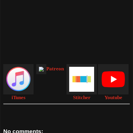
Patreon
iTunes
Stitcher
Youtube
No comments: