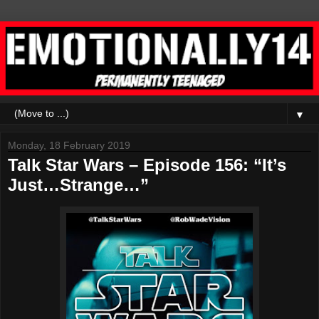
▼
Monday, 18 February 2019
Talk Star Wars – Episode 156: “It’s
Just…Strange…”