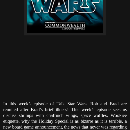
In this week’s episode of Talk Star Wars, Rob and Brad are
reunited after Brad’s brief illness! This week’s episode sees us
discuss shrimps with chaffinch wings, space waffles, Wookiee
etiquette, why the Holiday Special is as bizarre as it is terrible, a
new board game announcement, the news that never was regarding