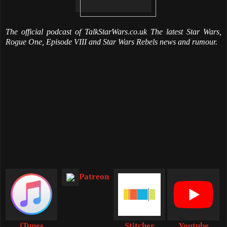
The official podcast of TalkStarWars.co.uk The latest Star Wars,
Rogue One, Episode VIII and Star Wars Rebels news and rumour.
Patreon
iTunes
Stitcher
Youtube