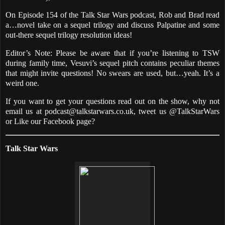
On Episode 154 of the Talk Star Wars podcast, Rob and Brad read
a…novel take on a sequel trilogy and discuss Palpatine and some
out-there sequel trilogy resolution ideas!
Editor’s Note: Please be aware that if you’re listening to TSW
during family time, Vesuvi’s sequel pitch contains peculiar themes
that might invite questions! No swears are used, but…yeah. It’s a
weird one.
If you want to get your questions read out on the show, why not
email us at podcast@talkstarwars.co.uk, tweet us @TalkStarWars
or Like our Facebook page?
Talk Star Wars