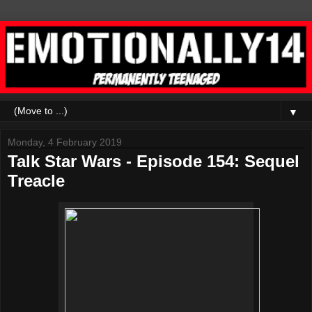
▼
Monday, 4 February 2019
Talk Star Wars - Episode 154: Sequel
Treacle