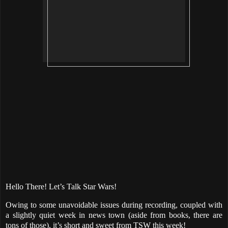
Hello There! Let’s Talk Star Wars!
Owing to some unavoidable issues during recording, coupled with
a slightly quiet week in news town (aside from books, there are
tons of those), it’s short and sweet from TSW this week!