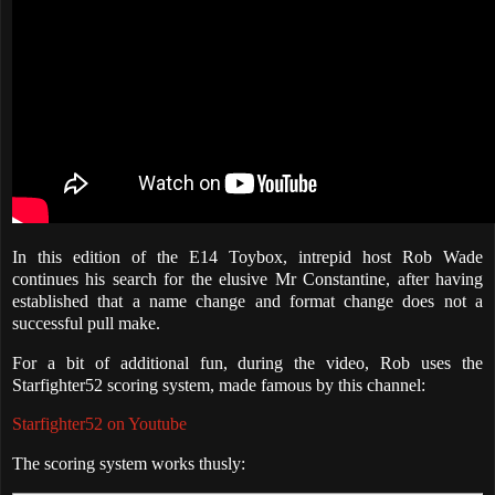
In this edition of the E14 Toybox, intrepid host Rob Wade
continues his search for the elusive Mr Constantine, after having
established that a name change and format change does not a
successful pull make.
For a bit of additional fun, during the video, Rob uses the
Starfighter52 scoring system, made famous by this channel:
Starfighter52 on Youtube
The scoring system works thusly: