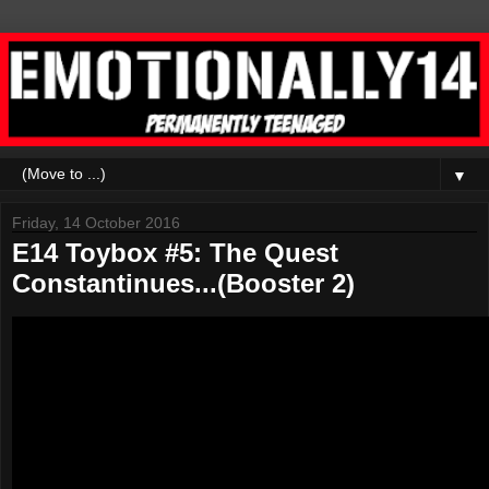
▼
Friday, 14 October 2016
E14 Toybox #5: The Quest
Constantinues...(Booster 2)