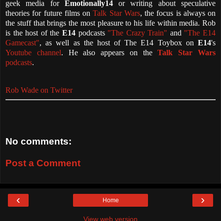
geek media for
Emotionally14
or writing about speculative
theories for future films on
Talk Star Wars
, the focus is always on
the stuff that brings the most pleasure to his life within media. Rob
is the host of the
E14
podcasts
"The Crazy Train"
and
"The E14
Gamecast"
, as well as the host of The E14 Toybox on
E14
's
Youtube channel
. He also appears on the
Talk Star Wars
podcasts
.
Rob Wade on Twitter
No comments:
Post a Comment
‹
›
Home
View web version