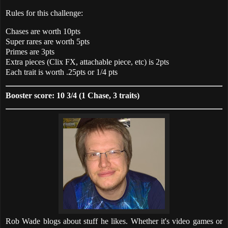
Rules for this challenge:
Chases are worth 10pts
Super rares are worth 5pts
Primes are 3pts
Extra pieces (Clix FX, attachable piece, etc) is 2pts
Each trait is worth .25pts or 1/4 pts
Booster score: 10 3/4 (1 Chase, 3 traits)
Rob Wade blogs about stuff he likes. Whether it's video games or