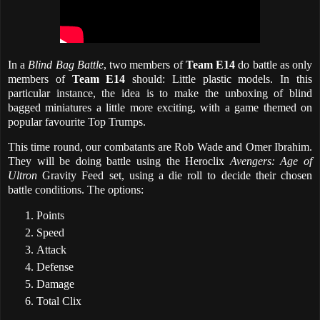
In a
Blind Bag Battle
, two members of
Team E14
do battle as only
members of
Team E14
should: Little plastic models. In this
particular instance, the idea is to make the unboxing of blind
bagged miniatures a little more exciting, with a game themed on
popular favourite Top Trumps.
This time round, our combatants are Rob Wade and Omer Ibrahim.
They will be doing battle using the Heroclix
Avengers: Age of
Ultron
Gravity Feed set, using a die roll to decide their chosen
battle conditions. The options:
Points
Speed
Attack
Defense
Damage
Total Clix