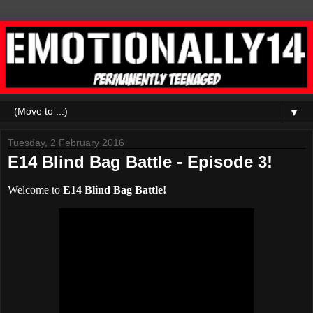
▼
Tuesday, 2 February 2016
E14 Blind Bag Battle - Episode 3!
Welcome to
E14 Blind Bag Battle!