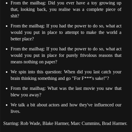
From the mailbag: Did you ever have a toy growing up
that, looking back, you realise was a complete piece of
shit?
From the mailbag: If you had the power to do so, what act
would you put in place to attempt to make the world a
better place?
From the mailbag: If you had the power to do so, what act
would you put in place for purely frivolous reasons that
means nothing on paper?
We spin into this question: When did you last catch your
brain thinking something and go "For F***'s sake!"?
From the mailbag: What was the last movie you saw that
blew you away?
We talk a bit about actors and how they've influenced our
lives.
Starring: Rob Wade, Blake Harmer, Marc Cummins, Brad Harmer.