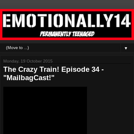
▼
Monday, 19 October 2015
The Crazy Train! Episode 34 -
"MailbagCast!"