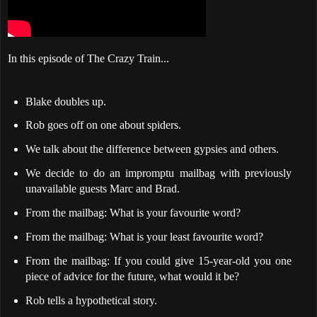
In this episode of The Crazy Train...
Blake doubles up.
Rob goes off on one about spiders.
We talk about the difference between gypsies and others.
We decide to do an impromptu mailbag with previously
unavailable guests Marc and Brad.
From the mailbag: What is your favourite word?
From the mailbag: What is your least favourite word?
From the mailbag: If you could give 15-year-old you one
piece of advice for the future, what would it be?
Rob tells a hypothetical story.