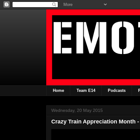
Home
Team E14
Podcasts
Wednesday, 20 May 2015
Crazy Train Appreciation Month -