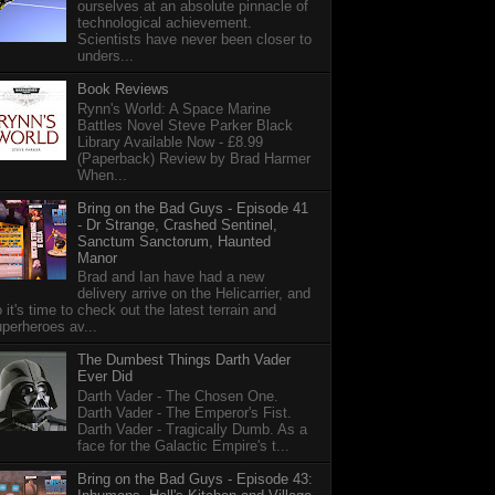
ourselves at an absolute pinnacle of
technological achievement.
Scientists have never been closer to
unders...
Book Reviews
Rynn's World: A Space Marine
Battles Novel Steve Parker Black
Library Available Now - £8.99
(Paperback) Review by Brad Harmer
When...
Bring on the Bad Guys - Episode 41
- Dr Strange, Crashed Sentinel,
Sanctum Sanctorum, Haunted
Manor
Brad and Ian have had a new
delivery arrive on the Helicarrier, and
 it's time to check out the latest terrain and
perheroes av...
The Dumbest Things Darth Vader
Ever Did
Darth Vader - The Chosen One.
Darth Vader - The Emperor's Fist.
Darth Vader - Tragically Dumb. As a
face for the Galactic Empire's t...
Bring on the Bad Guys - Episode 43: