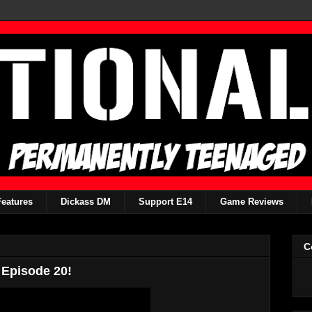
Features
Dickass DM
Support E14
Game Reviews
C
 Episode 20!