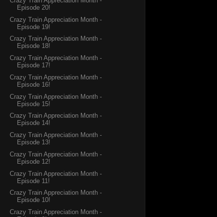
Crazy Train Appreciation Month -
Episode 20!
Crazy Train Appreciation Month -
Episode 19!
Crazy Train Appreciation Month -
Episode 18!
Crazy Train Appreciation Month -
Episode 17!
Crazy Train Appreciation Month -
Episode 16!
Crazy Train Appreciation Month -
Episode 15!
Crazy Train Appreciation Month -
Episode 14!
Crazy Train Appreciation Month -
Episode 13!
Crazy Train Appreciation Month -
Episode 12!
Crazy Train Appreciation Month -
Episode 11!
Crazy Train Appreciation Month -
Episode 10!
Crazy Train Appreciation Month -