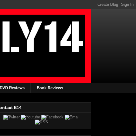
DVD Reviews
Book Reviews
ontact E14