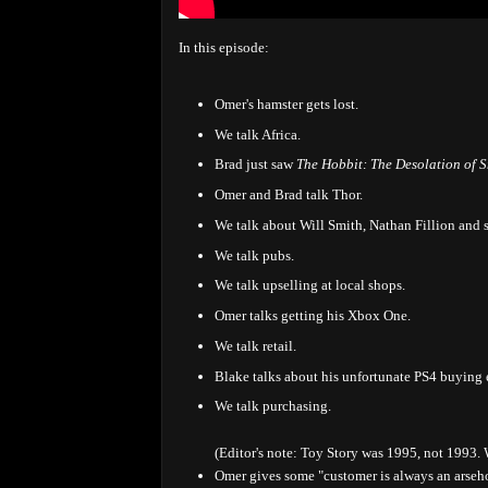
In this episode:
Omer's hamster gets lost.
We talk Africa.
Brad just saw
The Hobbit: The Desolation of 
Omer and Brad talk Thor.
We talk about Will Smith, Nathan Fillion and 
We talk pubs.
We talk upselling at local shops.
Omer talks getting his Xbox One.
We talk retail.
Blake talks about his unfortunate PS4 buying e
We talk purchasing.
(Editor's note: Toy Story was 1995, not 1993.
Omer gives some "customer is always an arseho