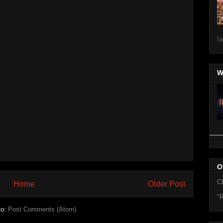
Ia
W
O
C
Home
Older Post
"R
to:
Post Comments (Atom)