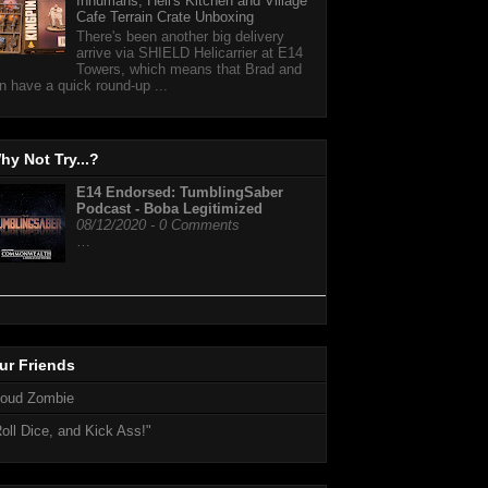
Inhumans, Hell's Kitchen and Village
Cafe Terrain Crate Unboxing
There's been another big delivery
arrive via SHIELD Helicarrier at E14
Towers, which means that Brad and
n have a quick round-up ...
hy Not Try...?
E14 Endorsed: TumblingSaber
Podcast - Boba Legitimized
08/12/2020 - 0 Comments
…
ur Friends
loud Zombie
oll Dice, and Kick Ass!"