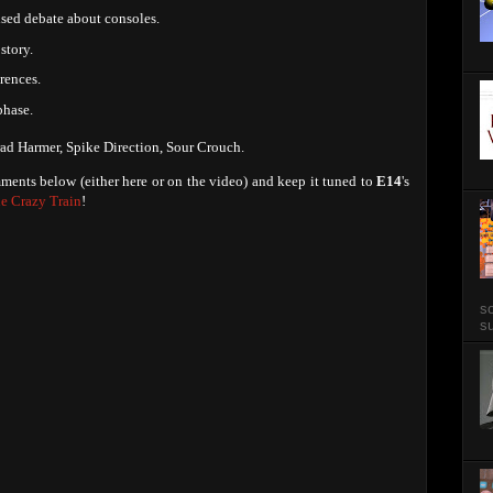
ised debate about consoles.
story.
rences.
phase.
ad Harmer, Spike Direction, Sour Crouch.
ments below (either here or on the video) and keep it tuned to
E14
's
e Crazy Train
!
so
su