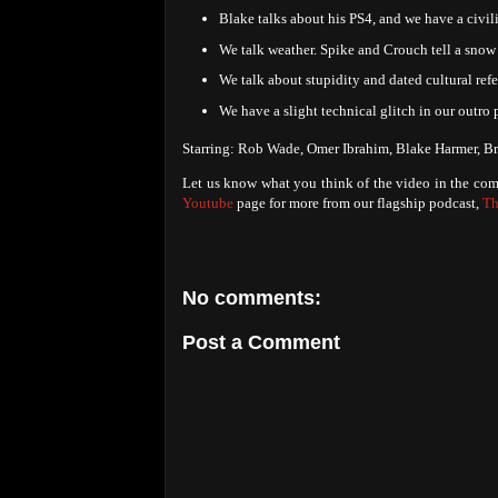
Blake talks about his PS4, and we have a civil
We talk weather. Spike and Crouch tell a snow 
We talk about stupidity and dated cultural refe
We have a slight technical glitch in our outro 
Starring: Rob Wade, Omer Ibrahim, Blake Harmer, Br
Let us know what you think of the video in the com
Youtube
page for more from our flagship podcast,
Th
No comments:
Post a Comment