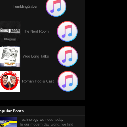
TumblingSaber
The Nerd Room
Woo Long Talks
Roman Pod & Cast
opular Posts
Technology we need today
In our modern day world, we find