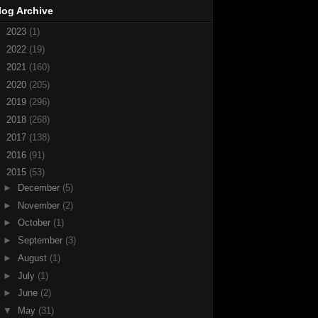
log Archive
►
2023
(1)
►
2022
(19)
►
2021
(160)
►
2020
(205)
►
2019
(296)
►
2018
(268)
►
2017
(138)
►
2016
(91)
▼
2015
(53)
►
December
(5)
►
November
(2)
►
October
(1)
►
September
(3)
►
August
(1)
►
July
(1)
►
June
(2)
▼
May
(31)