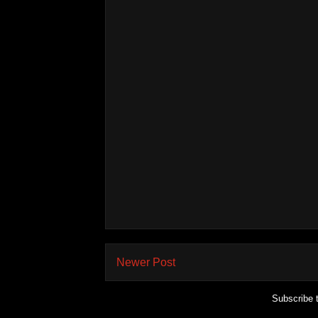
Newer Post
Subscribe 