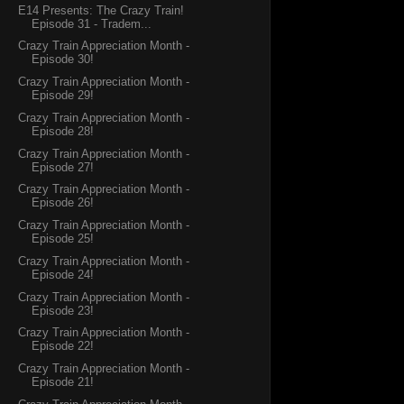
E14 Presents: The Crazy Train!
Episode 31 - Tradem...
Crazy Train Appreciation Month -
Episode 30!
Crazy Train Appreciation Month -
Episode 29!
Crazy Train Appreciation Month -
Episode 28!
Crazy Train Appreciation Month -
Episode 27!
Crazy Train Appreciation Month -
Episode 26!
Crazy Train Appreciation Month -
Episode 25!
Crazy Train Appreciation Month -
Episode 24!
Crazy Train Appreciation Month -
Episode 23!
Crazy Train Appreciation Month -
Episode 22!
Crazy Train Appreciation Month -
Episode 21!