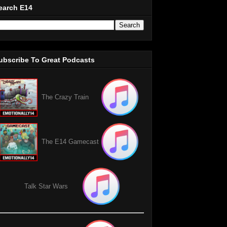
earch E14
ubscribe To Great Podcasts
The Crazy Train
The E14 Gamecast
Talk Star Wars