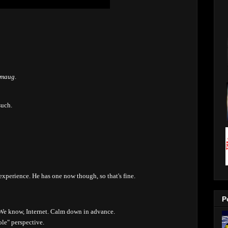
Smaug
.
such.
xperience. He has one now though, so that's fine.
P
 We know, Internet. Calm down in advance.
le" perspective.