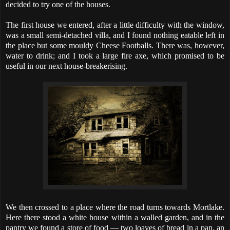
decided to try one of the houses.
The first house we entered, after a little difficulty with the window,
was a small semi-detached villa, and I found nothing eatable left in
the place but some mouldy Cheese Footballs. There was, however,
water to drink; and I took a large fire axe, which promised to be
useful in our next house-breakerising.
We then crossed to a place where the road turns towards Mortlake.
Here there stood a white house within a walled garden, and in the
pantry we found a store of food — two loaves of bread in a pan, an