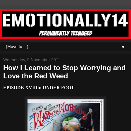
▼
Wednesday, 9 November 2011
How I Learned to Stop Worrying and
Love the Red Weed
EPISODE XVIIIb: UNDER FOOT