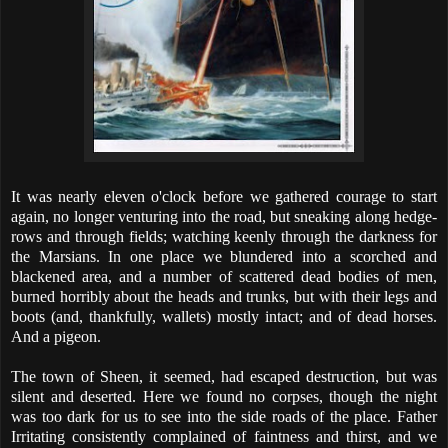
It was nearly eleven o'clock before we gathered courage to start
again, no longer venturing into the road, but sneaking along hedge-
rows and through fields; watching keenly through the darkness for
the Marsians. In one place we blundered into a scorched and
blackened area, and a number of scattered dead bodies of men,
burned horribly about the heads and trunks, but with their legs and
boots (and, thankfully, wallets) mostly intact; and of dead horses.
And a pigeon.
The town of Sheen, it seemed, had escaped destruction, but was
silent and deserted. Here we found no corpses, though the night
was too dark for us to see into the side roads of the place. Father
Irritating consistently complained of faintness and thirst, and we