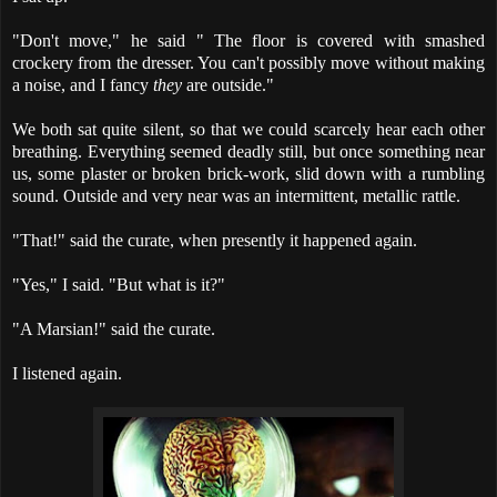
"Don't move," he said " The floor is covered with smashed
crockery from the dresser. You can't possibly move without making
a noise, and I fancy
they
are outside."
We both sat quite silent, so that we could scarcely hear each other
breathing. Everything seemed deadly still, but once something near
us, some plaster or broken brick-work, slid down with a rumbling
sound. Outside and very near was an intermittent, metallic rattle.
"That!" said the curate, when presently it happened again.
"Yes," I said. "But what is it?"
"A Marsian!" said the curate.
I listened again.