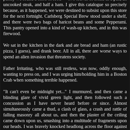
uncooked steak, and half a ham. I give this catalogue so precisely
because, as it happened, we were destined to subsist upon this store
for the next fortnight. Carlsberg Special Brew stood under a shelf,
and there were two bags of haricot beans and some Pepperami.
This pantry opened into a kind of wash-up kitchen, and in this was
firewood.
We sat in the kitchen in the dark and ate bread and ham (an rustic
pizza, I guess), and drank beer. All in all, there are worse ways to
spend an alien invasion that threatens society.
Father Irritating, who was still restless, was now, oddly enough,
wanting to press on, and I was urging him/holding him in a Boston
Crab when something terrible happened.
"It can't even be midnight yet..." I murmured, and then came a
blinding glare of vivid green light, and then followed such a
concussion as I have never heard before or since. Almost
simultaneously came a thud, a clash of glass, a crash and rattle of
falling masonry all about us, and then the plaster of the ceiling
came down upon us, smashing into a multitude of fragments upon
our heads. I was bravely knocked headlong across the floor against