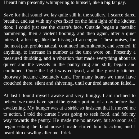
I heard him presently whimpering to himself, like a big fat gay.
Save for that sound we lay quite still in the scullery. I scarce dared
breathe, and sat with my eyes fixed on the faint light of the kitchen
door. I could just see the curate's face. Outside began a metallic
hammering, then a violent hooting, and then again, after a quiet
interval, a hissing, like the hissing of an engine. These noises, for
the most part problematical, continued intermittently, and seemed, if
anything, to increase in number as the time wore on. Presently a
measured thudding, and a vibration that made everything about us
quiver and the vessels in the pantry ring and shift, began and
continued. Once the light was eclipsed, and the ghostly kitchen
doorway became absolutely dark. For many hours we must have
crouched there, silent and shivering, until our tired attention failed...
At last I found myself awake and very hungry. I am inclined to
believe we must have spent the greater portion of a day before that
awakening. My hunger was at a stride so insistent that it moved me
to action. I told the curate I was going to seek food, and felt my
way towards the pantry. He made me no answer, but so soon as I
began eating the faint noise I made stirred him to action, and I
heard him crawling after me. Prick.