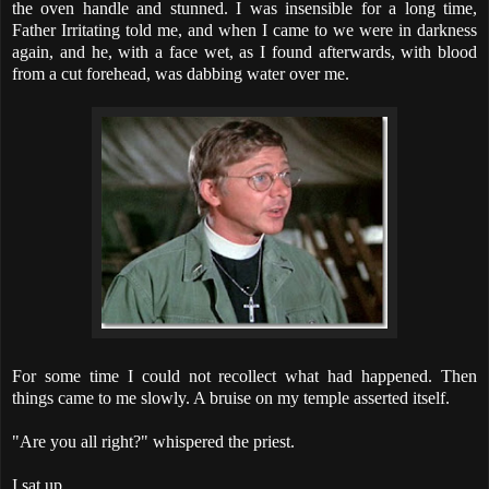
the oven handle and stunned. I was insensible for a long time,
Father Irritating told me, and when I came to we were in darkness
again, and he, with a face wet, as I found afterwards, with blood
from a cut forehead, was dabbing water over me.
For some time I could not recollect what had happened. Then
things came to me slowly. A bruise on my temple asserted itself.
"Are you all right?" whispered the priest.
I sat up.