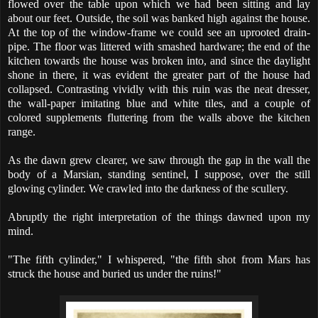
flowed over the table upon which we had been sitting and lay
about our feet. Outside, the soil was banked high against the house.
At the top of the window-frame we could see an uprooted drain-
pipe. The floor was littered with smashed hardware; the end of the
kitchen towards the house was broken into, and since the daylight
shone in there, it was evident the greater part of the house had
collapsed. Contrasting vividly with this ruin was the neat dresser,
the wall-paper imitating blue and white tiles, and a couple of
colored supplements fluttering from the walls above the kitchen
range.
As the dawn grew clearer, we saw through the gap in the wall the
body of a Marsian, standing sentinel, I suppose, over the still
glowing cylinder. We crawled into the darkness of the scullery.
Abruptly the right interpretation of the things dawned upon my
mind.
"The fifth cylinder," I whispered, "the fifth shot from Mars has
struck the house and buried us under the ruins!"