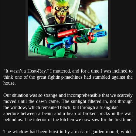
"It wasn’t a Heat-Ray," I muttered, and for a time I was inclined to
think one of the great fighting-machines had stumbled against the
house.
Our situation was so strange and incomprehensible that we scarcely
moved until the dawn came. The sunlight filtered in, not through
the window, which remained black, but through a triangular
aperture between a beam and a heap of broken bricks in the wall
behind us. The interior of the kitchen we now saw for the first time.
The window had been burst in by a mass of garden mould, which