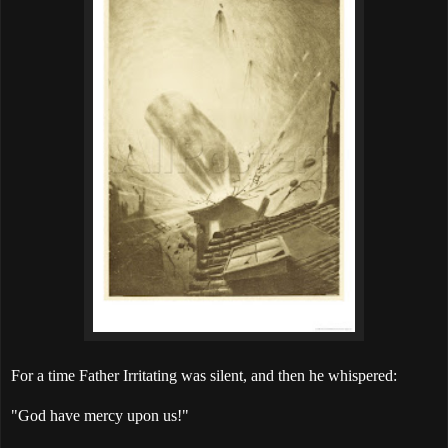
For a time Father Irritating was silent, and then he whispered:
"God have mercy upon us!"