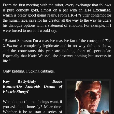
From the first meeting with the robot, every exchange that follows
is pure comedy gold, almost on a par with an
E14 Exchange
,
which is pretty good going really. From HK-47's utter contempt for
the human race, save for his creator, all the way to the way he utters
his dialogue options with a statement of emotion. For example, if I
were forced to use it, I would say:
"Blatant Sarcasm: I'm a massive massive fan of the concept of
The
X-Factor
, a completely legitimate and in no way dubious show,
and the contestants this year are nothing short of spectacular.
Especially that Katie Waissel, she deserves nothing but success in
life."
Only kidding. Fucking cabbage.
Roy Batty/Baty -
Blade
Runner/Do Androids Dream of
Electric Sheep?
What do most human beings want, if
you ask them honestly? More time.
Whether it be to start a series of