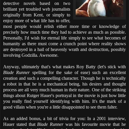
detective novels based on two
brilliant yet troubled web journalists
originally from Kent, or simply to
enjoy more of what life has to offer,
most people would relish either more time or knowledge of
precisely how much time they had to achieve as much as possible.
Personally, I'd wish for eternal life simply to see what becomes of
humanity as there must come a crunch point where reality shows
are destroyed in a hail of heavenly wrath and destruction, possibly
involving Godzilla. Awesome.
Anyway, ultimately that's what makes Roy Batty (let's stick with
Blade Runner
spelling for the sake of ease) such an excellent
creation and such a compelling character. Though he is technically
a robot in that he is a mechanical being, his desires and thought
process are all very much human in their nature. One of the striking
things about Rutger Hauer's portrayal in the movie is just how little
you really find yourself identifying with him. It's the mark of a
good villain when you're a little disappointed to see them falter.
As an added bonus, a bit of trivia for you: In a 2001 interview,
Hauer stated that
Blade Runner
was his favourite movie that he