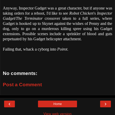
Anyway, Inspector Gadget was a great character, but if anyone was
taking orders for a reboot, I'd like to see
Robot Chicken
's
Inspector
Gadget
/
The Terminator
crossover taken to a full series, where
Gadget is hooked up to Skynet against the wishes of Penny and the
dog, only to go on a murderous killing spree using his Gadget
extensions. Possible scenes include a sprinkler of blood and guts
perpetuated by his Gadget helicopter attachment.
Failing that, whack a cyborg into
Poirot
.
No comments:
Post a Comment
‹
›
Home
View web version