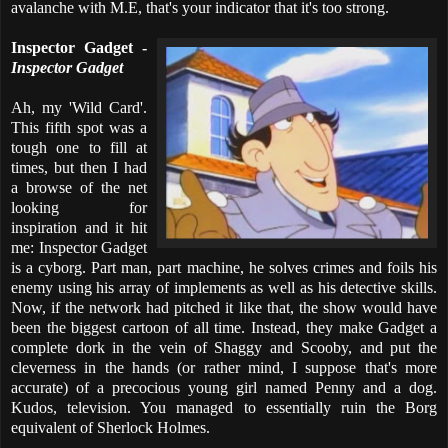
avalanche with M.E, that's your indicator that it's too strong.
Inspector Gadget -
Inspector Gadget
Ah, my 'Wild Card'.
This fifth spot was a
tough one to fill at
times, but then I had
a browse of the net
looking for
inspiration and it hit
me: Inspector Gadget
is a cyborg. Part man, part machine, he solves crimes and foils his
enemy using his array of implements as well as his detective skills.
Now, if the network had pitched it like that, the show would have
been the biggest cartoon of all time. Instead, they make Gadget a
complete dork in the vein of Shaggy and Scooby, and put the
cleverness in the hands (or rather mind, I suppose that's more
accurate) of a precocious young girl named Penny and a dog.
Kudos, television. You managed to essentially ruin the Borg
equivalent of Sherlock Holmes.