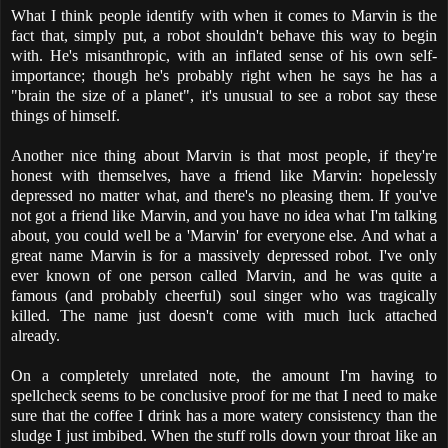
What I think people identify with when it comes to Marvin is the
fact that, simply put, a robot shouldn't behave this way to begin
with. He's misanthropic, with an inflated sense of his own self-
importance; though he's probably right when he says he has a
"brain the size of a planet", it's unusual to see a robot say these
things of himself.
Another nice thing about Marvin is that most people, if they're
honest with themselves, have a friend like Marvin: hopelessly
depressed no matter what, and there's no pleasing them. If you've
not got a friend like Marvin, and you have no idea what I'm talking
about, you could well be a 'Marvin' for everyone else. And what a
great name Marvin is for a massively depressed robot. I've only
ever known of one person called Marvin, and he was quite a
famous (and probably cheerful) soul singer who was tragically
killed. The name just doesn't come with much luck attached
already.
On a completely unrelated note, the amount I'm having to
spellcheck seems to be conclusive proof for me that I need to make
sure that the coffee I drink has a more watery consistency than the
sludge I just imbibed. When the stuff rolls down your throat like an