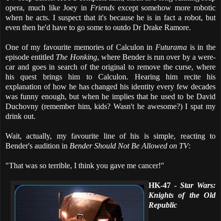
opera, much like Joey in
Friends
except somehow more robotic
when he acts. I suspect that it's because he is in fact a robot, but
even then he'd have to go some to outdo Dr Drake Ramore.
One of my favourite memories of Calculon in
Futurama
is in the
episode entitled
The Honking
, where Bender is run over by a were-
car and goes in search of the original to remove the curse, where
his quest brings him to Calculon. Hearing him recite his
explanation of how he has changed his identity every few decades
was funny enough, but when he implies that he used to be David
Duchovny (remember him, kids? Wasn't he awesome?) I spat my
drink out.
Wait, actually, my favourite line of his is simple, reacting to
Bender's audition in
Bender Should Not Be Allowed on TV
:
"That was so terrible, I think you gave me cancer!"
HK-47 -
Star Wars:
Knights of the Old
Republic