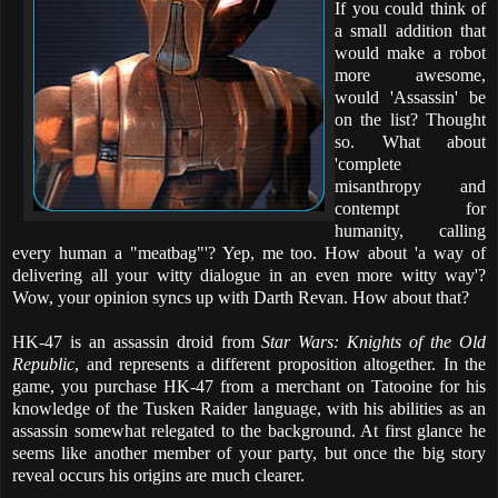
If you could think of
a small addition that
would make a robot
more awesome,
would 'Assassin' be
on the list? Thought
so. What about
'complete
misanthropy and
contempt for
humanity, calling
every human a "meatbag"'? Yep, me too. How about 'a way of
delivering all your witty dialogue in an even more witty way'?
Wow, your opinion syncs up with Darth Revan. How about that?
HK-47 is an assassin droid from
Star Wars: Knights of the Old
Republic
, and represents a different proposition altogether. In the
game, you purchase HK-47 from a merchant on Tatooine for his
knowledge of the Tusken Raider language, with his abilities as an
assassin somewhat relegated to the background. At first glance he
seems like another member of your party, but once the big story
reveal occurs his origins are much clearer.