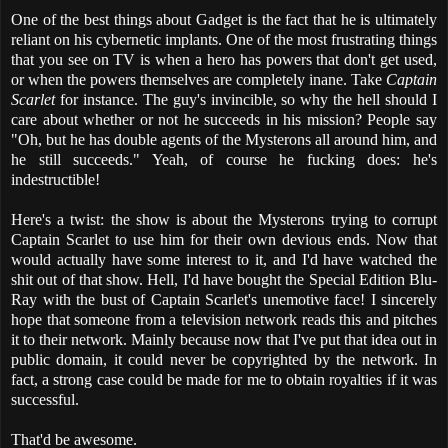
One of the best things about Gadget is the fact that he is ultimately
reliant on his cybernetic implants. One of the most frustrating things
that you see on TV is when a hero has powers that don't get used,
or when the powers themselves are completely inane. Take
Captain
Scarlet
for instance. The guy's invincible, so why the hell should I
care about whether or not he succeeds in his mission? People say
"Oh, but he has double agents of the Mysterons all around him, and
he still succeeds." Yeah, of course he fucking does: he's
indestructible!
Here's a twist: the show is about the Mysterons trying to corrupt
Captain Scarlet to use him for their own devious ends. Now that
would actually have some interest to it, and I'd have watched the
shit out of that show. Hell, I'd have bought the Special Edition Blu-
Ray with the bust of Captain Scarlet's unemotive face! I sincerely
hope that someone from a television network reads this and pitches
it to their network. Mainly because now that I've put that idea out in
public domain, it could never be copyrighted by the network. In
fact, a strong case could be made for me to obtain royalties if it was
successful.
That'd be awesome.