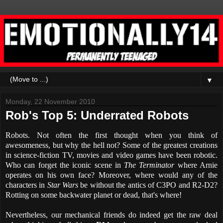
▼
Monday, 22 November 2010
Rob's Top 5: Underrated Robots
Robots. Not often the first thought when you think of
awesomeness, but why the hell not? Some of the greatest creations
in science-fiction TV, movies and video games have been robotic.
Who can forget the iconic scene in
The Terminator
where Arnie
operates on his own face? Moreover, where would any of the
characters in
Star Wars
be without the antics of C3PO and R2-D2?
Rotting on some backwater planet or dead, that's where!
Nevertheless, our mechanical friends do indeed get the raw deal