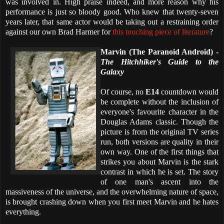
was involved in. High praise indeed, and more reason why his
performance is just so bloody good. Who knew that twenty-seven
years later, that same actor would be taking out a restraining order
against our own Brad Harmer for
this touching piece of literature
?
Marvin (The Paranoid Android) -
The Hitchhiker's Guide to the
Galaxy
Of course, no
E14
countdown would
be complete without the inclusion of
everyone's favourite character in the
Douglas Adams classic. Though the
picture is from the original TV series
run, both versions are quality in their
own way. One of the first things that
strikes you about Marvin is the stark
contrast in which he is set. The story
of one man's ascent into the
massiveness of the universe, and the overwhelming nature of space,
is brought crashing down when you first meet Marvin and he hates
everything.