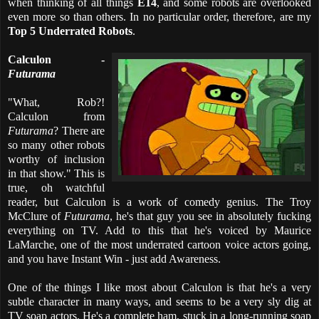
when thinking of all things
E14
, and some robots are overlooked
even more so than others. In no particular order, therefore, are my
Top 5 Underrated Robots
.
Calculon -
Futurama
"What, Rob?!
Calculon from
Futurama
? There are
so many other robots
worthy of inclusion
in that show." This is
true, oh watchful
reader, but Calculon is a work of comedy genius. The Troy
McClure of
Futurama
, he's that guy you see in absolutely fucking
everything on TV. Add to this that he's voiced by Maurice
LaMarche, one of the most underrated cartoon voice actors going,
and you have Instant Win - just add Awareness.
One of the things I like most about Calculon is that he's a very
subtle character in many ways, and seems to be a very sly dig at
TV soap actors. He's a complete ham, stuck in a long-running soap