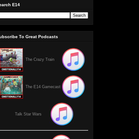
earch E14
ubscribe To Great Podcasts
The Crazy Train
The E14 Gamecast
Talk Star Wars