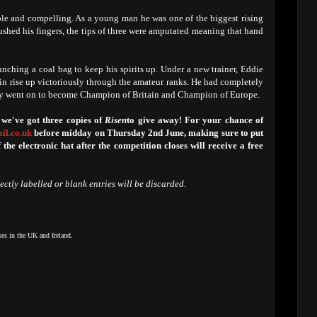
le and compelling. As a young man he was one of the biggest rising
rushed his fingers, the tips of three were amputated meaning that hand
nching a coal bag to keep his spirits up. Under a new trainer, Eddie
ain rise up victoriously through the amateur ranks. He had completely
ly went on to become Champion of Britain and Champion of Europe.
 we've got three copies of
Risen
to give away! For your chance of
il.co.uk
before midday on Thursday 2nd June, making sure to put
f the electronic hat after the competition closes will receive a free
rectly labelled or blank entries will be discarded.
ses in the UK and Ireland.