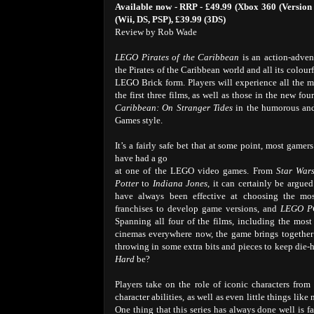
Available now - RRP - £49.99 (Xbox 360 (Version 
(Wii, DS, PSP), £39.99 (3DS)
Review by Rob Wade
LEGO Pirates of the Caribbean
is an action-adven
the Pirates of the Caribbean world and all its colourfu
LEGO Brick form. Players will experience all the 
the first three films, as well as those in the new fou
Caribbean: On Stranger Tides
in the humorous an
Games style.
It’s a fairly safe bet that at some point, most gamer
have had a go
at one of the LEGO video games. From
Star War
Potter
to
Indiana Jones
, it can certainly be argued
have always been effective at choosing the mo
franchises to develop game versions, and
LEGO P
Spanning all four of the films, including the most r
cinemas everywhere now, the game brings together 
throwing in some extra bits and pieces to keep di
Hard
be?
Players take on the role of iconic characters from 
character abilities, as well as even little things l
One thing that this series has always done well is fa