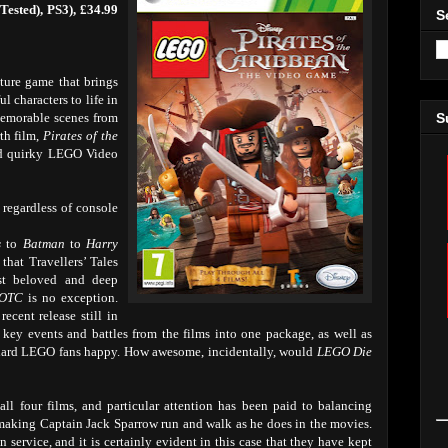
Tested), PS3), £34.99
S
ture game that brings
l characters to life in
memorable scenes from
S
rth film,
Pirates of the
d quirky LEGO Video
s regardless of console
s
to
Batman
to
Harry
 that Travellers’ Tales
st beloved and deep
OTC
is no exception.
ecent release still in
key events and battles from the films into one package, as well as
e-hard LEGO fans happy. How awesome, incidentally, would
LEGO Die
all four films, and particular attention has been paid to balancing
ike making Captain Jack Sparrow run and walk as he does in the movies.
n service, and it is certainly evident in this case that they have kept