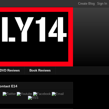
DVD Reviews
Book Reviews
ontact E14