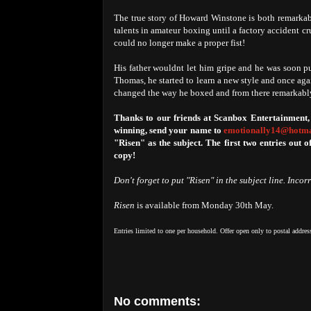
The true story of Howard Winstone is both remarkab
talents in amateur boxing until a factory accident c
could no longer make a proper fist!
His father wouldnt let him gripe and he was soon pu
Thomas, he started to learn a new style and once ag
changed the way he boxed and from there remarkab
Thanks to our friends at Scanbox Entertainment,
winning, send your name to
emotionally14@hotma
"Risen" as the subject. The first two entries out o
copy!
Don't forget to put "Risen" in the subject line. Incor
Risen
is available from Monday 30th May.
Entries limited to one per household. Offer open only to postal addres
No comments: