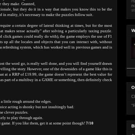
Ha
e they make. Granted,
no
ionale, but they do it in a way that makes you know this to be the
st
n reality, it’s necessary to make the puzzles follow suit.
require a certain degree of lateral thinking at times, but for the most
W
hat makes sense actually” after solving a particularly taxing puzzle.
and click games could really do with), the game employs the use of F1
ts up all the locales and objects that you can interact with, without
s a refreshing system, which has worked well in previous games and is
st the word go, is really well done, and you will find yourself drawn
elling the story. However, one of the downsides of a game like this is
that at a RRP of £19.99, the game doesn’t represent the best value for
r as part of a multibuy in a GAME or something, then definitely check
O
C
a little rough around the edges.
"R
ice acting is shonky but not insultingly bad.
me clever puzzles.
kely to play through again.
e game. If you like them, get it at some point though!
7/10
B