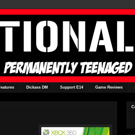
Features
Dickass DM
Support E14
Game Reviews
C