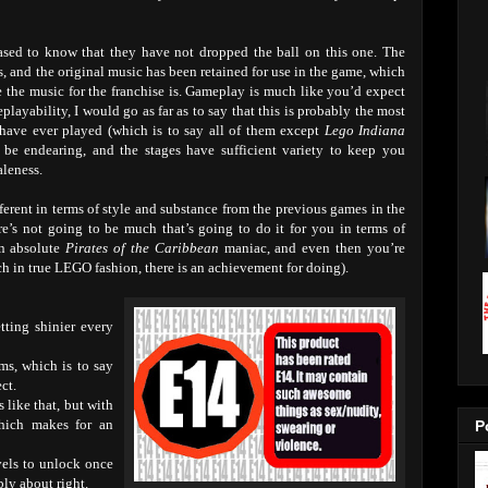
ased to know that they have not dropped the ball on this one. The
es, and the original music has been retained for use in the game, which
 the music for the franchise is. Gameplay is much like you’d expect
layability, I would go as far as to say that this is probably the most
have ever played (which is to say all of them except
Lego Indiana
 be endearing, and the stages have sufficient variety to keep you
aleness.
erent in terms of style and substance from the previous games in the
re’s not going to be much that’s going to do it for you in terms of
an absolute
Pirates of the Caribbean
maniac, and even then you’re
 in true LEGO fashion, there is an achievement for doing).
tting shinier every
lms, which is to say
ct.
like that, but with
which makes for an
P
evels to unlock once
bly about right.