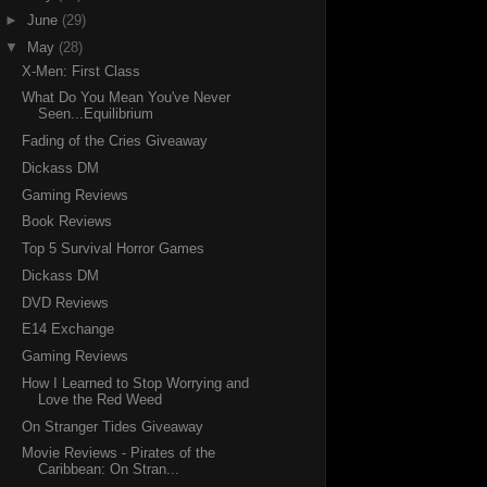
►
June
(29)
▼
May
(28)
X-Men: First Class
What Do You Mean You've Never
Seen...Equilibrium
Fading of the Cries Giveaway
Dickass DM
Gaming Reviews
Book Reviews
Top 5 Survival Horror Games
Dickass DM
DVD Reviews
E14 Exchange
Gaming Reviews
How I Learned to Stop Worrying and
Love the Red Weed
On Stranger Tides Giveaway
Movie Reviews - Pirates of the
Caribbean: On Stran...