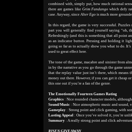
combined with, simply put, how much rational sens
there are games like
Grim Fandango
which defy rat
case. Anyway, since
Alter Ego
is much more grounded i
In this regard, the game is very successful. Puzzles 
part you will generally find yourself saying “oh, t
Refreshingly (and this is something that all point 
as an indicator button. Pressing and holding it ligh
going so far as to actually show you what to do. It’
used to great effect here.
The tone of the game, macabre and sinister from almo
in by the narrative as you go through the game unrav
that the replay value just isn’t there, which means 
money out there. However, if you can get it cheap o
this one out if you’re a fan of the genre.
The Emotionally Fourteen Games Rating
Graphics
: Nice rounded character models, although 
Sound/Music
: Nice atmospheric music and sound, vo
Gameplay
: Strong point and click gaming, with so
Lasting Appeal
: Once you’ve solved it, you’re unli
Summary
: A really strong point and click adventur
RISEN
GIVEAWAY