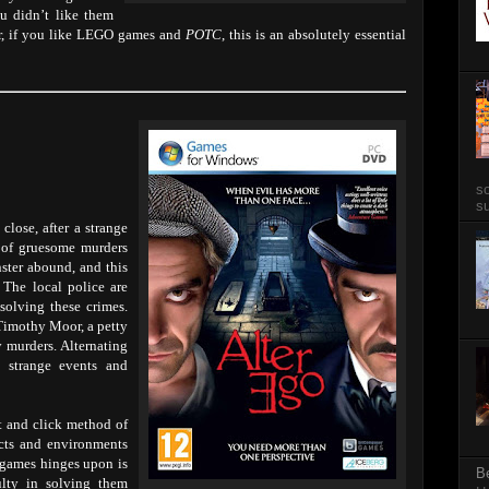
u didn’t like them
ver, if you like LEGO games and
POTC
, this is an absolutely essential
so
su
close, after a strange
s of gruesome murders
ster abound, and this
. The local police are
olving these crimes.
 Timothy Moor, a petty
y murders. Alternating
e strange events and
nt and click method of
cts and environments
e games hinges upon is
B
ulty in solving them