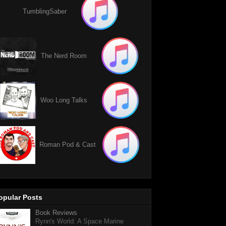
TumblingSaber
The Nerd Room
Woo Long Talks
Roman Pod & Cast
opular Posts
Book Reviews
Rynn's World: A Space Marine