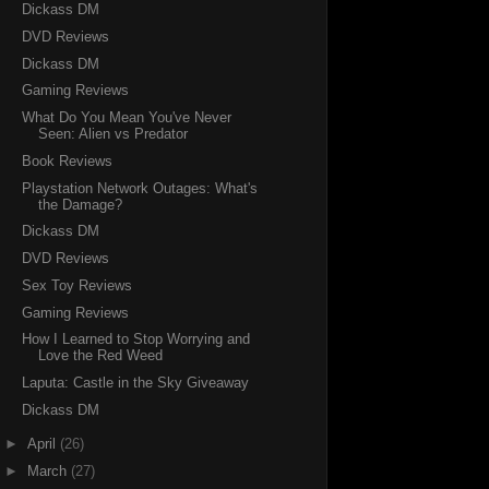
Dickass DM
DVD Reviews
Dickass DM
Gaming Reviews
What Do You Mean You've Never
Seen: Alien vs Predator
Book Reviews
Playstation Network Outages: What's
the Damage?
Dickass DM
DVD Reviews
Sex Toy Reviews
Gaming Reviews
How I Learned to Stop Worrying and
Love the Red Weed
Laputa: Castle in the Sky Giveaway
Dickass DM
►
April
(26)
►
March
(27)