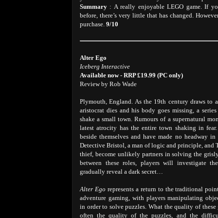
Summary
: A really enjoyable LEGO game. If yo
before, there’s very little that has changed. Howe
purchase.
9/10
Alter Ego
Iceberg Interactive
Available now - RRP £19.99 (PC only)
Review by Rob Wade
Plymouth, England. As the 19th century draws to a 
aristocrat dies and his body goes missing, a serie
shake a small town. Rumours of a supernatural mon
latest atrocity has the entire town shaking in fear
beside themselves and have made no headway in s
Detective Bristol, a man of logic and principle, and
thief, become unlikely partners in solving the grisl
between these roles, players will investigate th
gradually reveal a dark secret…
Alter Ego
represents a return to the traditional poi
adventure gaming, with players manipulating obje
in order to solve puzzles. What the quality of thes
often the quality of the puzzles, and the diffic