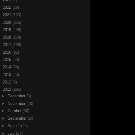
►
2022
(19)
►
2021
(160)
►
2020
(205)
►
2019
(296)
►
2018
(268)
►
2017
(138)
►
2016
(91)
►
2015
(53)
►
2014
(34)
►
2013
(25)
►
2012
(8)
▼
2011
(295)
►
December
(6)
►
November
(20)
►
October
(30)
►
September
(24)
►
August
(29)
►
July
(27)