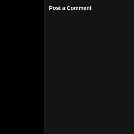
Post a Comment