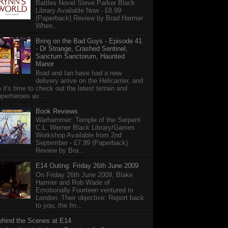
Battles Novel Steve Parker Black
Library Available Now - £8.99
(Paperback) Review by Brad Harmer
When...
Bring on the Bad Guys - Episode 41
- Dr Strange, Crashed Sentinel,
Sanctum Sanctorum, Haunted
Manor
Brad and Ian have had a new
delivery arrive on the Helicarrier, and
 it's time to check out the latest terrain and
perheroes av...
Book Reviews
Warhammer: Temple of the Serpent
C.L. Werner Black Library/Games
Workshop Available from 2nd
September - £7.99 (Paperback)
Review by Bra...
E14 Outing: Friday 26th June 2009
On Friday 26th June 2009, Blake
Harmer and Rob Wade of
Emotionally Fourteen ventured to
London. Their objective: Report back
to you, the fin...
ehind the Scenes at E14