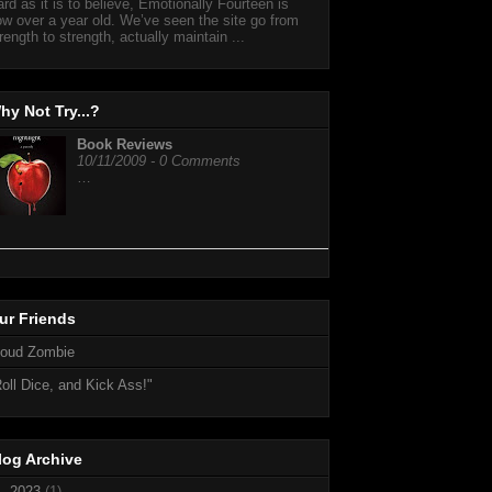
rd as it is to believe, Emotionally Fourteen is
w over a year old. We’ve seen the site go from
rength to strength, actually maintain ...
hy Not Try...?
Book Reviews
10/11/2009 - 0 Comments
…
ur Friends
loud Zombie
oll Dice, and Kick Ass!"
log Archive
►
2023
(1)