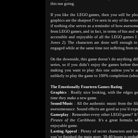
this run going.
If you like the LEGO games, then you will be ple
graphics are the sharpest I’ve seen in any of the seri
if nothing else serves as a reminder of how awesome
from LEGO games, and in fact, in terms of fun and rep
accessible and enjoyable of all the LEGO games I 
Jones 2
). The characters are done well enough to
engaged while at the same time not suffering from st
On the downside, this game doesn’t do anything diff
series, so if you didn’t enjoy the games before the
making you want to play this one unless you’re 
unlikely to play the game to 100% completion (which
The Emotionally Fourteen Games Rating
Graphics
: Really nice looking, with the edges ge
time they make a new game.
Sound/Music
: All the authentic music from the fi
awesomesauce. Sound effects are good as you’d expe
Gameplay
: Remember every other LEGO game? It’s 
Pirates of the Caribbean
. It’s a great formula 
enjoyable game.
Lasting Appeal
: Plenty of secret characters and l
you’ve finished the main story. 30-40 hours is proba