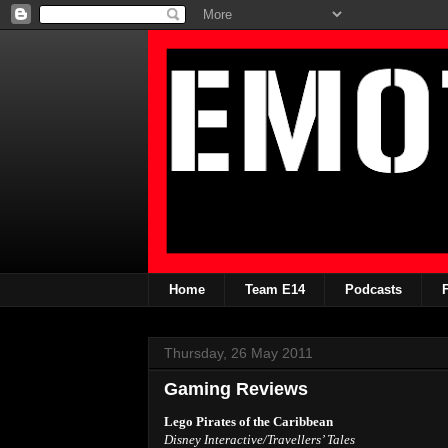
Home
Team E14
Podcasts
Thursday, 26 May 2011
Gaming Reviews
Lego Pirates of the Caribbean
Disney Interactive/Travellers’ Tales