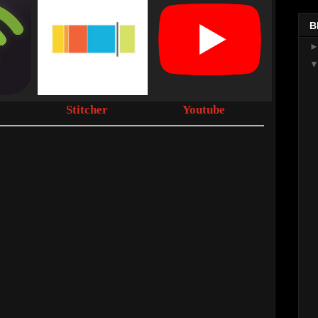
B
Stitcher
Youtube