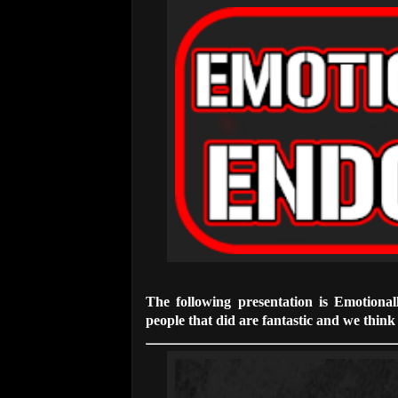
The following presentation is Emotiona
people that did are fantastic and we think t