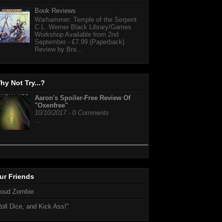
Book Reviews
Warhammer: Temple of the Serpent
C.L. Werner Black Library/Games
Workshop Available from 2nd
September - £7.99 (Paperback)
Review by Bra...
hy Not Try...?
Aaron's Spoiler-Free Review Of
"Oxenfree"
10/10/2017 - 0 Comments
…
ur Friends
loud Zombie
oll Dice, and Kick Ass!"