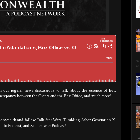
so
su
 our regular news discussions to talk about the essence of how
iscrepancy between the Oscars and the Box Office, and much more!
onwealth and follow Talk Star Wars, Tumbling Saber, Generation X-
dio Podcast, and Sandcrawler Podcast!
Ia