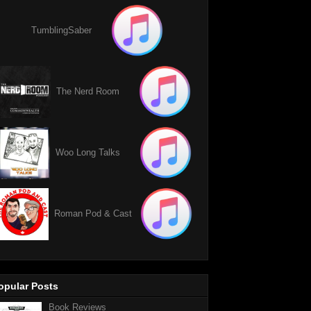
TumblingSaber
The Nerd Room
Woo Long Talks
Roman Pod & Cast
opular Posts
Book Reviews