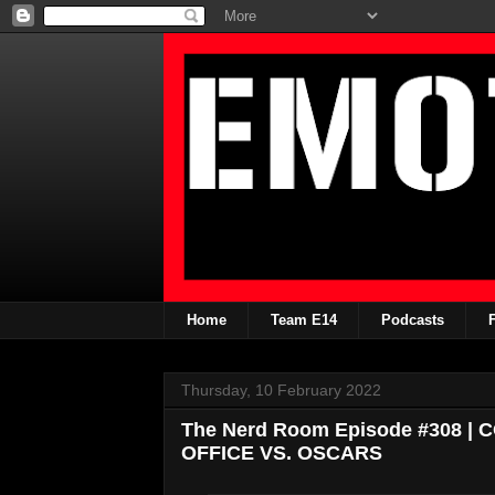
Home
Team E14
Podcasts
Thursday, 10 February 2022
The Nerd Room Episode #308 
OFFICE VS. OSCARS