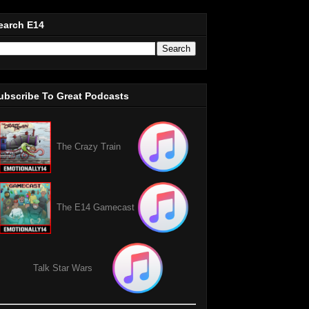
earch E14
ubscribe To Great Podcasts
The Crazy Train
The E14 Gamecast
Talk Star Wars