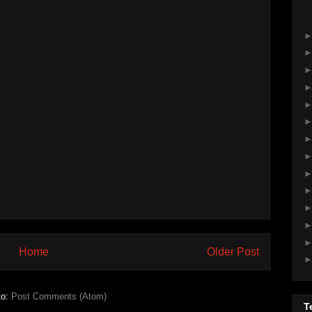
Home
Older Post
to:
Post Comments (Atom)
T