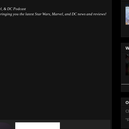
el, & DC Podcast
ringing you the latest Star Wars, Marvel, and DC news and reviews!
W
O
C
"R