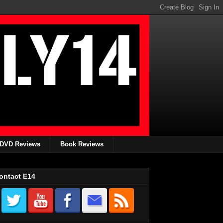
DVD Reviews
Book Reviews
ontact E14