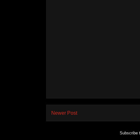
Newer Post
Subscribe 