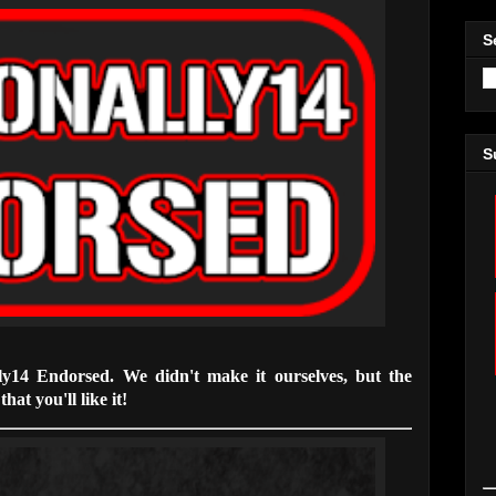
S
S
lly14 Endorsed. We didn't make it ourselves, but the
hat you'll like it!