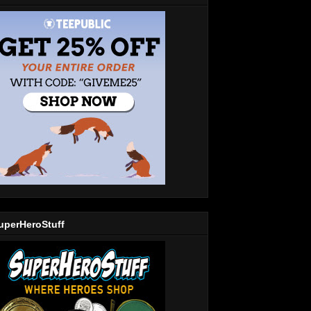
uperHeroStuff