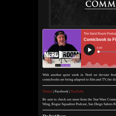
With another quiet week in Nerd we deviate from
comicbooks are being adapted to film and TV, the d
Twitter
| Facebook |
YouTube
Be sure to check out more from the Star Wars Comm
Wing, Rogue Squadron Podcast, San Diego Sabers Ra
The Nerd Room