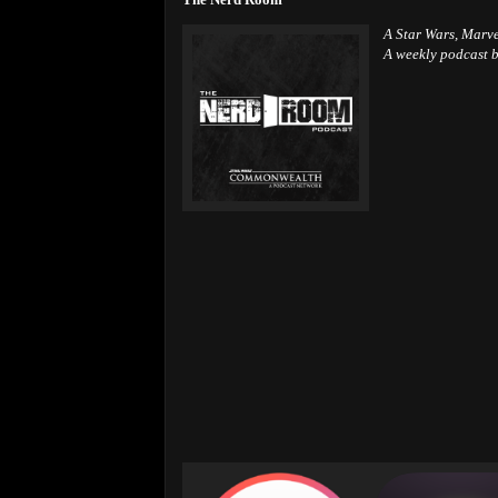
A Star Wars, Marv
A weekly podcast b