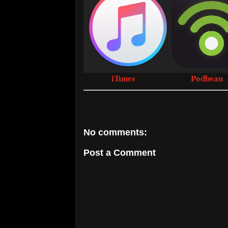
iTunes
Podbean
No comments:
Post a Comment