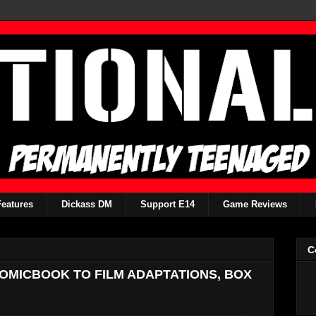
Features
Dickass DM
Support E14
Game Reviews
C
| COMICBOOK TO FILM ADAPTATIONS, BOX