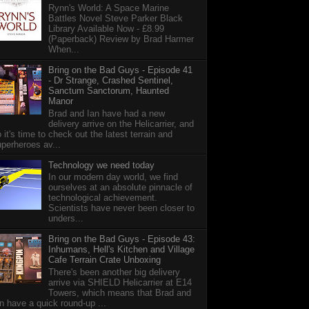
Rynn's World: A Space Marine
Battles Novel Steve Parker Black
Library Available Now - £8.99
(Paperback) Review by Brad Harmer
When...
Bring on the Bad Guys - Episode 41
- Dr Strange, Crashed Sentinel,
Sanctum Sanctorum, Haunted
Manor
Brad and Ian have had a new
delivery arrive on the Helicarrier, and
 it's time to check out the latest terrain and
perheroes av...
Technology we need today
In our modern day world, we find
ourselves at an absolute pinnacle of
technological achievement.
Scientists have never been closer to
unders...
Bring on the Bad Guys - Episode 43:
Inhumans, Hell's Kitchen and Village
Cafe Terrain Crate Unboxing
There's been another big delivery
arrive via SHIELD Helicarrier at E14
Towers, which means that Brad and
n have a quick round-up ...