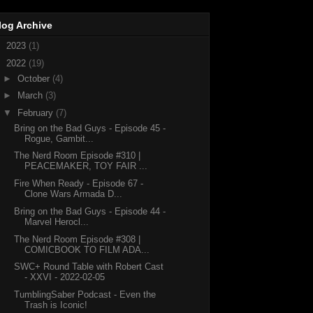
log Archive
►
2023
(1)
▼
2022
(19)
►
October
(4)
►
March
(3)
▼
February
(7)
Bring on the Bad Guys - Episode 45 -
Rogue, Gambit...
The Nerd Room Episode #310 |
PEACEMAKER, TOY FAIR ...
Fire When Ready - Episode 67 -
Clone Wars Armada D...
Bring on the Bad Guys - Episode 44 -
Marvel Herocl...
The Nerd Room Episode #308 |
COMICBOOK TO FILM ADA...
SWC+ Round Table with Robert Cast
- XXVI - 2022-02-05
TumblingSaber Podcast - Even the
Trash is Iconic!