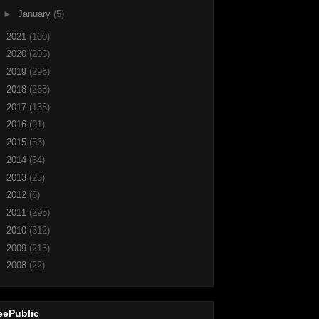
►
January
(5)
►
2021
(160)
►
2020
(205)
►
2019
(296)
►
2018
(268)
►
2017
(138)
►
2016
(91)
►
2015
(53)
►
2014
(34)
►
2013
(25)
►
2012
(8)
►
2011
(295)
►
2010
(312)
►
2009
(213)
►
2008
(22)
eePublic