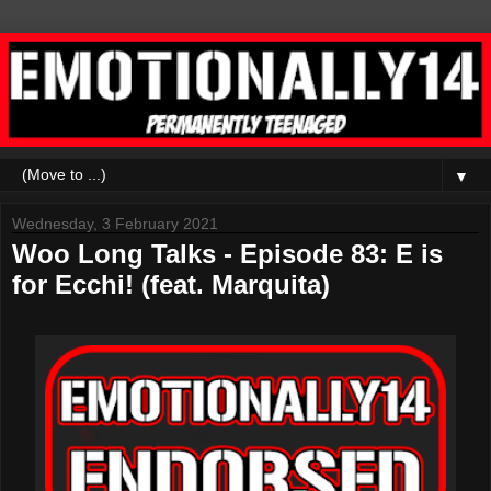
▼
Wednesday, 3 February 2021
Woo Long Talks - Episode 83: E is
for Ecchi! (feat. Marquita)