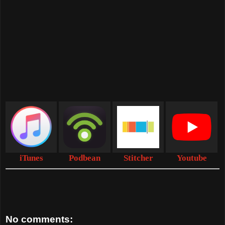
iTunes
Podbean
Stitcher
Youtube
No comments: