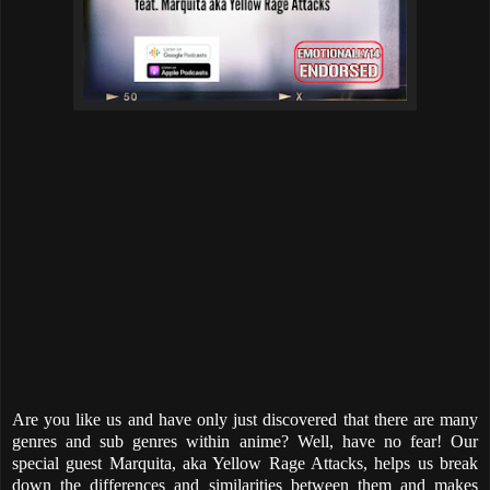
Are you like us and have only just discovered that there are many
genres and sub genres within anime? Well, have no fear! Our
special guest Marquita, aka Yellow Rage Attacks, helps us break
down the differences and similarities between them and makes