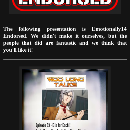
The following presentation is Emotionally14
Endorsed. We didn't make it ourselves, but the
people that did are fantastic and we think that
you'll like it!