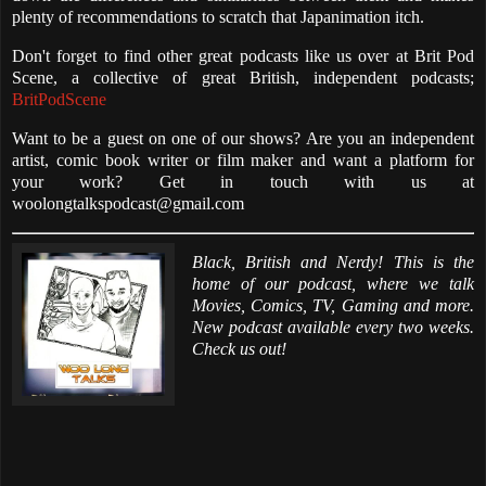
plenty of recommendations to scratch that Japanimation itch.
Don't forget to find other great podcasts like us over at Brit Pod
Scene, a collective of great British, independent podcasts;
BritPodScene
Want to be a guest on one of our shows? Are you an independent
artist, comic book writer or film maker and want a platform for
your work? Get in touch with us at
woolongtalkspodcast@gmail.com
Black, British and Nerdy! This is the
home of our podcast, where we talk
Movies, Comics, TV, Gaming and more.
New podcast available every two weeks.
Check us out!