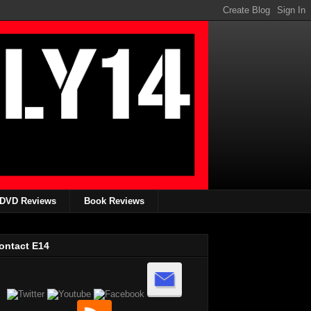
DVD Reviews
Book Reviews
ontact E14