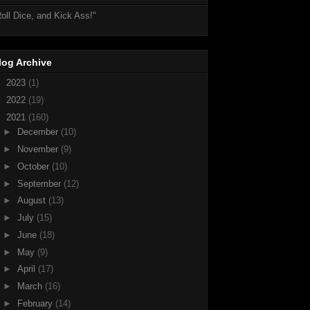
oll Dice, and Kick Ass!"
log Archive
►
2023
(1)
►
2022
(19)
▼
2021
(160)
►
December
(10)
►
November
(9)
►
October
(10)
►
September
(12)
►
August
(13)
►
July
(15)
►
June
(18)
►
May
(9)
►
April
(17)
►
March
(16)
►
February
(14)