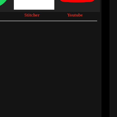
Stitcher
Youtube