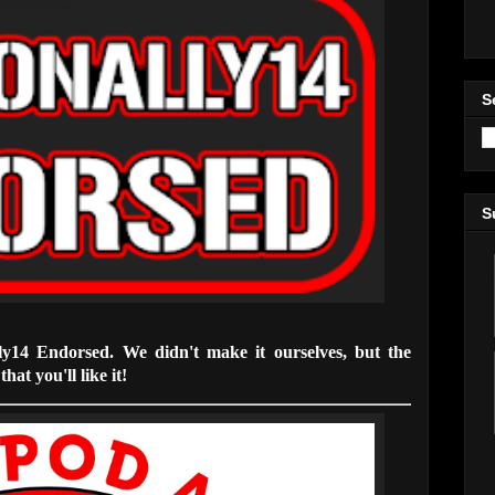
S
S
lly14 Endorsed. We didn't make it ourselves, but the
hat you'll like it!