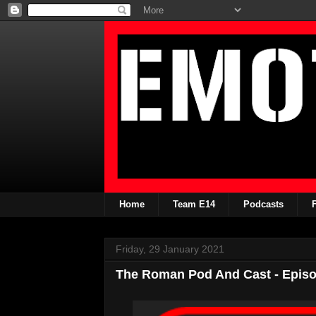
Home
Team E14
Podcasts
Friday, 29 January 2021
The Roman Pod And Cast - Episo