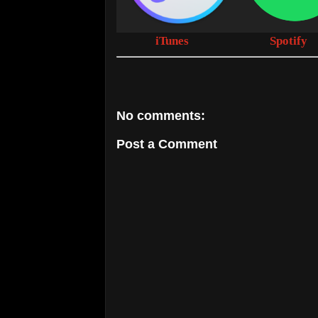
iTunes
Spotify
No comments:
Post a Comment