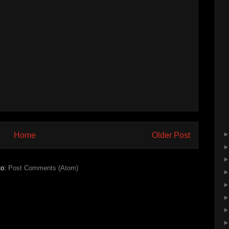
Home
Older Post
to:
Post Comments (Atom)