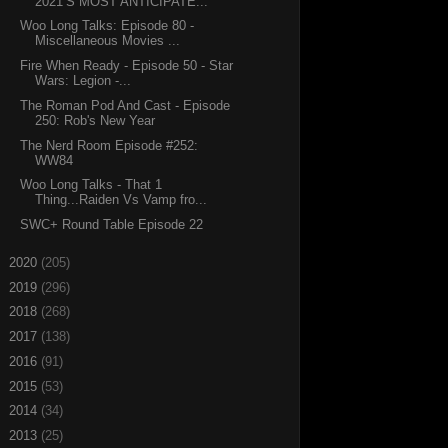
2021’S MOST ANTICIPATE...
Woo Long Talks: Episode 80 -
Miscellaneous Movies ...
Fire When Ready - Episode 50 - Star
Wars: Legion -...
The Roman Pod And Cast - Episode
250: Rob's New Year
The Nerd Room Episode #252:
WW84
Woo Long Talks - That 1
Thing...Raiden Vs Vamp fro...
SWC+ Round Table Episode 22
►
2020
(205)
►
2019
(296)
►
2018
(268)
►
2017
(138)
►
2016
(91)
►
2015
(53)
►
2014
(34)
►
2013
(25)