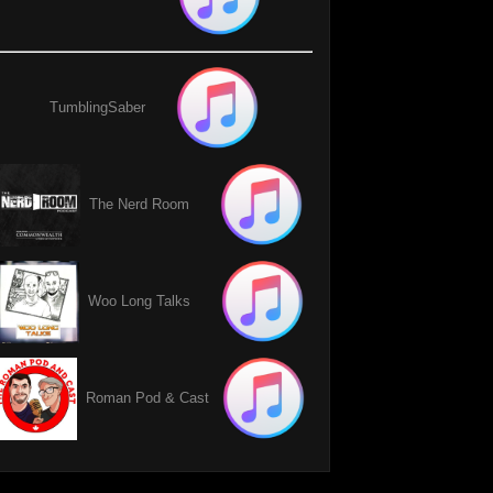
TumblingSaber
The Nerd Room
Woo Long Talks
Roman Pod & Cast