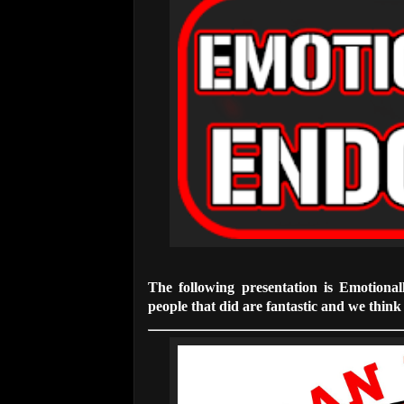
The following presentation is Emotiona
people that did are fantastic and we think t