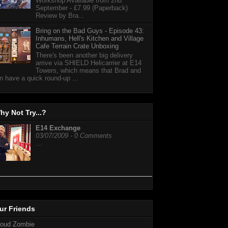
Workshop Available from 2nd
September - £7.99 (Paperback)
Review by Bra...
Bring on the Bad Guys - Episode 43:
Inhumans, Hell's Kitchen and Village
Cafe Terrain Crate Unboxing
There's been another big delivery
arrive via SHIELD Helicarrier at E14
Towers, which means that Brad and
n have a quick round-up ...
hy Not Try...?
E14 Exchange
03/07/2009 - 0 Comments
…
ur Friends
loud Zombie