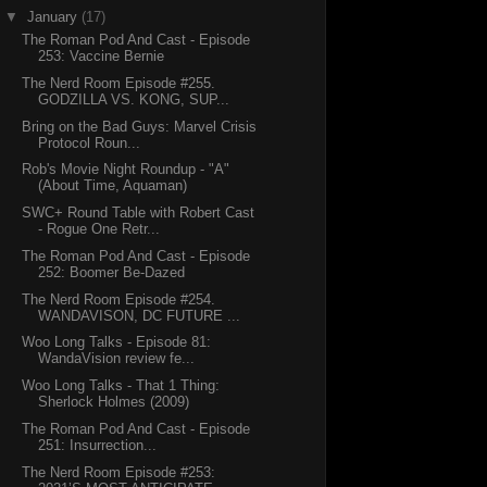
▼
January
(17)
The Roman Pod And Cast - Episode
253: Vaccine Bernie
The Nerd Room Episode #255.
GODZILLA VS. KONG, SUP...
Bring on the Bad Guys: Marvel Crisis
Protocol Roun...
Rob's Movie Night Roundup - "A"
(About Time, Aquaman)
SWC+ Round Table with Robert Cast
- Rogue One Retr...
The Roman Pod And Cast - Episode
252: Boomer Be-Dazed
The Nerd Room Episode #254.
WANDAVISON, DC FUTURE ...
Woo Long Talks - Episode 81:
WandaVision review fe...
Woo Long Talks - That 1 Thing:
Sherlock Holmes (2009)
The Roman Pod And Cast - Episode
251: Insurrection...
The Nerd Room Episode #253: