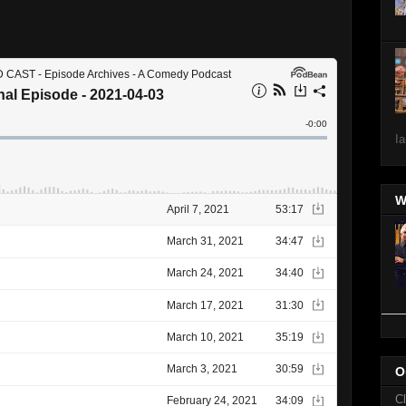
Ia
W
O
C