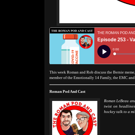
This week Roman and Rob discuss the Bernie meme, 
member of the Emotionally 14 Family, the EMC an
Roman Pod And Cast
Roman LeBeau and 
twist on headlines
hockey talk to a m