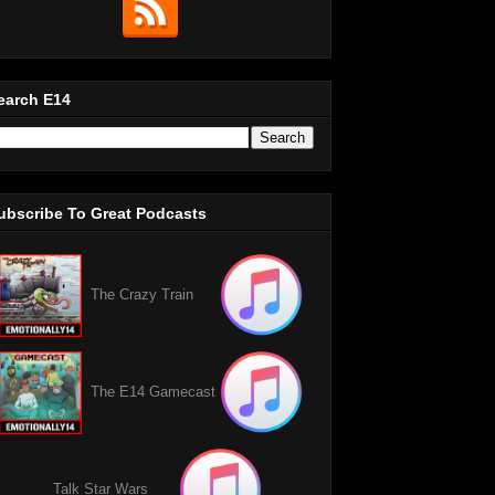
earch E14
ubscribe To Great Podcasts
The Crazy Train
The E14 Gamecast
Talk Star Wars