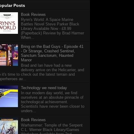
opular Posts
Book Reviews
Rynn's World: A Space Marine
Battles Novel Steve Parker Black
Library Available Now - £8.99
(Paperback) Review by Brad Harmer
When...
Bring on the Bad Guys - Episode 41
- Dr Strange, Crashed Sentinel,
Sanctum Sanctorum, Haunted
Manor
Brad and Ian have had a new
delivery arrive on the Helicarrier, and
 it's time to check out the latest terrain and
perheroes av...
Technology we need today
In our modern day world, we find
ourselves at an absolute pinnacle of
technological achievement.
Scientists have never been closer to
unders...
Book Reviews
Warhammer: Temple of the Serpent
C.L. Werner Black Library/Games