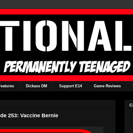
Features
Dickass DM
Support E14
Game Reviews
C
de 253: Vaccine Bernie