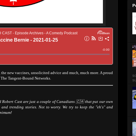
P
the new vaccines, unsolicited advice and much, much more. A proud
so
d The Tangent-Bound Networks.
su
Robert Cast are just a couple of Canadians 🇨🇦 that put our own
 and trending stories. Not to worry. We try to keep the "eh's" and
inimum!