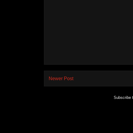
Newer Post
Subscribe 