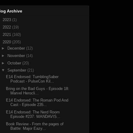
log Archive
►
2023
(1)
►
2022
(19)
►
2021
(160)
▼
2020
(205)
►
December
(12)
►
November
(14)
►
October
(20)
▼
September
(21)
E14 Endorsed: TumblingSaber
Podcast - PulseCon Kil...
Bring on the Bad Guys - Episode 18:
Marvel Herocli...
E14 Endorsed: The Roman Pod And
Cast - Episode 235...
E14 Endorsed: The Nerd Room
Episode #237: WANDAVIS...
Book Review - From the pages of
Battle: Major Eazy...