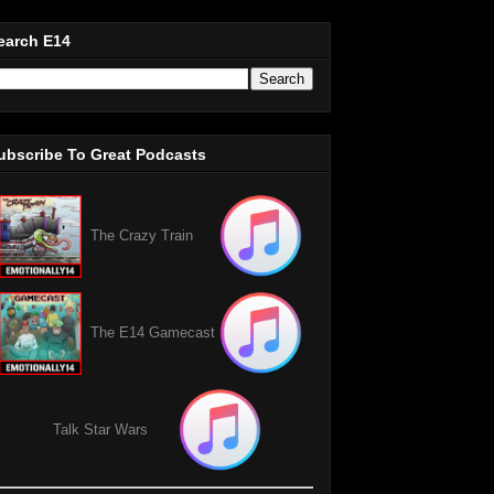
earch E14
ubscribe To Great Podcasts
The Crazy Train
The E14 Gamecast
Talk Star Wars