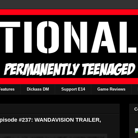
Features
Dickass DM
Support E14
Game Reviews
C
Episode #237: WANDAVISION TRAILER,