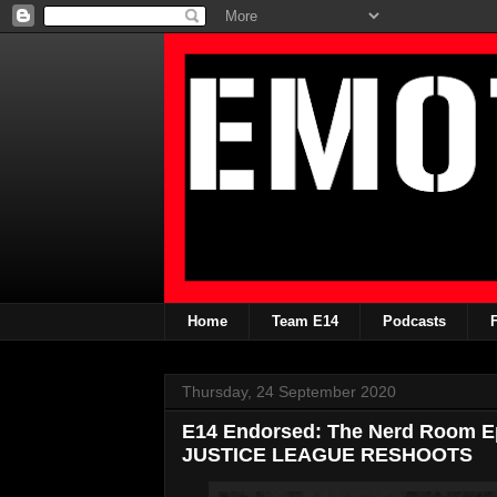
Home
Team E14
Podcasts
Thursday, 24 September 2020
E14 Endorsed: The Nerd Room 
JUSTICE LEAGUE RESHOOTS