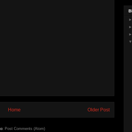
B
Home
Older Post
to:
Post Comments (Atom)