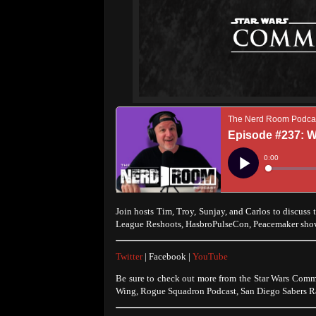
Join hosts Tim, Troy, Sunjay, and Carlos to discuss 
League Reshoots, HasbroPulseCon, Peacemaker sho
Twitter
| Facebook |
YouTube
Be sure to check out more from the Star Wars Comm
Wing, Rogue Squadron Podcast, San Diego Sabers Ra