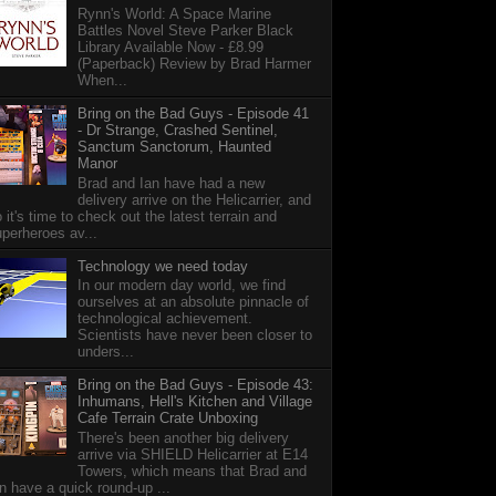
Rynn's World: A Space Marine
Battles Novel Steve Parker Black
Library Available Now - £8.99
(Paperback) Review by Brad Harmer
When...
Bring on the Bad Guys - Episode 41
- Dr Strange, Crashed Sentinel,
Sanctum Sanctorum, Haunted
Manor
Brad and Ian have had a new
delivery arrive on the Helicarrier, and
 it's time to check out the latest terrain and
perheroes av...
Technology we need today
In our modern day world, we find
ourselves at an absolute pinnacle of
technological achievement.
Scientists have never been closer to
unders...
Bring on the Bad Guys - Episode 43:
Inhumans, Hell's Kitchen and Village
Cafe Terrain Crate Unboxing
There's been another big delivery
arrive via SHIELD Helicarrier at E14
Towers, which means that Brad and
n have a quick round-up ...