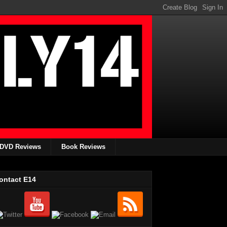
DVD Reviews
Book Reviews
ontact E14