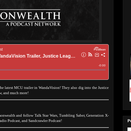
the latest MCU trailer in WandaVision! They also dig into the Justice
w, and much more!
onwealth and follow Talk Star Wars, Tumbling Saber, Generation X-
dio Podcast, and Sandcrawler Podcast!
P