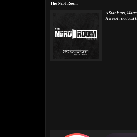
The Nerd Room
A Star Wars, Marv
A weekly podcast b