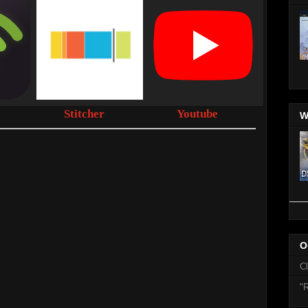
Stitcher
Youtube
W
O
C
"R