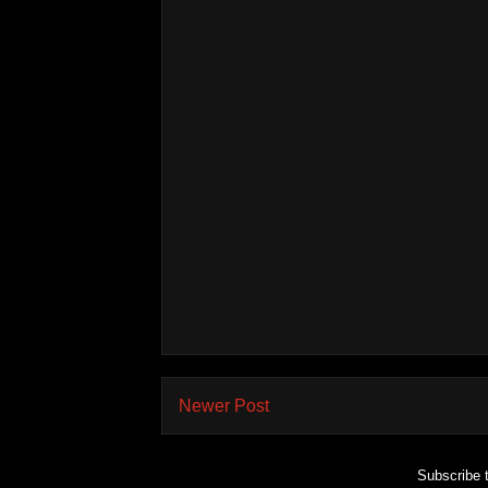
Newer Post
Subscribe 