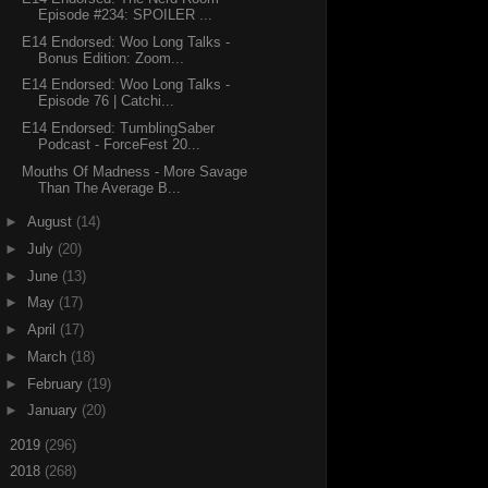
Episode #234: SPOILER ...
E14 Endorsed: Woo Long Talks -
Bonus Edition: Zoom...
E14 Endorsed: Woo Long Talks -
Episode 76 | Catchi...
E14 Endorsed: TumblingSaber
Podcast - ForceFest 20...
Mouths Of Madness - More Savage
Than The Average B...
►
August
(14)
►
July
(20)
►
June
(13)
►
May
(17)
►
April
(17)
►
March
(18)
►
February
(19)
►
January
(20)
►
2019
(296)
►
2018
(268)