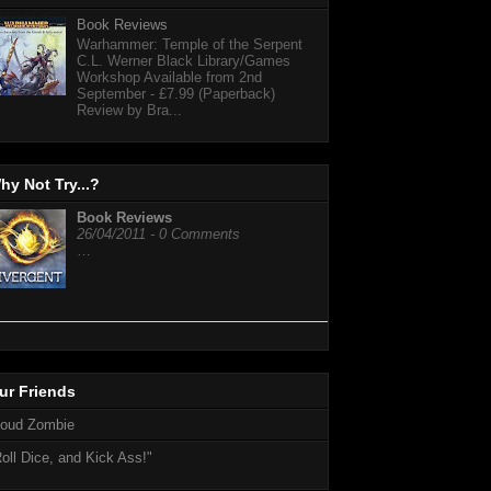
Book Reviews
Warhammer: Temple of the Serpent
C.L. Werner Black Library/Games
Workshop Available from 2nd
September - £7.99 (Paperback)
Review by Bra...
hy Not Try...?
Book Reviews
26/04/2011 - 0 Comments
…
ur Friends
loud Zombie
oll Dice, and Kick Ass!"