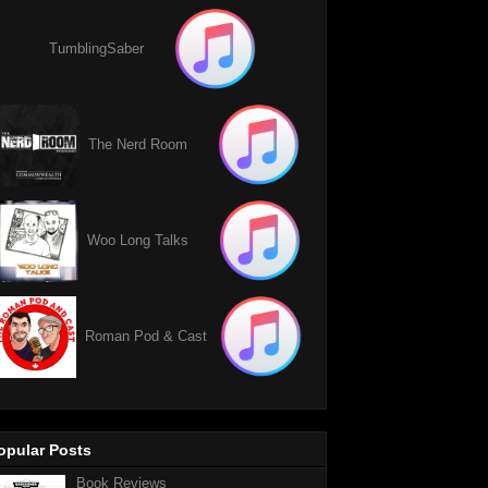
TumblingSaber
The Nerd Room
Woo Long Talks
Roman Pod & Cast
opular Posts
Book Reviews