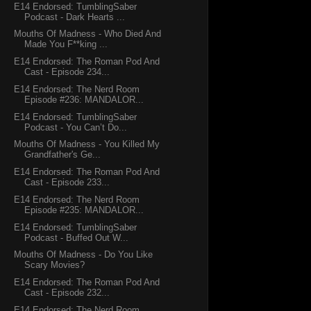
E14 Endorsed: TumblingSaber
Podcast - Dark Hearts ...
Mouths Of Madness - Who Died And
Made You F**king ...
E14 Endorsed: The Roman Pod And
Cast - Episode 234...
E14 Endorsed: The Nerd Room
Episode #236: MANDALOR...
E14 Endorsed: TumblingSaber
Podcast - You Can’t Do...
Mouths Of Madness - You Killed My
Grandfather's Ge...
E14 Endorsed: The Roman Pod And
Cast - Episode 233...
E14 Endorsed: The Nerd Room
Episode #235: MANDALOR...
E14 Endorsed: TumblingSaber
Podcast - Buffed Out W...
Mouths Of Madness - Do You Like
Scary Movies?
E14 Endorsed: The Roman Pod And
Cast - Episode 232...
E14 Endorsed: The Nerd Room