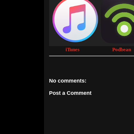
iTunes
Podbean
No comments:
Post a Comment