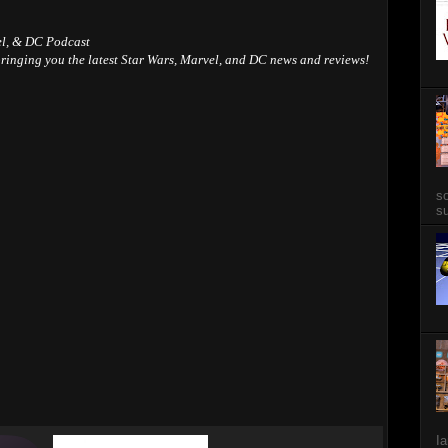
el, & DC Podcast
ringing you the latest Star Wars, Marvel, and DC news and reviews!
so
su
Ia