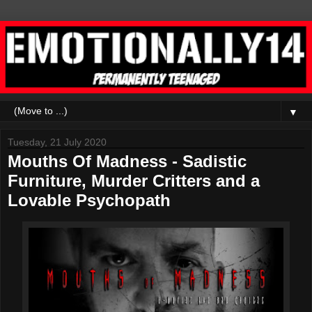
▼
Tuesday, 21 July 2020
Mouths Of Madness - Sadistic
Furniture, Murder Critters and a
Lovable Psychopath