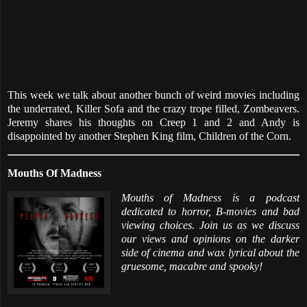
This week we talk about another bunch of weird movies including
the underrated, Killer Sofa and the crazy trope filled, Zombeavers.
Jeremy shares his thoughts on Creep 1 and 2 and Andy is
disappointed by another Stephen King film, Children of the Corn.
Mouths Of Madness
Mouths of Madness is a podcast
dedicated to horror, B-movies and bad
viewing choices. Join us as we discuss
our views and opinions on the darker
side of cinema and wax lyrical about the
gruesome, macabre and spooky!